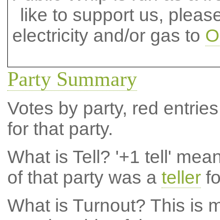
like to support us, plea
electricity and/or gas to
O
Party Summary
Votes by party, red entries
for that party.
What is Tell?
'+1 tell' mea
of that party was a
teller
fo
What is Turnout?
This is m