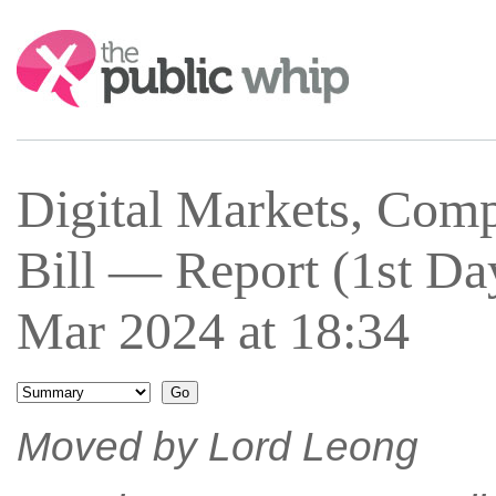
Search:
Digital Markets, Com
Bill — Report (1st 
Mar 2024 at 18:34
Moved by Lord Leong