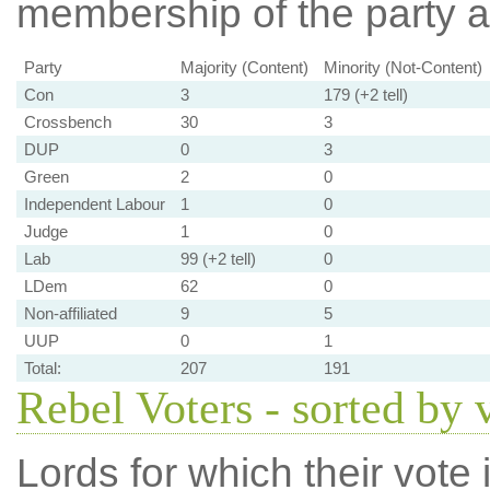
membership of the party at
Party
Majority (Content)
Minority (Not-Content)
Con
3
179 (+2 tell)
Crossbench
30
3
DUP
0
3
Green
2
0
Independent Labour
1
0
Judge
1
0
Lab
99 (+2 tell)
0
LDem
62
0
Non-affiliated
9
5
UUP
0
1
Total:
207
191
Rebel Voters - sorted by 
Lords for which their vote i