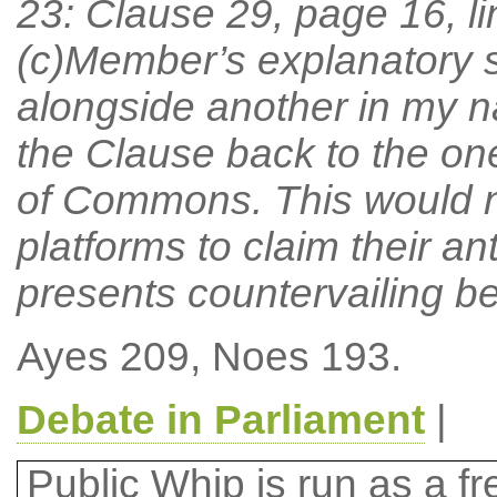
23: Clause 29, page 16, l
(c)Member’s explanatory
alongside another in my n
the Clause back to the one
of Commons. This would na
platforms to claim their a
presents countervailing be
Ayes 209, Noes 193.
Debate in Parliament
|
Public Whip is run as a fre