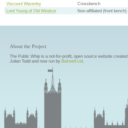
Viscount Waverley
Crossbench
Lord Young of Old Windsor
Non-affiliated (front bench)
About the Project
The Public Whip is a not-for-profit, open source website created
Julian Todd and now run by
Bairwell Ltd
.