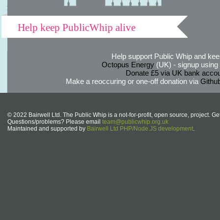
Help keep PublicWhip alive
Help support Public Whip and keep
Octopus Energy
(UK) - signup using th
Donate £5 via UK bank accou
Make a reoccuring or one-off donation via
Githu
© 2022 Bairwell Ltd. The Public Whip is a not-for-profit, open source, project. Ge
Questions/problems? Please email
team@publicwhip.org.uk
Maintained and supported by
Bairwell Ltd PHP/Node.JS development
.