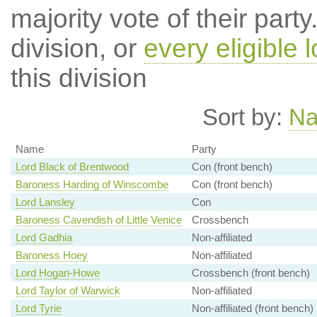
majority vote of their par
division, or
every eligible l
this division
Sort by:
N
Name
Party
Lord Black of Brentwood
Con (front bench)
Baroness Harding of Winscombe
Con (front bench)
Lord Lansley
Con
Baroness Cavendish of Little Venice
Crossbench
Lord Gadhia
Non-affiliated
Baroness Hoey
Non-affiliated
Lord Hogan-Howe
Crossbench (front bench)
Lord Taylor of Warwick
Non-affiliated
Lord Tyrie
Non-affiliated (front bench)