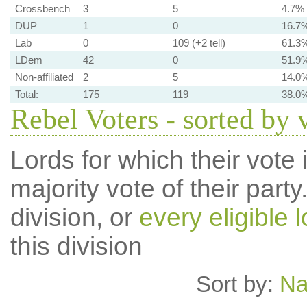
Crossbench
3
5
4.7%
DUP
1
0
16.7
Lab
0
109 (+2 tell)
61.3
LDem
42
0
51.9
Non-affiliated
2
5
14.0
Total:
175
119
38.0
Rebel Voters - sorted by 
Lords for which their vote i
majority vote of their par
division, or
every eligible l
this division
Sort by:
N