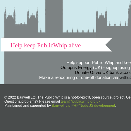
Help keep PublicWhip alive
Help support Public Whip and keep
Octopus Energy
(UK) - signup using th
Donate £5 via UK bank accou
Make a reoccuring or one-off donation via
Githu
© 2022 Bairwell Ltd. The Public Whip is a not-for-profit, open source, project. Ge
Questions/problems? Please email
team@publicwhip.org.uk
Maintained and supported by
Bairwell Ltd PHP/Node.JS development
.