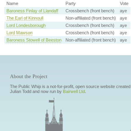
Name
Party
Vote
Baroness Finlay of Llandaff
Crossbench (front bench)
aye
The Earl of Kinnoull
Non-affiliated (front bench)
aye
Lord Londesborough
Crossbench (front bench)
aye
Lord Mawson
Crossbench (front bench)
aye
Baroness Stowell of Beeston
Non-affiliated (front bench)
aye
About the Project
The Public Whip is a not-for-profit, open source website created
Julian Todd and now run by
Bairwell Ltd
.