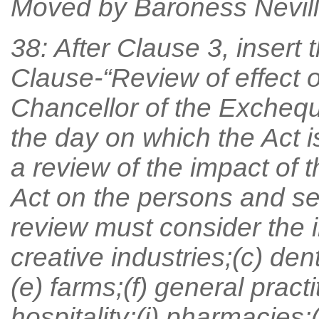
Moved by Baroness Nevill
38: After Clause 3, insert 
Clause-“Review of effect o
Chancellor of the Exchequ
the day on which the Act i
a review of the impact of 
Act on the persons and sec
review must consider the i
creative industries;(c) den
(e) farms;(f) general pract
hospitality;(i) pharmacies;(