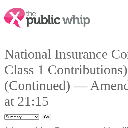
Search:
National Insurance Co
Class 1 Contributions
(Continued) — Amend
at 21:15