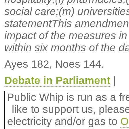
social care;(m) universiti
statementThis amendment 
impact of the measures in 
within six months of the d
Ayes 182, Noes 144.
Debate in Parliament
|
Public Whip is run as a fre
like to support us, plea
electricity and/or gas to
O