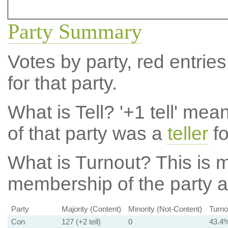
Party Summary
Votes by party, red entries
for that party.
What is Tell?
'+1 tell' mea
of that party was a
teller
fo
What is Turnout?
This is m
membership of the party at
Party
Majority (Content)
Minority (Not-Content)
Turno
Con
127 (+2 tell)
0
43.4