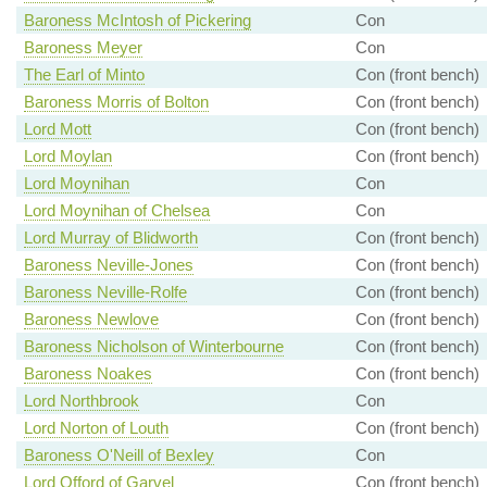
Baroness McIntosh of Pickering
Con
Baroness Meyer
Con
The Earl of Minto
Con (front bench)
Baroness Morris of Bolton
Con (front bench)
Lord Mott
Con (front bench)
Lord Moylan
Con (front bench)
Lord Moynihan
Con
Lord Moynihan of Chelsea
Con
Lord Murray of Blidworth
Con (front bench)
Baroness Neville-Jones
Con (front bench)
Baroness Neville-Rolfe
Con (front bench)
Baroness Newlove
Con (front bench)
Baroness Nicholson of Winterbourne
Con (front bench)
Baroness Noakes
Con (front bench)
Lord Northbrook
Con
Lord Norton of Louth
Con (front bench)
Baroness O'Neill of Bexley
Con
Lord Offord of Garvel
Con (front bench)