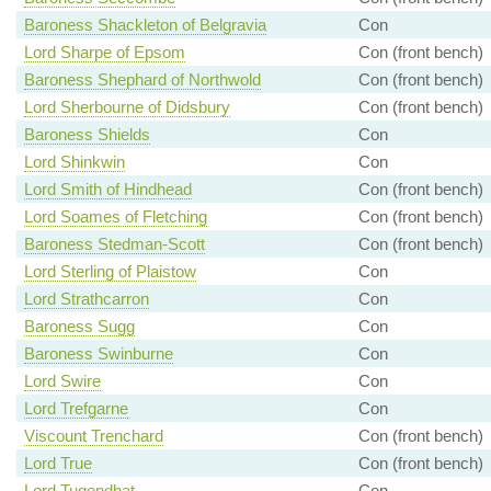
Baroness Shackleton of Belgravia
Con
Lord Sharpe of Epsom
Con (front bench)
Baroness Shephard of Northwold
Con (front bench)
Lord Sherbourne of Didsbury
Con (front bench)
Baroness Shields
Con
Lord Shinkwin
Con
Lord Smith of Hindhead
Con (front bench)
Lord Soames of Fletching
Con (front bench)
Baroness Stedman-Scott
Con (front bench)
Lord Sterling of Plaistow
Con
Lord Strathcarron
Con
Baroness Sugg
Con
Baroness Swinburne
Con
Lord Swire
Con
Lord Trefgarne
Con
Viscount Trenchard
Con (front bench)
Lord True
Con (front bench)
Lord Tugendhat
Con