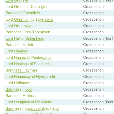
Lord Grabiner
Crossbench (front
Lord Green of Deddington
Crossbench
Baroness Greenfield
Crossbench
Lord Green of Hurstpierpoint
Crossbench
Lord Greenway
Crossbench
Baroness Grey-Thompson
Crossbench
Lord Hall of Birkenhead
Crossbench (front
Baroness Hallett
Crossbench
Lord Hameed
Crossbench
Lord Harries of Pentregarth
Crossbench
Lord Hastings of Scarisbrick
Crossbench
Baroness Hayman
Crossbench
Lord Hennessy of Nympsfield
Crossbench
Lord Hoffmann
Crossbench
Baroness Hogg
Crossbench
Baroness Hollins
Crossbench
Lord Houghton of Richmond
Crossbench (front
Baroness Howarth of Breckland
Crossbench