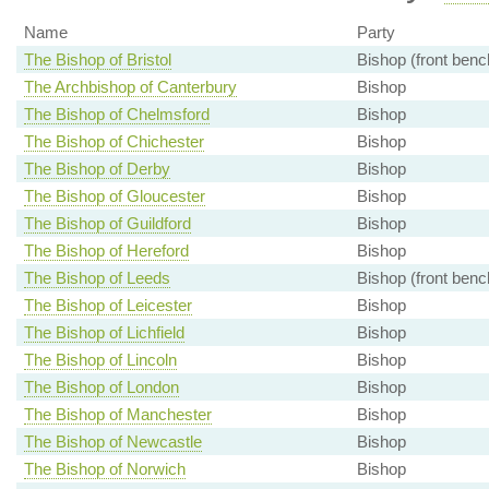
Name
Party
The Bishop of Bristol
Bishop (front benc
The Archbishop of Canterbury
Bishop
The Bishop of Chelmsford
Bishop
The Bishop of Chichester
Bishop
The Bishop of Derby
Bishop
The Bishop of Gloucester
Bishop
The Bishop of Guildford
Bishop
The Bishop of Hereford
Bishop
The Bishop of Leeds
Bishop (front benc
The Bishop of Leicester
Bishop
The Bishop of Lichfield
Bishop
The Bishop of Lincoln
Bishop
The Bishop of London
Bishop
The Bishop of Manchester
Bishop
The Bishop of Newcastle
Bishop
The Bishop of Norwich
Bishop