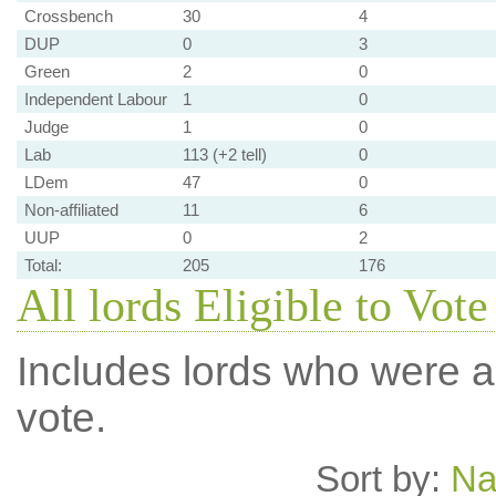
Crossbench
30
4
DUP
0
3
Green
2
0
Independent Labour
1
0
Judge
1
0
Lab
113 (+2 tell)
0
LDem
47
0
Non-affiliated
11
6
UUP
0
2
Total:
205
176
All lords Eligible to Vote
Includes lords who were ab
vote.
Sort by:
N