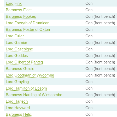
Lord Fink
Con
Baroness Fleet
Con
Baroness Fookes
Con (front bench)
Lord Forsyth of Drumlean
Con (front bench)
Baroness Foster of Oxton
Con
Lord Fuller
Con
Lord Garnier
Con (front bench)
Lord Gascoigne
Con
Lord Geddes
Con (front bench)
Lord Gilbert of Panteg
Con (front bench)
Baroness Goldie
Con (front bench)
Lord Goodman of Wycombe
Con (front bench)
Lord Grayling
Con
Lord Hamilton of Epsom
Con
Baroness Harding of Winscombe
Con (front bench)
Lord Harlech
Con
Lord Hayward
Con
Baroness Helic
Con