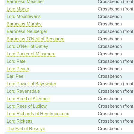
Baroness Meacher
Crossbench (front
Lord Morse
Crossbench (front
Lord Mountevans
Crossbench
Baroness Murphy
Crossbench
Baroness Neuberger
Crossbench (front
Baroness O'Neill of Bengarve
Crossbench
Lord O'Neill of Gatley
Crossbench
Lord Parker of Minsmere
Crossbench
Lord Patel
Crossbench (front
Lord Peach
Crossbench
Earl Peel
Crossbench
Lord Powell of Bayswater
Crossbench (front
Lord Ravensdale
Crossbench (front
Lord Reed of Allermuir
Crossbench
Lord Rees of Ludlow
Crossbench (front
Lord Richards of Herstmonceux
Crossbench
Lord Ricketts
Crossbench (front
The Earl of Rosslyn
Crossbench