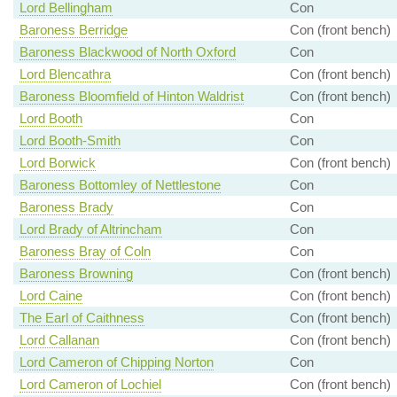
Lord Bellingham
Con
Baroness Berridge
Con (front bench)
Baroness Blackwood of North Oxford
Con
Lord Blencathra
Con (front bench)
Baroness Bloomfield of Hinton Waldrist
Con (front bench)
Lord Booth
Con
Lord Booth-Smith
Con
Lord Borwick
Con (front bench)
Baroness Bottomley of Nettlestone
Con
Baroness Brady
Con
Lord Brady of Altrincham
Con
Baroness Bray of Coln
Con
Baroness Browning
Con (front bench)
Lord Caine
Con (front bench)
The Earl of Caithness
Con (front bench)
Lord Callanan
Con (front bench)
Lord Cameron of Chipping Norton
Con
Lord Cameron of Lochiel
Con (front bench)