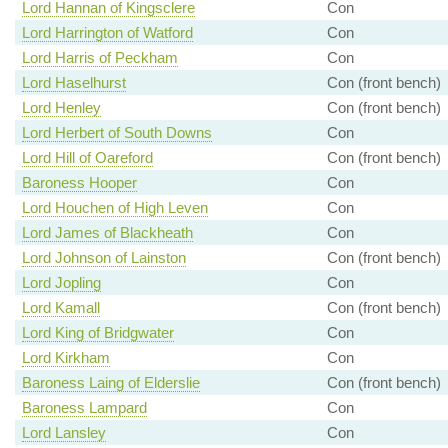
Lord Hannan of Kingsclere
Con
Lord Harrington of Watford
Con
Lord Harris of Peckham
Con
Lord Haselhurst
Con (front bench)
Lord Henley
Con (front bench)
Lord Herbert of South Downs
Con
Lord Hill of Oareford
Con (front bench)
Baroness Hooper
Con
Lord Houchen of High Leven
Con
Lord James of Blackheath
Con
Lord Johnson of Lainston
Con (front bench)
Lord Jopling
Con
Lord Kamall
Con (front bench)
Lord King of Bridgwater
Con
Lord Kirkham
Con
Baroness Laing of Elderslie
Con (front bench)
Baroness Lampard
Con
Lord Lansley
Con