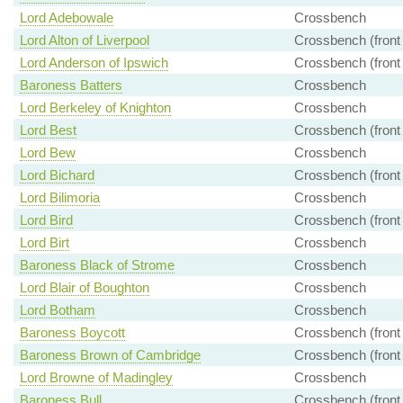
Lord Adebowale
Crossbench
Lord Alton of Liverpool
Crossbench (front
Lord Anderson of Ipswich
Crossbench (front
Baroness Batters
Crossbench
Lord Berkeley of Knighton
Crossbench
Lord Best
Crossbench (front
Lord Bew
Crossbench
Lord Bichard
Crossbench (front
Lord Bilimoria
Crossbench
Lord Bird
Crossbench (front
Lord Birt
Crossbench
Baroness Black of Strome
Crossbench
Lord Blair of Boughton
Crossbench
Lord Botham
Crossbench
Baroness Boycott
Crossbench (front
Baroness Brown of Cambridge
Crossbench (front
Lord Browne of Madingley
Crossbench
Baroness Bull
Crossbench (front