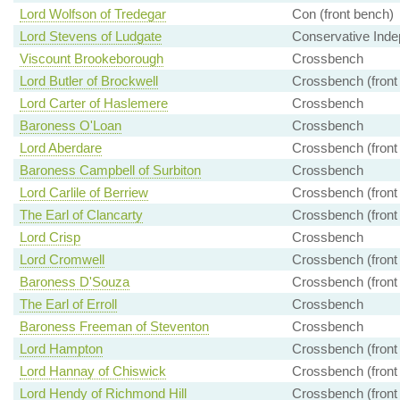
Lord Wolfson of Tredegar
Con (front bench)
Lord Stevens of Ludgate
Conservative Inde
Viscount Brookeborough
Crossbench
Lord Butler of Brockwell
Crossbench (front
Lord Carter of Haslemere
Crossbench
Baroness O'Loan
Crossbench
Lord Aberdare
Crossbench (front
Baroness Campbell of Surbiton
Crossbench
Lord Carlile of Berriew
Crossbench (front
The Earl of Clancarty
Crossbench (front
Lord Crisp
Crossbench
Lord Cromwell
Crossbench (front
Baroness D'Souza
Crossbench (front
The Earl of Erroll
Crossbench
Baroness Freeman of Steventon
Crossbench
Lord Hampton
Crossbench (front
Lord Hannay of Chiswick
Crossbench (front
Lord Hendy of Richmond Hill
Crossbench (front