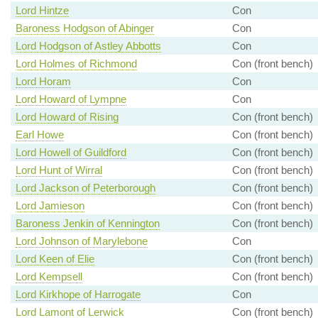
Lord Hintze
Con
Baroness Hodgson of Abinger
Con
Lord Hodgson of Astley Abbotts
Con
Lord Holmes of Richmond
Con (front bench)
Lord Horam
Con
Lord Howard of Lympne
Con
Lord Howard of Rising
Con (front bench)
Earl Howe
Con (front bench)
Lord Howell of Guildford
Con (front bench)
Lord Hunt of Wirral
Con (front bench)
Lord Jackson of Peterborough
Con (front bench)
Lord Jamieson
Con (front bench)
Baroness Jenkin of Kennington
Con (front bench)
Lord Johnson of Marylebone
Con
Lord Keen of Elie
Con (front bench)
Lord Kempsell
Con (front bench)
Lord Kirkhope of Harrogate
Con
Lord Lamont of Lerwick
Con (front bench)