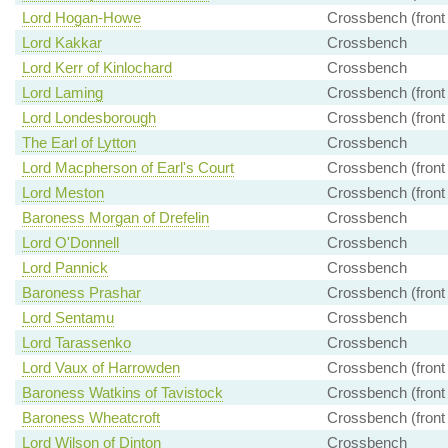
Lord Hogan-Howe
Crossbench (front
Lord Kakkar
Crossbench
Lord Kerr of Kinlochard
Crossbench
Lord Laming
Crossbench (front
Lord Londesborough
Crossbench (front
The Earl of Lytton
Crossbench
Lord Macpherson of Earl's Court
Crossbench (front
Lord Meston
Crossbench (front
Baroness Morgan of Drefelin
Crossbench
Lord O'Donnell
Crossbench
Lord Pannick
Crossbench
Baroness Prashar
Crossbench (front
Lord Sentamu
Crossbench
Lord Tarassenko
Crossbench
Lord Vaux of Harrowden
Crossbench (front
Baroness Watkins of Tavistock
Crossbench (front
Baroness Wheatcroft
Crossbench (front
Lord Wilson of Dinton
Crossbench