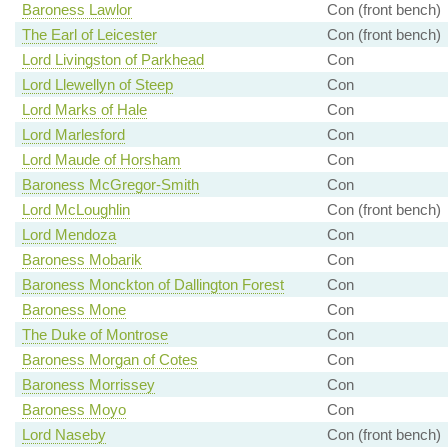
Baroness Lawlor
Con (front bench)
The Earl of Leicester
Con (front bench)
Lord Livingston of Parkhead
Con
Lord Llewellyn of Steep
Con
Lord Marks of Hale
Con
Lord Marlesford
Con
Lord Maude of Horsham
Con
Baroness McGregor-Smith
Con
Lord McLoughlin
Con (front bench)
Lord Mendoza
Con
Baroness Mobarik
Con
Baroness Monckton of Dallington Forest
Con
Baroness Mone
Con
The Duke of Montrose
Con
Baroness Morgan of Cotes
Con
Baroness Morrissey
Con
Baroness Moyo
Con
Lord Naseby
Con (front bench)