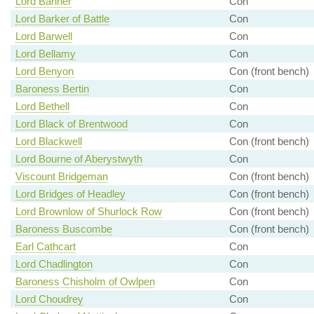
Lord Banner
Con
Lord Barker of Battle
Con
Lord Barwell
Con
Lord Bellamy
Con
Lord Benyon
Con (front bench)
Baroness Bertin
Con
Lord Bethell
Con
Lord Black of Brentwood
Con
Lord Blackwell
Con (front bench)
Lord Bourne of Aberystwyth
Con
Viscount Bridgeman
Con (front bench)
Lord Bridges of Headley
Con (front bench)
Lord Brownlow of Shurlock Row
Con (front bench)
Baroness Buscombe
Con (front bench)
Earl Cathcart
Con
Lord Chadlington
Con
Baroness Chisholm of Owlpen
Con
Lord Choudrey
Con