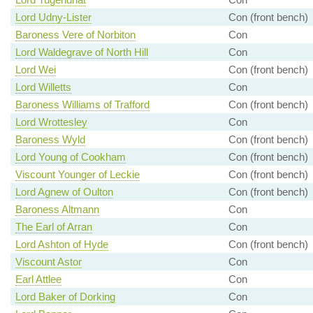
Lord Udny-Lister
Con (front bench)
Baroness Vere of Norbiton
Con
Lord Waldegrave of North Hill
Con
Lord Wei
Con (front bench)
Lord Willetts
Con
Baroness Williams of Trafford
Con (front bench)
Lord Wrottesley
Con
Baroness Wyld
Con (front bench)
Lord Young of Cookham
Con (front bench)
Viscount Younger of Leckie
Con (front bench)
Lord Agnew of Oulton
Con (front bench)
Baroness Altmann
Con
The Earl of Arran
Con
Lord Ashton of Hyde
Con (front bench)
Viscount Astor
Con
Earl Attlee
Con
Lord Baker of Dorking
Con