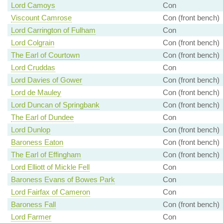
Lord Camoys
Con
Viscount Camrose
Con (front bench)
Lord Carrington of Fulham
Con
Lord Colgrain
Con (front bench)
The Earl of Courtown
Con (front bench)
Lord Cruddas
Con
Lord Davies of Gower
Con (front bench)
Lord de Mauley
Con (front bench)
Lord Duncan of Springbank
Con (front bench)
The Earl of Dundee
Con
Lord Dunlop
Con (front bench)
Baroness Eaton
Con (front bench)
The Earl of Effingham
Con (front bench)
Lord Elliott of Mickle Fell
Con
Baroness Evans of Bowes Park
Con
Lord Fairfax of Cameron
Con
Baroness Fall
Con (front bench)
Lord Farmer
Con