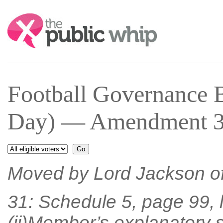
Search:
Football Governance 
Day) — Amendment 31
Moved by Lord Jackson o
31: Schedule 5, page 99, 
(ii)Member’s explanatory