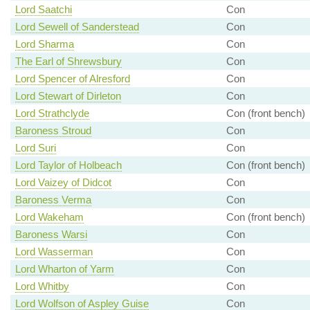
Lord Saatchi
Con
Lord Sewell of Sanderstead
Con
Lord Sharma
Con
The Earl of Shrewsbury
Con
Lord Spencer of Alresford
Con
Lord Stewart of Dirleton
Con
Lord Strathclyde
Con (front bench)
Baroness Stroud
Con
Lord Suri
Con
Lord Taylor of Holbeach
Con (front bench)
Lord Vaizey of Didcot
Con
Baroness Verma
Con
Lord Wakeham
Con (front bench)
Baroness Warsi
Con
Lord Wasserman
Con
Lord Wharton of Yarm
Con
Lord Whitby
Con
Lord Wolfson of Aspley Guise
Con