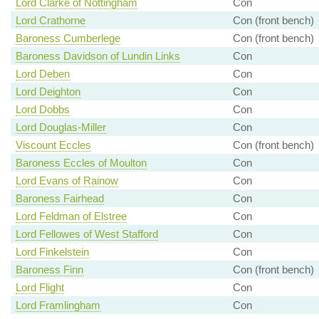
Lord Clarke of Nottingham
Con
Lord Crathorne
Con (front bench)
Baroness Cumberlege
Con (front bench)
Baroness Davidson of Lundin Links
Con
Lord Deben
Con
Lord Deighton
Con
Lord Dobbs
Con
Lord Douglas-Miller
Con
Viscount Eccles
Con (front bench)
Baroness Eccles of Moulton
Con
Lord Evans of Rainow
Con
Baroness Fairhead
Con
Lord Feldman of Elstree
Con
Lord Fellowes of West Stafford
Con
Lord Finkelstein
Con
Baroness Finn
Con (front bench)
Lord Flight
Con
Lord Framlingham
Con