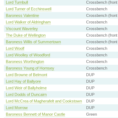
Lord Turnbull
Crossbench (front
Lord Turner of Ecchinswell
Crossbench
Baroness Valentine
Crossbench (front
Lord Walker of Aldringham
Crossbench
Viscount Waverley
Crossbench
The Duke of Wellington
Crossbench (front
Baroness Willis of Summertown
Crossbench (front
Lord Woolf
Crossbench
Lord Woolley of Woodford
Crossbench
Baroness Worthington
Crossbench
Baroness Young of Hornsey
Crossbench
Lord Browne of Belmont
DUP
Lord Hay of Ballyore
DUP
Lord Weir of Ballyholme
DUP
Lord Dodds of Duncairn
DUP
Lord McCrea of Magherafelt and Cookstown
DUP
Lord Morrow
DUP
Baroness Bennett of Manor Castle
Green