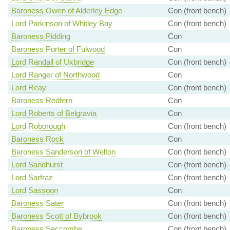
Baroness Owen of Alderley Edge
Con (front bench)
Lord Parkinson of Whitley Bay
Con (front bench)
Baroness Pidding
Con
Baroness Porter of Fulwood
Con
Lord Randall of Uxbridge
Con (front bench)
Lord Ranger of Northwood
Con
Lord Reay
Con (front bench)
Baroness Redfern
Con
Lord Roberts of Belgravia
Con
Lord Roborough
Con (front bench)
Baroness Rock
Con
Baroness Sanderson of Welton
Con (front bench)
Lord Sandhurst
Con (front bench)
Lord Sarfraz
Con (front bench)
Lord Sassoon
Con
Baroness Sater
Con (front bench)
Baroness Scott of Bybrook
Con (front bench)
Baroness Seccombe
Con (front bench)