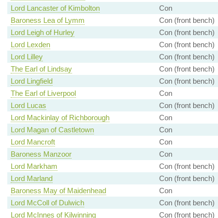
Lord Lancaster of Kimbolton
Con
Baroness Lea of Lymm
Con (front bench)
Lord Leigh of Hurley
Con (front bench)
Lord Lexden
Con (front bench)
Lord Lilley
Con (front bench)
The Earl of Lindsay
Con (front bench)
Lord Lingfield
Con (front bench)
The Earl of Liverpool
Con
Lord Lucas
Con (front bench)
Lord Mackinlay of Richborough
Con
Lord Magan of Castletown
Con
Lord Mancroft
Con
Baroness Manzoor
Con
Lord Markham
Con (front bench)
Lord Marland
Con (front bench)
Baroness May of Maidenhead
Con
Lord McColl of Dulwich
Con (front bench)
Lord McInnes of Kilwinning
Con (front bench)