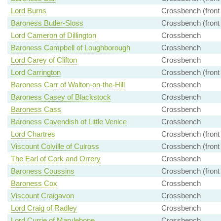
Lord Burns
Crossbench (front
Baroness Butler-Sloss
Crossbench (front
Lord Cameron of Dillington
Crossbench
Baroness Campbell of Loughborough
Crossbench
Lord Carey of Clifton
Crossbench
Lord Carrington
Crossbench (front
Baroness Carr of Walton-on-the-Hill
Crossbench
Baroness Casey of Blackstock
Crossbench
Baroness Cass
Crossbench
Baroness Cavendish of Little Venice
Crossbench
Lord Chartres
Crossbench (front
Viscount Colville of Culross
Crossbench (front
The Earl of Cork and Orrery
Crossbench
Baroness Coussins
Crossbench (front
Baroness Cox
Crossbench
Viscount Craigavon
Crossbench
Lord Craig of Radley
Crossbench
Lord Currie of Marylebone
Crossbench