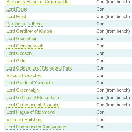
Baroness Fraser of Craigmaddie
Con (front bench)
Lord Freud
Con
Lord Frost
Con (front bench)
Baroness Fullbrook
Con
Lord Gardiner of Kimble
Con (front bench)
Lord Glenarthur
Con
Lord Glendonbrook
Con
Lord Godson
Con
Lord Gold
Con
Lord Goldsmith of Richmond Park
Con
Viscount Goschen
Con
Lord Grade of Yarmouth
Con
Lord Greenhalgh
Con (front bench)
Lord Griffiths of Fforestfach
Con (front bench)
Lord Grimstone of Boscobel
Con (front bench)
Lord Hague of Richmond
Con
Viscount Hailsham
Con
Lord Hammond of Runnymede
Con