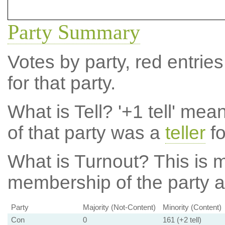
Party Summary
Votes by party, red entries
for that party.
What is Tell?
'+1 tell' mea
of that party was a
teller
fo
What is Turnout?
This is m
membership of the party at
Party
Majority (Not-Content)
Minority (Content)
Con
0
161 (+2 tell)