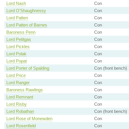
Lord Nash
Con
Lord O'Shaughnessy
Con
Lord Patten
Con
Lord Patten of Barnes
Con
Baroness Penn
Con
Lord Petitgas
Con
Lord Pickles
Con
Lord Polak
Con
Lord Popat
Con
Lord Porter of Spalding
Con (front bench)
Lord Price
Con
Lord Ranger
Con
Baroness Rawlings
Con
Lord Remnant
Con
Lord Risby
Con
Lord Robathan
Con (front bench)
Lord Rose of Monewden
Con
Lord Rosenfield
Con