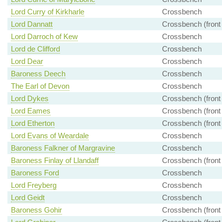
Lord Curry of Kirkharle
Crossbench
Lord Dannatt
Crossbench (front
Lord Darroch of Kew
Crossbench
Lord de Clifford
Crossbench
Lord Dear
Crossbench
Baroness Deech
Crossbench
The Earl of Devon
Crossbench
Lord Dykes
Crossbench (front
Lord Eames
Crossbench (front
Lord Etherton
Crossbench (front
Lord Evans of Weardale
Crossbench
Baroness Falkner of Margravine
Crossbench
Baroness Finlay of Llandaff
Crossbench (front
Baroness Ford
Crossbench
Lord Freyberg
Crossbench
Lord Geidt
Crossbench
Baroness Gohir
Crossbench (front