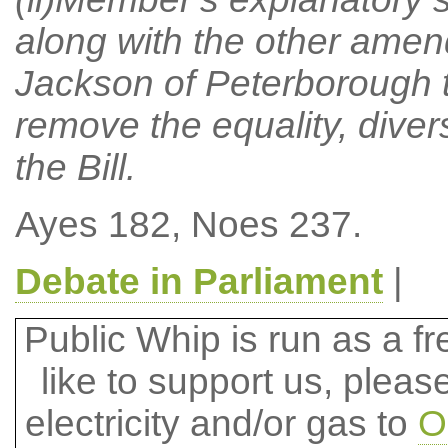
along with the other amen
Jackson of Peterborough t
remove the equality, divers
the Bill.
Ayes 182, Noes 237.
Debate in Parliament
|
Public Whip is run as a fre
like to support us, plea
electricity and/or gas to
O