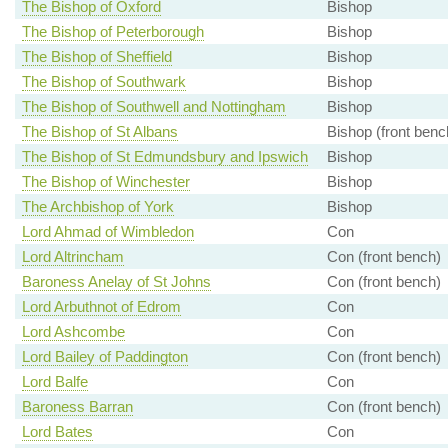
The Bishop of Oxford
Bishop
The Bishop of Peterborough
Bishop
The Bishop of Sheffield
Bishop
The Bishop of Southwark
Bishop
The Bishop of Southwell and Nottingham
Bishop
The Bishop of St Albans
Bishop (front benc
The Bishop of St Edmundsbury and Ipswich
Bishop
The Bishop of Winchester
Bishop
The Archbishop of York
Bishop
Lord Ahmad of Wimbledon
Con
Lord Altrincham
Con (front bench)
Baroness Anelay of St Johns
Con (front bench)
Lord Arbuthnot of Edrom
Con
Lord Ashcombe
Con
Lord Bailey of Paddington
Con (front bench)
Lord Balfe
Con
Baroness Barran
Con (front bench)
Lord Bates
Con