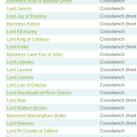
Baroness Hunt of Bethnal Green
Crossbench
Lord Janvrin
Crossbench
Lord Jay of Ewelme
Crossbench (front
Baroness Kidron
Crossbench (front
Lord Kilclooney
Crossbench
Lord King of Lothbury
Crossbench
Lord Krebs
Crossbench (front
Baroness Lane-Fox of Soho
Crossbench
Lord Lebedev
Crossbench
Lord Lisvane
Crossbench (front
Lord Loomba
Crossbench
Lord Low of Dalston
Crossbench
Lord Macdonald of River Glaven
Crossbench
Lord Mair
Crossbench (front
Lord Malloch-Brown
Crossbench
Baroness Manningham-Buller
Crossbench (front
Lord Mawson
Crossbench (front
Lord McDonald of Salford
Crossbench