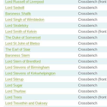
Lord Russell of Liverpool
Crossbench (front
Lord Sedwill
Crossbench
Baroness Shafik
Crossbench
Lord Singh of Wimbledon
Crossbench
Lord Skidelsky
Crossbench
Lord Smith of Kelvin
Crossbench (front
The Duke of Somerset
Crossbench
Lord St John of Bletso
Crossbench
The Earl of Stair
Crossbench
Baroness Stern
Crossbench
Lord Stern of Brentford
Crossbench
Lord Stevens of Birmingham
Crossbench
Lord Stevens of Kirkwhelpington
Crossbench
Lord Stirrup
Crossbench (front
Lord Sugar
Crossbench
Lord Thurlow
Crossbench
Lord Trees
Crossbench (front
Lord Trevethin and Oaksey
Crossbench