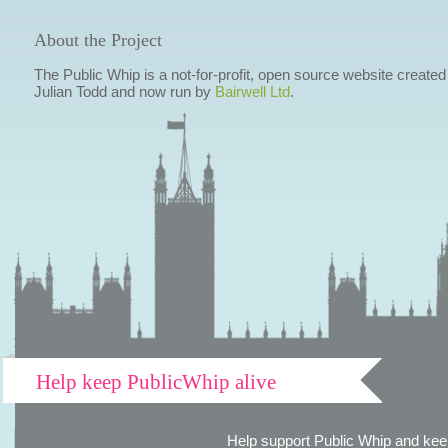
About the Project
The Public Whip is a not-for-profit, open source website created
Julian Todd and now run by
Bairwell Ltd
.
Help keep PublicWhip alive
Help support Public Whip and keep