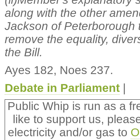
along with the other amen
Jackson of Peterborough t
remove the equality, divers
the Bill.
Ayes 182, Noes 237.
Debate in Parliament
|
Public Whip is run as a fre
like to support us, plea
electricity and/or gas to
O