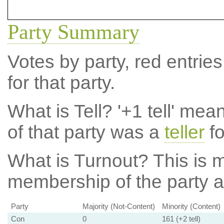
Party Summary
Votes by party, red entries
for that party.
What is Tell?
'+1 tell' mea
of that party was a
teller
fo
What is Turnout?
This is m
membership of the party at
Party
Majority (Not-Content)
Minority (Content)
Con
0
161 (+2 tell)