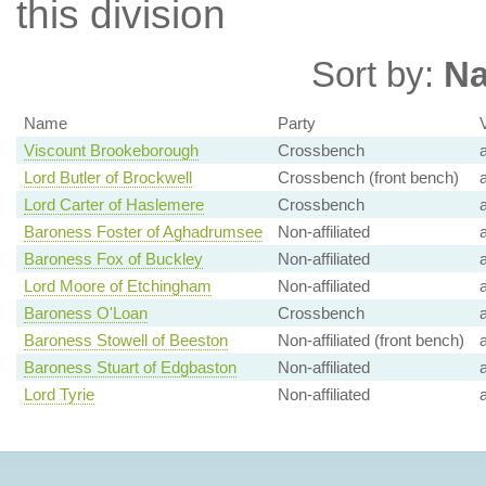
this division
Sort by:
N
Name
Party
Viscount Brookeborough
Crossbench
Lord Butler of Brockwell
Crossbench (front bench)
Lord Carter of Haslemere
Crossbench
Baroness Foster of Aghadrumsee
Non-affiliated
Baroness Fox of Buckley
Non-affiliated
Lord Moore of Etchingham
Non-affiliated
Baroness O'Loan
Crossbench
Baroness Stowell of Beeston
Non-affiliated (front bench)
Baroness Stuart of Edgbaston
Non-affiliated
Lord Tyrie
Non-affiliated