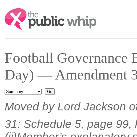
Search:
Football Governance 
Day) — Amendment 31
Moved by Lord Jackson o
31: Schedule 5, page 99, 
(ii)Member’s explanatory