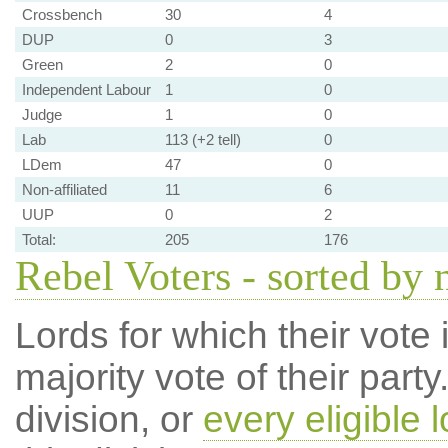
Crossbench
30
4
DUP
0
3
Green
2
0
Independent Labour
1
0
Judge
1
0
Lab
113 (+2 tell)
0
LDem
47
0
Non-affiliated
11
6
UUP
0
2
Total:
205
176
Rebel Voters - sorted by
Lords for which their vote i
majority vote of their par
division, or
every eligible l