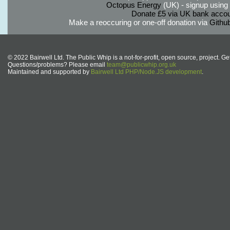
Octopus Energy
(UK) - signup using th
Donate £5 via UK bank accou
Make a reoccuring or one-off donation via
Githu
© 2022 Bairwell Ltd. The Public Whip is a not-for-profit, open source, project. Ge
Questions/problems? Please email
team@publicwhip.org.uk
Maintained and supported by
Bairwell Ltd PHP/Node.JS development
.