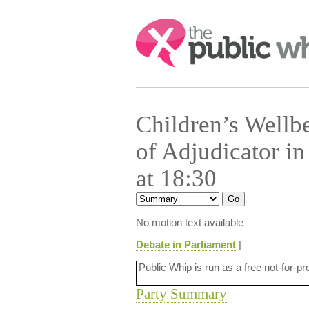
Search:
Children’s Wellb
of Adjudicator i
at 18:30
No motion text available
Debate in Parliament
|
Public Whip is run as a free not-for-pr
Party Summary