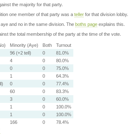
ainst the majority for that party.
dition one member of that party was a
teller
for that division lobby.
aye and no in the same division. The
boths page
explains this.
nst the total membership of the party at the time of the vote.
No)
Minority (Aye)
Both
Turnout
96 (+2 tell)
0
81.0%
4
0
80.0%
0
0
75.0%
1
0
64.3%
l)
0
0
77.4%
60
0
83.3%
3
0
60.0%
1
0
100.0%
1
0
100.0%
166
0
78.4%
y