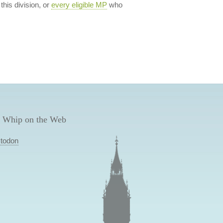
 this division, or
every eligible MP
who
 Whip on the Web
todon