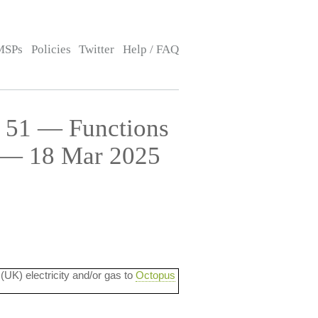
MSPs
Policies
Twitter
Help / FAQ
e 51 — Functions
s — 18 Mar 2025
 (UK) electricity and/or gas to
Octopus