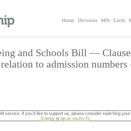
Home
Divisions
MPs
Lords
eing and Schools Bill — Claus
n relation to admission number
ofit service. If you'd like to support us, please consider switching your
Energy
or
tip us via Ko-Fi
.