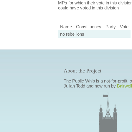
MPs for which their vote in this divisio
could have voted in this division
Name
Constituency
Party
Vote
no rebellions
About the Project
The Public Whip is a not-for-profit,
Julian Todd and now run by
Bairwell