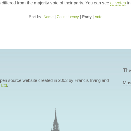
n differed from the majority vote of their party. You can see
all votes
in
Sort by:
Name
|
Constituency
|
Party
|
Vote
The
 open source website created in 2003 by Francis Irving and
Mas
 Ltd
.