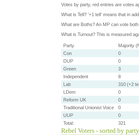
Votes by party, red entries are votes ag
What is Tell?
'+1 tell' means that in ad
What are Boths?
An MP can vote both 
What is Turnout?
This is measured agai
Party
Majority (
Con
0
DUP
0
Green
3
Independent
8
Lab
310 (+2 tel
LDem
0
Reform UK
0
Traditional Unionist Voice
0
UUP
0
Total:
321
Rebel Voters - sorted by part