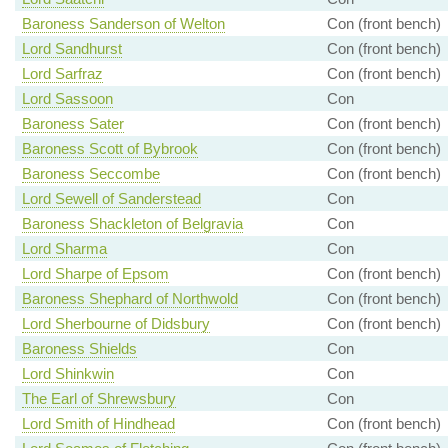
Baroness Sanderson of Welton
Con (front bench)
Lord Sandhurst
Con (front bench)
Lord Sarfraz
Con (front bench)
Lord Sassoon
Con
Baroness Sater
Con (front bench)
Baroness Scott of Bybrook
Con (front bench)
Baroness Seccombe
Con (front bench)
Lord Sewell of Sanderstead
Con
Baroness Shackleton of Belgravia
Con
Lord Sharma
Con
Lord Sharpe of Epsom
Con (front bench)
Baroness Shephard of Northwold
Con (front bench)
Lord Sherbourne of Didsbury
Con (front bench)
Baroness Shields
Con
Lord Shinkwin
Con
The Earl of Shrewsbury
Con
Lord Smith of Hindhead
Con (front bench)