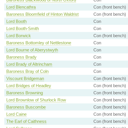
Lord Blencathra
Con (front bench)
Baroness Bloomfield of Hinton Waldrist
Con (front bench)
Lord Booth
Con
Lord Booth-Smith
Con
Lord Borwick
Con (front bench)
Baroness Bottomley of Nettlestone
Con
Lord Bourne of Aberystwyth
Con
Baroness Brady
Con
Lord Brady of Altrincham
Con
Baroness Bray of Coln
Con
Viscount Bridgeman
Con (front bench)
Lord Bridges of Headley
Con (front bench)
Baroness Browning
Con (front bench)
Lord Brownlow of Shurlock Row
Con (front bench)
Baroness Buscombe
Con (front bench)
Lord Caine
Con (front bench)
The Earl of Caithness
Con (front bench)