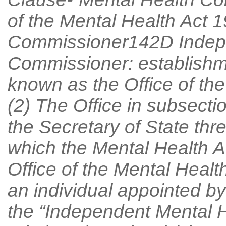
of the Mental Health Act 1
Commissioner142D Indepe
Commissioner: establishme
known as the Office of th
(2) The Office in subsecti
the Secretary of State thr
which the Mental Health A
Office of the Mental Healt
an individual appointed by 
the “Independent Mental 