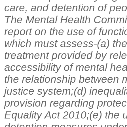
care, and detention of peo
The Mental Health Commis
report on the use of funct
which must assess-(a) the 
treatment provided by rele
accessibility of mental hea
the relationship between m
justice system;(d) inequali
provision regarding protec
Equality Act 2010;(e) the 
detention measures under t