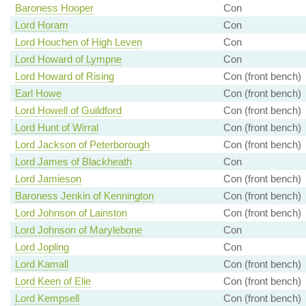
Baroness Hooper
Con
Lord Horam
Con
Lord Houchen of High Leven
Con
Lord Howard of Lympne
Con
Lord Howard of Rising
Con (front bench)
Earl Howe
Con (front bench)
Lord Howell of Guildford
Con (front bench)
Lord Hunt of Wirral
Con (front bench)
Lord Jackson of Peterborough
Con (front bench)
Lord James of Blackheath
Con
Lord Jamieson
Con (front bench)
Baroness Jenkin of Kennington
Con (front bench)
Lord Johnson of Lainston
Con (front bench)
Lord Johnson of Marylebone
Con
Lord Jopling
Con
Lord Kamall
Con (front bench)
Lord Keen of Elie
Con (front bench)
Lord Kempsell
Con (front bench)