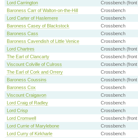
Lord Carrington
Crossbench (front
Baroness Carr of Walton-on-the-Hill
Crossbench
Lord Carter of Haslemere
Crossbench
Baroness Casey of Blackstock
Crossbench
Baroness Cass
Crossbench
Baroness Cavendish of Little Venice
Crossbench
Lord Chartres
Crossbench (front
The Earl of Clancarty
Crossbench (front
Viscount Colville of Culross
Crossbench (front
The Earl of Cork and Orrery
Crossbench
Baroness Coussins
Crossbench (front
Baroness Cox
Crossbench
Viscount Craigavon
Crossbench
Lord Craig of Radley
Crossbench
Lord Crisp
Crossbench
Lord Cromwell
Crossbench (front
Lord Currie of Marylebone
Crossbench
Lord Curry of Kirkharle
Crossbench