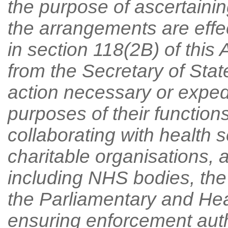
the purpose of ascertainin
the arrangements are effec
in section 118(2B) of this 
from the Secretary of Sta
action necessary or expedi
purposes of their function
collaborating with health s
charitable organisations, a
including NHS bodies, th
the Parliamentary and He
ensuring enforcement auth