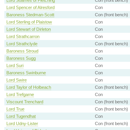
Lord Soames of Fletching
Con (front bench)
Lord Spencer of Alresford
Con
Baroness Stedman-Scott
Con (front bench)
Lord Sterling of Plaistow
Con
Lord Stewart of Dirleton
Con
Lord Strathcarron
Con
Lord Strathclyde
Con (front bench)
Baroness Stroud
Con
Baroness Sugg
Con
Lord Suri
Con
Baroness Swinburne
Con
Lord Swire
Con
Lord Taylor of Holbeach
Con (front bench)
Lord Trefgarne
Con
Viscount Trenchard
Con (front bench)
Lord True
Con (front bench)
Lord Tugendhat
Con
Lord Udny-Lister
Con (front bench)