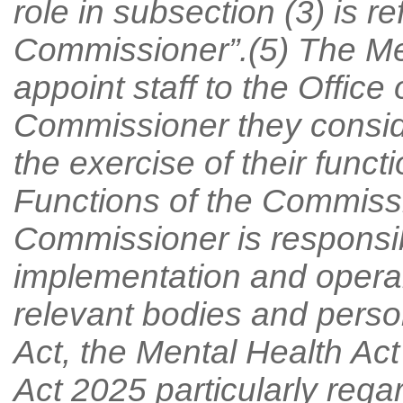
role in subsection (3) is r
Commissioner”.(5) The M
appoint staff to the Office
Commissioner they conside
the exercise of their func
Functions of the Commiss
Commissioner is responsib
implementation and operab
relevant bodies and person
Act, the Mental Health Ac
Act 2025 particularly regar