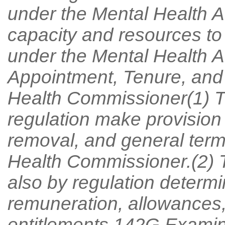
under the Mental Health 
capacity and resources to
under the Mental Health A
Appointment, Tenure, and
Health Commissioner(1) T
regulation make provision 
removal, and general term
Health Commissioner.(2) 
also by regulation determ
remuneration, allowances
entitlements.142G Examin