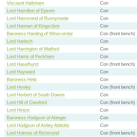
Viscount Hailsham
Con
Lord Hamilton of Epsom
Con
Lord Hammond of Runnymede
Con
Lord Hannan of Kingsclere
Con
Baroness Harding of Winscombe
Con (front bench)
Lord Harlech
Con
Lord Harrington of Watford
Con
Lord Harris of Peckham
Con
Lord Haselhurst
Con (front bench)
Lord Hayward
Con
Baroness Helic
Con
Lord Henley
Con (front bench)
Lord Herbert of South Downs
Con
Lord Hill of Oareford
Con (front bench)
Lord Hintze
Con
Baroness Hodgson of Abinger
Con
Lord Hodgson of Astley Abbotts
Con
Lord Holmes of Richmond
Con (front bench)