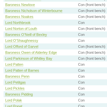
Baroness Newlove
Con (front bench)
Baroness Nicholson of Winterbourne
Con (front bench)
Baroness Noakes
Con (front bench)
Lord Northbrook
Con
Lord Norton of Louth
Con (front bench)
Baroness O'Neill of Bexley
Con
Lord O'Shaughnessy
Con
Lord Offord of Garvel
Con (front bench)
Baroness Owen of Alderley Edge
Con (front bench)
Lord Parkinson of Whitley Bay
Con (front bench)
Lord Patten
Con
Lord Patten of Barnes
Con
Baroness Penn
Con
Lord Petitgas
Con
Lord Pickles
Con
Baroness Pidding
Con
Lord Polak
Con
Lord Popat
Con