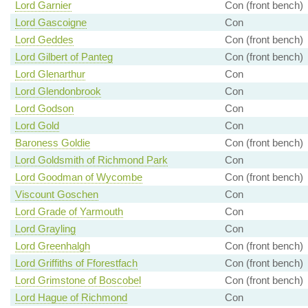
Lord Garnier
Con (front bench)
Lord Gascoigne
Con
Lord Geddes
Con (front bench)
Lord Gilbert of Panteg
Con (front bench)
Lord Glenarthur
Con
Lord Glendonbrook
Con
Lord Godson
Con
Lord Gold
Con
Baroness Goldie
Con (front bench)
Lord Goldsmith of Richmond Park
Con
Lord Goodman of Wycombe
Con (front bench)
Viscount Goschen
Con
Lord Grade of Yarmouth
Con
Lord Grayling
Con
Lord Greenhalgh
Con (front bench)
Lord Griffiths of Fforestfach
Con (front bench)
Lord Grimstone of Boscobel
Con (front bench)
Lord Hague of Richmond
Con