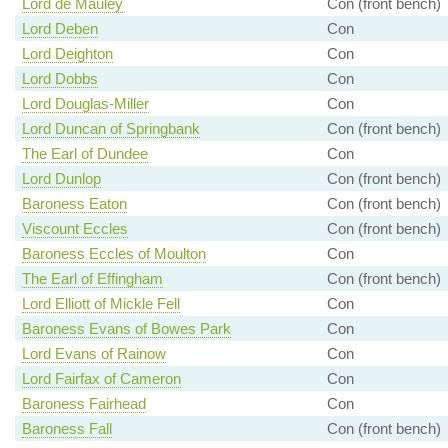
Lord de Mauley
Con (front bench)
Lord Deben
Con
Lord Deighton
Con
Lord Dobbs
Con
Lord Douglas-Miller
Con
Lord Duncan of Springbank
Con (front bench)
The Earl of Dundee
Con
Lord Dunlop
Con (front bench)
Baroness Eaton
Con (front bench)
Viscount Eccles
Con (front bench)
Baroness Eccles of Moulton
Con
The Earl of Effingham
Con (front bench)
Lord Elliott of Mickle Fell
Con
Baroness Evans of Bowes Park
Con
Lord Evans of Rainow
Con
Lord Fairfax of Cameron
Con
Baroness Fairhead
Con
Baroness Fall
Con (front bench)