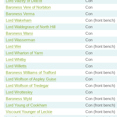
Lord Vaizey of Didcot
Con
Baroness Vere of Norbiton
Con
Baroness Verma
Con
Lord Wakeham
Con (front bench)
Lord Waldegrave of North Hill
Con
Baroness Warsi
Con
Lord Wasserman
Con
Lord Wei
Con (front bench)
Lord Wharton of Yarm
Con
Lord Whitby
Con
Lord Willetts
Con
Baroness Williams of Trafford
Con (front bench)
Lord Wolfson of Aspley Guise
Con
Lord Wolfson of Tredegar
Con (front bench)
Lord Wrottesley
Con
Baroness Wyld
Con (front bench)
Lord Young of Cookham
Con (front bench)
Viscount Younger of Leckie
Con (front bench)