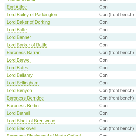
Earl Attlee
Con
Lord Bailey of Paddington
Con (front bench)
Lord Baker of Dorking
Con
Lord Balfe
Con
Lord Banner
Con
Lord Barker of Battle
Con
Baroness Barran
Con (front bench)
Lord Barwell
Con
Lord Bates
Con
Lord Bellamy
Con
Lord Bellingham
Con
Lord Benyon
Con (front bench)
Baroness Berridge
Con (front bench)
Baroness Bertin
Con
Lord Bethell
Con
Lord Black of Brentwood
Con
Lord Blackwell
Con (front bench)
Baroness Blackwood of North Oxford
Con