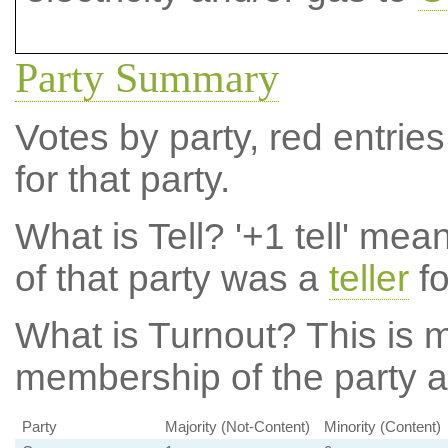
Party Summary
Votes by party, red entries
for that party.
What is Tell?
'+1 tell' mea
of that party was a
teller
fo
What is Turnout?
This is m
membership of the party at
Party
Majority (Not-Content)
Minority (Content)