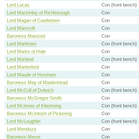
Lord Lucas
Con (front bench)
Lord Mackinlay of Richborough
Con
Lord Magan of Castletown
Con
Lord Mancroft
Con
Baroness Manzoor
Con
Lord Markham
Con (front bench)
Lord Marks of Hale
Con
Lord Marland
Con (front bench)
Lord Marlesford
Con
Lord Maude of Horsham
Con
Baroness May of Maidenhead
Con
Lord McColl of Dulwich
Con (front bench)
Baroness McGregor-Smith
Con
Lord McInnes of Kilwinning
Con (front bench)
Baroness McIntosh of Pickering
Con
Lord McLoughlin
Con (front bench)
Lord Mendoza
Con
Baroness Meyer
Con