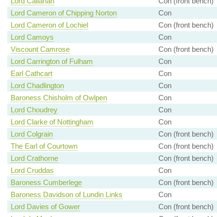
Lord Callanan
Con (front bench)
Lord Cameron of Chipping Norton
Con
Lord Cameron of Lochiel
Con (front bench)
Lord Camoys
Con
Viscount Camrose
Con (front bench)
Lord Carrington of Fulham
Con
Earl Cathcart
Con
Lord Chadlington
Con
Baroness Chisholm of Owlpen
Con
Lord Choudrey
Con
Lord Clarke of Nottingham
Con
Lord Colgrain
Con (front bench)
The Earl of Courtown
Con (front bench)
Lord Crathorne
Con (front bench)
Lord Cruddas
Con
Baroness Cumberlege
Con (front bench)
Baroness Davidson of Lundin Links
Con
Lord Davies of Gower
Con (front bench)