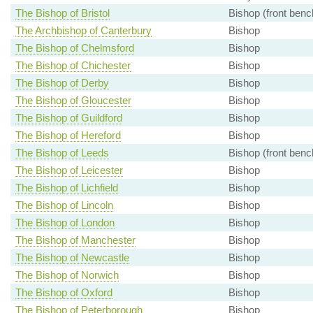
The Bishop of Bristol
Bishop (front benc
The Archbishop of Canterbury
Bishop
The Bishop of Chelmsford
Bishop
The Bishop of Chichester
Bishop
The Bishop of Derby
Bishop
The Bishop of Gloucester
Bishop
The Bishop of Guildford
Bishop
The Bishop of Hereford
Bishop
The Bishop of Leeds
Bishop (front benc
The Bishop of Leicester
Bishop
The Bishop of Lichfield
Bishop
The Bishop of Lincoln
Bishop
The Bishop of London
Bishop
The Bishop of Manchester
Bishop
The Bishop of Newcastle
Bishop
The Bishop of Norwich
Bishop
The Bishop of Oxford
Bishop
The Bishop of Peterborough
Bishop