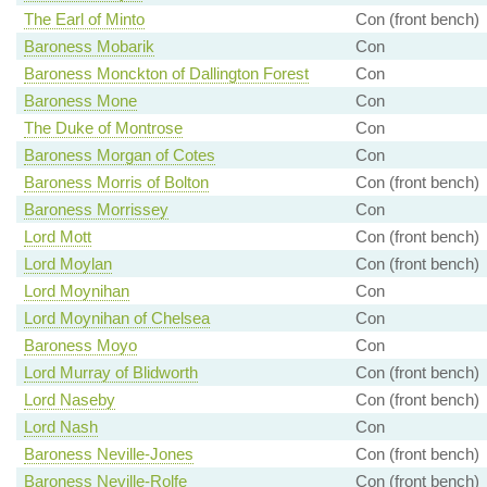
The Earl of Minto
Con (front bench)
Baroness Mobarik
Con
Baroness Monckton of Dallington Forest
Con
Baroness Mone
Con
The Duke of Montrose
Con
Baroness Morgan of Cotes
Con
Baroness Morris of Bolton
Con (front bench)
Baroness Morrissey
Con
Lord Mott
Con (front bench)
Lord Moylan
Con (front bench)
Lord Moynihan
Con
Lord Moynihan of Chelsea
Con
Baroness Moyo
Con
Lord Murray of Blidworth
Con (front bench)
Lord Naseby
Con (front bench)
Lord Nash
Con
Baroness Neville-Jones
Con (front bench)
Baroness Neville-Rolfe
Con (front bench)