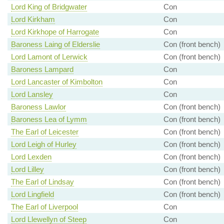
Lord King of Bridgwater
Con
Lord Kirkham
Con
Lord Kirkhope of Harrogate
Con
Baroness Laing of Elderslie
Con (front bench)
Lord Lamont of Lerwick
Con (front bench)
Baroness Lampard
Con
Lord Lancaster of Kimbolton
Con
Lord Lansley
Con
Baroness Lawlor
Con (front bench)
Baroness Lea of Lymm
Con (front bench)
The Earl of Leicester
Con (front bench)
Lord Leigh of Hurley
Con (front bench)
Lord Lexden
Con (front bench)
Lord Lilley
Con (front bench)
The Earl of Lindsay
Con (front bench)
Lord Lingfield
Con (front bench)
The Earl of Liverpool
Con
Lord Llewellyn of Steep
Con