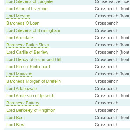
Lord Stevens of Ludgate
Conservative Inde
Lord Alton of Liverpool
Crossbench (front
Lord Meston
Crossbench (front
Baroness O'Loan
Crossbench
Lord Stevens of Birmingham
Crossbench
Lord Aberdare
Crossbench (front
Baroness Butler-Sloss
Crossbench (front
Lord Carlile of Berriew
Crossbench (front
Lord Hendy of Richmond Hill
Crossbench (front
Lord Kerr of Kinlochard
Crossbench
Lord Mawson
Crossbench (front
Baroness Morgan of Drefelin
Crossbench
Lord Adebowale
Crossbench
Lord Anderson of Ipswich
Crossbench (front
Baroness Batters
Crossbench
Lord Berkeley of Knighton
Crossbench
Lord Best
Crossbench (front
Lord Bew
Crossbench