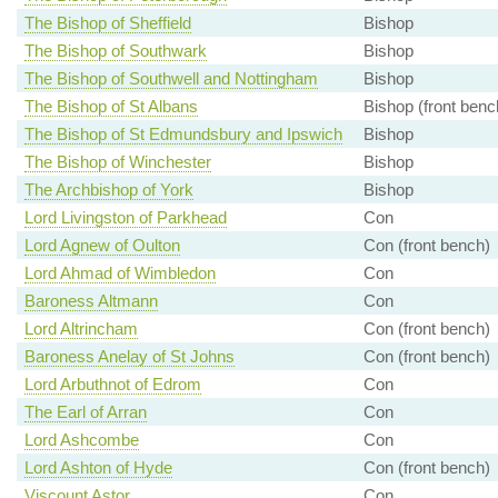
The Bishop of Sheffield
Bishop
The Bishop of Southwark
Bishop
The Bishop of Southwell and Nottingham
Bishop
The Bishop of St Albans
Bishop (front benc
The Bishop of St Edmundsbury and Ipswich
Bishop
The Bishop of Winchester
Bishop
The Archbishop of York
Bishop
Lord Livingston of Parkhead
Con
Lord Agnew of Oulton
Con (front bench)
Lord Ahmad of Wimbledon
Con
Baroness Altmann
Con
Lord Altrincham
Con (front bench)
Baroness Anelay of St Johns
Con (front bench)
Lord Arbuthnot of Edrom
Con
The Earl of Arran
Con
Lord Ashcombe
Con
Lord Ashton of Hyde
Con (front bench)
Viscount Astor
Con