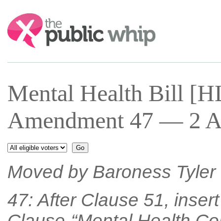
Search:
Mental Health Bill [
Amendment 47 — 2 Ap
Moved by Baroness Tyler o
47: After Clause 51, inser
Clause-“Mental Health Co