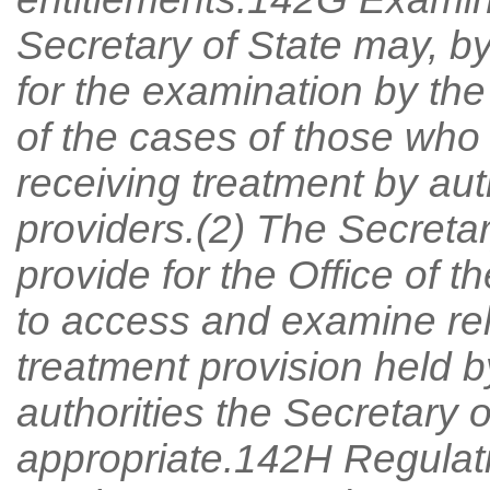
Secretary of State may, b
for the examination by th
of the cases of those who 
receiving treatment by au
providers.(2) The Secretar
provide for the Office of
to access and examine rel
treatment provision held
authorities the Secretary 
appropriate.142H Regulat