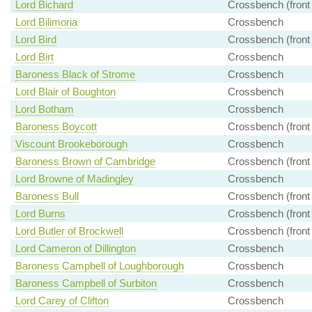
Lord Bichard
Crossbench (front
Lord Bilimoria
Crossbench
Lord Bird
Crossbench (front
Lord Birt
Crossbench
Baroness Black of Strome
Crossbench
Lord Blair of Boughton
Crossbench
Lord Botham
Crossbench
Baroness Boycott
Crossbench (front
Viscount Brookeborough
Crossbench
Baroness Brown of Cambridge
Crossbench (front
Lord Browne of Madingley
Crossbench
Baroness Bull
Crossbench (front
Lord Burns
Crossbench (front
Lord Butler of Brockwell
Crossbench (front
Lord Cameron of Dillington
Crossbench
Baroness Campbell of Loughborough
Crossbench
Baroness Campbell of Surbiton
Crossbench
Lord Carey of Clifton
Crossbench