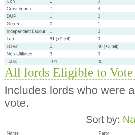
Con
1
0
Crossbench
7
4
DUP
1
0
Green
0
1
Independent Labour
1
0
Lab
91 (+2 tell)
0
LDem
0
40 (+2 tell)
Non-affiliated
3
0
Total:
104
45
All lords Eligible to Vote
Includes lords who were ab
vote.
Sort by:
N
Name
Party