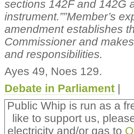
sections 142F and 142G a
instrument.””Member’s ex
amendment establishes the
Commissioner and makes pr
and responsibilities.
Ayes 49, Noes 129.
Debate in Parliament
|
Public Whip is run as a fre
like to support us, plea
electricity and/or gas to
O