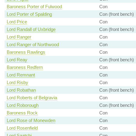
Baroness Porter of Fulwood
Con
Lord Porter of Spalding
Con (front bench)
Lord Price
Con
Lord Randall of Uxbridge
Con (front bench)
Lord Ranger
Con
Lord Ranger of Northwood
Con
Baroness Rawlings
Con
Lord Reay
Con (front bench)
Baroness Redfern
Con
Lord Remnant
Con
Lord Risby
Con
Lord Robathan
Con (front bench)
Lord Roberts of Belgravia
Con
Lord Roborough
Con (front bench)
Baroness Rock
Con
Lord Rose of Monewden
Con
Lord Rosenfield
Con
Lord Saatchi
Con