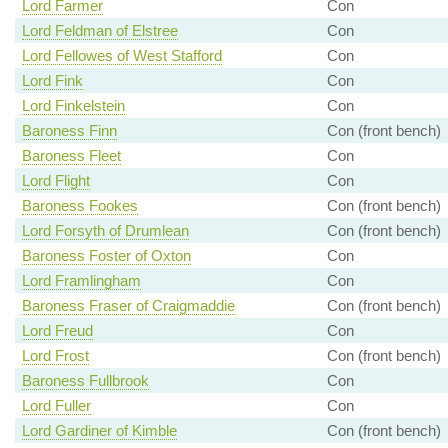
Lord Farmer
Con
Lord Feldman of Elstree
Con
Lord Fellowes of West Stafford
Con
Lord Fink
Con
Lord Finkelstein
Con
Baroness Finn
Con (front bench)
Baroness Fleet
Con
Lord Flight
Con
Baroness Fookes
Con (front bench)
Lord Forsyth of Drumlean
Con (front bench)
Baroness Foster of Oxton
Con
Lord Framlingham
Con
Baroness Fraser of Craigmaddie
Con (front bench)
Lord Freud
Con
Lord Frost
Con (front bench)
Baroness Fullbrook
Con
Lord Fuller
Con
Lord Gardiner of Kimble
Con (front bench)