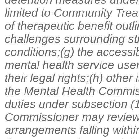
limited to Community Trea
of therapeutic benefit outli
challenges surrounding st
conditions;(g) the accessib
mental health service user
their legal rights;(h) oth
the Mental Health Commissio
duties under subsection (1
Commissioner may review, 
arrangements falling within