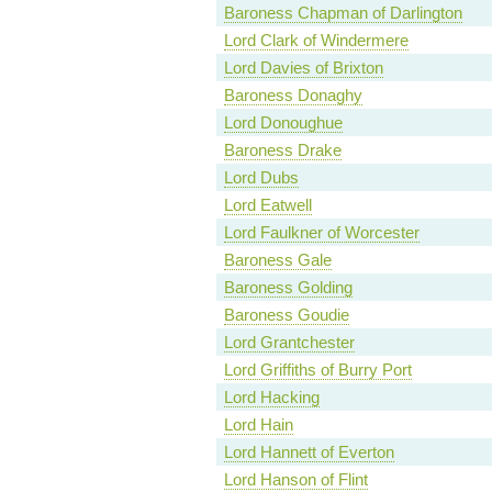
Baroness Chapman of Darlington
Lord Clark of Windermere
Lord Davies of Brixton
Baroness Donaghy
Lord Donoughue
Baroness Drake
Lord Dubs
Lord Eatwell
Lord Faulkner of Worcester
Baroness Gale
Baroness Golding
Baroness Goudie
Lord Grantchester
Lord Griffiths of Burry Port
Lord Hacking
Lord Hain
Lord Hannett of Everton
Lord Hanson of Flint