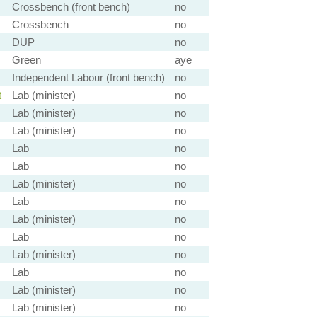
Crossbench (front bench)
no
Crossbench
no
DUP
no
Green
aye
Independent Labour (front bench)
no
t
Lab (minister)
no
Lab (minister)
no
Lab (minister)
no
Lab
no
Lab
no
Lab (minister)
no
Lab
no
Lab (minister)
no
Lab
no
Lab (minister)
no
Lab
no
Lab (minister)
no
Lab (minister)
no