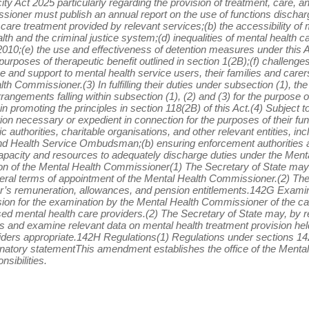
y Act 2025 particularly regarding the provision of treatment, care, an
sioner must publish an annual report on the use of functions dischar
 care treatment provided by relevant services;(b) the accessibility of
lth and the criminal justice system;(d) inequalities of mental health c
2010;(e) the use and effectiveness of detention measures under this Act
rposes of therapeutic benefit outlined in section 1(2B);(f) challenge
ce and support to mental health service users, their families and carers
h Commissioner.(3) In fulfilling their duties under subsection (1),
rrangements falling within subsection (1), (2) and (3) for the purpose 
in promoting the principles in section 118(2B) of this Act.(4) Subject t
n necessary or expedient in connection for the purposes of their fun
ic authorities, charitable organisations, and other relevant entities, 
d Health Service Ombudsman;(b) ensuring enforcement authorities a
pacity and resources to adequately discharge duties under the Menta
 of the Mental Health Commissioner(1) The Secretary of State may b
eral terms of appointment of the Mental Health Commissioner.(2) The
r’s remuneration, allowances, and pension entitlements.142G Examin
sion for the examination by the Mental Health Commissioner of the c
sed mental health care providers.(2) The Secretary of State may, by reg
 and examine relevant data on mental health treatment provision he
nsiders appropriate.142H Regulations(1) Regulations under sections 
anatory statementThis amendment establishes the office of the Men
nsibilities.