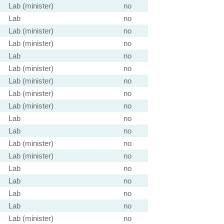
Lab (minister)
no
Lab
no
Lab (minister)
no
Lab (minister)
no
Lab
no
Lab (minister)
no
Lab (minister)
no
Lab (minister)
no
Lab (minister)
no
Lab
no
Lab
no
Lab (minister)
no
Lab (minister)
no
Lab
no
Lab
no
Lab
no
Lab
no
Lab (minister)
no