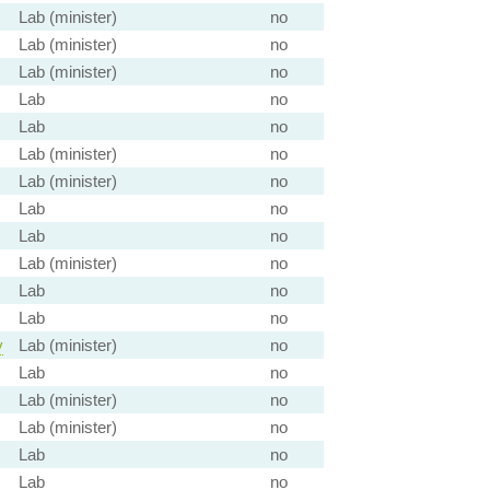
Lab (minister)
no
Lab (minister)
no
Lab (minister)
no
Lab
no
Lab
no
Lab (minister)
no
Lab (minister)
no
Lab
no
Lab
no
Lab (minister)
no
Lab
no
Lab
no
y
Lab (minister)
no
Lab
no
Lab (minister)
no
Lab (minister)
no
Lab
no
Lab
no