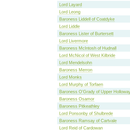
Lord Layard
Lord Leong
Baroness Liddell of Coatdyke
Lord Liddle
Baroness Lister of Burtersett
Lord Livermore
Baroness McIntosh of Hudnall
Lord McNicol of West Kilbride
Lord Mendelsohn
Baroness Merron
Lord Monks
Lord Murphy of Torfaen
Baroness O'Grady of Upper Hollowa
Baroness Osamor
Baroness Pitkeathley
Lord Ponsonby of Shulbrede
Baroness Ramsay of Cartvale
Lord Reid of Cardowan