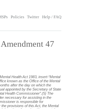
MSPs
Policies
Twitter
Help / FAQ
— Amendment 47
Mental Health Act 1983, insert-“Mental
ice known as the Office of the Mental
onths after the day on which the
ual appointed by the Secretary of State
ental Health Commissioner”.(5) The
r necessary for assisting in the
issioner is responsible for
the provisions of this Act, the Mental