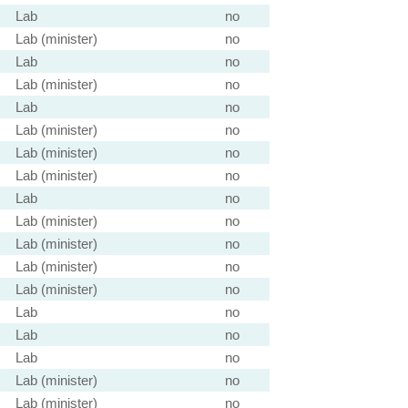
Lab
no
Lab (minister)
no
Lab
no
Lab (minister)
no
Lab
no
Lab (minister)
no
Lab (minister)
no
Lab (minister)
no
Lab
no
Lab (minister)
no
Lab (minister)
no
Lab (minister)
no
Lab (minister)
no
Lab
no
Lab
no
Lab
no
Lab (minister)
no
Lab (minister)
no