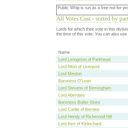
Public Whip is run as a free not-for-pr
All Votes Cast - sorted by par
Lords for which their vote in this divis
the time of this vote. You can also see
Name
Lord Livingston of Parkhead
Lord Alton of Liverpool
Lord Meston
Baroness O'Loan
Lord Stevens of Birmingham
Lord Aberdare
Baroness Butler-Sloss
Lord Carlile of Berriew
Lord Hendy of Richmond Hill
Lord Kerr of Kinlochard