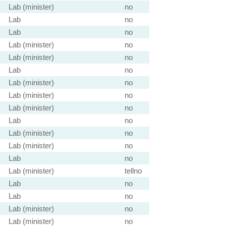
Lab (minister)
no
Lab
no
Lab
no
Lab (minister)
no
Lab (minister)
no
Lab
no
Lab (minister)
no
Lab (minister)
no
Lab (minister)
no
Lab
no
Lab (minister)
no
Lab (minister)
no
Lab
no
Lab (minister)
tellno
Lab
no
Lab
no
Lab (minister)
no
Lab (minister)
no