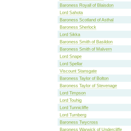
Baroness Royall of Blaisdon
Lord Sahota
Baroness Scotland of Asthal
Baroness Sherlock
Lord Sikka
Baroness Smith of Basildon
Baroness Smith of Malvern
Lord Snape
Lord Spellar
Viscount Stansgate
Baroness Taylor of Bolton
Baroness Taylor of Stevenage
Lord Timpson
Lord Touhig
Lord Tunnicliffe
Lord Turnberg
Baroness Twycross
Baroness Warwick of Undercliffe