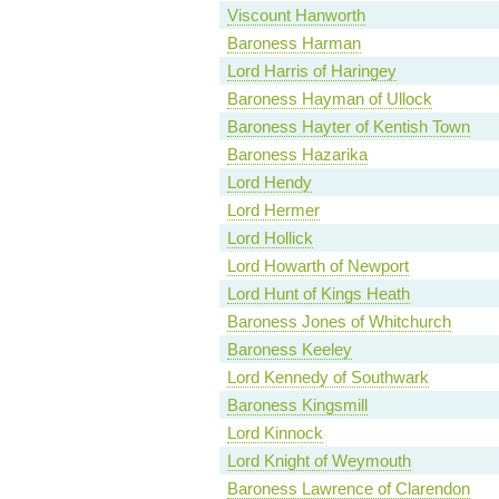
Viscount Hanworth
Baroness Harman
Lord Harris of Haringey
Baroness Hayman of Ullock
Baroness Hayter of Kentish Town
Baroness Hazarika
Lord Hendy
Lord Hermer
Lord Hollick
Lord Howarth of Newport
Lord Hunt of Kings Heath
Baroness Jones of Whitchurch
Baroness Keeley
Lord Kennedy of Southwark
Baroness Kingsmill
Lord Kinnock
Lord Knight of Weymouth
Baroness Lawrence of Clarendon