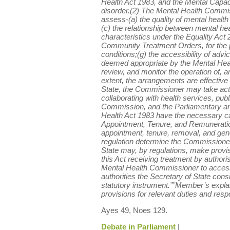
Health Act 1983, and the Mental Capacit
disorder.(2) The Mental Health Commis
assess-(a) the quality of mental health
(c) the relationship between mental hea
characteristics under the Equality Act 
Community Treatment Orders, for the pu
conditions;(g) the accessibility of advi
deemed appropriate by the Mental Healt
review, and monitor the operation of, a
extent, the arrangements are effective 
State, the Commissioner may take actio
collaborating with health services, publ
Commission, and the Parliamentary an
Health Act 1983 have the necessary ca
Appointment, Tenure, and Remuneration
appointment, tenure, removal, and gen
regulation determine the Commissione
State may, by regulations, make provi
this Act receiving treatment by authori
Mental Health Commissioner to access
authorities the Secretary of State co
statutory instrument.””Member’s expl
provisions for relevant duties and respo
Ayes 49, Noes 129.
Debate in Parliament
|