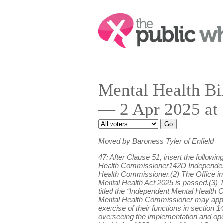
Search:
Mental Health B
— 2 Apr 2025 at
Moved by Baroness Tyler of Enfield
47: After Clause 51, insert the follow
Health Commissioner142D Independent 
Health Commissioner.(2) The Office in 
Mental Health Act 2025 is passed.(3) T
titled the “Independent Mental Health 
Mental Health Commissioner may appoin
exercise of their functions in sectio
overseeing the implementation and oper