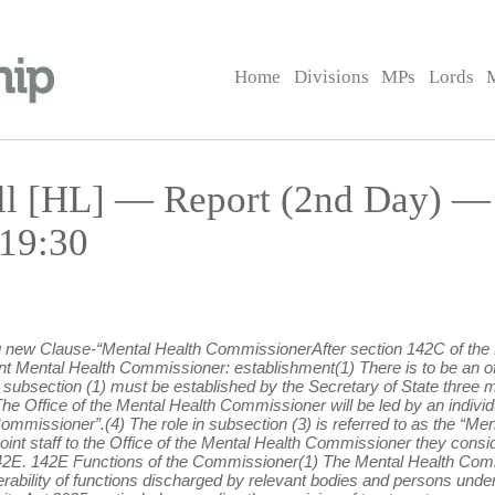
Home
Divisions
MPs
Lords
ill [HL] — Report (2nd Day) 
 19:30
ing new Clause-“Mental Health CommissionerAfter section 142C of the 
Mental Health Commissioner: establishment(1) There is to be an off
subsection (1) must be established by the Secretary of State three m
he Office of the Mental Health Commissioner will be led by an individ
Commissioner”.(4) The role in subsection (3) is referred to as the “M
t staff to the Office of the Mental Health Commissioner they conside
n 142E. 142E Functions of the Commissioner(1) The Mental Health Comm
ability of functions discharged by relevant bodies and persons under 