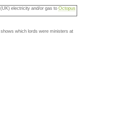
 (UK) electricity and/or gas to
Octopus
lso shows which lords were ministers at