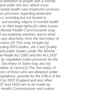
d detention of people with a mental
ged under this Act, which must
 mental health care treatment services;
are provision regarding protected
, including but not limited to
s surrounding stigma of mental health
 on their legal rights;(h) other issues
 the Mental Health Commissioner may
of ascertaining whether, and to what
o any directions from the Secretary of
ctions.(5) This may include-(a)
including NHS bodies, the Care Quality
nd public bodies under the Mental
l Health Act 1983 and this Act.142F
y regulation make provision for the
 Secretary of State may also by
ation of cases(1) The Secretary of
ases of those who are detained under
ulations, provide for the Office of the
ld by NHS England and any other
142F and 142G are to be made by
tal Health Commissioner and makes