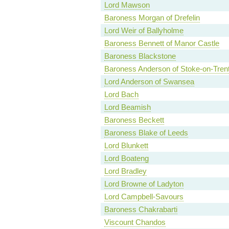
Lord Mawson
Baroness Morgan of Drefelin
Lord Weir of Ballyholme
Baroness Bennett of Manor Castle
Baroness Blackstone
Baroness Anderson of Stoke-on-Tren
Lord Anderson of Swansea
Lord Bach
Lord Beamish
Baroness Beckett
Baroness Blake of Leeds
Lord Blunkett
Lord Boateng
Lord Bradley
Lord Browne of Ladyton
Lord Campbell-Savours
Baroness Chakrabarti
Viscount Chandos