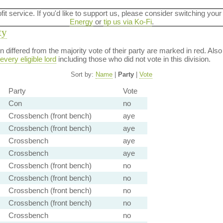
ofit service. If you'd like to support us, please consider switching your
Energy
or
tip us via Ko-Fi
.
ty
ion differed from the majority vote of their party are marked in red. A
every eligible lord
including those who did not vote in this division.
Sort by:
Name
|
Party
|
Vote
Party
Vote
Con
no
Crossbench (front bench)
aye
Crossbench (front bench)
aye
Crossbench
aye
Crossbench
aye
Crossbench (front bench)
no
Crossbench (front bench)
no
Crossbench (front bench)
no
Crossbench (front bench)
no
Crossbench
no