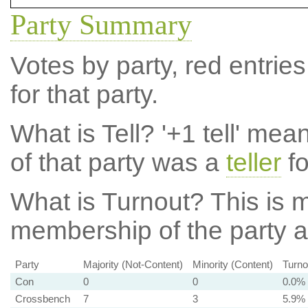
Party Summary
Votes by party, red entries
for that party.
What is Tell?
'+1 tell' mea
of that party was a
teller
fo
What is Turnout?
This is m
membership of the party at
Party
Majority (Not-Content)
Minority (Content)
Turno
Con
0
0
0.0%
Crossbench
7
3
5.9%