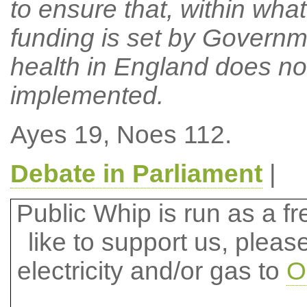
to ensure that, within what
funding is set by Governm
health in England does not 
implemented.
Ayes 19, Noes 112.
Debate in Parliament
|
Public Whip is run as a fre
like to support us, plea
electricity and/or gas to
O