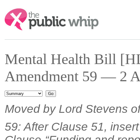
Search:
Mental Health Bill [
Amendment 59 — 2 Ap
Moved by Lord Stevens o
59: After Clause 51, inser
Clause-“Funding and repor