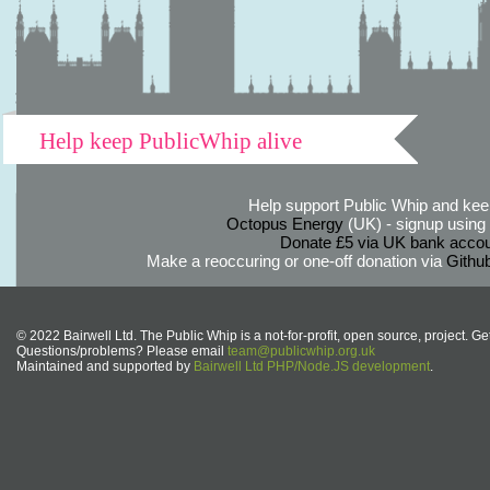
Help keep PublicWhip alive
Help support Public Whip and keep
Octopus Energy
(UK) - signup using th
Donate £5 via UK bank accou
Make a reoccuring or one-off donation via
Githu
© 2022 Bairwell Ltd. The Public Whip is a not-for-profit, open source, project. Ge
Questions/problems? Please email
team@publicwhip.org.uk
Maintained and supported by
Bairwell Ltd PHP/Node.JS development
.