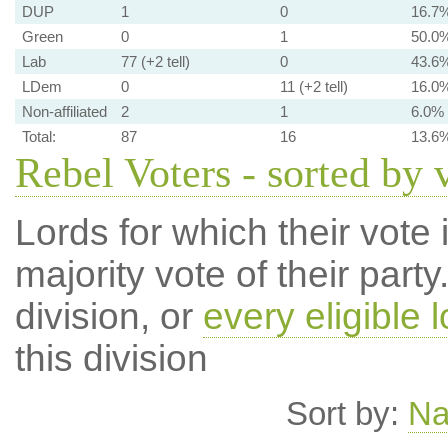
DUP
1
0
16.7
Green
0
1
50.0
Lab
77 (+2 tell)
0
43.6
LDem
0
11 (+2 tell)
16.0
Non-affiliated
2
1
6.0%
Total:
87
16
13.6
Rebel Voters - sorted by 
Lords for which their vote i
majority vote of their par
division, or
every eligible l
this division
Sort by:
N