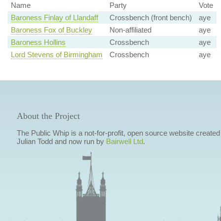
Name
Party
Vote
Baroness Finlay of Llandaff
Crossbench (front bench)
aye
Baroness Fox of Buckley
Non-affiliated
aye
Baroness Hollins
Crossbench
aye
Lord Stevens of Birmingham
Crossbench
aye
About the Project
The Public Whip is a not-for-profit, open source website created
Julian Todd and now run by
Bairwell Ltd
.