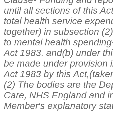
until all sections of this A
total health service expen
together) in subsection (2)
to mental health spending
Act 1983, and(b) under thi
be made under provision i
Act 1983 by this Act,(take
(2) The bodies are the De
Care, NHS England and in
Member's explanatory st