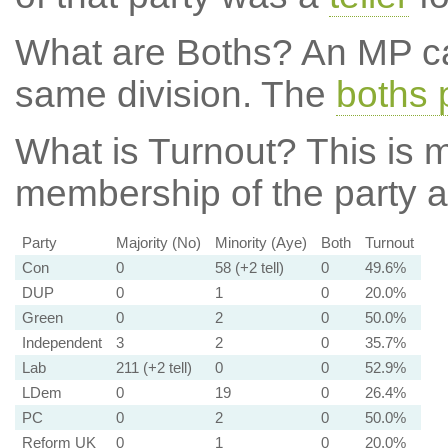
What are Boths?
An MP ca
same division. The
boths 
What is Turnout?
This is m
membership of the party at
Party
Majority (No)
Minority (Aye)
Both
Turnout
Con
0
58 (+2 tell)
0
49.6%
DUP
0
1
0
20.0%
Green
0
2
0
50.0%
Independent
3
2
0
35.7%
Lab
211 (+2 tell)
0
0
52.9%
LDem
0
19
0
26.4%
PC
0
2
0
50.0%
Reform UK
0
1
0
20.0%