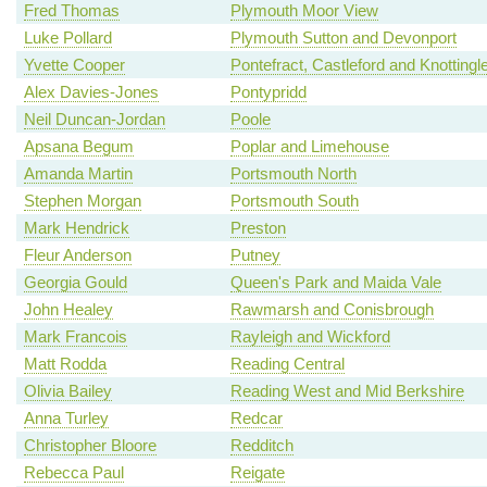
Fred Thomas
Plymouth Moor View
Luke Pollard
Plymouth Sutton and Devonport
Yvette Cooper
Pontefract, Castleford and Knottingl
Alex Davies-Jones
Pontypridd
Neil Duncan-Jordan
Poole
Apsana Begum
Poplar and Limehouse
Amanda Martin
Portsmouth North
Stephen Morgan
Portsmouth South
Mark Hendrick
Preston
Fleur Anderson
Putney
Georgia Gould
Queen's Park and Maida Vale
John Healey
Rawmarsh and Conisbrough
Mark Francois
Rayleigh and Wickford
Matt Rodda
Reading Central
Olivia Bailey
Reading West and Mid Berkshire
Anna Turley
Redcar
Christopher Bloore
Redditch
Rebecca Paul
Reigate