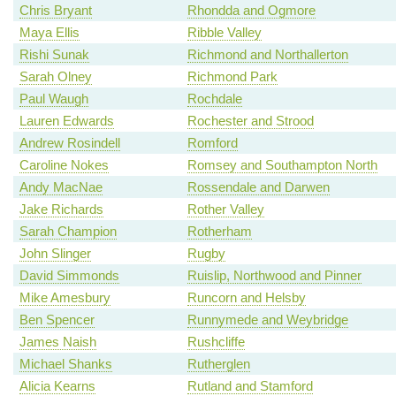
Chris Bryant
Rhondda and Ogmore
Maya Ellis
Ribble Valley
Rishi Sunak
Richmond and Northallerton
Sarah Olney
Richmond Park
Paul Waugh
Rochdale
Lauren Edwards
Rochester and Strood
Andrew Rosindell
Romford
Caroline Nokes
Romsey and Southampton North
Andy MacNae
Rossendale and Darwen
Jake Richards
Rother Valley
Sarah Champion
Rotherham
John Slinger
Rugby
David Simmonds
Ruislip, Northwood and Pinner
Mike Amesbury
Runcorn and Helsby
Ben Spencer
Runnymede and Weybridge
James Naish
Rushcliffe
Michael Shanks
Rutherglen
Alicia Kearns
Rutland and Stamford