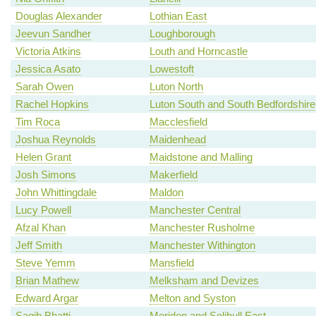
Douglas Alexander
Lothian East
Jeevun Sandher
Loughborough
Victoria Atkins
Louth and Horncastle
Jessica Asato
Lowestoft
Sarah Owen
Luton North
Rachel Hopkins
Luton South and South Bedfordshire
Tim Roca
Macclesfield
Joshua Reynolds
Maidenhead
Helen Grant
Maidstone and Malling
Josh Simons
Makerfield
John Whittingdale
Maldon
Lucy Powell
Manchester Central
Afzal Khan
Manchester Rusholme
Jeff Smith
Manchester Withington
Steve Yemm
Mansfield
Brian Mathew
Melksham and Devizes
Edward Argar
Melton and Syston
Saqib Bhatti
Meriden and Solihull East