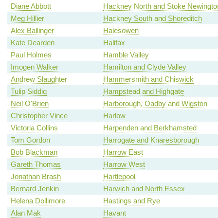
Diane Abbott
Hackney North and Stoke Newingto
Meg Hillier
Hackney South and Shoreditch
Alex Ballinger
Halesowen
Kate Dearden
Halifax
Paul Holmes
Hamble Valley
Imogen Walker
Hamilton and Clyde Valley
Andrew Slaughter
Hammersmith and Chiswick
Tulip Siddiq
Hampstead and Highgate
Neil O'Brien
Harborough, Oadby and Wigston
Christopher Vince
Harlow
Victoria Collins
Harpenden and Berkhamsted
Tom Gordon
Harrogate and Knaresborough
Bob Blackman
Harrow East
Gareth Thomas
Harrow West
Jonathan Brash
Hartlepool
Bernard Jenkin
Harwich and North Essex
Helena Dollimore
Hastings and Rye
Alan Mak
Havant