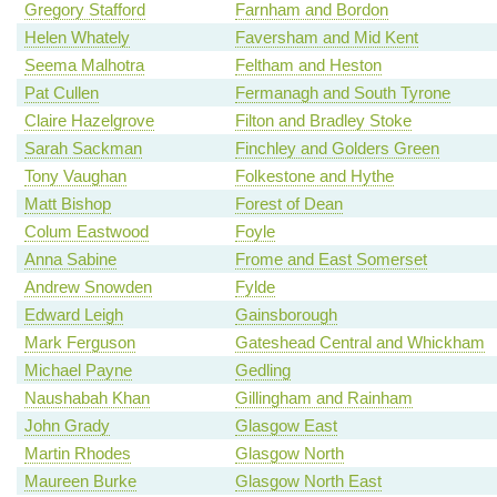
Gregory Stafford
Farnham and Bordon
Helen Whately
Faversham and Mid Kent
Seema Malhotra
Feltham and Heston
Pat Cullen
Fermanagh and South Tyrone
Claire Hazelgrove
Filton and Bradley Stoke
Sarah Sackman
Finchley and Golders Green
Tony Vaughan
Folkestone and Hythe
Matt Bishop
Forest of Dean
Colum Eastwood
Foyle
Anna Sabine
Frome and East Somerset
Andrew Snowden
Fylde
Edward Leigh
Gainsborough
Mark Ferguson
Gateshead Central and Whickham
Michael Payne
Gedling
Naushabah Khan
Gillingham and Rainham
John Grady
Glasgow East
Martin Rhodes
Glasgow North
Maureen Burke
Glasgow North East