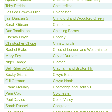
Toby Perkins
Chesterfield
Jessica Brown-Fuller
Chichester
Iain Duncan Smith
Chingford and Woodford Green
Sarah Gibson
Chippenham
Dan Tomlinson
Chipping Barnet
Lindsay Hoyle
Chorley
Christopher Chope
Christchurch
Rachel Blake
Cities of London and Westminster
Mary Foy
City of Durham
Nigel Farage
Clacton
Bell Ribeiro-Addy
Clapham and Brixton Hill
Becky Gittins
Clwyd East
Gill German
Clwyd North
Frank McNally
Coatbridge and Bellshill
Pam Cox
Colchester
Paul Davies
Colne Valley
Sarah Russell
Congleton