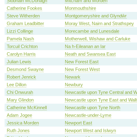
Siobhain McDonagh
Mitcham and Morden
Catherine Fookes
Monmouthshire
Steve Witherden
Montgomeryshire and Glyndŵr
Graham Leadbitter
Moray West, Nairn and Strathspey
Lizzi Collinge
Morecambe and Lunesdale
Pamela Nash
Motherwell, Wishaw and Carluke
Torcuil Crichton
Na h-Eileanan an Iar
Carolyn Harris
Neath and Swansea East
Julian Lewis
New Forest East
Desmond Swayne
New Forest West
Robert Jenrick
Newark
Lee Dillon
Newbury
Chi Onwurah
Newcastle upon Tyne Central and W
Mary Glindon
Newcastle upon Tyne East and Wal
Catherine McKinnell
Newcastle upon Tyne North
Adam Jogee
Newcastle-under-Lyme
Jessica Morden
Newport East
Ruth Jones
Newport West and Islwyn