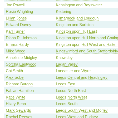
Joe Powell
Kensington and Bayswater
Rosie Wrighting
Kettering
Lillian Jones
Kilmarnock and Loudoun
Edward Davey
Kingston and Surbiton
Karl Turner
Kingston upon Hull East
Diana R. Johnson
Kingston upon Hull North and Cotti
Emma Hardy
Kingston upon Hull West and Haltem
Mike Wood
Kingswinford and South Staffordshir
Anneliese Midgley
Knowsley
Sorcha Eastwood
Lagan Valley
Cat Smith
Lancaster and Wyre
Alex Sobel
Leeds Central and Headingley
Richard Burgon
Leeds East
Fabian Hamilton
Leeds North East
Katie White
Leeds North West
Hilary Benn
Leeds South
Mark Sewards
Leeds South West and Morley
Rachel Reeves
Leeds West and Pudsey