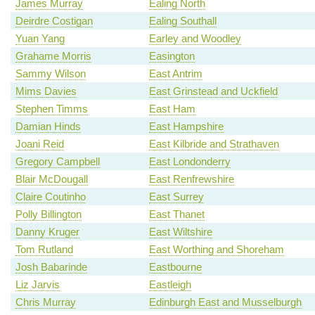
James Murray
Ealing North
Deirdre Costigan
Ealing Southall
Yuan Yang
Earley and Woodley
Grahame Morris
Easington
Sammy Wilson
East Antrim
Mims Davies
East Grinstead and Uckfield
Stephen Timms
East Ham
Damian Hinds
East Hampshire
Joani Reid
East Kilbride and Strathaven
Gregory Campbell
East Londonderry
Blair McDougall
East Renfrewshire
Claire Coutinho
East Surrey
Polly Billington
East Thanet
Danny Kruger
East Wiltshire
Tom Rutland
East Worthing and Shoreham
Josh Babarinde
Eastbourne
Liz Jarvis
Eastleigh
Chris Murray
Edinburgh East and Musselburgh