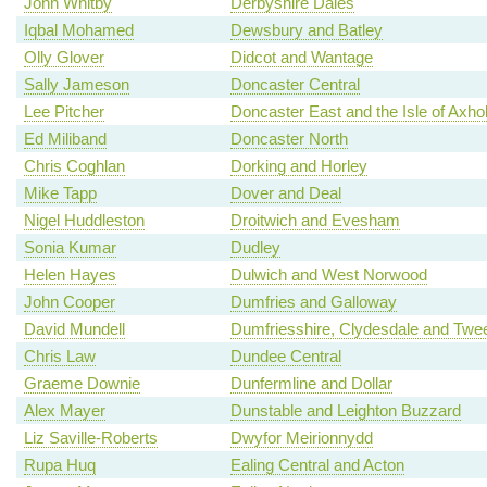
John Whitby
Derbyshire Dales
Iqbal Mohamed
Dewsbury and Batley
Olly Glover
Didcot and Wantage
Sally Jameson
Doncaster Central
Lee Pitcher
Doncaster East and the Isle of Axh
Ed Miliband
Doncaster North
Chris Coghlan
Dorking and Horley
Mike Tapp
Dover and Deal
Nigel Huddleston
Droitwich and Evesham
Sonia Kumar
Dudley
Helen Hayes
Dulwich and West Norwood
John Cooper
Dumfries and Galloway
David Mundell
Dumfriesshire, Clydesdale and Twe
Chris Law
Dundee Central
Graeme Downie
Dunfermline and Dollar
Alex Mayer
Dunstable and Leighton Buzzard
Liz Saville-Roberts
Dwyfor Meirionnydd
Rupa Huq
Ealing Central and Acton