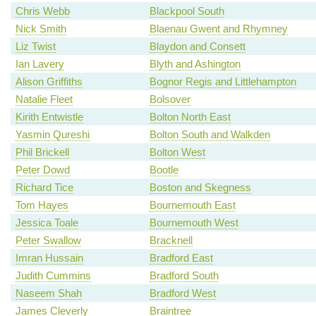
Chris Webb
Blackpool South
Nick Smith
Blaenau Gwent and Rhymney
Liz Twist
Blaydon and Consett
Ian Lavery
Blyth and Ashington
Alison Griffiths
Bognor Regis and Littlehampton
Natalie Fleet
Bolsover
Kirith Entwistle
Bolton North East
Yasmin Qureshi
Bolton South and Walkden
Phil Brickell
Bolton West
Peter Dowd
Bootle
Richard Tice
Boston and Skegness
Tom Hayes
Bournemouth East
Jessica Toale
Bournemouth West
Peter Swallow
Bracknell
Imran Hussain
Bradford East
Judith Cummins
Bradford South
Naseem Shah
Bradford West
James Cleverly
Braintree