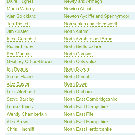
Dáire Hughes
Newry and Armagh
Martin Wrigley
Newton Abbot
Alan Strickland
Newton Aycliffe and Spennymoor
Jon Trickett
Normanton and Hemsworth
Jim Allister
North Antrim
Irene Campbell
North Ayrshire and Arran
Richard Fuller
North Bedfordshire
Ben Maguire
North Cornwall
Geoffrey Clifton-Brown
North Cotswolds
Ian Roome
North Devon
Simon Hoare
North Dorset
Alex Easton
North Down
Luke Akehurst
North Durham
Steve Barclay
North East Cambridgeshire
Louise Jones
North East Derbyshire
Wendy Chamberlain
North East Fife
Alex Brewer
North East Hampshire
Chris Hinchliff
North East Hertfordshire