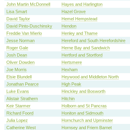
John Martin McDonnell
Hayes and Harlington
Lisa Smart
Hazel Grove
David Taylor
Hemel Hempstead
David Pinto-Duschinsky
Hendon
Freddie Van Mierlo
Henley and Thame
Jesse Norman
Hereford and South Herefordshire
Roger Gale
Herne Bay and Sandwich
Josh Dean
Hertford and Stortford
Oliver Dowden
Hertsmere
Joe Morris
Hexham
Elsie Blundell
Heywood and Middleton North
Jonathan Pearce
High Peak
Luke Evans
Hinckley and Bosworth
Alistair Strathern
Hitchin
Keir Starmer
Holborn and St Pancras
Richard Foord
Honiton and Sidmouth
Julia Lopez
Hornchurch and Upminster
Catherine West
Hornsey and Friern Barnet