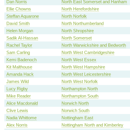
Dan Norris
North East Somerset and Hanham
Ellie Chowns
North Herefordshire
Steffan Aquarone
North Norfolk
David Smith
North Northumberland
Helen Morgan
North Shropshire
Sadik Al-Hassan
North Somerset
Rachel Taylor
North Warwickshire and Bedworth
Sam Carling
North West Cambridgeshire
Kemi Badenoch
North West Essex
Kit Malthouse
North West Hampshire
Amanda Hack
North West Leicestershire
James Wild
North West Norfolk
Lucy Rigby
Northampton North
Mike Reader
Northampton South
Alice Macdonald
Norwich North
Clive Lewis
Norwich South
Nadia Whittome
Nottingham East
Alex Norris
Nottingham North and Kimberley