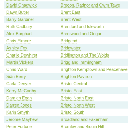
David Chadwick
Brecon, Radnor and Cwm Tawe
Dawn Butler
Brent East
Barry Gardiner
Brent West
Ruth Cadbury
Brentford and Isleworth
Alex Burghart
Brentwood and Ongar
Chris Elmore
Bridgend
Ashley Fox
Bridgwater
Charlie Dewhirst
Bridlington and The Wolds
Martin Vickers
Brigg and Immingham
Chris Ward
Brighton Kemptown and Peacehave
Siân Berry
Brighton Pavilion
Carla Denyer
Bristol Central
Kerry McCarthy
Bristol East
Damien Egan
Bristol North East
Darren Jones
Bristol North West
Karin Smyth
Bristol South
Jerome Mayhew
Broadland and Fakenham
Peter Fortune
Bromley and Biggin Hill