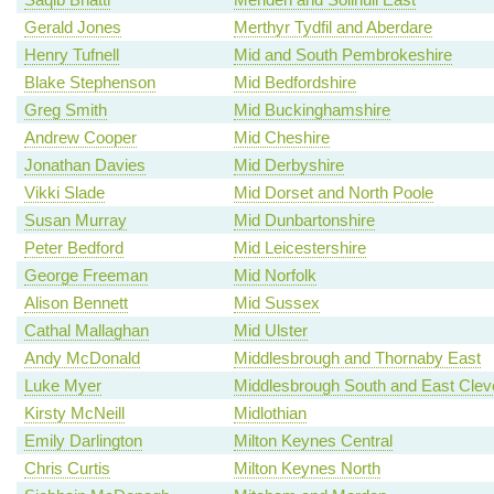
Gerald Jones
Merthyr Tydfil and Aberdare
Henry Tufnell
Mid and South Pembrokeshire
Blake Stephenson
Mid Bedfordshire
Greg Smith
Mid Buckinghamshire
Andrew Cooper
Mid Cheshire
Jonathan Davies
Mid Derbyshire
Vikki Slade
Mid Dorset and North Poole
Susan Murray
Mid Dunbartonshire
Peter Bedford
Mid Leicestershire
George Freeman
Mid Norfolk
Alison Bennett
Mid Sussex
Cathal Mallaghan
Mid Ulster
Andy McDonald
Middlesbrough and Thornaby East
Luke Myer
Middlesbrough South and East Clev
Kirsty McNeill
Midlothian
Emily Darlington
Milton Keynes Central
Chris Curtis
Milton Keynes North