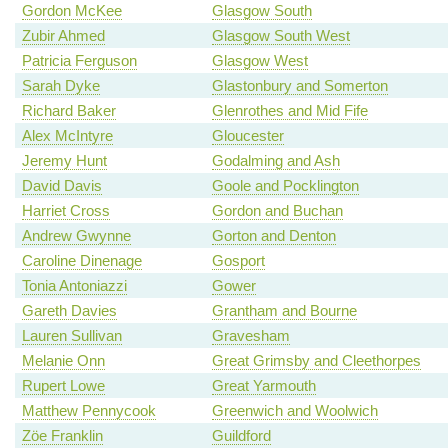
Gordon McKee
Glasgow South
Zubir Ahmed
Glasgow South West
Patricia Ferguson
Glasgow West
Sarah Dyke
Glastonbury and Somerton
Richard Baker
Glenrothes and Mid Fife
Alex McIntyre
Gloucester
Jeremy Hunt
Godalming and Ash
David Davis
Goole and Pocklington
Harriet Cross
Gordon and Buchan
Andrew Gwynne
Gorton and Denton
Caroline Dinenage
Gosport
Tonia Antoniazzi
Gower
Gareth Davies
Grantham and Bourne
Lauren Sullivan
Gravesham
Melanie Onn
Great Grimsby and Cleethorpes
Rupert Lowe
Great Yarmouth
Matthew Pennycook
Greenwich and Woolwich
Zöe Franklin
Guildford