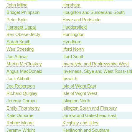
John Milne
Horsham
Bridget Phillipson
Houghton and Sunderland South
Peter Kyle
Hove and Portslade
Harpreet Uppal
Huddersfield
Ben Obese-Jecty
Huntingdon
Sarah Smith
Hyndburn
Wes Streeting
Ilford North
Jas Athwal
Ilford South
Martin McCluskey
Inverclyde and Renfrewshire West
Angus MacDonald
Inverness, Skye and West Ross-shi
Jack Abbott
Ipswich
Joe Robertson
Isle of Wight East
Richard Quigley
Isle of Wight West
Jeremy Corbyn
Islington North
Emily Thornberry
Islington South and Finsbury
Kate Osborne
Jarrow and Gateshead East
Robbie Moore
Keighley and Ilkley
Jeremy Wright
Kenilworth and Southam