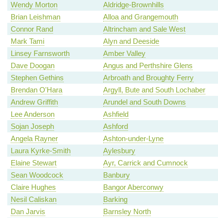
Wendy Morton
Aldridge-Brownhills
Brian Leishman
Alloa and Grangemouth
Connor Rand
Altrincham and Sale West
Mark Tami
Alyn and Deeside
Linsey Farnsworth
Amber Valley
Dave Doogan
Angus and Perthshire Glens
Stephen Gethins
Arbroath and Broughty Ferry
Brendan O'Hara
Argyll, Bute and South Lochaber
Andrew Griffith
Arundel and South Downs
Lee Anderson
Ashfield
Sojan Joseph
Ashford
Angela Rayner
Ashton-under-Lyne
Laura Kyrke-Smith
Aylesbury
Elaine Stewart
Ayr, Carrick and Cumnock
Sean Woodcock
Banbury
Claire Hughes
Bangor Aberconwy
Nesil Caliskan
Barking
Dan Jarvis
Barnsley North