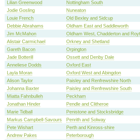
Lilian Greenwood
Nottingham South
Jodie Gosling
Nuneaton
Louie French
Old Bexley and Sidcup
Debbie Abrahams
Oldham East and Saddleworth
Jim McMahon
Oldham West, Chadderton and Roy
Alistair Carmichael
Orkney and Shetland
Gareth Bacon
Orpington
Jade Botterill
Ossett and Denby Dale
Anneliese Dodds
Oxford East
Layla Moran
Oxford West and Abingdon
Alison Taylor
Paisley and Renfrewshire North
Johanna Baxter
Paisley and Renfrewshire South
Miatta Fahnbulleh
Peckham
Jonathan Hinder
Pendle and Clitheroe
Marie Tidball
Penistone and Stocksbridge
Markus Campbell-Savours
Penrith and Solway
Pete Wishart
Perth and Kinross-shire
Andrew Pakes
Peterborough