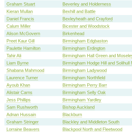
Graham Stuart
Beverley and Holderness
Kieran Mullan
Bexhill and Battle
Daniel Francis
Bexleyheath and Crayford
Calum Miller
Bicester and Woodstock
Alison McGovern
Birkenhead
Preet Kaur Gill
Birmingham Edgbaston
Paulette Hamilton
Birmingham Erdington
Tahir Ali
Birmingham Hall Green and Mosele
Liam Byrne
Birmingham Hodge Hill and Solihull 
Shabana Mahmood
Birmingham Ladywood
Laurence Turner
Birmingham Northfield
Ayoub Khan
Birmingham Perry Barr
Alistair Carns
Birmingham Selly Oak
Jess Phillips
Birmingham Yardley
Sam Rushworth
Bishop Auckland
Adnan Hussain
Blackburn
Graham Stringer
Blackley and Middleton South
Lorraine Beavers
Blackpool North and Fleetwood