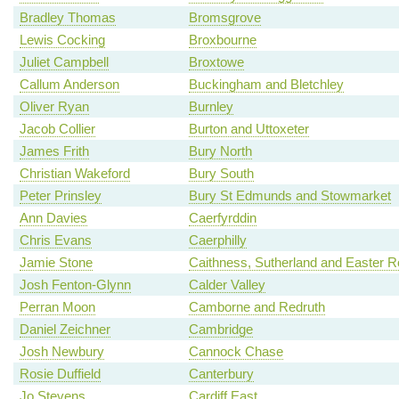
Bradley Thomas
Bromsgrove
Lewis Cocking
Broxbourne
Juliet Campbell
Broxtowe
Callum Anderson
Buckingham and Bletchley
Oliver Ryan
Burnley
Jacob Collier
Burton and Uttoxeter
James Frith
Bury North
Christian Wakeford
Bury South
Peter Prinsley
Bury St Edmunds and Stowmarket
Ann Davies
Caerfyrddin
Chris Evans
Caerphilly
Jamie Stone
Caithness, Sutherland and Easter 
Josh Fenton-Glynn
Calder Valley
Perran Moon
Camborne and Redruth
Daniel Zeichner
Cambridge
Josh Newbury
Cannock Chase
Rosie Duffield
Canterbury
Jo Stevens
Cardiff East