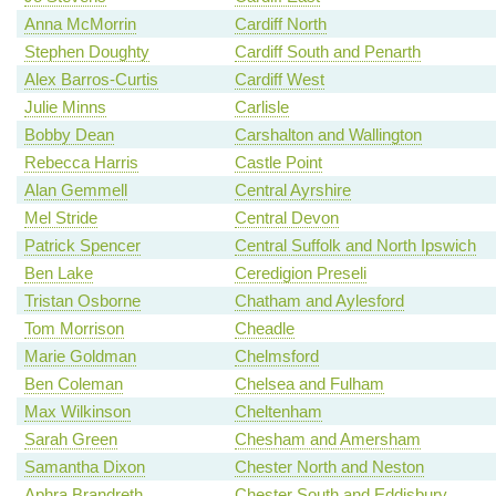
Anna McMorrin
Cardiff North
Stephen Doughty
Cardiff South and Penarth
Alex Barros-Curtis
Cardiff West
Julie Minns
Carlisle
Bobby Dean
Carshalton and Wallington
Rebecca Harris
Castle Point
Alan Gemmell
Central Ayrshire
Mel Stride
Central Devon
Patrick Spencer
Central Suffolk and North Ipswich
Ben Lake
Ceredigion Preseli
Tristan Osborne
Chatham and Aylesford
Tom Morrison
Cheadle
Marie Goldman
Chelmsford
Ben Coleman
Chelsea and Fulham
Max Wilkinson
Cheltenham
Sarah Green
Chesham and Amersham
Samantha Dixon
Chester North and Neston
Aphra Brandreth
Chester South and Eddisbury