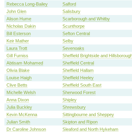
Rebecca Long-Bailey
Salford
John Glen
Salisbury
Alison Hume
Scarborough and Whitby
Nicholas Dakin
Scunthorpe
Bill Esterson
Sefton Central
Keir Mather
Selby
Laura Trott
Sevenoaks
Gill Furniss
Sheffield Brightside and Hillsboroug
Abtisam Mohamed
Sheffield Central
Olivia Blake
Sheffield Hallam
Louise Haigh
Sheffield Heeley
Clive Betts
Sheffield South East
Michelle Welsh
Sherwood Forest
Anna Dixon
Shipley
Julia Buckley
Shrewsbury
Kevin McKenna
Sittingbourne and Sheppey
Julian Smith
Skipton and Ripon
Dr Caroline Johnson
Sleaford and North Hykeham