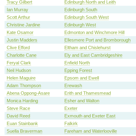
Tracy Gilbert
Edinburgh North and Leith
Ian Murray
Edinburgh South
Scott Arthur
Edinburgh South West
Christine Jardine
Edinburgh West
Kate Osamor
Edmonton and Winchmore Hill
Justin Madders
Ellesmere Port and Bromborough
Clive Efford
Eltham and Chislehurst
Charlotte Cane
Ely and East Cambridgeshire
Feryal Clark
Enfield North
Neil Hudson
Epping Forest
Helen Maguire
Epsom and Ewell
Adam Thompson
Erewash
Abena Oppong-Asare
Erith and Thamesmead
Monica Harding
Esher and Walton
Steve Race
Exeter
David Reed
Exmouth and Exeter East
Euan Stainbank
Falkirk
Suella Braverman
Fareham and Waterlooville