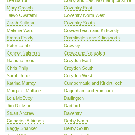
Lee Barron
Corby and East Northamptonshire
Mary Creagh
Coventry East
Taiwo Owatemi
Coventry North West
Zarah Sultana
Coventry South
Melanie Ward
Cowdenbeath and Kirkcaldy
Emma Foody
Cramlington and Killingworth
Peter Lamb
Crawley
Connor Naismith
Crewe and Nantwich
Natasha Irons
Croydon East
Chris Philp
Croydon South
Sarah Jones
Croydon West
Katrina Murray
Cumbernauld and Kirkintilloch
Margaret Mullane
Dagenham and Rainham
Lola McEvoy
Darlington
Jim Dickson
Dartford
Stuart Andrew
Daventry
Catherine Atkinson
Derby North
Baggy Shanker
Derby South