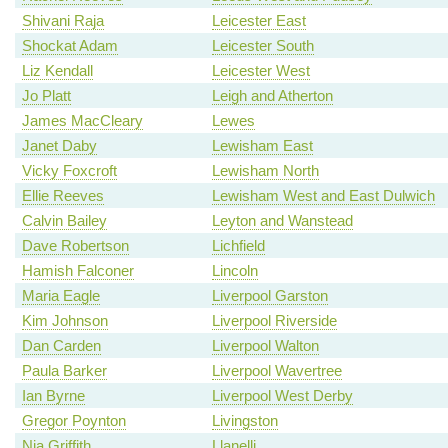
Shivani Raja
Leicester East
Shockat Adam
Leicester South
Liz Kendall
Leicester West
Jo Platt
Leigh and Atherton
James MacCleary
Lewes
Janet Daby
Lewisham East
Vicky Foxcroft
Lewisham North
Ellie Reeves
Lewisham West and East Dulwich
Calvin Bailey
Leyton and Wanstead
Dave Robertson
Lichfield
Hamish Falconer
Lincoln
Maria Eagle
Liverpool Garston
Kim Johnson
Liverpool Riverside
Dan Carden
Liverpool Walton
Paula Barker
Liverpool Wavertree
Ian Byrne
Liverpool West Derby
Gregor Poynton
Livingston
Nia Griffith
Llanelli