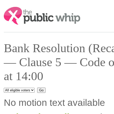
Search:
Bank Resolution (Recap
— Clause 5 — Code of
at 14:00
No motion text available