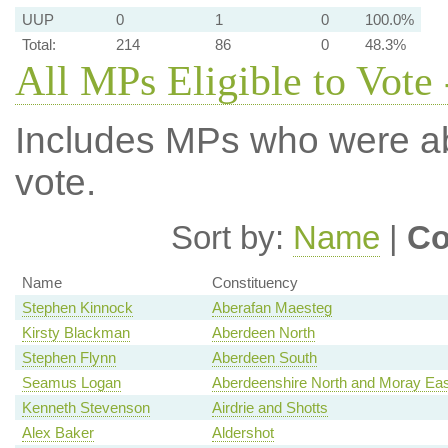
UUP
0
1
0
100.0%
Total:
214
86
0
48.3%
All MPs Eligible to Vote 
Includes MPs who were abs
vote.
Sort by:
Name
|
Co
Name
Constituency
Stephen Kinnock
Aberafan Maesteg
Kirsty Blackman
Aberdeen North
Stephen Flynn
Aberdeen South
Seamus Logan
Aberdeenshire North and Moray Eas
Kenneth Stevenson
Airdrie and Shotts
Alex Baker
Aldershot