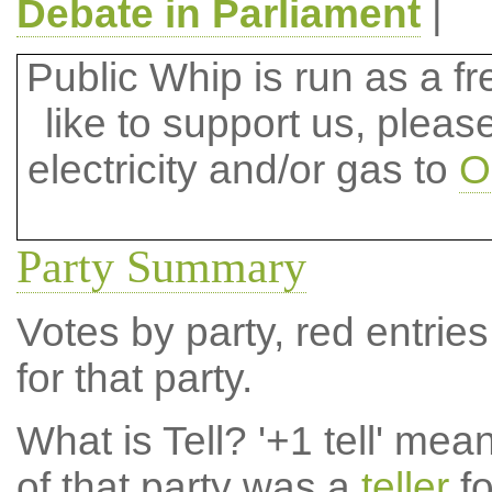
Debate in Parliament
|
Public Whip is run as a fre
like to support us, plea
electricity and/or gas to
O
Party Summary
Votes by party, red entries
for that party.
What is Tell?
'+1 tell' mea
of that party was a
teller
fo