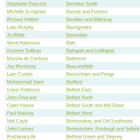
Stephanie Peacock
Barnsley South
Michelle Scrogham
Barrow and Furness
Richard Holden
Basildon and Billericay
Luke Murphy
Basingstoke
Jo White
Bassetlaw
Wera Hobhouse
Bath
Kirsteen Sullivan
Bathgate and Linlithgow
Marsha de Cordova
Battersea
Joy Morrissey
Beaconsfield
Liam Conlon
Beckenham and Penge
Mohammad Yasin
Bedford
Gavin Robinson
Belfast East
John Finucane
Belfast North
Claire Hanna
Belfast South and Mid Down
Paul Maskey
Belfast West
Neil Coyle
Bermondsey and Old Southwark
John Lamont
Berwickshire, Roxburgh and Selkirk
Rushanara Ali
Bethnal Green and Stepney