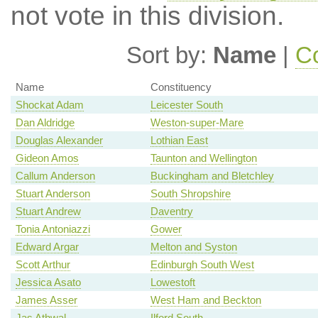
not vote in this division.
Sort by:
Name
|
Co
Name
Constituency
Shockat Adam
Leicester South
Dan Aldridge
Weston-super-Mare
Douglas Alexander
Lothian East
Gideon Amos
Taunton and Wellington
Callum Anderson
Buckingham and Bletchley
Stuart Anderson
South Shropshire
Stuart Andrew
Daventry
Tonia Antoniazzi
Gower
Edward Argar
Melton and Syston
Scott Arthur
Edinburgh South West
Jessica Asato
Lowestoft
James Asser
West Ham and Beckton
Jas Athwal
Ilford South