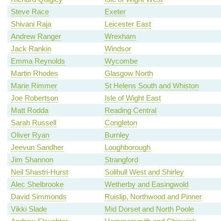
Steve Race
Exeter
Shivani Raja
Leicester East
Andrew Ranger
Wrexham
Jack Rankin
Windsor
Emma Reynolds
Wycombe
Martin Rhodes
Glasgow North
Marie Rimmer
St Helens South and Whiston
Joe Robertson
Isle of Wight East
Matt Rodda
Reading Central
Sarah Russell
Congleton
Oliver Ryan
Burnley
Jeevun Sandher
Loughborough
Jim Shannon
Strangford
Neil Shastri-Hurst
Solihull West and Shirley
Alec Shelbrooke
Wetherby and Easingwold
David Simmonds
Ruislip, Northwood and Pinner
Vikki Slade
Mid Dorset and North Poole