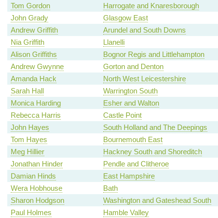
Tom Gordon
Harrogate and Knaresborough
John Grady
Glasgow East
Andrew Griffith
Arundel and South Downs
Nia Griffith
Llanelli
Alison Griffiths
Bognor Regis and Littlehampton
Andrew Gwynne
Gorton and Denton
Amanda Hack
North West Leicestershire
Sarah Hall
Warrington South
Monica Harding
Esher and Walton
Rebecca Harris
Castle Point
John Hayes
South Holland and The Deepings
Tom Hayes
Bournemouth East
Meg Hillier
Hackney South and Shoreditch
Jonathan Hinder
Pendle and Clitheroe
Damian Hinds
East Hampshire
Wera Hobhouse
Bath
Sharon Hodgson
Washington and Gateshead South
Paul Holmes
Hamble Valley