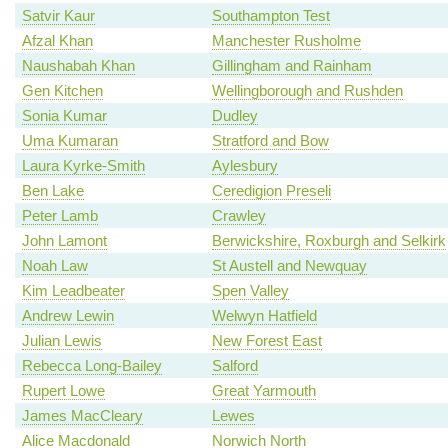
Satvir Kaur
Southampton Test
Afzal Khan
Manchester Rusholme
Naushabah Khan
Gillingham and Rainham
Gen Kitchen
Wellingborough and Rushden
Sonia Kumar
Dudley
Uma Kumaran
Stratford and Bow
Laura Kyrke-Smith
Aylesbury
Ben Lake
Ceredigion Preseli
Peter Lamb
Crawley
John Lamont
Berwickshire, Roxburgh and Selkirk
Noah Law
St Austell and Newquay
Kim Leadbeater
Spen Valley
Andrew Lewin
Welwyn Hatfield
Julian Lewis
New Forest East
Rebecca Long-Bailey
Salford
Rupert Lowe
Great Yarmouth
James MacCleary
Lewes
Alice Macdonald
Norwich North