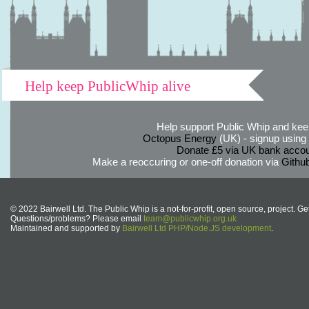
Help keep PublicWhip alive
Help support Public Whip and keep
Octopus Energy
(UK) - signup using th
Donate £5 via UK bank accou
Make a reoccuring or one-off donation via
Githu
© 2022 Bairwell Ltd. The Public Whip is a not-for-profit, open source, project. Ge
Questions/problems? Please email
team@publicwhip.org.uk
Maintained and supported by
Bairwell Ltd PHP/Node.JS development
.