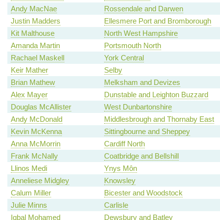
Andy MacNae
Rossendale and Darwen
Justin Madders
Ellesmere Port and Bromborough
Kit Malthouse
North West Hampshire
Amanda Martin
Portsmouth North
Rachael Maskell
York Central
Keir Mather
Selby
Brian Mathew
Melksham and Devizes
Alex Mayer
Dunstable and Leighton Buzzard
Douglas McAllister
West Dunbartonshire
Andy McDonald
Middlesbrough and Thornaby East
Kevin McKenna
Sittingbourne and Sheppey
Anna McMorrin
Cardiff North
Frank McNally
Coatbridge and Bellshill
Llinos Medi
Ynys Môn
Anneliese Midgley
Knowsley
Calum Miller
Bicester and Woodstock
Julie Minns
Carlisle
Iqbal Mohamed
Dewsbury and Batley