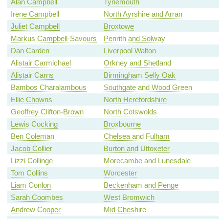
Alan Campbell
Tynemouth
Irene Campbell
North Ayrshire and Arran
Juliet Campbell
Broxtowe
Markus Campbell-Savours
Penrith and Solway
Dan Carden
Liverpool Walton
Alistair Carmichael
Orkney and Shetland
Alistair Carns
Birmingham Selly Oak
Bambos Charalambous
Southgate and Wood Green
Ellie Chowns
North Herefordshire
Geoffrey Clifton-Brown
North Cotswolds
Lewis Cocking
Broxbourne
Ben Coleman
Chelsea and Fulham
Jacob Collier
Burton and Uttoxeter
Lizzi Collinge
Morecambe and Lunesdale
Tom Collins
Worcester
Liam Conlon
Beckenham and Penge
Sarah Coombes
West Bromwich
Andrew Cooper
Mid Cheshire