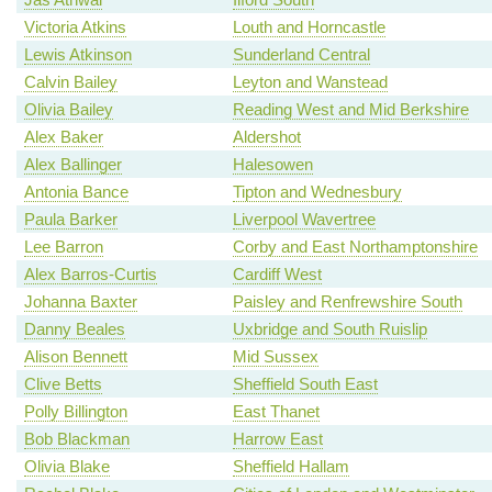
Victoria Atkins
Louth and Horncastle
Lewis Atkinson
Sunderland Central
Calvin Bailey
Leyton and Wanstead
Olivia Bailey
Reading West and Mid Berkshire
Alex Baker
Aldershot
Alex Ballinger
Halesowen
Antonia Bance
Tipton and Wednesbury
Paula Barker
Liverpool Wavertree
Lee Barron
Corby and East Northamptonshire
Alex Barros-Curtis
Cardiff West
Johanna Baxter
Paisley and Renfrewshire South
Danny Beales
Uxbridge and South Ruislip
Alison Bennett
Mid Sussex
Clive Betts
Sheffield South East
Polly Billington
East Thanet
Bob Blackman
Harrow East
Olivia Blake
Sheffield Hallam