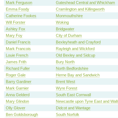
Mark Ferguson
Gateshead Central and Whickham
Emma Foody
Cramlington and Killingworth
Catherine Fookes
Monmouthshire
Will Forster
Woking
Ashley Fox
Bridgwater
Mary Foy
City of Durham
Daniel Francis
Bexleyheath and Crayford
Mark Francois
Rayleigh and Wickford
Louie French
Old Bexley and Sidcup
James Frith
Bury North
Richard Fuller
North Bedfordshire
Roger Gale
Herne Bay and Sandwich
Barry Gardiner
Brent West
Mark Garnier
Wyre Forest
Anna Gelderd
South East Cornwall
Mary Glindon
Newcastle upon Tyne East and Wal
Olly Glover
Didcot and Wantage
Ben Goldsborough
South Norfolk