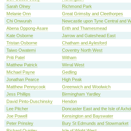
Sarah Olney
Richmond Park
Melanie Onn
Great Grimsby and Cleethorpes
Chi Onwurah
Newcastle upon Tyne Central and W
Abena Oppong-Asare
Erith and Thamesmead
Kate Osborne
Jarrow and Gateshead East
Tristan Osborne
Chatham and Aylesford
Taiwo Owatemi
Coventry North West
Priti Patel
Witham
Matthew Patrick
Wirral West
Michael Payne
Gedling
Jonathan Pearce
High Peak
Matthew Pennycook
Greenwich and Woolwich
Jess Phillips
Birmingham Yardley
David Pinto-Duschinsky
Hendon
Lee Pitcher
Doncaster East and the Isle of Axh
Joe Powell
Kensington and Bayswater
Peter Prinsley
Bury St Edmunds and Stowmarket
Richard Quigley
Isle of Wight West