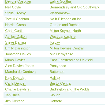
Deirdre Costigan
Ealing Southall
Neil Coyle
Bermondsey and Old Southwark
Stella Creasy
Walthamstow
Torcuil Crichton
Na h-Eileanan an Iar
Harriet Cross
Gordon and Buchan
Chris Curtis
Milton Keynes North
Ashley Dalton
West Lancashire
Steve Darling
Torbay
Emily Darlington
Milton Keynes Central
Jonathan Davies
Mid Derbyshire
Mims Davies
East Grinstead and Uckfield
Alex Davies-Jones
Pontypridd
Marsha de Cordova
Battersea
Kate Dearden
Halifax
Carla Denyer
Bristol Central
Charlie Dewhirst
Bridlington and The Wolds
Tan Dhesi
Slough
Jim Dickson
Dartford