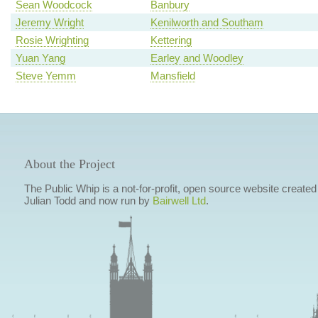
Sean Woodcock
Banbury
Jeremy Wright
Kenilworth and Southam
Rosie Wrighting
Kettering
Yuan Yang
Earley and Woodley
Steve Yemm
Mansfield
About the Project
The Public Whip is a not-for-profit, open source website created
Julian Todd and now run by
Bairwell Ltd
.