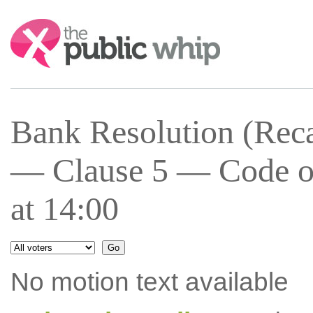
Search:
Bank Resolution (Recap
— Clause 5 — Code of
at 14:00
No motion text available