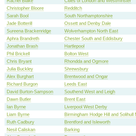
Rachel Blake
Cities of London and Westminster
Christopher Bloore
Redditch
Sarah Bool
South Northamptonshire
Jade Botterill
Ossett and Denby Dale
Sureena Brackenridge
Wolverhampton North East
Aphra Brandreth
Chester South and Eddisbury
Jonathan Brash
Hartlepool
Phil Brickell
Bolton West
Chris Bryant
Rhondda and Ogmore
Julia Buckley
Shrewsbury
Alex Burghart
Brentwood and Ongar
Richard Burgon
Leeds East
David Burton-Sampson
Southend West and Leigh
Dawn Butler
Brent East
Ian Byrne
Liverpool West Derby
Liam Byrne
Birmingham Hodge Hill and Solihull 
Ruth Cadbury
Brentford and Isleworth
Nesil Caliskan
Barking