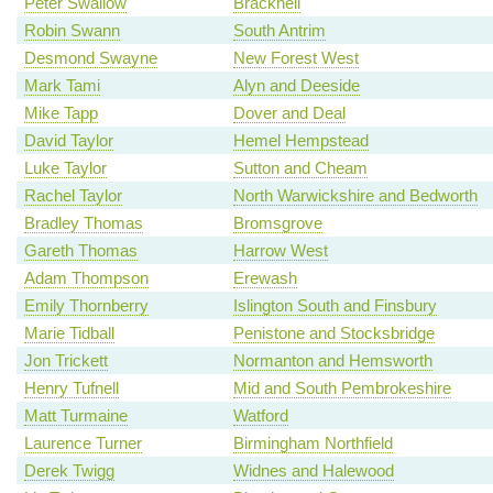
Peter Swallow
Bracknell
Robin Swann
South Antrim
Desmond Swayne
New Forest West
Mark Tami
Alyn and Deeside
Mike Tapp
Dover and Deal
David Taylor
Hemel Hempstead
Luke Taylor
Sutton and Cheam
Rachel Taylor
North Warwickshire and Bedworth
Bradley Thomas
Bromsgrove
Gareth Thomas
Harrow West
Adam Thompson
Erewash
Emily Thornberry
Islington South and Finsbury
Marie Tidball
Penistone and Stocksbridge
Jon Trickett
Normanton and Hemsworth
Henry Tufnell
Mid and South Pembrokeshire
Matt Turmaine
Watford
Laurence Turner
Birmingham Northfield
Derek Twigg
Widnes and Halewood