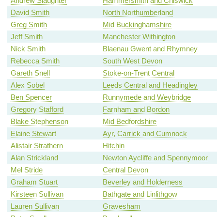
Andrew Slaughter
Hammersmith and Chiswick
David Smith
North Northumberland
Greg Smith
Mid Buckinghamshire
Jeff Smith
Manchester Withington
Nick Smith
Blaenau Gwent and Rhymney
Rebecca Smith
South West Devon
Gareth Snell
Stoke-on-Trent Central
Alex Sobel
Leeds Central and Headingley
Ben Spencer
Runnymede and Weybridge
Gregory Stafford
Farnham and Bordon
Blake Stephenson
Mid Bedfordshire
Elaine Stewart
Ayr, Carrick and Cumnock
Alistair Strathern
Hitchin
Alan Strickland
Newton Aycliffe and Spennymoor
Mel Stride
Central Devon
Graham Stuart
Beverley and Holderness
Kirsteen Sullivan
Bathgate and Linlithgow
Lauren Sullivan
Gravesham