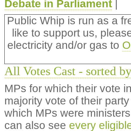
Debate in Parliament
|
Public Whip is run as a fre
like to support us, plea
electricity and/or gas to
O
All Votes Cast - sorted 
MPs for which their vote in
majority vote of their par
which MPs were ministers a
can also see
every eligib