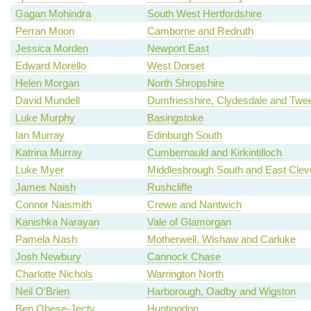
Gagan Mohindra
South West Hertfordshire
Perran Moon
Camborne and Redruth
Jessica Morden
Newport East
Edward Morello
West Dorset
Helen Morgan
North Shropshire
David Mundell
Dumfriesshire, Clydesdale and Twe
Luke Murphy
Basingstoke
Ian Murray
Edinburgh South
Katrina Murray
Cumbernauld and Kirkintilloch
Luke Myer
Middlesbrough South and East Clev
James Naish
Rushcliffe
Connor Naismith
Crewe and Nantwich
Kanishka Narayan
Vale of Glamorgan
Pamela Nash
Motherwell, Wishaw and Carluke
Josh Newbury
Cannock Chase
Charlotte Nichols
Warrington North
Neil O'Brien
Harborough, Oadby and Wigston
Ben Obese-Jecty
Huntingdon