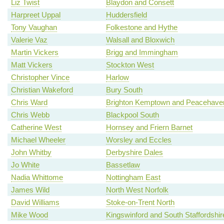
Liz Twist
Blaydon and Consett
Harpreet Uppal
Huddersfield
Tony Vaughan
Folkestone and Hythe
Valerie Vaz
Walsall and Bloxwich
Martin Vickers
Brigg and Immingham
Matt Vickers
Stockton West
Christopher Vince
Harlow
Christian Wakeford
Bury South
Chris Ward
Brighton Kemptown and Peacehave
Chris Webb
Blackpool South
Catherine West
Hornsey and Friern Barnet
Michael Wheeler
Worsley and Eccles
John Whitby
Derbyshire Dales
Jo White
Bassetlaw
Nadia Whittome
Nottingham East
James Wild
North West Norfolk
David Williams
Stoke-on-Trent North
Mike Wood
Kingswinford and South Staffordshir