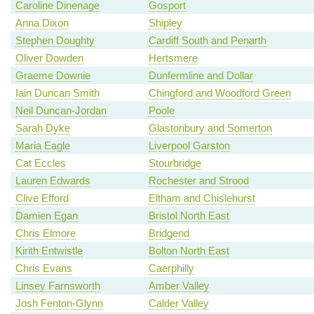
Caroline Dinenage
Gosport
Anna Dixon
Shipley
Stephen Doughty
Cardiff South and Penarth
Oliver Dowden
Hertsmere
Graeme Downie
Dunfermline and Dollar
Iain Duncan Smith
Chingford and Woodford Green
Neil Duncan-Jordan
Poole
Sarah Dyke
Glastonbury and Somerton
Maria Eagle
Liverpool Garston
Cat Eccles
Stourbridge
Lauren Edwards
Rochester and Strood
Clive Efford
Eltham and Chislehurst
Damien Egan
Bristol North East
Chris Elmore
Bridgend
Kirith Entwistle
Bolton North East
Chris Evans
Caerphilly
Linsey Farnsworth
Amber Valley
Josh Fenton-Glynn
Calder Valley