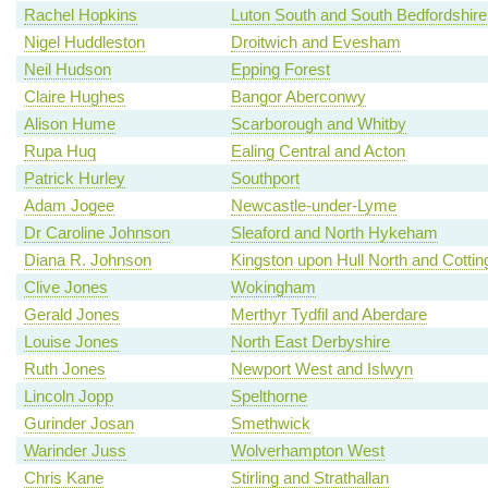
Rachel Hopkins
Luton South and South Bedfordshire
Nigel Huddleston
Droitwich and Evesham
Neil Hudson
Epping Forest
Claire Hughes
Bangor Aberconwy
Alison Hume
Scarborough and Whitby
Rupa Huq
Ealing Central and Acton
Patrick Hurley
Southport
Adam Jogee
Newcastle-under-Lyme
Dr Caroline Johnson
Sleaford and North Hykeham
Diana R. Johnson
Kingston upon Hull North and Cotti
Clive Jones
Wokingham
Gerald Jones
Merthyr Tydfil and Aberdare
Louise Jones
North East Derbyshire
Ruth Jones
Newport West and Islwyn
Lincoln Jopp
Spelthorne
Gurinder Josan
Smethwick
Warinder Juss
Wolverhampton West
Chris Kane
Stirling and Strathallan