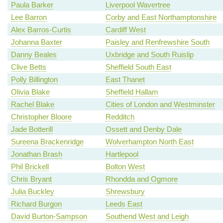
Paula Barker
Liverpool Wavertree
Lee Barron
Corby and East Northamptonshire
Alex Barros-Curtis
Cardiff West
Johanna Baxter
Paisley and Renfrewshire South
Danny Beales
Uxbridge and South Ruislip
Clive Betts
Sheffield South East
Polly Billington
East Thanet
Olivia Blake
Sheffield Hallam
Rachel Blake
Cities of London and Westminster
Christopher Bloore
Redditch
Jade Botterill
Ossett and Denby Dale
Sureena Brackenridge
Wolverhampton North East
Jonathan Brash
Hartlepool
Phil Brickell
Bolton West
Chris Bryant
Rhondda and Ogmore
Julia Buckley
Shrewsbury
Richard Burgon
Leeds East
David Burton-Sampson
Southend West and Leigh