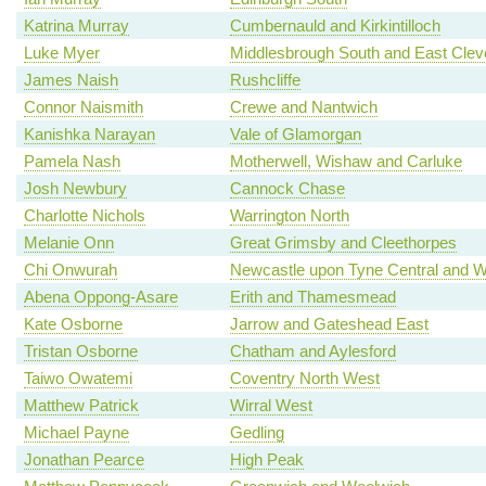
Katrina Murray
Cumbernauld and Kirkintilloch
Luke Myer
Middlesbrough South and East Clev
James Naish
Rushcliffe
Connor Naismith
Crewe and Nantwich
Kanishka Narayan
Vale of Glamorgan
Pamela Nash
Motherwell, Wishaw and Carluke
Josh Newbury
Cannock Chase
Charlotte Nichols
Warrington North
Melanie Onn
Great Grimsby and Cleethorpes
Chi Onwurah
Newcastle upon Tyne Central and W
Abena Oppong-Asare
Erith and Thamesmead
Kate Osborne
Jarrow and Gateshead East
Tristan Osborne
Chatham and Aylesford
Taiwo Owatemi
Coventry North West
Matthew Patrick
Wirral West
Michael Payne
Gedling
Jonathan Pearce
High Peak