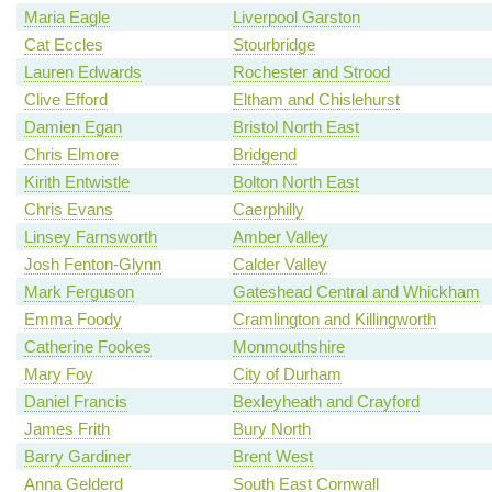
Maria Eagle
Liverpool Garston
Cat Eccles
Stourbridge
Lauren Edwards
Rochester and Strood
Clive Efford
Eltham and Chislehurst
Damien Egan
Bristol North East
Chris Elmore
Bridgend
Kirith Entwistle
Bolton North East
Chris Evans
Caerphilly
Linsey Farnsworth
Amber Valley
Josh Fenton-Glynn
Calder Valley
Mark Ferguson
Gateshead Central and Whickham
Emma Foody
Cramlington and Killingworth
Catherine Fookes
Monmouthshire
Mary Foy
City of Durham
Daniel Francis
Bexleyheath and Crayford
James Frith
Bury North
Barry Gardiner
Brent West
Anna Gelderd
South East Cornwall