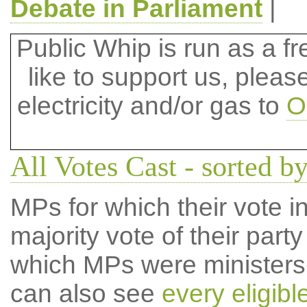
Debate in Parliament
|
Public Whip is run as a fre
like to support us, plea
electricity and/or gas to
O
All Votes Cast - sorted b
MPs for which their vote in
majority vote of their par
which MPs were ministers a
can also see
every eligib