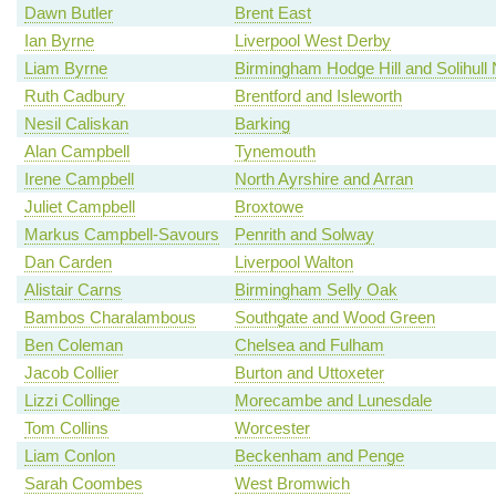
Dawn Butler
Brent East
Ian Byrne
Liverpool West Derby
Liam Byrne
Birmingham Hodge Hill and Solihull 
Ruth Cadbury
Brentford and Isleworth
Nesil Caliskan
Barking
Alan Campbell
Tynemouth
Irene Campbell
North Ayrshire and Arran
Juliet Campbell
Broxtowe
Markus Campbell-Savours
Penrith and Solway
Dan Carden
Liverpool Walton
Alistair Carns
Birmingham Selly Oak
Bambos Charalambous
Southgate and Wood Green
Ben Coleman
Chelsea and Fulham
Jacob Collier
Burton and Uttoxeter
Lizzi Collinge
Morecambe and Lunesdale
Tom Collins
Worcester
Liam Conlon
Beckenham and Penge
Sarah Coombes
West Bromwich