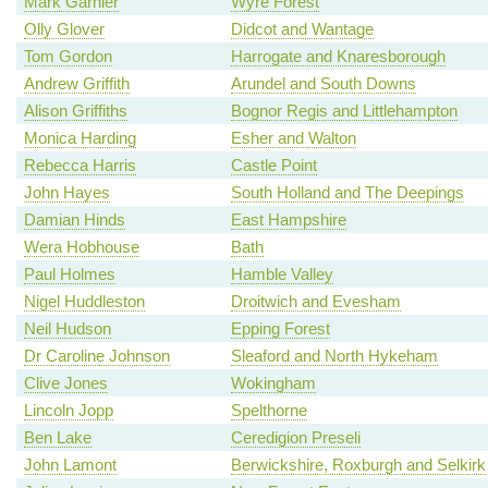
Mark Garnier
Wyre Forest
Olly Glover
Didcot and Wantage
Tom Gordon
Harrogate and Knaresborough
Andrew Griffith
Arundel and South Downs
Alison Griffiths
Bognor Regis and Littlehampton
Monica Harding
Esher and Walton
Rebecca Harris
Castle Point
John Hayes
South Holland and The Deepings
Damian Hinds
East Hampshire
Wera Hobhouse
Bath
Paul Holmes
Hamble Valley
Nigel Huddleston
Droitwich and Evesham
Neil Hudson
Epping Forest
Dr Caroline Johnson
Sleaford and North Hykeham
Clive Jones
Wokingham
Lincoln Jopp
Spelthorne
Ben Lake
Ceredigion Preseli
John Lamont
Berwickshire, Roxburgh and Selkirk