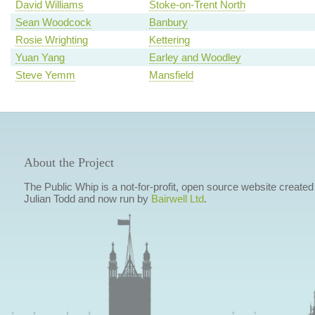
David Williams
Stoke-on-Trent North
Sean Woodcock
Banbury
Rosie Wrighting
Kettering
Yuan Yang
Earley and Woodley
Steve Yemm
Mansfield
About the Project
The Public Whip is a not-for-profit, open source website created
Julian Todd and now run by
Bairwell Ltd
.