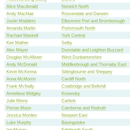
Alice Macdonald
Norwich North
Andy MacNae
Rossendale and Darwen
Justin Madders
Ellesmere Port and Bromborough
Amanda Martin
Portsmouth North
Rachael Maskell
York Central
Keir Mather
Selby
Alex Mayer
Dunstable and Leighton Buzzard
Douglas McAllister
West Dunbartonshire
Andy McDonald
Middlesbrough and Thornaby East
Kevin McKenna
Sittingbourne and Sheppey
Anna McMorrin
Cardiff North
Frank McNally
Coatbridge and Bellshill
Anneliese Midgley
Knowsley
Julie Minns
Carlisle
Perran Moon
Camborne and Redruth
Jessica Morden
Newport East
Luke Murphy
Basingstoke
Ian Murray
Edinburgh South