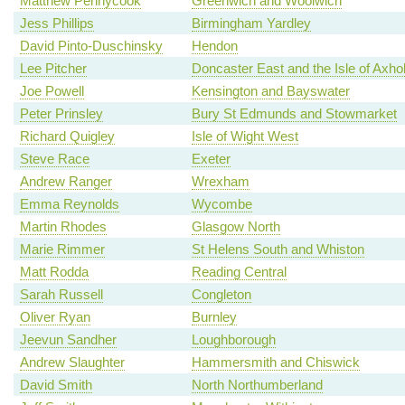
Matthew Pennycook
Greenwich and Woolwich
Jess Phillips
Birmingham Yardley
David Pinto-Duschinsky
Hendon
Lee Pitcher
Doncaster East and the Isle of Axh
Joe Powell
Kensington and Bayswater
Peter Prinsley
Bury St Edmunds and Stowmarket
Richard Quigley
Isle of Wight West
Steve Race
Exeter
Andrew Ranger
Wrexham
Emma Reynolds
Wycombe
Martin Rhodes
Glasgow North
Marie Rimmer
St Helens South and Whiston
Matt Rodda
Reading Central
Sarah Russell
Congleton
Oliver Ryan
Burnley
Jeevun Sandher
Loughborough
Andrew Slaughter
Hammersmith and Chiswick
David Smith
North Northumberland