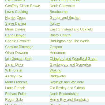
Geoffrey Clifton-Brown
North Cotswolds
Lewis Cocking
Broxbourne
Harriet Cross
Gordon and Buchan
Steve Darling
Torbay
Mims Davies
East Grinstead and Uckfield
Carla Denyer
Bristol Central
Charlie Dewhirst
Bridlington and The Wolds
Caroline Dinenage
Gosport
Oliver Dowden
Hertsmere
Iain Duncan Smith
Chingford and Woodford Green
Sarah Dyke
Glastonbury and Somerton
Will Forster
Woking
Ashley Fox
Bridgwater
Mark Francois
Rayleigh and Wickford
Louie French
Old Bexley and Sidcup
Richard Fuller
North Bedfordshire
Roger Gale
Herne Bay and Sandwich