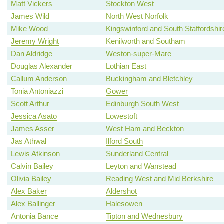
Matt Vickers
Stockton West
James Wild
North West Norfolk
Mike Wood
Kingswinford and South Staffordshir
Jeremy Wright
Kenilworth and Southam
Dan Aldridge
Weston-super-Mare
Douglas Alexander
Lothian East
Callum Anderson
Buckingham and Bletchley
Tonia Antoniazzi
Gower
Scott Arthur
Edinburgh South West
Jessica Asato
Lowestoft
James Asser
West Ham and Beckton
Jas Athwal
Ilford South
Lewis Atkinson
Sunderland Central
Calvin Bailey
Leyton and Wanstead
Olivia Bailey
Reading West and Mid Berkshire
Alex Baker
Aldershot
Alex Ballinger
Halesowen
Antonia Bance
Tipton and Wednesbury