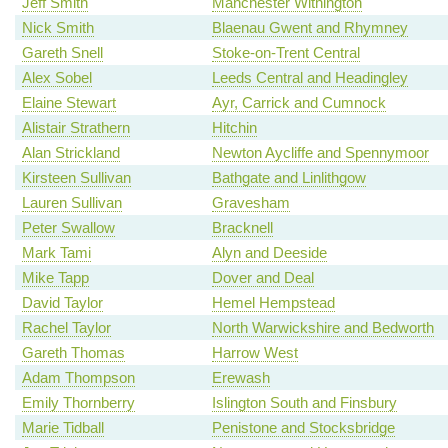
Jeff Smith
Manchester Withington
Nick Smith
Blaenau Gwent and Rhymney
Gareth Snell
Stoke-on-Trent Central
Alex Sobel
Leeds Central and Headingley
Elaine Stewart
Ayr, Carrick and Cumnock
Alistair Strathern
Hitchin
Alan Strickland
Newton Aycliffe and Spennymoor
Kirsteen Sullivan
Bathgate and Linlithgow
Lauren Sullivan
Gravesham
Peter Swallow
Bracknell
Mark Tami
Alyn and Deeside
Mike Tapp
Dover and Deal
David Taylor
Hemel Hempstead
Rachel Taylor
North Warwickshire and Bedworth
Gareth Thomas
Harrow West
Adam Thompson
Erewash
Emily Thornberry
Islington South and Finsbury
Marie Tidball
Penistone and Stocksbridge