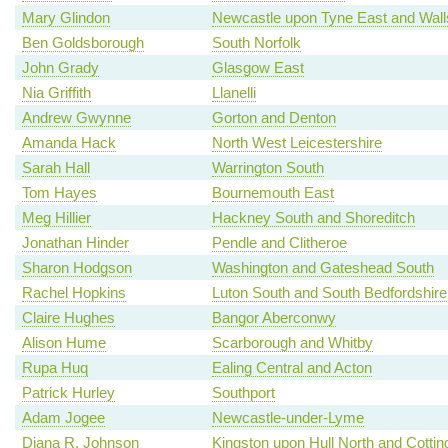
Mary Glindon
Newcastle upon Tyne East and Wal
Ben Goldsborough
South Norfolk
John Grady
Glasgow East
Nia Griffith
Llanelli
Andrew Gwynne
Gorton and Denton
Amanda Hack
North West Leicestershire
Sarah Hall
Warrington South
Tom Hayes
Bournemouth East
Meg Hillier
Hackney South and Shoreditch
Jonathan Hinder
Pendle and Clitheroe
Sharon Hodgson
Washington and Gateshead South
Rachel Hopkins
Luton South and South Bedfordshire
Claire Hughes
Bangor Aberconwy
Alison Hume
Scarborough and Whitby
Rupa Huq
Ealing Central and Acton
Patrick Hurley
Southport
Adam Jogee
Newcastle-under-Lyme
Diana R. Johnson
Kingston upon Hull North and Cotti