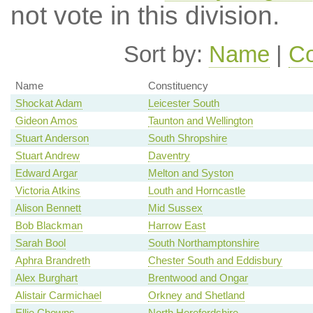
not vote in this division.
Sort by:
Name
|
Co
Name
Constituency
Shockat Adam
Leicester South
Gideon Amos
Taunton and Wellington
Stuart Anderson
South Shropshire
Stuart Andrew
Daventry
Edward Argar
Melton and Syston
Victoria Atkins
Louth and Horncastle
Alison Bennett
Mid Sussex
Bob Blackman
Harrow East
Sarah Bool
South Northamptonshire
Aphra Brandreth
Chester South and Eddisbury
Alex Burghart
Brentwood and Ongar
Alistair Carmichael
Orkney and Shetland
Ellie Chowns
North Herefordshire