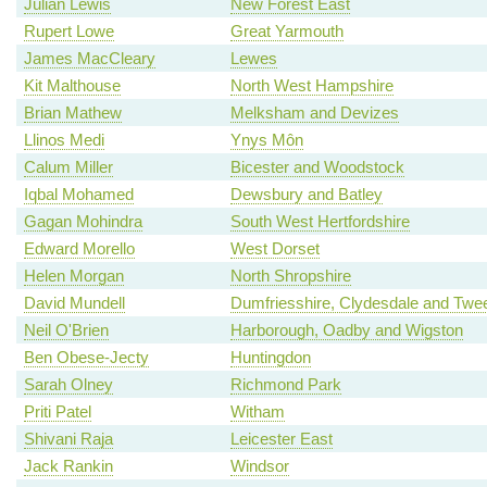
Julian Lewis
New Forest East
Rupert Lowe
Great Yarmouth
James MacCleary
Lewes
Kit Malthouse
North West Hampshire
Brian Mathew
Melksham and Devizes
Llinos Medi
Ynys Môn
Calum Miller
Bicester and Woodstock
Iqbal Mohamed
Dewsbury and Batley
Gagan Mohindra
South West Hertfordshire
Edward Morello
West Dorset
Helen Morgan
North Shropshire
David Mundell
Dumfriesshire, Clydesdale and Twe
Neil O'Brien
Harborough, Oadby and Wigston
Ben Obese-Jecty
Huntingdon
Sarah Olney
Richmond Park
Priti Patel
Witham
Shivani Raja
Leicester East
Jack Rankin
Windsor