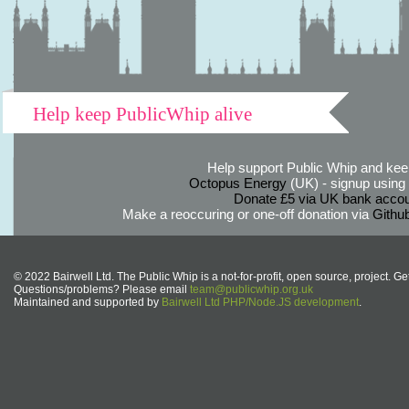
Help keep PublicWhip alive
Help support Public Whip and keep
Octopus Energy
(UK) - signup using th
Donate £5 via UK bank accou
Make a reoccuring or one-off donation via
Githu
© 2022 Bairwell Ltd. The Public Whip is a not-for-profit, open source, project. Ge
Questions/problems? Please email
team@publicwhip.org.uk
Maintained and supported by
Bairwell Ltd PHP/Node.JS development
.