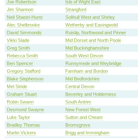
Joe Robertson
Isle of Wight East
Jim Shannon
Strangford
Neil Shastri-Hurst
Solihull West and Shirley
Alec Shelbrooke
Wetherby and Easingwold
David Simmonds
Ruislip, Northwood and Pinner
Vikki Slade
Mid Dorset and North Poole
Greg Smith
Mid Buckinghamshire
Rebecca Smith
South West Devon
Ben Spencer
Runnymede and Weybridge
Gregory Stafford
Farnham and Bordon
Blake Stephenson
Mid Bedfordshire
Mel Stride
Central Devon
Graham Stuart
Beverley and Holderness
Robin Swann
South Antrim
Desmond Swayne
New Forest West
Luke Taylor
Sutton and Cheam
Bradley Thomas
Bromsgrove
Martin Vickers
Brigg and Immingham