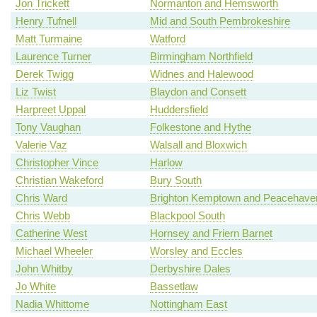
Jon Trickett
Normanton and Hemsworth
Henry Tufnell
Mid and South Pembrokeshire
Matt Turmaine
Watford
Laurence Turner
Birmingham Northfield
Derek Twigg
Widnes and Halewood
Liz Twist
Blaydon and Consett
Harpreet Uppal
Huddersfield
Tony Vaughan
Folkestone and Hythe
Valerie Vaz
Walsall and Bloxwich
Christopher Vince
Harlow
Christian Wakeford
Bury South
Chris Ward
Brighton Kemptown and Peacehave
Chris Webb
Blackpool South
Catherine West
Hornsey and Friern Barnet
Michael Wheeler
Worsley and Eccles
John Whitby
Derbyshire Dales
Jo White
Bassetlaw
Nadia Whittome
Nottingham East