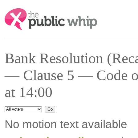
Search:
Bank Resolution (Recap
— Clause 5 — Code of
at 14:00
No motion text available