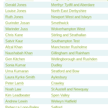
Gerald Jones
Merthyr Tydfil and Aberdare
Louise Jones
North East Derbyshire
Ruth Jones
Newport West and Islwyn
Gurinder Josan
Smethwick
Warinder Juss
Wolverhampton West
Chris Kane
Stirling and Strathallan
Satvir Kaur
Southampton Test
Afzal Khan
Manchester Rusholme
Naushabah Khan
Gillingham and Rainham
Gen Kitchen
Wellingborough and Rushden
Sonia Kumar
Dudley
Uma Kumaran
Stratford and Bow
Laura Kyrke-Smith
Aylesbury
Peter Lamb
Crawley
Noah Law
St Austell and Newquay
Kim Leadbeater
Spen Valley
Andrew Lewin
Welwyn Hatfield
Rebecca Long-Bailey
Salford