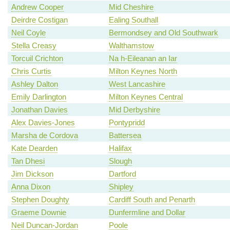
Andrew Cooper
Mid Cheshire
Deirdre Costigan
Ealing Southall
Neil Coyle
Bermondsey and Old Southwark
Stella Creasy
Walthamstow
Torcuil Crichton
Na h-Eileanan an Iar
Chris Curtis
Milton Keynes North
Ashley Dalton
West Lancashire
Emily Darlington
Milton Keynes Central
Jonathan Davies
Mid Derbyshire
Alex Davies-Jones
Pontypridd
Marsha de Cordova
Battersea
Kate Dearden
Halifax
Tan Dhesi
Slough
Jim Dickson
Dartford
Anna Dixon
Shipley
Stephen Doughty
Cardiff South and Penarth
Graeme Downie
Dunfermline and Dollar
Neil Duncan-Jordan
Poole