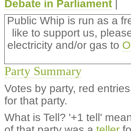
Debate in Parliament
|
Public Whip is run as a fre
like to support us, plea
electricity and/or gas to
O
Party Summary
Votes by party, red entries
for that party.
What is Tell?
'+1 tell' mea
of that party was a
teller
fo