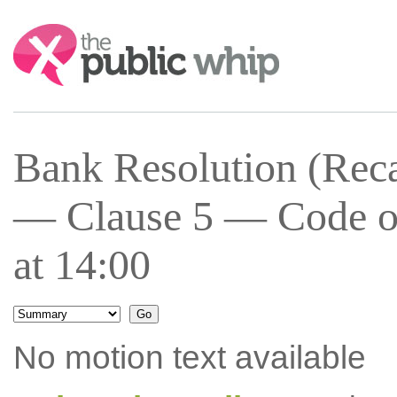
Search:
Bank Resolution (Recap
— Clause 5 — Code of
at 14:00
No motion text available