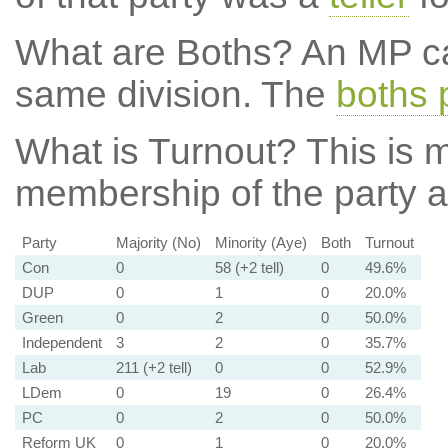
What are Boths?
An MP ca
same division. The
boths 
What is Turnout?
This is m
membership of the party at
Party
Majority (No)
Minority (Aye)
Both
Turnout
Con
0
58 (+2 tell)
0
49.6%
DUP
0
1
0
20.0%
Green
0
2
0
50.0%
Independent
3
2
0
35.7%
Lab
211 (+2 tell)
0
0
52.9%
LDem
0
19
0
26.4%
PC
0
2
0
50.0%
Reform UK
0
1
0
20.0%