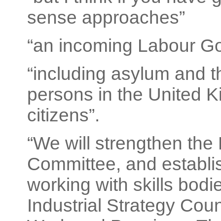
sense approaches”
“an incoming Labour G
“including asylum and t
persons in the United K
citizens”.
“We will strengthen the
Committee, and establis
working with skills bodi
Industrial Strategy Cou