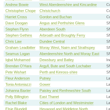
Andrew Bowie
West Aberdeenshire and Kincardine
Co
Christopher Chope
Christchurch
Co
Harriet Cross
Gordon and Buchan
Co
Dave Doogan
Angus and Perthshire Glens
S
Stephen Flynn
Aberdeen South
SN
Stephen Gethins
Arbroath and Broughty Ferry
SN
Chris Law
Dundee Central
SN
Graham Leadbitter
Moray West, Nairn and Strathspey
S
Seamus Logan
Aberdeenshire North and Moray East
S
Iqbal Mohamed
Dewsbury and Batley
In
Brendan O'Hara
Argyll, Bute and South Lochaber
S
Pete Wishart
Perth and Kinross-shire
SN
Fleur Anderson
Putney
La
Tonia Antoniazzi
Gower
La
Johanna Baxter
Paisley and Renfrewshire South
La
Polly Billington
East Thanet
La
Rachel Blake
Cities of London and Westminster
La
Elsie Blundell
Heywood and Middleton North
La