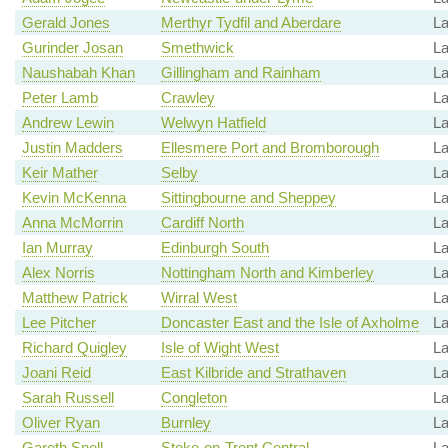
Gerald Jones
Merthyr Tydfil and Aberdare
La
Gurinder Josan
Smethwick
La
Naushabah Khan
Gillingham and Rainham
La
Peter Lamb
Crawley
La
Andrew Lewin
Welwyn Hatfield
L
Justin Madders
Ellesmere Port and Bromborough
La
Keir Mather
Selby
La
Kevin McKenna
Sittingbourne and Sheppey
L
Anna McMorrin
Cardiff North
La
Ian Murray
Edinburgh South
La
Alex Norris
Nottingham North and Kimberley
La
Matthew Patrick
Wirral West
La
Lee Pitcher
Doncaster East and the Isle of Axholme
La
Richard Quigley
Isle of Wight West
La
Joani Reid
East Kilbride and Strathaven
La
Sarah Russell
Congleton
La
Oliver Ryan
Burnley
La
Gareth Snell
Stoke-on-Trent Central
La