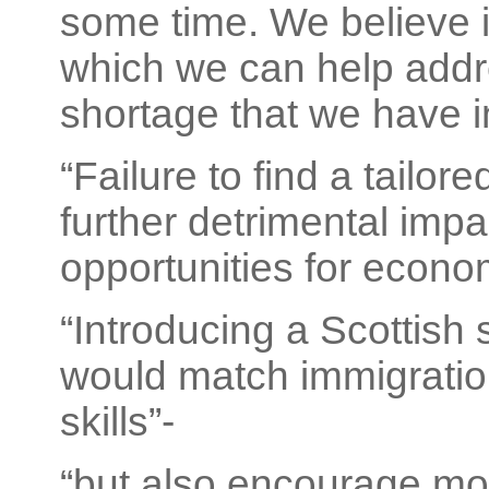
some time. We believe it
which we can help addre
shortage that we have in
“Failure to find a tailor
further detrimental im
opportunities for econo
“Introducing a Scottish 
would match immigration
skills”-
“but also encourage mo