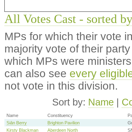
All Votes Cast - sorted b
MPs for which their vote in
majority vote of their par
which MPs were ministers a
can also see
every eligib
not vote in this division.
Sort by:
Name
|
Co
Name
Constituency
Pa
Siân Berry
Brighton Pavilion
G
Kirsty Blackman
Aberdeen North
SN