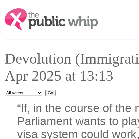
Search:
Devolution (Immigrati
Apr 2025 at 13:13
“If, in the course of the
Parliament wants to pla
visa system could work,