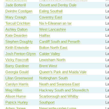
Jade Botterill
Ossett and Denby Dale
L
Deirdre Costigan
Ealing Southall
La
Mary Creagh
Coventry East
La
Torcuil Crichton
Na h-Eileanan an Iar
La
Ashley Dalton
West Lancashire
L
Kate Dearden
Halifax
La
Stephen Doughty
Cardiff South and Penarth
La
Kirith Entwistle
Bolton North East
La
Josh Fenton-Glynn
Calder Valley
La
Vicky Foxcroft
Lewisham North
La
Barry Gardiner
Brent West
La
Georgia Gould
Queen's Park and Maida Vale
La
Lilian Greenwood
Nottingham South
La
Carolyn Harris
Neath and Swansea East
La
Meg Hillier
Hackney South and Shoreditch
La
Alison Hume
Scarborough and Whitby
La
Patrick Hurley
Southport
L
Adam Jogee
Newcastle-under-Lyme
La