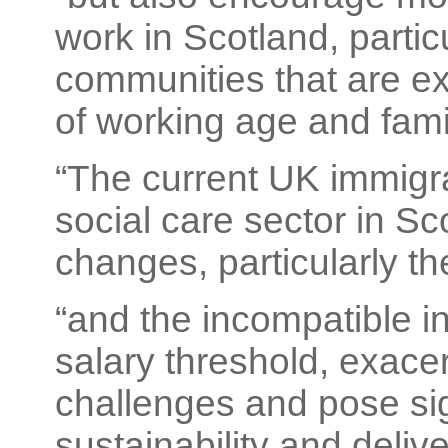
work in Scotland, particu
communities that are ex
of working age and famil
“The current UK immigrat
social care sector in Sc
changes, particularly t
“and the incompatible 
salary threshold, exacer
challenges and pose sign
sustainability and delive