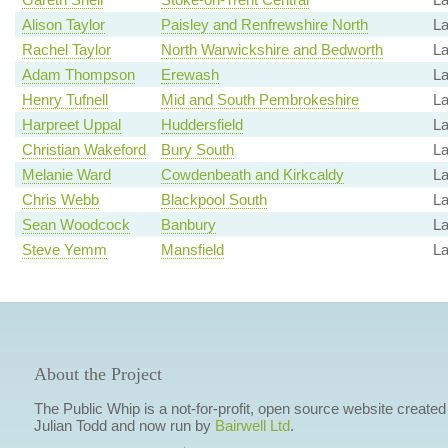
Alison Taylor
Paisley and Renfrewshire North
La
Rachel Taylor
North Warwickshire and Bedworth
La
Adam Thompson
Erewash
La
Henry Tufnell
Mid and South Pembrokeshire
La
Harpreet Uppal
Huddersfield
La
Christian Wakeford
Bury South
La
Melanie Ward
Cowdenbeath and Kirkcaldy
L
Chris Webb
Blackpool South
L
Sean Woodcock
Banbury
La
Steve Yemm
Mansfield
L
About the Project
The Public Whip is a not-for-profit, open source website created
Julian Todd and now run by
Bairwell Ltd
.