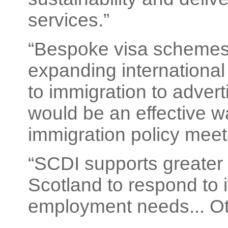
services.”
“Bespoke visa schemes 
expanding international 
to immigration to adver
would be an effective w
immigration policy meet
“SCDI supports greater f
Scotland to respond to 
employment needs... Ot