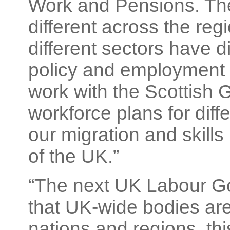
Work and Pensions. Th
different across the reg
different sectors have d
policy and employment 
work with the Scottish
workforce plans for diffe
our migration and skills 
of the UK.”
“The next UK Labour Go
that UK-wide bodies are
nations and regions, thi