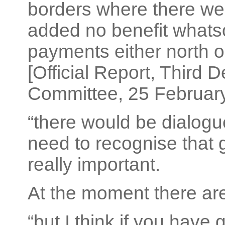
borders where there we
added no benefit whats
payments either north or
[Official Report, Third 
Committee, 25 February 
“there would be dialog
need to recognise that 
really important.
At the moment there are
“but I think if you hav