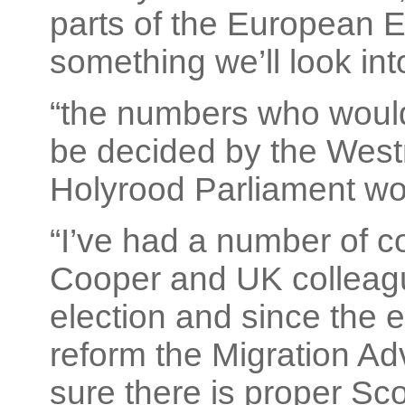
parts of the European E
something we’ll look int
“the numbers who would
be decided by the West
Holyrood Parliament wor
“I’ve had a number of c
Cooper and UK colleagu
election and since the e
reform the Migration A
sure there is proper Sco