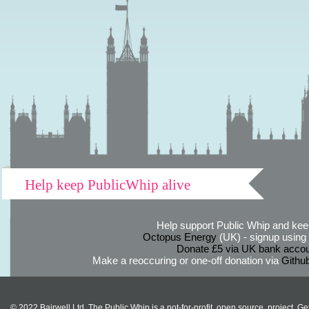
Help keep PublicWhip alive
Help support Public Whip and keep
Octopus Energy
(UK) - signup using th
Donate £5 via UK bank accou
Make a reoccuring or one-off donation via
Githu
© 2022 Bairwell Ltd. The Public Whip is a not-for-profit, open source, project. Ge