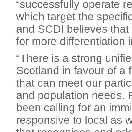
“successfully operate r
which target the specif
and SCDI believes that 
for more differentiation
“There is a strong unifie
Scotland in favour of a 
that can meet our parti
and population needs.
been calling for an imm
responsive to local as 