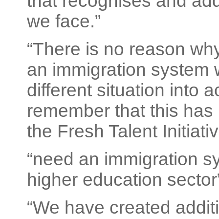
that recognises and add
we face.”
“There is no reason wh
an immigration system 
different situation into a
remember that this has
the Fresh Talent Initiativ
“need an immigration sy
higher education sector
“We have created additi