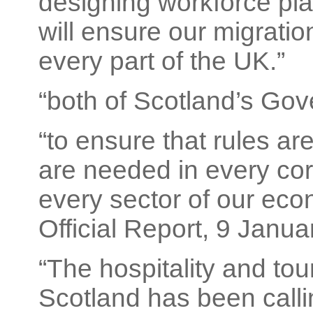
designing workforce plan
will ensure our migration
every part of the UK.”
“both of Scotland’s Gov
“to ensure that rules are 
are needed in every cor
every sector of our eco
Official Report, 9 Janua
“The hospitality and tou
Scotland has been callin