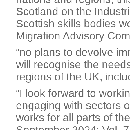
Scotland on the Industr
Scottish skills bodies wo
Migration Advisory Com
“no plans to devolve i
will recognise the needs
regions of the UK, inclu
“I look forward to work
engaging with sectors o
works for all parts of th
September 2024; Vol. 75