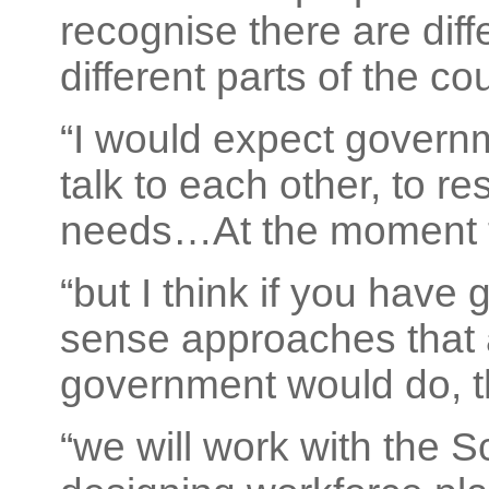
recognise there are diff
different parts of the cou
“I would expect governm
talk to each other, to r
needs…At the moment th
“but I think if you hav
sense approaches that
government would do, th
“we will work with the