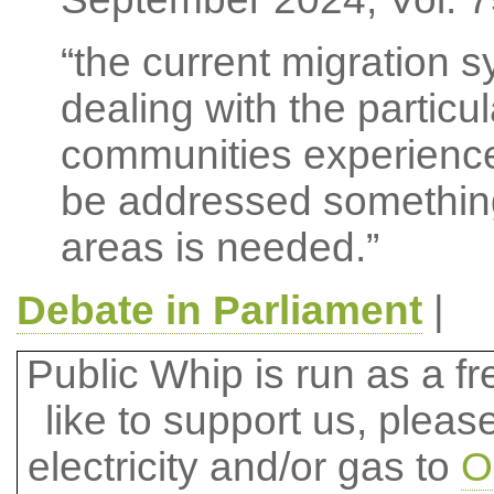
“the current migration sy
dealing with the partic
communities experience
be addressed somethin
areas is needed.”
Debate in Parliament
|
Public Whip is run as a fre
like to support us, plea
electricity and/or gas to
O