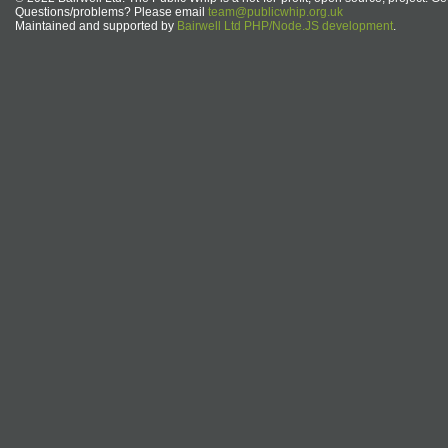
Questions/problems? Please email
team@publicwhip.org.uk
Maintained and supported by
Bairwell Ltd PHP/Node.JS development
.