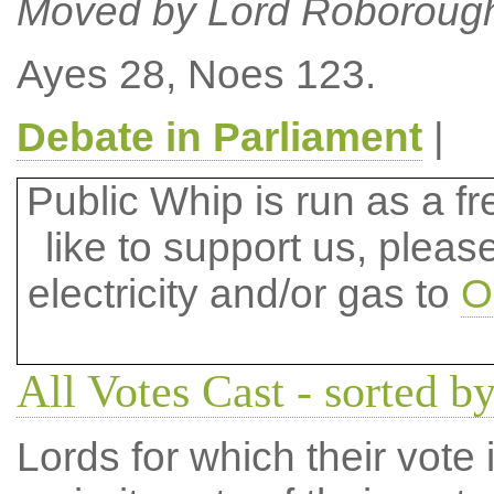
Moved by Lord Roboroug
Ayes 28, Noes 123.
Debate in Parliament
|
Public Whip is run as a fre
like to support us, plea
electricity and/or gas to
O
All Votes Cast - sorted b
Lords for which their vote i