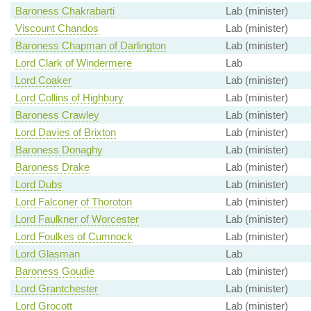
Baroness Chakrabarti
Lab (minister)
Viscount Chandos
Lab (minister)
Baroness Chapman of Darlington
Lab (minister)
Lord Clark of Windermere
Lab
Lord Coaker
Lab (minister)
Lord Collins of Highbury
Lab (minister)
Baroness Crawley
Lab (minister)
Lord Davies of Brixton
Lab (minister)
Baroness Donaghy
Lab (minister)
Baroness Drake
Lab (minister)
Lord Dubs
Lab (minister)
Lord Falconer of Thoroton
Lab (minister)
Lord Faulkner of Worcester
Lab (minister)
Lord Foulkes of Cumnock
Lab (minister)
Lord Glasman
Lab
Baroness Goudie
Lab (minister)
Lord Grantchester
Lab (minister)
Lord Grocott
Lab (minister)