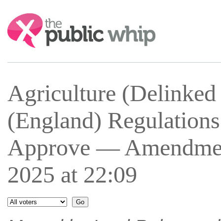
Search:
Agriculture (Delinked
(England) Regulation
Approve — Amendment
2025 at 22:09