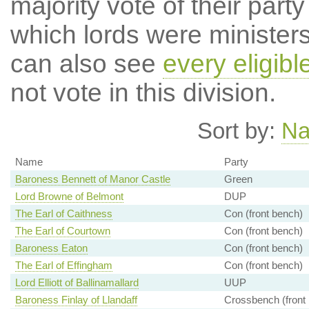
majority vote of their par
which lords were ministers 
can also see
every eligibl
not vote in this division.
Sort by:
N
Name
Party
Baroness Bennett of Manor Castle
Green
Lord Browne of Belmont
DUP
The Earl of Caithness
Con (front bench)
The Earl of Courtown
Con (front bench)
Baroness Eaton
Con (front bench)
The Earl of Effingham
Con (front bench)
Lord Elliott of Ballinamallard
UUP
Baroness Finlay of Llandaff
Crossbench (front