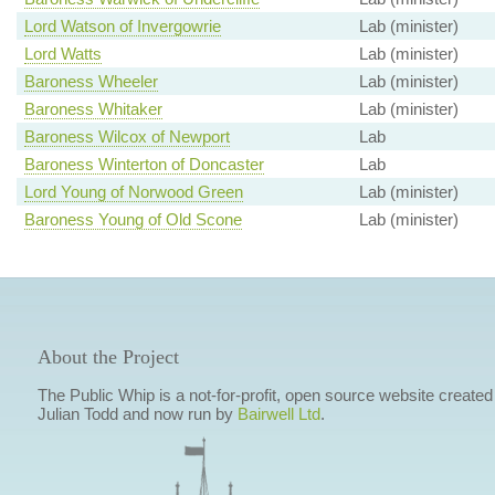
Lord Watson of Invergowrie
Lab (minister)
Lord Watts
Lab (minister)
Baroness Wheeler
Lab (minister)
Baroness Whitaker
Lab (minister)
Baroness Wilcox of Newport
Lab
Baroness Winterton of Doncaster
Lab
Lord Young of Norwood Green
Lab (minister)
Baroness Young of Old Scone
Lab (minister)
About the Project
The Public Whip is a not-for-profit, open source website created
Julian Todd and now run by
Bairwell Ltd
.