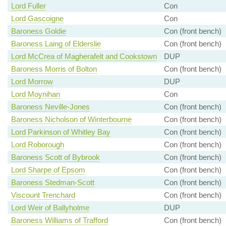
Lord Fuller
Con
Lord Gascoigne
Con
Baroness Goldie
Con (front bench)
Baroness Laing of Elderslie
Con (front bench)
Lord McCrea of Magherafelt and Cookstown
DUP
Baroness Morris of Bolton
Con (front bench)
Lord Morrow
DUP
Lord Moynihan
Con
Baroness Neville-Jones
Con (front bench)
Baroness Nicholson of Winterbourne
Con (front bench)
Lord Parkinson of Whitley Bay
Con (front bench)
Lord Roborough
Con (front bench)
Baroness Scott of Bybrook
Con (front bench)
Lord Sharpe of Epsom
Con (front bench)
Baroness Stedman-Scott
Con (front bench)
Viscount Trenchard
Con (front bench)
Lord Weir of Ballyholme
DUP
Baroness Williams of Trafford
Con (front bench)