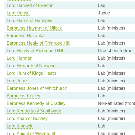
Lord Hannett of Everton
Lab
Lord Hardie
Judge
Lord Harris of Haringey
Lab
Baroness Hayman of Ullock
Lab (minister)
Baroness Hazarika
Lab
Baroness Healy of Primrose Hill
Lab (minister)
Lord Hendy of Richmond Hill
Crossbench (front
Lord Hermer
Lab (minister)
Lord Howarth of Newport
Lab
Lord Hunt of Kings Heath
Lab (minister)
Lord Jones
Lab (minister)
Baroness Jones of Whitchurch
Lab (minister)
Baroness Keeley
Lab
Baroness Kennedy of Cradley
Non-affiliated (fron
Lord Kennedy of Southwark
Lab (minister)
Lord Khan of Burnley
Lab (minister)
Lord Kinnock
Lab
Lord Knight of Weymouth
Lab (minister)