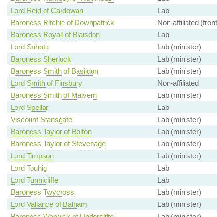
Lord Reid of Cardowan
Lab
Baroness Ritchie of Downpatrick
Non-affiliated (fron
Baroness Royall of Blaisdon
Lab
Lord Sahota
Lab (minister)
Baroness Sherlock
Lab (minister)
Baroness Smith of Basildon
Lab (minister)
Lord Smith of Finsbury
Non-affiliated
Baroness Smith of Malvern
Lab (minister)
Lord Spellar
Lab
Viscount Stansgate
Lab (minister)
Baroness Taylor of Bolton
Lab (minister)
Baroness Taylor of Stevenage
Lab (minister)
Lord Timpson
Lab (minister)
Lord Touhig
Lab
Lord Tunnicliffe
Lab
Baroness Twycross
Lab (minister)
Lord Vallance of Balham
Lab (minister)
Baroness Warwick of Undercliffe
Lab (minister)