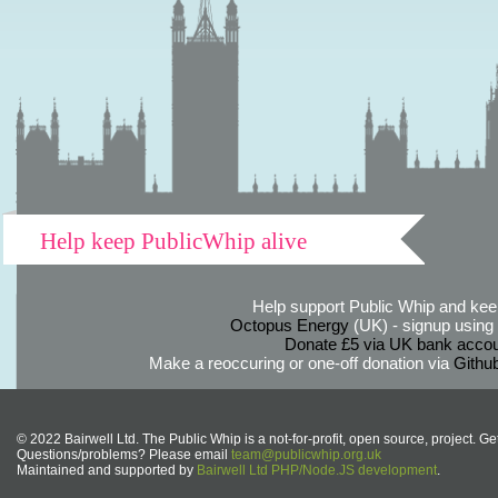
Help keep PublicWhip alive
Help support Public Whip and keep
Octopus Energy
(UK) - signup using th
Donate £5 via UK bank accou
Make a reoccuring or one-off donation via
Githu
© 2022 Bairwell Ltd. The Public Whip is a not-for-profit, open source, project. Ge
Questions/problems? Please email
team@publicwhip.org.uk
Maintained and supported by
Bairwell Ltd PHP/Node.JS development
.