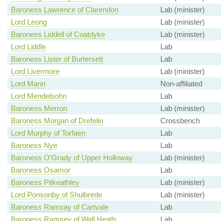
Baroness Lawrence of Clarendon
Lab (minister)
Lord Leong
Lab (minister)
Baroness Liddell of Coatdyke
Lab (minister)
Lord Liddle
Lab
Baroness Lister of Burtersett
Lab
Lord Livermore
Lab (minister)
Lord Mann
Non-affiliated
Lord Mendelsohn
Lab
Baroness Merron
Lab (minister)
Baroness Morgan of Drefelin
Crossbench
Lord Murphy of Torfaen
Lab
Baroness Nye
Lab
Baroness O'Grady of Upper Holloway
Lab (minister)
Baroness Osamor
Lab
Baroness Pitkeathley
Lab (minister)
Lord Ponsonby of Shulbrede
Lab (minister)
Baroness Ramsay of Cartvale
Lab
Baroness Ramsey of Wall Heath
Lab