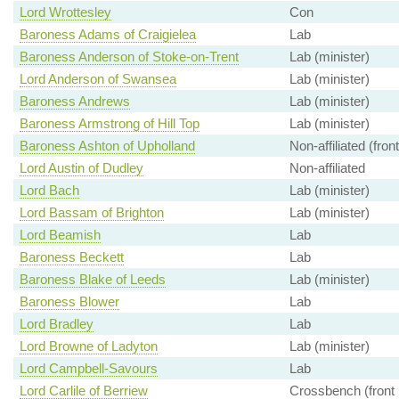
Lord Wrottesley
Con
Baroness Adams of Craigielea
Lab
Baroness Anderson of Stoke-on-Trent
Lab (minister)
Lord Anderson of Swansea
Lab (minister)
Baroness Andrews
Lab (minister)
Baroness Armstrong of Hill Top
Lab (minister)
Baroness Ashton of Upholland
Non-affiliated (fron
Lord Austin of Dudley
Non-affiliated
Lord Bach
Lab (minister)
Lord Bassam of Brighton
Lab (minister)
Lord Beamish
Lab
Baroness Beckett
Lab
Baroness Blake of Leeds
Lab (minister)
Baroness Blower
Lab
Lord Bradley
Lab
Lord Browne of Ladyton
Lab (minister)
Lord Campbell-Savours
Lab
Lord Carlile of Berriew
Crossbench (front