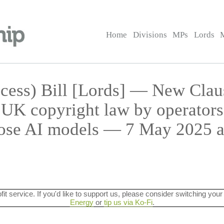
Home
Divisions
MPs
Lords
cess) Bill [Lords] — New Cla
UK copyright law by operators
ose AI models — 7 May 2025 a
ofit service. If you'd like to support us, please consider switching your
Energy
or
tip us via Ko-Fi
.