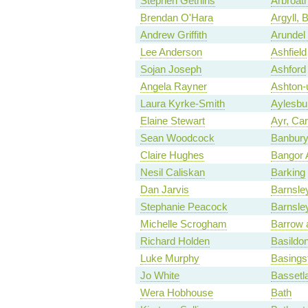
Stephen Gethins
Arbroat
Brendan O'Hara
Argyll, 
Andrew Griffith
Arundel
Lee Anderson
Ashfield
Sojan Joseph
Ashford
Angela Rayner
Ashton-
Laura Kyrke-Smith
Aylesbu
Elaine Stewart
Ayr, Ca
Sean Woodcock
Banbur
Claire Hughes
Bangor 
Nesil Caliskan
Barking
Dan Jarvis
Barnsle
Stephanie Peacock
Barnsle
Michelle Scrogham
Barrow 
Richard Holden
Basildon
Luke Murphy
Basings
Jo White
Bassetl
Wera Hobhouse
Bath