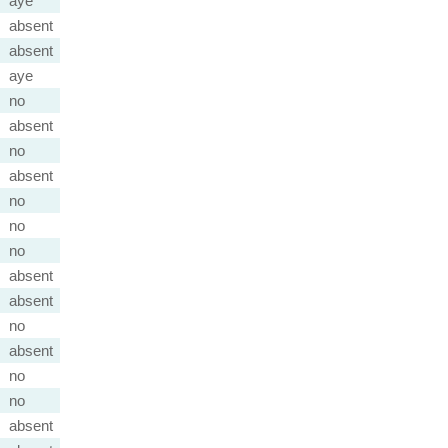
aye
absent
absent
aye
no
absent
no
absent
no
no
no
absent
absent
no
absent
no
no
absent