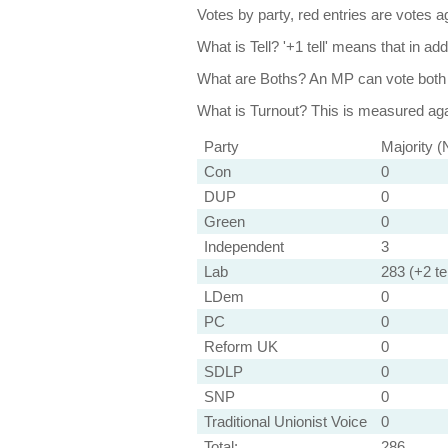
Votes by party, red entries are votes ag
What is Tell?
'+1 tell' means that in ad
What are Boths?
An MP can vote both 
What is Turnout?
This is measured agai
Party
Majority (
Con
0
DUP
0
Green
0
Independent
3
Lab
283 (+2 tel
LDem
0
PC
0
Reform UK
0
SDLP
0
SNP
0
Traditional Unionist Voice
0
Total:
286