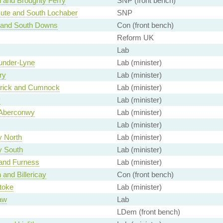
h and Broughty Ferry
SNP (front bench)
Bute and South Lochaber
SNP
 and South Downs
Con (front bench)
Reform UK
Lab
under-Lyne
Lab (minister)
ry
Lab (minister)
rrick and Cumnock
Lab (minister)
y
Lab (minister)
Aberconwy
Lab (minister)
Lab (minister)
y North
Lab (minister)
y South
Lab (minister)
and Furness
Lab (minister)
 and Billericay
Con (front bench)
toke
Lab (minister)
aw
Lab
LDem (front bench)