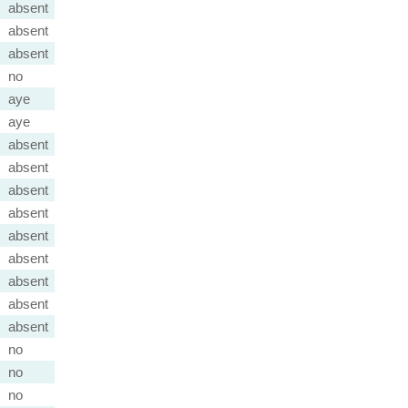
absent
absent
absent
no
aye
aye
absent
absent
absent
absent
absent
absent
absent
absent
absent
no
no
no