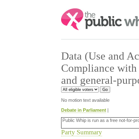
Search:
Data (Use and Ac
Compliance with 
and general-purp
No motion text available
Debate in Parliament
|
Public Whip is run as a free not-for-pr
Party Summary