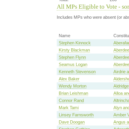
All MPs Eligible to Vote - so
Includes MPs who were absent (or abst
Name
Constit
Stephen Kinnock
Aberafa
Kirsty Blackman
Aberdee
Stephen Flynn
Aberdee
Seamus Logan
Aberdee
Kenneth Stevenson
Airdrie 
Alex Baker
Aldersh
Wendy Morton
Aldridge
Brian Leishman
Alloa a
Connor Rand
Altrinc
Mark Tami
Alyn an
Linsey Farnsworth
Amber V
Dave Doogan
Angus a