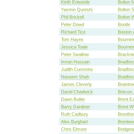
Kirith Entwistle
Bolton N
Yasmin Qureshi
Bolton 
Phil Brickell
Bolton 
Peter Dowd
Bootle
Richard Tice
Boston 
Tom Hayes
Bournem
Jessica Toale
Bourne
Peter Swallow
Bracknel
Imran Hussain
Bradfor
Judith Cummins
Bradfor
Naseem Shah
Bradfor
James Cleverly
Braintre
David Chadwick
Brecon,
Dawn Butler
Brent E
Barry Gardiner
Brent W
Ruth Cadbury
Brentfor
Alex Burghart
Brentwo
Chris Elmore
Bridgen