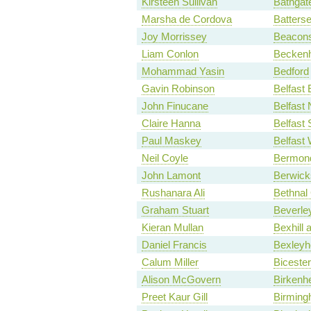
Kirsteen Sullivan
Bathgate
Marsha de Cordova
Batters
Joy Morrissey
Beacons
Liam Conlon
Becken
Mohammad Yasin
Bedford
Gavin Robinson
Belfast 
John Finucane
Belfast 
Claire Hanna
Belfast
Paul Maskey
Belfast
Neil Coyle
Bermond
John Lamont
Berwick
Rushanara Ali
Bethnal
Graham Stuart
Beverle
Kieran Mullan
Bexhill 
Daniel Francis
Bexleyh
Calum Miller
Biceste
Alison McGovern
Birkenh
Preet Kaur Gill
Birming