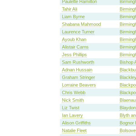
Paulette Hamilton
Birming
Tahir Ali
Birming
Liam Byrne
Birmingh
Shabana Mahmood
Birmin
Laurence Turner
Birming
Ayoub Khan
Birming
Alistair Carns
Birming
Jess Phillips
Birming
Sam Rushworth
Bishop 
Adnan Hussain
Blackbu
Graham Stringer
Blackle
Lorraine Beavers
Blackpo
Chris Webb
Blackpo
Nick Smith
Blaena
Liz Twist
Blaydon
Ian Lavery
Blyth an
Alison Griffiths
Bognor 
Natalie Fleet
Bolsove