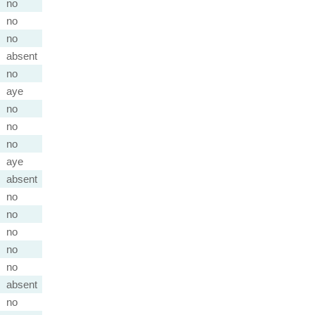
no
no
no
absent
no
aye
no
no
no
aye
absent
no
no
no
no
no
absent
no