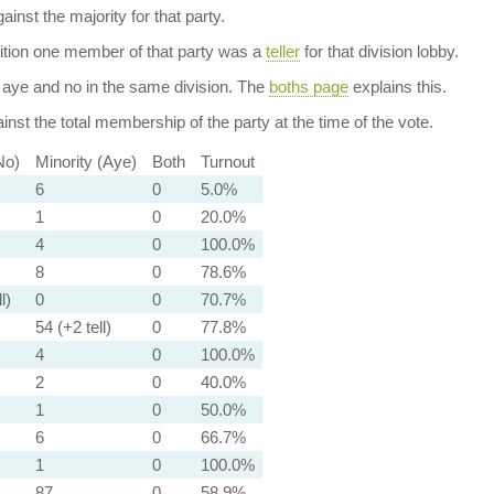
ainst the majority for that party.
dition one member of that party was a
teller
for that division lobby.
aye and no in the same division. The
boths page
explains this.
nst the total membership of the party at the time of the vote.
No)
Minority (Aye)
Both
Turnout
6
0
5.0%
1
0
20.0%
4
0
100.0%
8
0
78.6%
l)
0
0
70.7%
54 (+2 tell)
0
77.8%
4
0
100.0%
2
0
40.0%
1
0
50.0%
6
0
66.7%
1
0
100.0%
87
0
58.9%