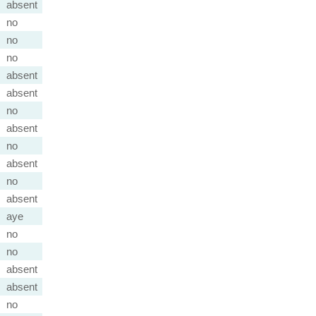
absent
no
no
no
absent
absent
no
absent
no
absent
no
absent
aye
no
no
absent
absent
no