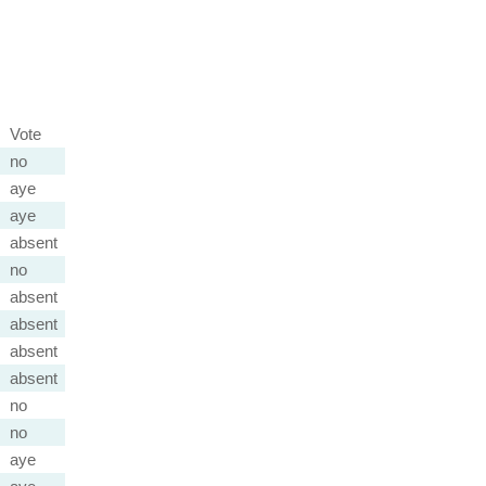
Vote
no
aye
aye
absent
no
absent
absent
absent
absent
no
no
aye