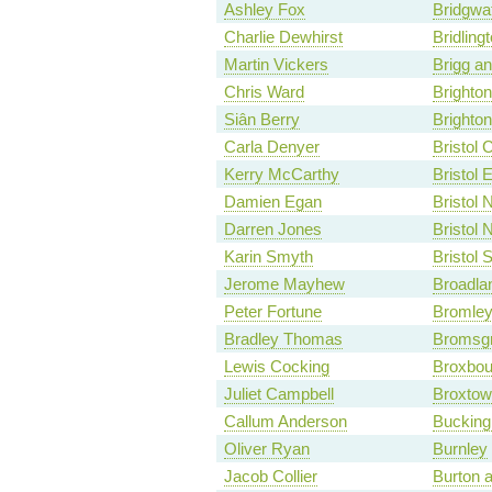
Ashley Fox
Bridgwa
Charlie Dewhirst
Bridling
Martin Vickers
Brigg a
Chris Ward
Brighto
Siân Berry
Brighton
Carla Denyer
Bristol 
Kerry McCarthy
Bristol 
Damien Egan
Bristol 
Darren Jones
Bristol 
Karin Smyth
Bristol 
Jerome Mayhew
Broadla
Peter Fortune
Bromley 
Bradley Thomas
Bromsg
Lewis Cocking
Broxbou
Juliet Campbell
Broxtow
Callum Anderson
Bucking
Oliver Ryan
Burnley
Jacob Collier
Burton a