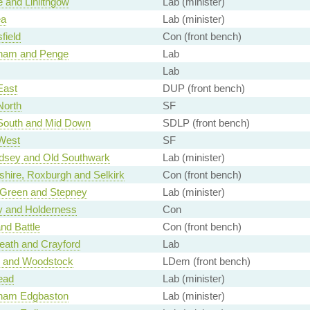
 and Linlithgow
Lab (minister)
ea
Lab (minister)
field
Con (front bench)
ham and Penge
Lab
Lab
East
DUP (front bench)
North
SF
 South and Mid Down
SDLP (front bench)
 West
SF
sey and Old Southwark
Lab (minister)
shire, Roxburgh and Selkirk
Con (front bench)
 Green and Stepney
Lab (minister)
y and Holderness
Con
and Battle
Con (front bench)
eath and Crayford
Lab
r and Woodstock
LDem (front bench)
ead
Lab (minister)
ham Edgbaston
Lab (minister)