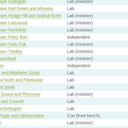
ham Erdington
Lab (minister)
ham Hall Green and Moseley
Lab
am Hodge Hill and Solihull North
Lab (minister)
gham Ladywood
Lab (minister)
ham Northfield
Lab (minister)
ham Perry Barr
Independent
ham Selly Oak
Lab (minister)
ham Yardley
Lab (minister)
Auckland
Lab (minister)
rn
Independent
y and Middleton South
Lab
ol North and Fleetwood
Lab
ol South
Lab
u Gwent and Rhymney
Lab (minister)
 and Consett
Lab
d Ashington
Lab
Regis and Littlehampton
Con (front bench)
r
Lab (minister)