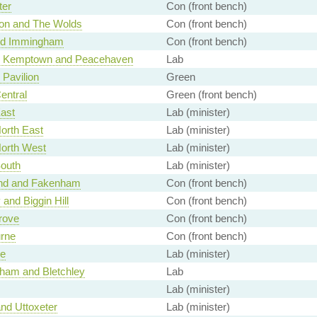
ter
Con (front bench)
ton and The Wolds
Con (front bench)
nd Immingham
Con (front bench)
n Kemptown and Peacehaven
Lab
 Pavilion
Green
Central
Green (front bench)
East
Lab (minister)
North East
Lab (minister)
North West
Lab (minister)
South
Lab (minister)
nd and Fakenham
Con (front bench)
and Biggin Hill
Con (front bench)
rove
Con (front bench)
rne
Con (front bench)
e
Lab (minister)
ham and Bletchley
Lab
Lab (minister)
nd Uttoxeter
Lab (minister)