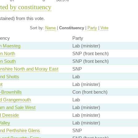
rted by constituency
ained) from this vote.
Sort by:
Name
|
Constituency
|
Party
|
Vote
uency
Party
n Maesteg
Lab (minister)
n North
SNP (front bench)
n South
SNP (front bench)
nshire North and Moray East
SNP
and Shotts
Lab
ot
Lab (minister)
-Brownhills
Con (front bench)
nd Grangemouth
Lab
ham and Sale West
Lab (minister)
d Deeside
Lab (minister)
alley
Lab (minister)
nd Perthshire Glens
SNP