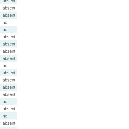
absent
absent
absent
no
no
absent
absent
absent
absent
no
absent
absent
absent
absent
no
absent
no
absent