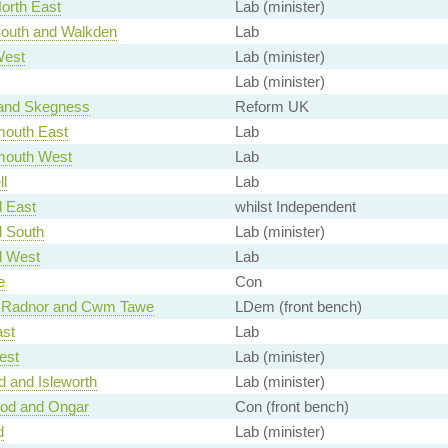
orth East
Lab (minister)
South and Walkden
Lab
West
Lab (minister)
Lab (minister)
and Skegness
Reform UK
outh East
Lab
mouth West
Lab
l
Lab
d East
whilst Independent
d South
Lab (minister)
d West
Lab
e
Con
 Radnor and Cwm Tawe
LDem (front bench)
ast
Lab
est
Lab (minister)
d and Isleworth
Lab (minister)
od and Ongar
Con (front bench)
d
Lab (minister)