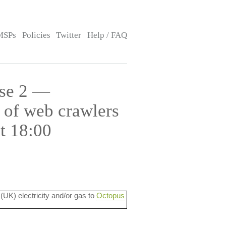
MSPs
Policies
Twitter
Help / FAQ
use 2 —
 of web crawlers
t 18:00
 (UK) electricity and/or gas to
Octopus