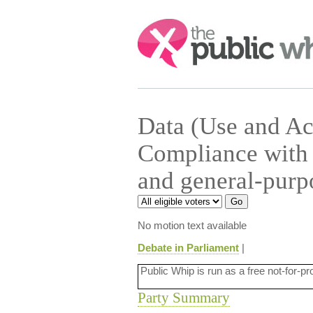
Search:
Data (Use and Ac
Compliance with 
and general-purp
No motion text available
Debate in Parliament
|
Public Whip is run as a free not-for-pr
Party Summary