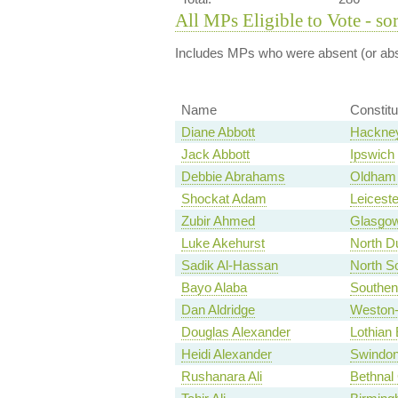
All MPs Eligible to Vote - so
Includes MPs who were absent (or abst
Name
Constit
Diane Abbott
Hackney
Jack Abbott
Ipswich
Debbie Abrahams
Oldham 
Shockat Adam
Leiceste
Zubir Ahmed
Glasgow
Luke Akehurst
North D
Sadik Al-Hassan
North S
Bayo Alaba
Southen
Dan Aldridge
Weston-
Douglas Alexander
Lothian 
Heidi Alexander
Swindon
Rushanara Ali
Bethnal