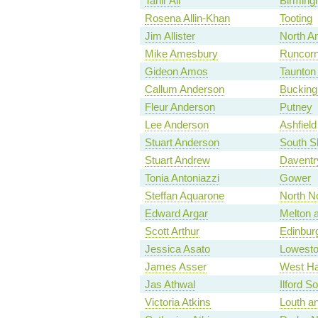
Tahir Ali
Birming
Rosena Allin-Khan
Tooting
Jim Allister
North A
Mike Amesbury
Runcorn
Gideon Amos
Taunton
Callum Anderson
Bucking
Fleur Anderson
Putney
Lee Anderson
Ashfield
Stuart Anderson
South S
Stuart Andrew
Daventr
Tonia Antoniazzi
Gower
Steffan Aquarone
North No
Edward Argar
Melton 
Scott Arthur
Edinbur
Jessica Asato
Lowesto
James Asser
West H
Jas Athwal
Ilford S
Victoria Atkins
Louth a