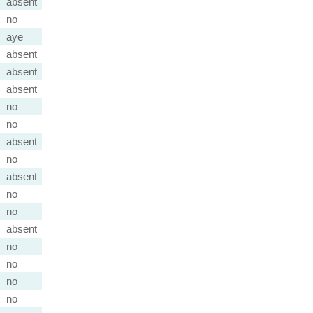
absent
no
aye
absent
absent
absent
no
no
absent
no
absent
no
no
absent
no
no
no
no