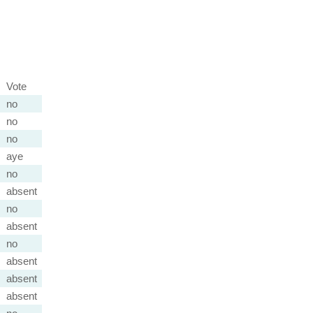
Vote
no
no
no
aye
no
absent
no
absent
no
absent
absent
absent