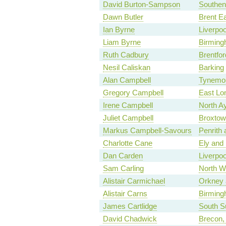
David Burton-Sampson
Southen
Dawn Butler
Brent E
Ian Byrne
Liverpo
Liam Byrne
Birmingh
Ruth Cadbury
Brentfor
Nesil Caliskan
Barking
Alan Campbell
Tynemo
Gregory Campbell
East Lo
Irene Campbell
North Ay
Juliet Campbell
Broxtow
Markus Campbell-Savours
Penrith
Charlotte Cane
Ely and
Dan Carden
Liverpoo
Sam Carling
North W
Alistair Carmichael
Orkney 
Alistair Carns
Birming
James Cartlidge
South Su
David Chadwick
Brecon,