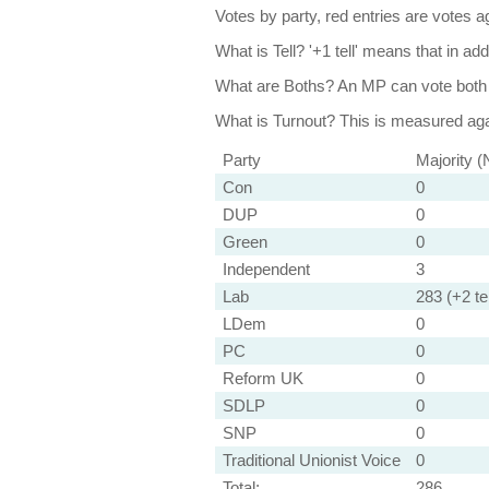
Votes by party, red entries are votes ag
What is Tell?
'+1 tell' means that in ad
What are Boths?
An MP can vote both 
What is Turnout?
This is measured agai
Party
Majority (
Con
0
DUP
0
Green
0
Independent
3
Lab
283 (+2 tel
LDem
0
PC
0
Reform UK
0
SDLP
0
SNP
0
Traditional Unionist Voice
0
Total:
286