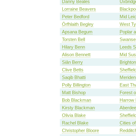
Danny Beales
Uxbridge
Lorraine Beavers
Blackpo
Peter Bedford
Mid Leic
Órfhlaith Begley
West Ty
Apsana Begum
Poplar 
Torsten Bell
Swanse
Hilary Benn
Leeds S
Alison Bennett
Mid Su
Siân Berry
Brighton
Clive Betts
Sheffiel
Saqib Bhatti
Meriden 
Polly Billington
East Th
Matt Bishop
Forest 
Bob Blackman
Harrow 
Kirsty Blackman
Aberdee
Olivia Blake
Sheffiel
Rachel Blake
Cities 
Christopher Bloore
Redditc