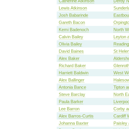
Catherine Atkinson
Derby N
Lewis Atkinson
Sunderl
Josh Babarinde
Eastbou
Gareth Bacon
Orpingt
Kemi Badenoch
North W
Calvin Bailey
Leyton 
Olivia Bailey
Reading
David Baines
St Hele
Alex Baker
Aldersh
Richard Baker
Glenroth
Harriett Baldwin
West Wo
Alex Ballinger
Haleso
Antonia Bance
Tipton 
Steve Barclay
North E
Paula Barker
Liverpo
Lee Barron
Corby a
Alex Barros-Curtis
Cardiff 
Johanna Baxter
Paisley