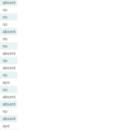
absent
no
no
no
absent
no
no
absent
no
absent
no
aye
no
absent
absent
no
absent
aye