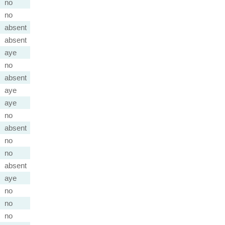
no
no
absent
absent
aye
no
absent
aye
aye
no
absent
no
no
absent
aye
no
no
no