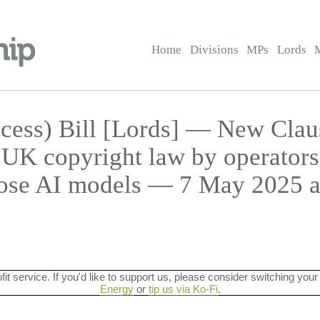
Home
Divisions
MPs
Lords
cess) Bill [Lords] — New Cla
UK copyright law by operators
ose AI models — 7 May 2025 a
ofit service. If you'd like to support us, please consider switching your
Energy
or
tip us via Ko-Fi
.