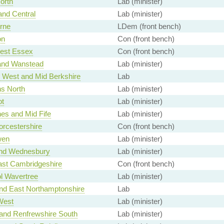
orth
Lab (minister)
and Central
Lab (minister)
rne
LDem (front bench)
on
Con (front bench)
est Essex
Con (front bench)
and Wanstead
Lab (minister)
 West and Mid Berkshire
Lab
ns North
Lab (minister)
ot
Lab (minister)
es and Mid Fife
Lab (minister)
rcestershire
Con (front bench)
wen
Lab (minister)
and Wednesbury
Lab (minister)
ast Cambridgeshire
Con (front bench)
ol Wavertree
Lab (minister)
nd East Northamptonshire
Lab
West
Lab (minister)
 and Renfrewshire South
Lab (minister)