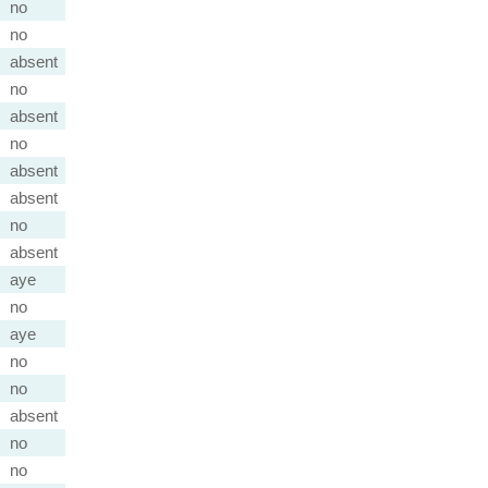
no
no
absent
no
absent
no
absent
absent
no
absent
aye
no
aye
no
no
absent
no
no