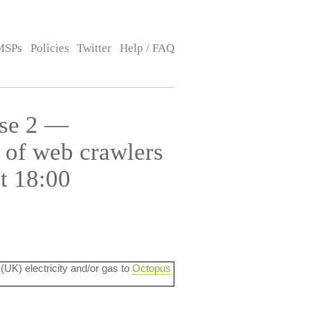
MSPs
Policies
Twitter
Help / FAQ
use 2 —
 of web crawlers
t 18:00
 (UK) electricity and/or gas to
Octopus