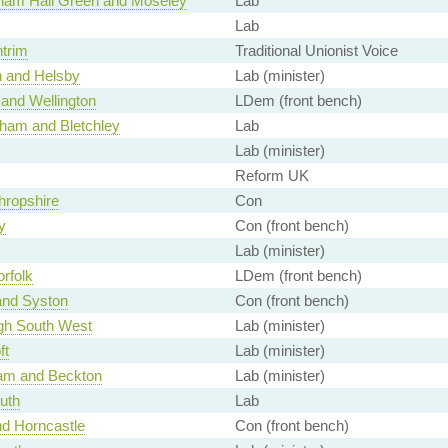
ham Hall Green and Moseley
Lab
Lab
ntrim
Traditional Unionist Voice
 and Helsby
Lab (minister)
 and Wellington
LDem (front bench)
ham and Bletchley
Lab
Lab (minister)
Reform UK
hropshire
Con
y
Con (front bench)
Lab (minister)
rfolk
LDem (front bench)
and Syston
Con (front bench)
gh South West
Lab (minister)
ft
Lab (minister)
am and Beckton
Lab (minister)
outh
Lab
nd Horncastle
Con (front bench)