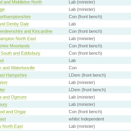
 and Middleton North
Lab (minister)
ge
Lab (minister)
orthamptonshire
Con (front bench)
and Denby Dale
Lab
erdeenshire and Kincardine
Con (front bench)
ampton North East
Lab (minister)
shire Moorlands
Con (front bench)
 South and Eddisbury
Con (front bench)
ol
Lab
 and Waterlooville
Con
ast Hampshire
LDem (front bench)
West
Lab (minister)
ter
LDem (front bench)
a and Ogmore
Lab (minister)
bury
Lab (minister)
od and Ongar
Con (front bench)
ast
whilst Independent
 North East
Lab (minister)