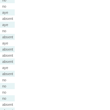
no
no
aye
absent
aye
no
absent
aye
absent
absent
absent
aye
absent
no
no
no
no
absent