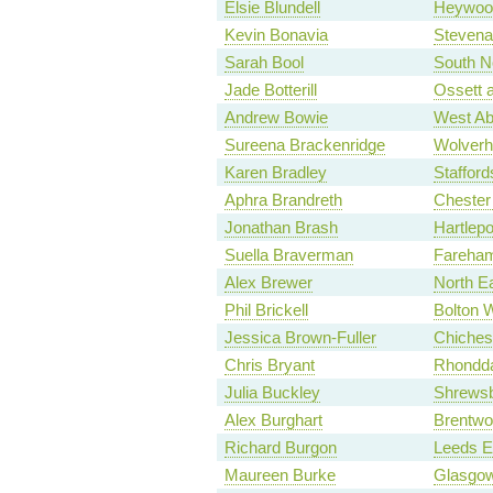
Elsie Blundell
Heywood
Kevin Bonavia
Stevena
Sarah Bool
South N
Jade Botterill
Ossett 
Andrew Bowie
West Ab
Sureena Brackenridge
Wolverh
Karen Bradley
Stafford
Aphra Brandreth
Chester
Jonathan Brash
Hartlepo
Suella Braverman
Fareham
Alex Brewer
North E
Phil Brickell
Bolton 
Jessica Brown-Fuller
Chiches
Chris Bryant
Rhondd
Julia Buckley
Shrews
Alex Burghart
Brentwo
Richard Burgon
Leeds E
Maureen Burke
Glasgow