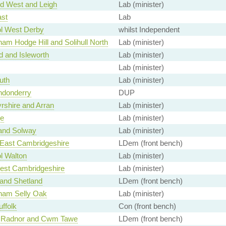
d West and Leigh
Lab (minister)
ast
Lab
ol West Derby
whilst Independent
am Hodge Hill and Solihull North
Lab (minister)
d and Isleworth
Lab (minister)
Lab (minister)
uth
Lab (minister)
ndonderry
DUP
rshire and Arran
Lab (minister)
e
Lab (minister)
 and Solway
Lab (minister)
 East Cambridgeshire
LDem (front bench)
l Walton
Lab (minister)
est Cambridgeshire
Lab (minister)
and Shetland
LDem (front bench)
ham Selly Oak
Lab (minister)
ffolk
Con (front bench)
 Radnor and Cwm Tawe
LDem (front bench)