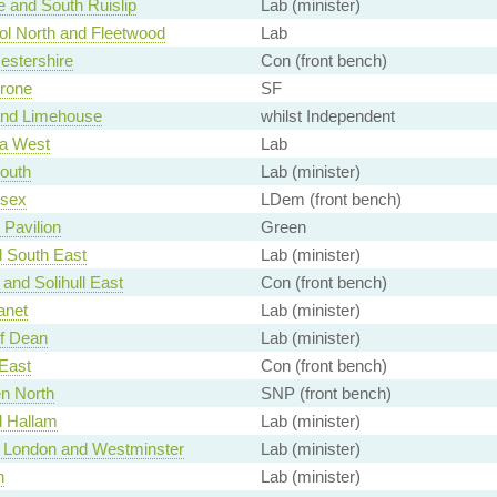
 and South Ruislip
Lab (minister)
ol North and Fleetwood
Lab
estershire
Con (front bench)
rone
SF
and Limehouse
whilst Independent
a West
Lab
outh
Lab (minister)
ssex
LDem (front bench)
 Pavilion
Green
d South East
Lab (minister)
and Solihull East
Con (front bench)
anet
Lab (minister)
of Dean
Lab (minister)
East
Con (front bench)
n North
SNP (front bench)
d Hallam
Lab (minister)
of London and Westminster
Lab (minister)
h
Lab (minister)