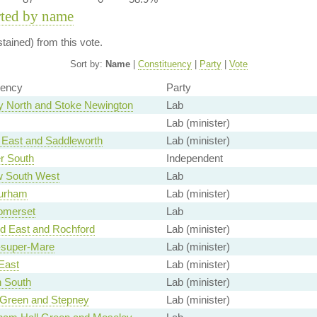
rted by name
ained) from this vote.
Sort by:
Name
|
Constituency
|
Party
|
Vote
uency
Party
 North and Stoke Newington
Lab
Lab (minister)
East and Saddleworth
Lab (minister)
r South
Independent
 South West
Lab
urham
Lab (minister)
omerset
Lab
d East and Rochford
Lab (minister)
super-Mare
Lab (minister)
East
Lab (minister)
 South
Lab (minister)
 Green and Stepney
Lab (minister)