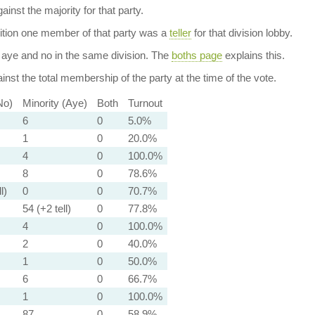
ainst the majority for that party.
dition one member of that party was a
teller
for that division lobby.
aye and no in the same division. The
boths page
explains this.
nst the total membership of the party at the time of the vote.
No)
Minority (Aye)
Both
Turnout
6
0
5.0%
1
0
20.0%
4
0
100.0%
8
0
78.6%
l)
0
0
70.7%
54 (+2 tell)
0
77.8%
4
0
100.0%
2
0
40.0%
1
0
50.0%
6
0
66.7%
1
0
100.0%
87
0
58.9%