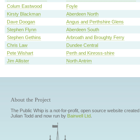
Colum Eastwood
Foyle
Kirsty Blackman
Aberdeen North
Dave Doogan
Angus and Perthshire Glens
Stephen Flynn
Aberdeen South
Stephen Gethins
Arbroath and Broughty Ferry
Chris Law
Dundee Central
Pete Wishart
Perth and Kinross-shire
Jim Allister
North Antrim
About the Project
The Public Whip is a not-for-profit, open source website created
Julian Todd and now run by
Bairwell Ltd
.