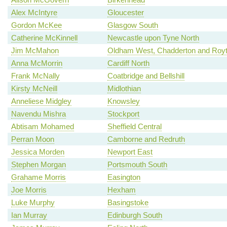
Alex McIntyre
Gloucester
Gordon McKee
Glasgow South
Catherine McKinnell
Newcastle upon Tyne North
Jim McMahon
Oldham West, Chadderton and Roy
Anna McMorrin
Cardiff North
Frank McNally
Coatbridge and Bellshill
Kirsty McNeill
Midlothian
Anneliese Midgley
Knowsley
Navendu Mishra
Stockport
Abtisam Mohamed
Sheffield Central
Perran Moon
Camborne and Redruth
Jessica Morden
Newport East
Stephen Morgan
Portsmouth South
Grahame Morris
Easington
Joe Morris
Hexham
Luke Murphy
Basingstoke
Ian Murray
Edinburgh South