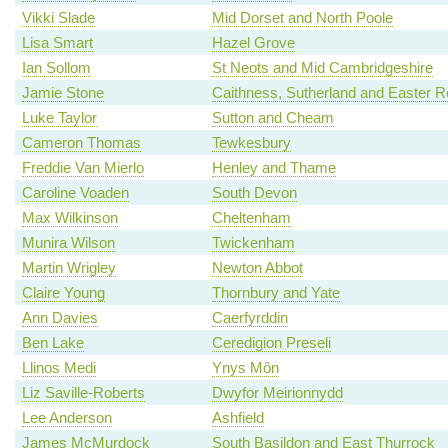
Vikki Slade
Mid Dorset and North Poole
Lisa Smart
Hazel Grove
Ian Sollom
St Neots and Mid Cambridgeshire
Jamie Stone
Caithness, Sutherland and Easter 
Luke Taylor
Sutton and Cheam
Cameron Thomas
Tewkesbury
Freddie Van Mierlo
Henley and Thame
Caroline Voaden
South Devon
Max Wilkinson
Cheltenham
Munira Wilson
Twickenham
Martin Wrigley
Newton Abbot
Claire Young
Thornbury and Yate
Ann Davies
Caerfyrddin
Ben Lake
Ceredigion Preseli
Llinos Medi
Ynys Môn
Liz Saville-Roberts
Dwyfor Meirionnydd
Lee Anderson
Ashfield
James McMurdock
South Basildon and East Thurrock