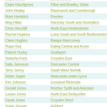
Claire Hazelgrove
Filton and Bradley Stoke
John Healey
Rawmarsh and Conisbrough
Mark Hendrick
Preston
Meg Hillier
Hackney South and Shoreditch
Chris Hinchliff
North East Hertfordshire
Rachel Hopkins
Luton South and South Bedfordshire
Claire Hughes
Bangor Aberconwy
Rupa Huq
Ealing Central and Acton
Patrick Hurley
Southport
Natasha Irons
Croydon East
Sally Jameson
Doncaster Central
Terry Jermy
South West Norfolk
Adam Jogee
Newcastle-under-Lyme
Kim Johnson
Liverpool Riverside
Gerald Jones
Merthyr Tydfil and Aberdare
Louise Jones
North East Derbyshire
Sarah Jones
Croydon West
Sojan Joseph
Ashford