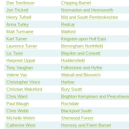
Dan Tomlinson
Chipping Barnet
Jon Trickett
Normanton and Hemsworth
Henry Tufnell
Mid and South Pembrokeshire
Anna Turley
Redcar
Matt Turmaine
Watford
Karl Turner
Kingston upon Hull East
Laurence Turner
Birmingham Northfield
Liz Twist
Blaydon and Consett
Harpreet Uppal
Huddersfield
Tony Vaughan
Folkestone and Hythe
Valerie Vaz
Walsall and Bloxwich
Christopher Vince
Harlow
Christian Wakeford
Bury South
Chris Ward
Brighton Kemptown and Peacehave
Paul Waugh
Rochdale
Chris Webb
Blackpool South
Michelle Welsh
Sherwood Forest
Catherine West
Hornsey and Friern Barnet