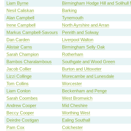
Liam Byrne
Birmingham Hodge Hill and Solihull 
Nesil Caliskan
Barking
Alan Campbell
Tynemouth
Irene Campbell
North Ayrshire and Arran
Markus Campbell-Savours
Penrith and Solway
Dan Carden
Liverpool Walton
Alistair Carns
Birmingham Selly Oak
Sarah Champion
Rotherham
Bambos Charalambous
Southgate and Wood Green
Jacob Collier
Burton and Uttoxeter
Lizzi Collinge
Morecambe and Lunesdale
Tom Collins
Worcester
Liam Conlon
Beckenham and Penge
Sarah Coombes
West Bromwich
Andrew Cooper
Mid Cheshire
Beccy Cooper
Worthing West
Deirdre Costigan
Ealing Southall
Pam Cox
Colchester