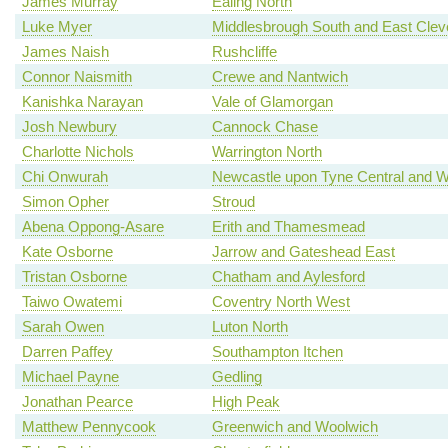
James Murray
Ealing North
Luke Myer
Middlesbrough South and East Clev
James Naish
Rushcliffe
Connor Naismith
Crewe and Nantwich
Kanishka Narayan
Vale of Glamorgan
Josh Newbury
Cannock Chase
Charlotte Nichols
Warrington North
Chi Onwurah
Newcastle upon Tyne Central and W
Simon Opher
Stroud
Abena Oppong-Asare
Erith and Thamesmead
Kate Osborne
Jarrow and Gateshead East
Tristan Osborne
Chatham and Aylesford
Taiwo Owatemi
Coventry North West
Sarah Owen
Luton North
Darren Paffey
Southampton Itchen
Michael Payne
Gedling
Jonathan Pearce
High Peak
Matthew Pennycook
Greenwich and Woolwich