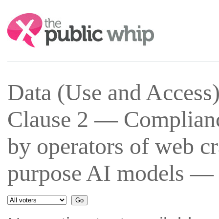
Search:
Data (Use and Access
Clause 2 — Complianc
by operators of web cr
purpose AI models — 