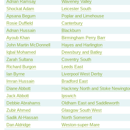
Adrian Ramsay
Waveney Valley
Shockat Adam
Leicester South
Apsana Begum
Poplar and Limehouse
Rosie Duffield
Canterbury
Adnan Hussain
Blackburn
Ayoub Khan
Birmingham Perry Barr
John Martin McDonnell
Hayes and Harlington
Iqbal Mohamed
Dewsbury and Batley
Zarah Sultana
Coventry South
Richard Burgon
Leeds East
Ian Byrne
Liverpool West Derby
Imran Hussain
Bradford East
Diane Abbott
Hackney North and Stoke Newingto
Jack Abbott
Ipswich
Debbie Abrahams
Oldham East and Saddleworth
Zubir Ahmed
Glasgow South West
Sadik Al-Hassan
North Somerset
Dan Aldridge
Weston-super-Mare