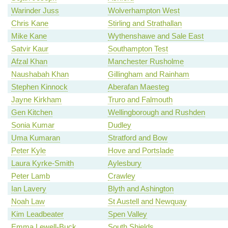
Warinder Juss
Wolverhampton West
Chris Kane
Stirling and Strathallan
Mike Kane
Wythenshawe and Sale East
Satvir Kaur
Southampton Test
Afzal Khan
Manchester Rusholme
Naushabah Khan
Gillingham and Rainham
Stephen Kinnock
Aberafan Maesteg
Jayne Kirkham
Truro and Falmouth
Gen Kitchen
Wellingborough and Rushden
Sonia Kumar
Dudley
Uma Kumaran
Stratford and Bow
Peter Kyle
Hove and Portslade
Laura Kyrke-Smith
Aylesbury
Peter Lamb
Crawley
Ian Lavery
Blyth and Ashington
Noah Law
St Austell and Newquay
Kim Leadbeater
Spen Valley
Emma Lewell-Buck
South Shields