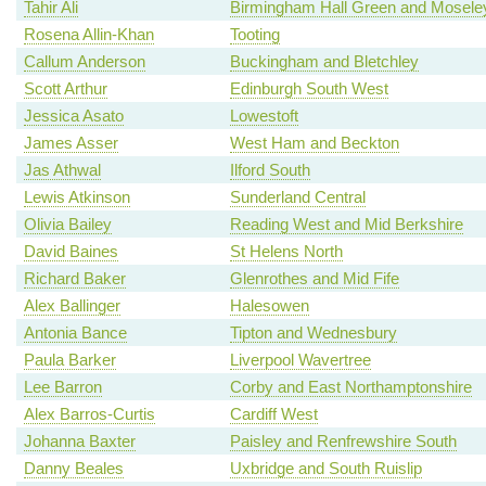
Tahir Ali
Birmingham Hall Green and Mosele
Rosena Allin-Khan
Tooting
Callum Anderson
Buckingham and Bletchley
Scott Arthur
Edinburgh South West
Jessica Asato
Lowestoft
James Asser
West Ham and Beckton
Jas Athwal
Ilford South
Lewis Atkinson
Sunderland Central
Olivia Bailey
Reading West and Mid Berkshire
David Baines
St Helens North
Richard Baker
Glenrothes and Mid Fife
Alex Ballinger
Halesowen
Antonia Bance
Tipton and Wednesbury
Paula Barker
Liverpool Wavertree
Lee Barron
Corby and East Northamptonshire
Alex Barros-Curtis
Cardiff West
Johanna Baxter
Paisley and Renfrewshire South
Danny Beales
Uxbridge and South Ruislip