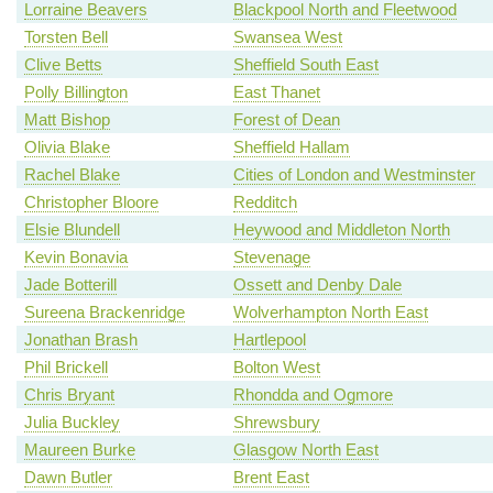
Lorraine Beavers
Blackpool North and Fleetwood
Torsten Bell
Swansea West
Clive Betts
Sheffield South East
Polly Billington
East Thanet
Matt Bishop
Forest of Dean
Olivia Blake
Sheffield Hallam
Rachel Blake
Cities of London and Westminster
Christopher Bloore
Redditch
Elsie Blundell
Heywood and Middleton North
Kevin Bonavia
Stevenage
Jade Botterill
Ossett and Denby Dale
Sureena Brackenridge
Wolverhampton North East
Jonathan Brash
Hartlepool
Phil Brickell
Bolton West
Chris Bryant
Rhondda and Ogmore
Julia Buckley
Shrewsbury
Maureen Burke
Glasgow North East
Dawn Butler
Brent East