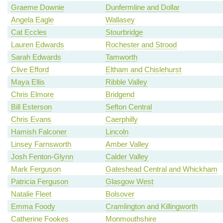
Graeme Downie
Dunfermline and Dollar
Angela Eagle
Wallasey
Cat Eccles
Stourbridge
Lauren Edwards
Rochester and Strood
Sarah Edwards
Tamworth
Clive Efford
Eltham and Chislehurst
Maya Ellis
Ribble Valley
Chris Elmore
Bridgend
Bill Esterson
Sefton Central
Chris Evans
Caerphilly
Hamish Falconer
Lincoln
Linsey Farnsworth
Amber Valley
Josh Fenton-Glynn
Calder Valley
Mark Ferguson
Gateshead Central and Whickham
Patricia Ferguson
Glasgow West
Natalie Fleet
Bolsover
Emma Foody
Cramlington and Killingworth
Catherine Fookes
Monmouthshire