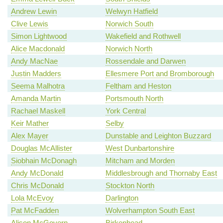
Andrew Lewin
Welwyn Hatfield
Clive Lewis
Norwich South
Simon Lightwood
Wakefield and Rothwell
Alice Macdonald
Norwich North
Andy MacNae
Rossendale and Darwen
Justin Madders
Ellesmere Port and Bromborough
Seema Malhotra
Feltham and Heston
Amanda Martin
Portsmouth North
Rachael Maskell
York Central
Keir Mather
Selby
Alex Mayer
Dunstable and Leighton Buzzard
Douglas McAllister
West Dunbartonshire
Siobhain McDonagh
Mitcham and Morden
Andy McDonald
Middlesbrough and Thornaby East
Chris McDonald
Stockton North
Lola McEvoy
Darlington
Pat McFadden
Wolverhampton South East
Alison McGovern
Birkenhead