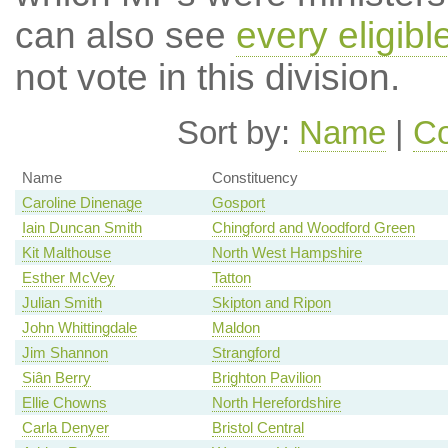
can also see
every eligib
not vote in this division.
Sort by:
Name
|
Co
Name
Constituency
Caroline Dinenage
Gosport
Iain Duncan Smith
Chingford and Woodford Green
Kit Malthouse
North West Hampshire
Esther McVey
Tatton
Julian Smith
Skipton and Ripon
John Whittingdale
Maldon
Jim Shannon
Strangford
Siân Berry
Brighton Pavilion
Ellie Chowns
North Herefordshire
Carla Denyer
Bristol Central