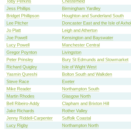
Toby Perkins
Chesterfield
Jess Phillips
Birmingham Yardley
Bridget Phillipson
Houghton and Sunderland South
Lee Pitcher
Doncaster East and the Isle of Axh
Jo Platt
Leigh and Atherton
Joe Powell
Kensington and Bayswater
Lucy Powell
Manchester Central
Gregor Poynton
Livingston
Peter Prinsley
Bury St Edmunds and Stowmarket
Richard Quigley
Isle of Wight West
Yasmin Qureshi
Bolton South and Walkden
Steve Race
Exeter
Mike Reader
Northampton South
Martin Rhodes
Glasgow North
Bell Ribeiro-Addy
Clapham and Brixton Hill
Jake Richards
Rother Valley
Jenny Riddell-Carpenter
Suffolk Coastal
Lucy Rigby
Northampton North