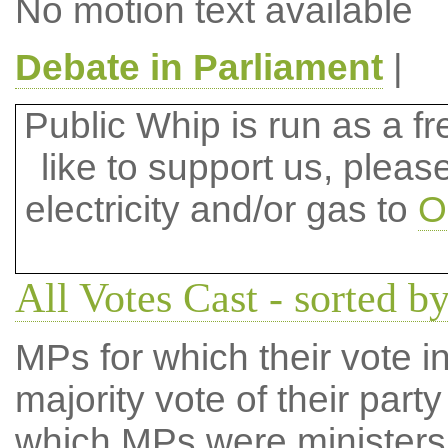
No motion text available
Debate in Parliament
|
Public Whip is run as a fre
like to support us, plea
electricity and/or gas to
O
All Votes Cast - sorted by
MPs for which their vote in
majority vote of their par
which MPs were ministers a