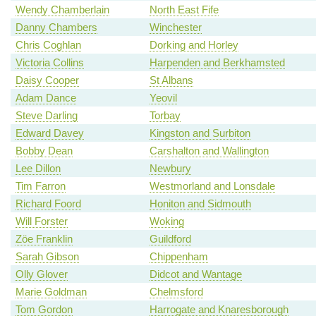
Wendy Chamberlain
North East Fife
Danny Chambers
Winchester
Chris Coghlan
Dorking and Horley
Victoria Collins
Harpenden and Berkhamsted
Daisy Cooper
St Albans
Adam Dance
Yeovil
Steve Darling
Torbay
Edward Davey
Kingston and Surbiton
Bobby Dean
Carshalton and Wallington
Lee Dillon
Newbury
Tim Farron
Westmorland and Lonsdale
Richard Foord
Honiton and Sidmouth
Will Forster
Woking
Zöe Franklin
Guildford
Sarah Gibson
Chippenham
Olly Glover
Didcot and Wantage
Marie Goldman
Chelmsford
Tom Gordon
Harrogate and Knaresborough