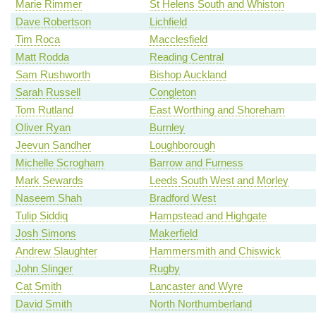
Marie Rimmer
St Helens South and Whiston
Dave Robertson
Lichfield
Tim Roca
Macclesfield
Matt Rodda
Reading Central
Sam Rushworth
Bishop Auckland
Sarah Russell
Congleton
Tom Rutland
East Worthing and Shoreham
Oliver Ryan
Burnley
Jeevun Sandher
Loughborough
Michelle Scrogham
Barrow and Furness
Mark Sewards
Leeds South West and Morley
Naseem Shah
Bradford West
Tulip Siddiq
Hampstead and Highgate
Josh Simons
Makerfield
Andrew Slaughter
Hammersmith and Chiswick
John Slinger
Rugby
Cat Smith
Lancaster and Wyre
David Smith
North Northumberland