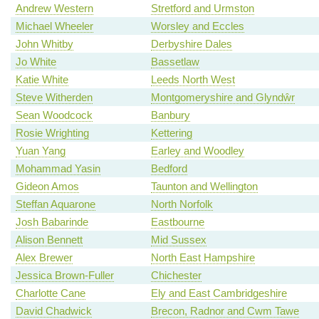
Andrew Western
Stretford and Urmston
Michael Wheeler
Worsley and Eccles
John Whitby
Derbyshire Dales
Jo White
Bassetlaw
Katie White
Leeds North West
Steve Witherden
Montgomeryshire and Glyndŵr
Sean Woodcock
Banbury
Rosie Wrighting
Kettering
Yuan Yang
Earley and Woodley
Mohammad Yasin
Bedford
Gideon Amos
Taunton and Wellington
Steffan Aquarone
North Norfolk
Josh Babarinde
Eastbourne
Alison Bennett
Mid Sussex
Alex Brewer
North East Hampshire
Jessica Brown-Fuller
Chichester
Charlotte Cane
Ely and East Cambridgeshire
David Chadwick
Brecon, Radnor and Cwm Tawe