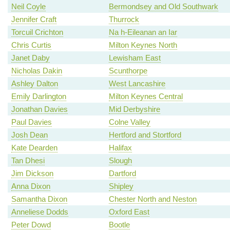
Neil Coyle
Bermondsey and Old Southwark
Jennifer Craft
Thurrock
Torcuil Crichton
Na h-Eileanan an Iar
Chris Curtis
Milton Keynes North
Janet Daby
Lewisham East
Nicholas Dakin
Scunthorpe
Ashley Dalton
West Lancashire
Emily Darlington
Milton Keynes Central
Jonathan Davies
Mid Derbyshire
Paul Davies
Colne Valley
Josh Dean
Hertford and Stortford
Kate Dearden
Halifax
Tan Dhesi
Slough
Jim Dickson
Dartford
Anna Dixon
Shipley
Samantha Dixon
Chester North and Neston
Anneliese Dodds
Oxford East
Peter Dowd
Bootle