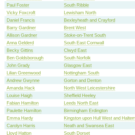
Paul Foster
South Ribble
Vicky Foxcroft
Lewisham North
Daniel Francis
Bexleyheath and Crayford
Barry Gardiner
Brent West
Allison Gardner
Stoke-on-Trent South
Anna Gelderd
South East Cornwall
Becky Gittins
Clwyd East
Ben Goldsborough
South Norfolk
John Grady
Glasgow East
Lilian Greenwood
Nottingham South
Andrew Gwynne
Gorton and Denton
Amanda Hack
North West Leicestershire
Louise Haigh
Sheffield Heeley
Fabian Hamilton
Leeds North East
Paulette Hamilton
Birmingham Erdington
Emma Hardy
Kingston upon Hull West and Haltem
Carolyn Harris
Neath and Swansea East
Lloyd Hatton
South Dorset