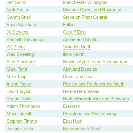
Jeff Smith
Manchester Withington
Nick Smith
Blaenau Gwent and Rhymney
Gareth Snell
Stoke-on-Trent Central
Euan Stainbank
Falkirk
Jo Stevens
Cardiff East
Kenneth Stevenson
Airdrie and Shotts
Will Stone
Swindon North
Wes Streeting
Ilford North
Alan Strickland
Newton Aycliffe and Spennymoor
Mark Tami
Alyn and Deeside
Mike Tapp
Dover and Deal
Alison Taylor
Paisley and Renfrewshire North
David Taylor
Hemel Hempstead
Rachel Taylor
North Warwickshire and Bedworth
Adam Thompson
Erewash
Marie Tidball
Penistone and Stocksbridge
Stephen Timms
East Ham
Jessica Toale
Bournemouth West