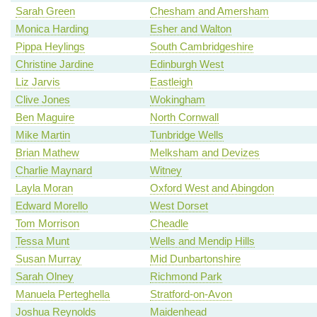
Sarah Green
Chesham and Amersham
Monica Harding
Esher and Walton
Pippa Heylings
South Cambridgeshire
Christine Jardine
Edinburgh West
Liz Jarvis
Eastleigh
Clive Jones
Wokingham
Ben Maguire
North Cornwall
Mike Martin
Tunbridge Wells
Brian Mathew
Melksham and Devizes
Charlie Maynard
Witney
Layla Moran
Oxford West and Abingdon
Edward Morello
West Dorset
Tom Morrison
Cheadle
Tessa Munt
Wells and Mendip Hills
Susan Murray
Mid Dunbartonshire
Sarah Olney
Richmond Park
Manuela Perteghella
Stratford-on-Avon
Joshua Reynolds
Maidenhead