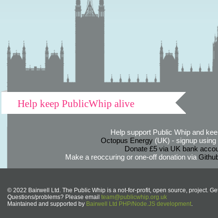
Help keep PublicWhip alive
Help support Public Whip and keep
Octopus Energy
(UK) - signup using th
Donate £5 via UK bank accou
Make a reoccuring or one-off donation via
Githu
© 2022 Bairwell Ltd. The Public Whip is a not-for-profit, open source, project. Ge
Questions/problems? Please email
team@publicwhip.org.uk
Maintained and supported by
Bairwell Ltd PHP/Node.JS development
.