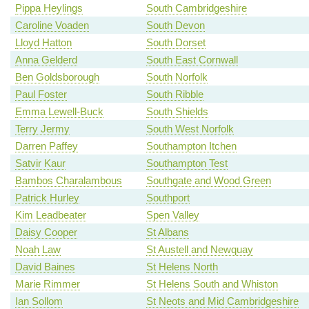
Pippa Heylings
South Cambridgeshire
Caroline Voaden
South Devon
Lloyd Hatton
South Dorset
Anna Gelderd
South East Cornwall
Ben Goldsborough
South Norfolk
Paul Foster
South Ribble
Emma Lewell-Buck
South Shields
Terry Jermy
South West Norfolk
Darren Paffey
Southampton Itchen
Satvir Kaur
Southampton Test
Bambos Charalambous
Southgate and Wood Green
Patrick Hurley
Southport
Kim Leadbeater
Spen Valley
Daisy Cooper
St Albans
Noah Law
St Austell and Newquay
David Baines
St Helens North
Marie Rimmer
St Helens South and Whiston
Ian Sollom
St Neots and Mid Cambridgeshire