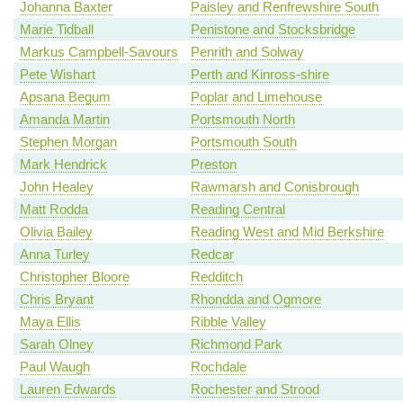
Johanna Baxter
Paisley and Renfrewshire South
Marie Tidball
Penistone and Stocksbridge
Markus Campbell-Savours
Penrith and Solway
Pete Wishart
Perth and Kinross-shire
Apsana Begum
Poplar and Limehouse
Amanda Martin
Portsmouth North
Stephen Morgan
Portsmouth South
Mark Hendrick
Preston
John Healey
Rawmarsh and Conisbrough
Matt Rodda
Reading Central
Olivia Bailey
Reading West and Mid Berkshire
Anna Turley
Redcar
Christopher Bloore
Redditch
Chris Bryant
Rhondda and Ogmore
Maya Ellis
Ribble Valley
Sarah Olney
Richmond Park
Paul Waugh
Rochdale
Lauren Edwards
Rochester and Strood