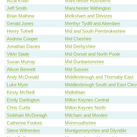
Afzal Khan
Manchester Rusholme
Jeff Smith
Manchester Withington
Brian Mathew
Melksham and Devizes
Gerald Jones
Merthyr Tydfil and Aberdare
Henry Tufnell
Mid and South Pembrokeshire
Andrew Cooper
Mid Cheshire
Jonathan Davies
Mid Derbyshire
Vikki Slade
Mid Dorset and North Poole
Susan Murray
Mid Dunbartonshire
Alison Bennett
Mid Sussex
Andy McDonald
Middlesbrough and Thornaby East
Luke Myer
Middlesbrough South and East Clev
Kirsty McNeill
Midlothian
Emily Darlington
Milton Keynes Central
Chris Curtis
Milton Keynes North
Siobhain McDonagh
Mitcham and Morden
Catherine Fookes
Monmouthshire
Steve Witherden
Montgomeryshire and Glyndŵr