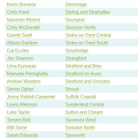
Kevin Bonavia
Stevenage
Chris Kane
Stirling and Strathallan
Navendu Mishra
Stockport
Chris McDonald
Stockton North
Gareth Snell
Stoke-on-Trent Central
Allison Gardner
Stoke-on-Trent South
Cat Eccles
Stourbridge
Jim Shannon
Strangford
Uma Kumaran
Stratford and Bow
Manuela Perteghella
Stratford-on-Avon
Andrew Western
Stretford and Urmston
Simon Opher
Stroud
Jenny Riddell-Carpenter
Suffolk Coastal
Lewis Atkinson
Sunderland Central
Luke Taylor
Sutton and Cheam
Torsten Bell
Swansea West
Will Stone
Swindon North
Sarah Edwards
Tamworth