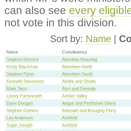
can also see
every eligib
not vote in this division.
Sort by:
Name
|
Co
Name
Constituency
Stephen Kinnock
Aberafan Maesteg
Kirsty Blackman
Aberdeen North
Stephen Flynn
Aberdeen South
Kenneth Stevenson
Airdrie and Shotts
Mark Tami
Alyn and Deeside
Linsey Farnsworth
Amber Valley
Dave Doogan
Angus and Perthshire Glens
Stephen Gethins
Arbroath and Broughty Ferry
Lee Anderson
Ashfield
Sojan Joseph
Ashford