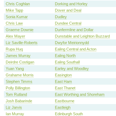
Chris Coghlan
Dorking and Horley
Mike Tapp
Dover and Deal
Sonia Kumar
Dudley
Chris Law
Dundee Central
Graeme Downie
Dunfermline and Dollar
Alex Mayer
Dunstable and Leighton Buzzard
Liz Saville-Roberts
Dwyfor Meirionnydd
Rupa Huq
Ealing Central and Acton
James Murray
Ealing North
Deirdre Costigan
Ealing Southall
Yuan Yang
Earley and Woodley
Grahame Morris
Easington
Stephen Timms
East Ham
Polly Billington
East Thanet
Tom Rutland
East Worthing and Shoreham
Josh Babarinde
Eastbourne
Liz Jarvis
Eastleigh
Ian Murray
Edinburgh South