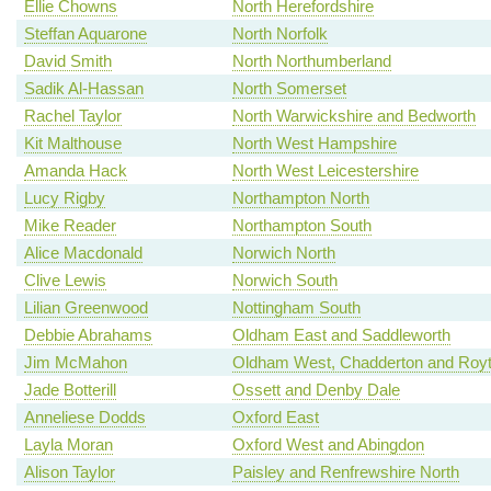
Ellie Chowns
North Herefordshire
Steffan Aquarone
North Norfolk
David Smith
North Northumberland
Sadik Al-Hassan
North Somerset
Rachel Taylor
North Warwickshire and Bedworth
Kit Malthouse
North West Hampshire
Amanda Hack
North West Leicestershire
Lucy Rigby
Northampton North
Mike Reader
Northampton South
Alice Macdonald
Norwich North
Clive Lewis
Norwich South
Lilian Greenwood
Nottingham South
Debbie Abrahams
Oldham East and Saddleworth
Jim McMahon
Oldham West, Chadderton and Roy
Jade Botterill
Ossett and Denby Dale
Anneliese Dodds
Oxford East
Layla Moran
Oxford West and Abingdon
Alison Taylor
Paisley and Renfrewshire North