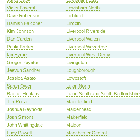
Vicky Foxcroft
Lewisham North
Dave Robertson
Lichfield
Hamish Falconer
Lincoln
Kim Johnson
Liverpool Riverside
Dan Carden
Liverpool Walton
Paula Barker
Liverpool Wavertree
Ian Byrne
Liverpool West Derby
Gregor Poynton
Livingston
Jeevun Sandher
Loughborough
Jessica Asato
Lowestoft
Sarah Owen
Luton North
Rachel Hopkins
Luton South and South Bedfordshire
Tim Roca
Macclesfield
Joshua Reynolds
Maidenhead
Josh Simons
Makerfield
John Whittingdale
Maldon
Lucy Powell
Manchester Central