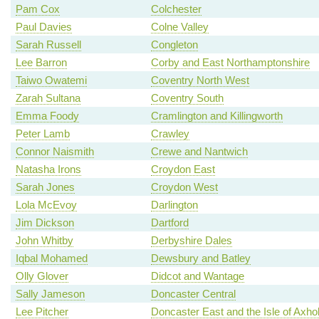
Pam Cox
Colchester
Paul Davies
Colne Valley
Sarah Russell
Congleton
Lee Barron
Corby and East Northamptonshire
Taiwo Owatemi
Coventry North West
Zarah Sultana
Coventry South
Emma Foody
Cramlington and Killingworth
Peter Lamb
Crawley
Connor Naismith
Crewe and Nantwich
Natasha Irons
Croydon East
Sarah Jones
Croydon West
Lola McEvoy
Darlington
Jim Dickson
Dartford
John Whitby
Derbyshire Dales
Iqbal Mohamed
Dewsbury and Batley
Olly Glover
Didcot and Wantage
Sally Jameson
Doncaster Central
Lee Pitcher
Doncaster East and the Isle of Axh