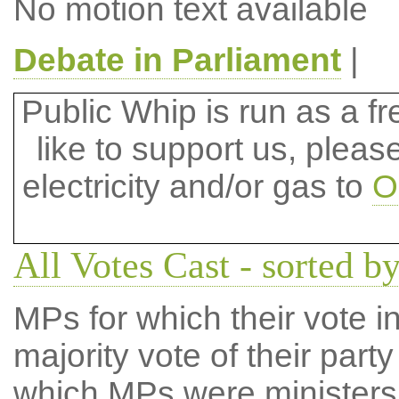
No motion text available
Debate in Parliament
|
Public Whip is run as a fre
like to support us, plea
electricity and/or gas to
O
All Votes Cast - sorted b
MPs for which their vote in
majority vote of their par
which MPs were ministers a