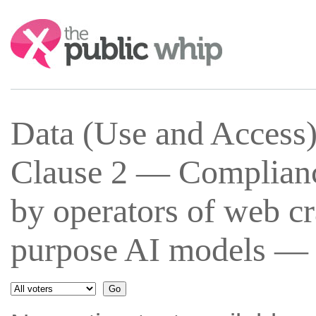
Search:
Data (Use and Access
Clause 2 — Complianc
by operators of web cr
purpose AI models — 