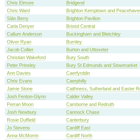
Chris Elmore
Bridgend
Chris Ward
Brighton Kemptown and Peacehave
Siân Berry
Brighton Pavilion
Carla Denyer
Bristol Central
Callum Anderson
Buckingham and Bletchley
Oliver Ryan
Burnley
Jacob Collier
Burton and Uttoxeter
Christian Wakeford
Bury South
Peter Prinsley
Bury St Edmunds and Stowmarket
Ann Davies
Caerfyrddin
Chris Evans
Caerphilly
Jamie Stone
Caithness, Sutherland and Easter 
Josh Fenton-Glynn
Calder Valley
Perran Moon
Camborne and Redruth
Josh Newbury
Cannock Chase
Rosie Duffield
Canterbury
Jo Stevens
Cardiff East
Anna McMorrin
Cardiff North