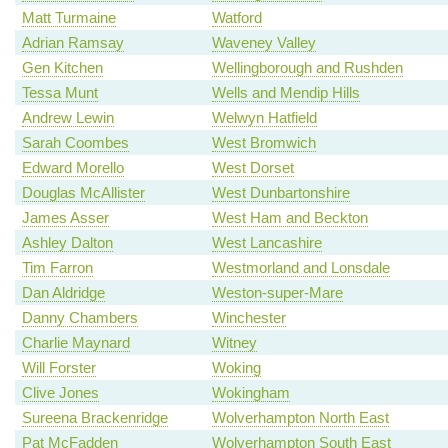
Matt Turmaine
Watford
Adrian Ramsay
Waveney Valley
Gen Kitchen
Wellingborough and Rushden
Tessa Munt
Wells and Mendip Hills
Andrew Lewin
Welwyn Hatfield
Sarah Coombes
West Bromwich
Edward Morello
West Dorset
Douglas McAllister
West Dunbartonshire
James Asser
West Ham and Beckton
Ashley Dalton
West Lancashire
Tim Farron
Westmorland and Lonsdale
Dan Aldridge
Weston-super-Mare
Danny Chambers
Winchester
Charlie Maynard
Witney
Will Forster
Woking
Clive Jones
Wokingham
Sureena Brackenridge
Wolverhampton North East
Pat McFadden
Wolverhampton South East