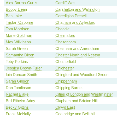
Alex Barros-Curtis
Cardiff West
Bobby Dean
Carshalton and Wallington
Ben Lake
Ceredigion Preseli
Tristan Osborne
Chatham and Aylesford
Tom Morrison
Cheadle
Marie Goldman
Chelmsford
Max Wilkinson
Cheltenham
Sarah Green
Chesham and Amersham
Samantha Dixon
Chester North and Neston
Toby Perkins
Chesterfield
Jessica Brown-Fuller
Chichester
Iain Duncan Smith
Chingford and Woodford Green
Sarah Gibson
Chippenham
Dan Tomlinson
Chipping Barnet
Rachel Blake
Cities of London and Westminster
Bell Ribeiro-Addy
Clapham and Brixton Hill
Becky Gittins
Clwyd East
Frank McNally
Coatbridge and Bellshill