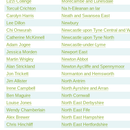
Lizzi Collinge
Morecambe and Lunesdale
Torcuil Crichton
Na h-Eileanan an Iar
Carolyn Harris
Neath and Swansea East
Lee Dillon
Newbury
Chi Onwurah
Newcastle upon Tyne Central and W
Catherine McKinnell
Newcastle upon Tyne North
Adam Jogee
Newcastle-under-Lyme
Jessica Morden
Newport East
Martin Wrigley
Newton Abbot
Alan Strickland
Newton Aycliffe and Spennymoor
Jon Trickett
Normanton and Hemsworth
Jim Allister
North Antrim
Irene Campbell
North Ayrshire and Arran
Ben Maguire
North Cornwall
Louise Jones
North East Derbyshire
Wendy Chamberlain
North East Fife
Alex Brewer
North East Hampshire
Chris Hinchliff
North East Hertfordshire