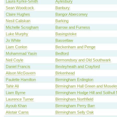
Laura Kyrke-Smith
Aylesbury
Sean Woodcock
Banbury
Claire Hughes
Bangor Aberconwy
Nesil Caliskan
Barking
Michelle Scrogham
Barrow and Furness
Luke Murphy
Basingstoke
Jo White
Bassetlaw
Liam Conlon
Beckenham and Penge
Mohammad Yasin
Bedford
Neil Coyle
Bermondsey and Old Southwark
Daniel Francis
Bexleyheath and Crayford
Alison McGovern
Birkenhead
Paulette Hamilton
Birmingham Erdington
Tahir Ali
Birmingham Hall Green and Mosele
Liam Byrne
Birmingham Hodge Hill and Solihull 
Laurence Turner
Birmingham Northfield
Ayoub Khan
Birmingham Perry Barr
Alistair Carns
Birmingham Selly Oak