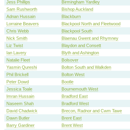
Jess Phillips
Birmingham Yardley
Sam Rushworth
Bishop Auckland
Adnan Hussain
Blackburn
Lorraine Beavers
Blackpool North and Fleetwood
Chris Webb
Blackpool South
Nick Smith
Blaenau Gwent and Rhymney
Liz Twist
Blaydon and Consett
Ian Lavery
Blyth and Ashington
Natalie Fleet
Bolsover
Yasmin Qureshi
Bolton South and Walkden
Phil Brickell
Bolton West
Peter Dowd
Bootle
Jessica Toale
Bournemouth West
Imran Hussain
Bradford East
Naseem Shah
Bradford West
David Chadwick
Brecon, Radnor and Cwm Tawe
Dawn Butler
Brent East
Barry Gardiner
Brent West