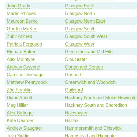
John Grady
Glasgow East
Martin Rhodes
Glasgow North
Maureen Burke
Glasgow North East
Gordon McKee
Glasgow South
Zubir Ahmed
Glasgow South West
Patricia Ferguson
Glasgow West
Richard Baker
Glenrothes and Mid Fife
Alex McIntyre
Gloucester
Andrew Gwynne
Gorton and Denton
Caroline Dinenage
Gosport
Matthew Pennycook
Greenwich and Woolwich
Zöe Franklin
Guildford
Diane Abbott
Hackney North and Stoke Newingto
Meg Hillier
Hackney South and Shoreditch
Alex Ballinger
Halesowen
Kate Dearden
Halifax
Andrew Slaughter
Hammersmith and Chiswick
Tulip Siddiq
Hampstead and Highgate