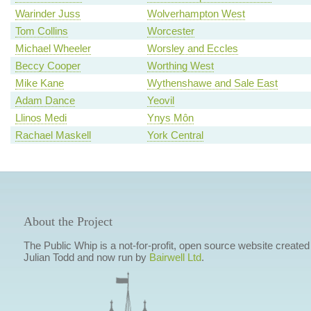
Warinder Juss
Wolverhampton West
Tom Collins
Worcester
Michael Wheeler
Worsley and Eccles
Beccy Cooper
Worthing West
Mike Kane
Wythenshawe and Sale East
Adam Dance
Yeovil
Llinos Medi
Ynys Môn
Rachael Maskell
York Central
About the Project
The Public Whip is a not-for-profit, open source website created
Julian Todd and now run by
Bairwell Ltd
.