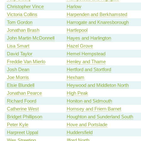
Christopher Vince
Harlow
Victoria Collins
Harpenden and Berkhamsted
Tom Gordon
Harrogate and Knaresborough
Jonathan Brash
Hartlepool
John Martin McDonnell
Hayes and Harlington
Lisa Smart
Hazel Grove
David Taylor
Hemel Hempstead
Freddie Van Mierlo
Henley and Thame
Josh Dean
Hertford and Stortford
Joe Morris
Hexham
Elsie Blundell
Heywood and Middleton North
Jonathan Pearce
High Peak
Richard Foord
Honiton and Sidmouth
Catherine West
Hornsey and Friern Barnet
Bridget Phillipson
Houghton and Sunderland South
Peter Kyle
Hove and Portslade
Harpreet Uppal
Huddersfield
Wes Streeting
Ilford North