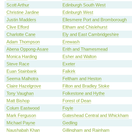
Scott Arthur
Edinburgh South West
Christine Jardine
Edinburgh West
Justin Madders
Ellesmere Port and Bromborough
Clive Efford
Eltham and Chislehurst
Charlotte Cane
Ely and East Cambridgeshire
Adam Thompson
Erewash
Abena Oppong-Asare
Erith and Thamesmead
Monica Harding
Esher and Walton
Steve Race
Exeter
Euan Stainbank
Falkirk
Seema Malhotra
Feltham and Heston
Claire Hazelgrove
Filton and Bradley Stoke
Tony Vaughan
Folkestone and Hythe
Matt Bishop
Forest of Dean
Colum Eastwood
Foyle
Mark Ferguson
Gateshead Central and Whickham
Michael Payne
Gedling
Naushabah Khan
Gillingham and Rainham