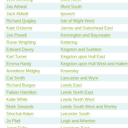
Jas Athwal
Ilford South
Jack Abbott
Ipswich
Richard Quigley
Isle of Wight West
Kate Osborne
Jarrow and Gateshead East
Joe Powell
Kensington and Bayswater
Rosie Wrighting
Kettering
Edward Davey
Kingston and Surbiton
Karl Turner
Kingston upon Hull East
Emma Hardy
Kingston upon Hull West and Haltem
Anneliese Midgley
Knowsley
Cat Smith
Lancaster and Wyre
Richard Burgon
Leeds East
Fabian Hamilton
Leeds North East
Katie White
Leeds North West
Mark Sewards
Leeds South West and Morley
Shockat Adam
Leicester South
Jo Platt
Leigh and Atherton
Janet Daby
Lewisham East