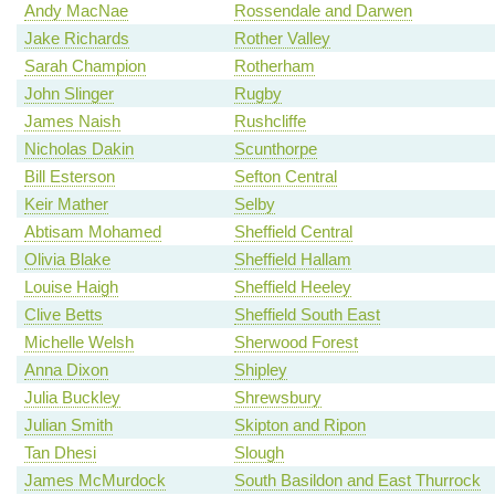
Andy MacNae
Rossendale and Darwen
Jake Richards
Rother Valley
Sarah Champion
Rotherham
John Slinger
Rugby
James Naish
Rushcliffe
Nicholas Dakin
Scunthorpe
Bill Esterson
Sefton Central
Keir Mather
Selby
Abtisam Mohamed
Sheffield Central
Olivia Blake
Sheffield Hallam
Louise Haigh
Sheffield Heeley
Clive Betts
Sheffield South East
Michelle Welsh
Sherwood Forest
Anna Dixon
Shipley
Julia Buckley
Shrewsbury
Julian Smith
Skipton and Ripon
Tan Dhesi
Slough
James McMurdock
South Basildon and East Thurrock