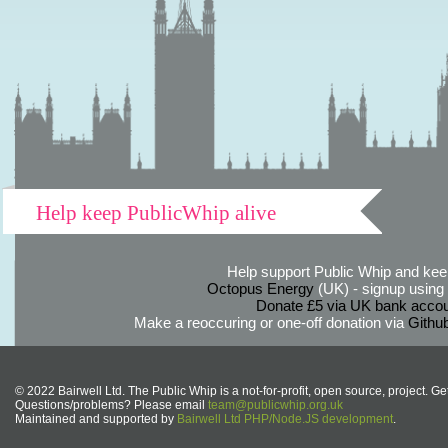
Help keep PublicWhip alive
Help support Public Whip and keep
Octopus Energy
(UK) - signup using th
Donate £5 via UK bank accou
Make a reoccuring or one-off donation via
Githu
© 2022 Bairwell Ltd. The Public Whip is a not-for-profit, open source, project. Ge
Questions/problems? Please email
team@publicwhip.org.uk
Maintained and supported by
Bairwell Ltd PHP/Node.JS development
.