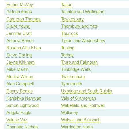
Esther McVey
Tatton
Gideon Amos
Taunton and Wellington
Cameron Thomas
Tewkesbury
Claire Young
Thornbury and Yate
Jennifer Craft
Thurrock
Antonia Bance
Tipton and Wednesbury
Rosena Allin-Khan
Tooting
Steve Darling
Torbay
Jayne Kirkham
Truro and Falmouth
Mike Martin
Tunbridge Wells
Munira Wilson
Twickenham
Alan Campbell
Tynemouth
Danny Beales
Uxbridge and South Ruislip
Kanishka Narayan
Vale of Glamorgan
Simon Lightwood
Wakefield and Rothwell
Angela Eagle
Wallasey
Valerie Vaz
Walsall and Bloxwich
Charlotte Nichols
Warrington North