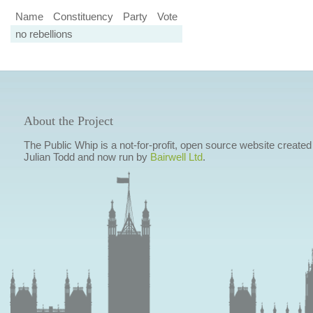
Name
Constituency
Party
Vote
no rebellions
About the Project
The Public Whip is a not-for-profit, open source website created
Julian Todd and now run by
Bairwell Ltd
.