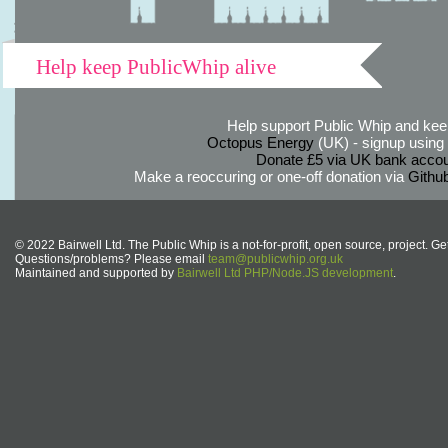
Help keep PublicWhip alive
Help support Public Whip and keep
Octopus Energy
(UK) - signup using th
Donate £5 via UK bank accou
Make a reoccuring or one-off donation via
Githu
© 2022 Bairwell Ltd. The Public Whip is a not-for-profit, open source, project. Ge
Questions/problems? Please email
team@publicwhip.org.uk
Maintained and supported by
Bairwell Ltd PHP/Node.JS development
.