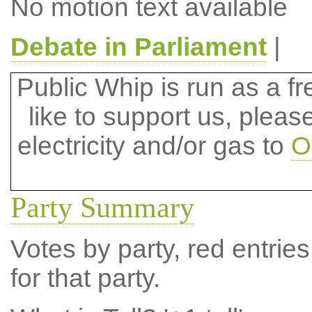
No motion text available
Debate in Parliament
|
Public Whip is run as a fre
like to support us, plea
electricity and/or gas to
O
Party Summary
Votes by party, red entries
for that party.