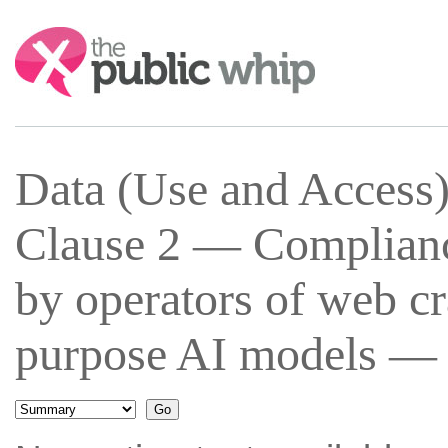
Search:
Data (Use and Access
Clause 2 — Complianc
by operators of web cr
purpose AI models — 