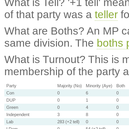
What is Tell?
'+1 tell' mea
of that party was a
teller
fo
What are Boths?
An MP ca
same division. The
boths 
What is Turnout?
This is m
membership of the party at
Party
Majority (No)
Minority (Aye)
Both
Con
0
6
0
DUP
0
1
0
Green
0
4
0
Independent
3
8
0
Lab
283 (+2 tell)
0
0
LDem
0
54 (+2 tell)
0