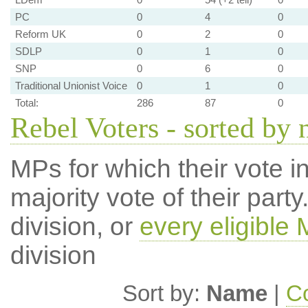
PC
0
4
0
Reform UK
0
2
0
SDLP
0
1
0
SNP
0
6
0
Traditional Unionist Voice
0
1
0
Total:
286
87
0
Rebel Voters - sorted by
MPs for which their vote in
majority vote of their par
division, or
every eligible
division
Sort by:
Name
|
Co