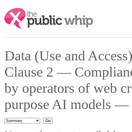
Search:
Data (Use and Access
Clause 2 — Complianc
by operators of web cr
purpose AI models — 