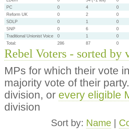
PC
0
4
0
Reform UK
0
2
0
SDLP
0
1
0
SNP
0
6
0
Traditional Unionist Voice
0
1
0
Total:
286
87
0
Rebel Voters - sorted by 
MPs for which their vote in
majority vote of their par
division, or
every eligible
division
Sort by:
Name
|
Co