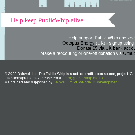
Help keep PublicWhip alive
Help support Public Whip and keep
Octopus Energy
(UK) - signup using th
Donate £5 via UK bank accou
Make a reoccuring or one-off donation via
Githu
© 2022 Bairwell Ltd. The Public Whip is a not-for-profit, open source, project. Ge
Questions/problems? Please email
team@publicwhip.org.uk
Maintained and supported by
Bairwell Ltd PHP/Node.JS development
.