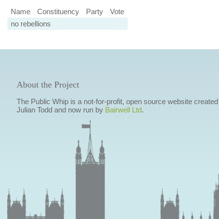
Name
Constituency
Party
Vote
no rebellions
About the Project
The Public Whip is a not-for-profit, open source website created
Julian Todd and now run by
Bairwell Ltd
.