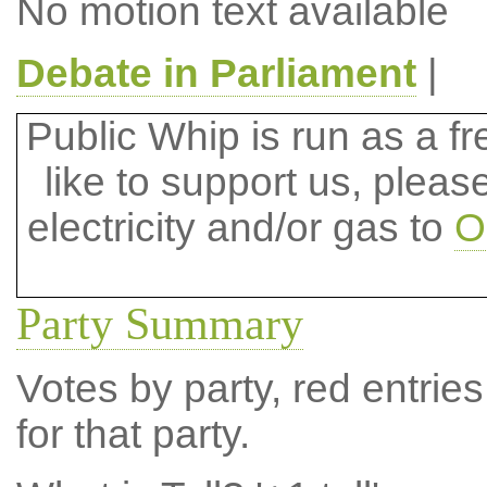
No motion text available
Debate in Parliament
|
Public Whip is run as a fre
like to support us, plea
electricity and/or gas to
O
Party Summary
Votes by party, red entries
for that party.