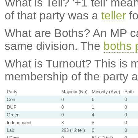
What is Tell?
'+1 tell' mea
of that party was a
teller
fo
What are Boths?
An MP ca
same division. The
boths 
What is Turnout?
This is m
membership of the party at
Party
Majority (No)
Minority (Aye)
Both
Con
0
6
0
DUP
0
1
0
Green
0
4
0
Independent
3
8
0
Lab
283 (+2 tell)
0
0
LDem
0
54 (+2 tell)
0