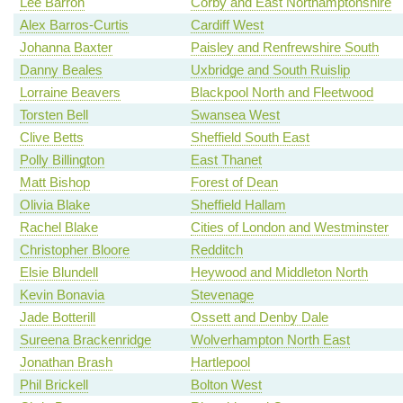
Lee Barron
Corby and East Northamptonshire
Alex Barros-Curtis
Cardiff West
Johanna Baxter
Paisley and Renfrewshire South
Danny Beales
Uxbridge and South Ruislip
Lorraine Beavers
Blackpool North and Fleetwood
Torsten Bell
Swansea West
Clive Betts
Sheffield South East
Polly Billington
East Thanet
Matt Bishop
Forest of Dean
Olivia Blake
Sheffield Hallam
Rachel Blake
Cities of London and Westminster
Christopher Bloore
Redditch
Elsie Blundell
Heywood and Middleton North
Kevin Bonavia
Stevenage
Jade Botterill
Ossett and Denby Dale
Sureena Brackenridge
Wolverhampton North East
Jonathan Brash
Hartlepool
Phil Brickell
Bolton West