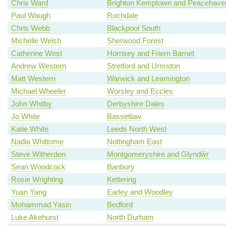
Chris Ward
Brighton Kemptown and Peacehave
Paul Waugh
Rochdale
Chris Webb
Blackpool South
Michelle Welsh
Sherwood Forest
Catherine West
Hornsey and Friern Barnet
Andrew Western
Stretford and Urmston
Matt Western
Warwick and Leamington
Michael Wheeler
Worsley and Eccles
John Whitby
Derbyshire Dales
Jo White
Bassetlaw
Katie White
Leeds North West
Nadia Whittome
Nottingham East
Steve Witherden
Montgomeryshire and Glyndŵr
Sean Woodcock
Banbury
Rosie Wrighting
Kettering
Yuan Yang
Earley and Woodley
Mohammad Yasin
Bedford
Luke Akehurst
North Durham