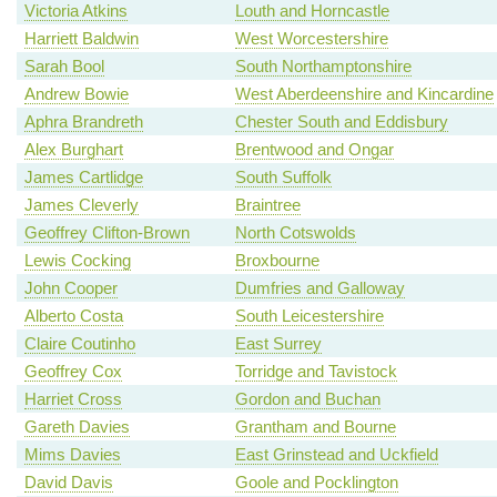
Victoria Atkins
Louth and Horncastle
Harriett Baldwin
West Worcestershire
Sarah Bool
South Northamptonshire
Andrew Bowie
West Aberdeenshire and Kincardine
Aphra Brandreth
Chester South and Eddisbury
Alex Burghart
Brentwood and Ongar
James Cartlidge
South Suffolk
James Cleverly
Braintree
Geoffrey Clifton-Brown
North Cotswolds
Lewis Cocking
Broxbourne
John Cooper
Dumfries and Galloway
Alberto Costa
South Leicestershire
Claire Coutinho
East Surrey
Geoffrey Cox
Torridge and Tavistock
Harriet Cross
Gordon and Buchan
Gareth Davies
Grantham and Bourne
Mims Davies
East Grinstead and Uckfield
David Davis
Goole and Pocklington