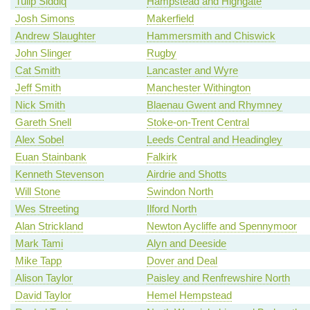
Tulip Siddiq
Hampstead and Highgate
Josh Simons
Makerfield
Andrew Slaughter
Hammersmith and Chiswick
John Slinger
Rugby
Cat Smith
Lancaster and Wyre
Jeff Smith
Manchester Withington
Nick Smith
Blaenau Gwent and Rhymney
Gareth Snell
Stoke-on-Trent Central
Alex Sobel
Leeds Central and Headingley
Euan Stainbank
Falkirk
Kenneth Stevenson
Airdrie and Shotts
Will Stone
Swindon North
Wes Streeting
Ilford North
Alan Strickland
Newton Aycliffe and Spennymoor
Mark Tami
Alyn and Deeside
Mike Tapp
Dover and Deal
Alison Taylor
Paisley and Renfrewshire North
David Taylor
Hemel Hempstead