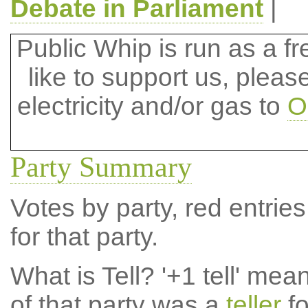
Debate in Parliament
|
Public Whip is run as a fre
like to support us, plea
electricity and/or gas to
O
Party Summary
Votes by party, red entries
for that party.
What is Tell?
'+1 tell' mea
of that party was a
teller
fo