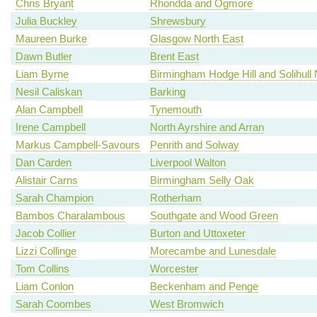
Chris Bryant
Rhondda and Ogmore
Julia Buckley
Shrewsbury
Maureen Burke
Glasgow North East
Dawn Butler
Brent East
Liam Byrne
Birmingham Hodge Hill and Solihull 
Nesil Caliskan
Barking
Alan Campbell
Tynemouth
Irene Campbell
North Ayrshire and Arran
Markus Campbell-Savours
Penrith and Solway
Dan Carden
Liverpool Walton
Alistair Carns
Birmingham Selly Oak
Sarah Champion
Rotherham
Bambos Charalambous
Southgate and Wood Green
Jacob Collier
Burton and Uttoxeter
Lizzi Collinge
Morecambe and Lunesdale
Tom Collins
Worcester
Liam Conlon
Beckenham and Penge
Sarah Coombes
West Bromwich