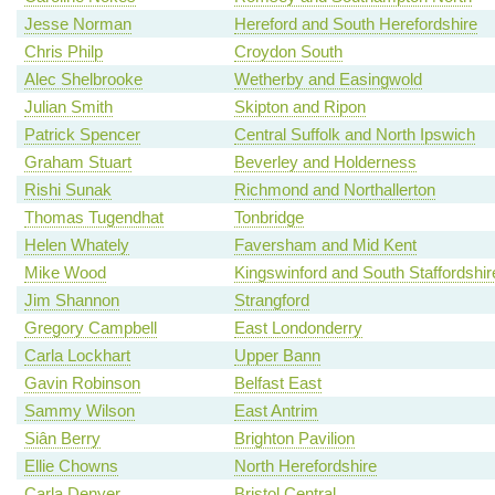
Jesse Norman
Hereford and South Herefordshire
Chris Philp
Croydon South
Alec Shelbrooke
Wetherby and Easingwold
Julian Smith
Skipton and Ripon
Patrick Spencer
Central Suffolk and North Ipswich
Graham Stuart
Beverley and Holderness
Rishi Sunak
Richmond and Northallerton
Thomas Tugendhat
Tonbridge
Helen Whately
Faversham and Mid Kent
Mike Wood
Kingswinford and South Staffordshir
Jim Shannon
Strangford
Gregory Campbell
East Londonderry
Carla Lockhart
Upper Bann
Gavin Robinson
Belfast East
Sammy Wilson
East Antrim
Siân Berry
Brighton Pavilion
Ellie Chowns
North Herefordshire
Carla Denyer
Bristol Central