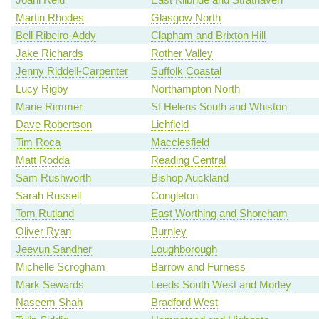
Martin Rhodes
Glasgow North
Bell Ribeiro-Addy
Clapham and Brixton Hill
Jake Richards
Rother Valley
Jenny Riddell-Carpenter
Suffolk Coastal
Lucy Rigby
Northampton North
Marie Rimmer
St Helens South and Whiston
Dave Robertson
Lichfield
Tim Roca
Macclesfield
Matt Rodda
Reading Central
Sam Rushworth
Bishop Auckland
Sarah Russell
Congleton
Tom Rutland
East Worthing and Shoreham
Oliver Ryan
Burnley
Jeevun Sandher
Loughborough
Michelle Scrogham
Barrow and Furness
Mark Sewards
Leeds South West and Morley
Naseem Shah
Bradford West