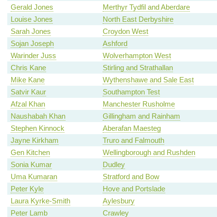
Gerald Jones
Merthyr Tydfil and Aberdare
Louise Jones
North East Derbyshire
Sarah Jones
Croydon West
Sojan Joseph
Ashford
Warinder Juss
Wolverhampton West
Chris Kane
Stirling and Strathallan
Mike Kane
Wythenshawe and Sale East
Satvir Kaur
Southampton Test
Afzal Khan
Manchester Rusholme
Naushabah Khan
Gillingham and Rainham
Stephen Kinnock
Aberafan Maesteg
Jayne Kirkham
Truro and Falmouth
Gen Kitchen
Wellingborough and Rushden
Sonia Kumar
Dudley
Uma Kumaran
Stratford and Bow
Peter Kyle
Hove and Portslade
Laura Kyrke-Smith
Aylesbury
Peter Lamb
Crawley