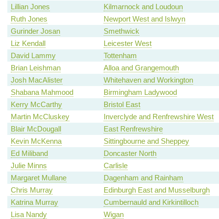
Lillian Jones
Kilmarnock and Loudoun
Ruth Jones
Newport West and Islwyn
Gurinder Josan
Smethwick
Liz Kendall
Leicester West
David Lammy
Tottenham
Brian Leishman
Alloa and Grangemouth
Josh MacAlister
Whitehaven and Workington
Shabana Mahmood
Birmingham Ladywood
Kerry McCarthy
Bristol East
Martin McCluskey
Inverclyde and Renfrewshire West
Blair McDougall
East Renfrewshire
Kevin McKenna
Sittingbourne and Sheppey
Ed Miliband
Doncaster North
Julie Minns
Carlisle
Margaret Mullane
Dagenham and Rainham
Chris Murray
Edinburgh East and Musselburgh
Katrina Murray
Cumbernauld and Kirkintilloch
Lisa Nandy
Wigan