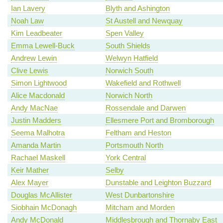
Ian Lavery
Blyth and Ashington
Noah Law
St Austell and Newquay
Kim Leadbeater
Spen Valley
Emma Lewell-Buck
South Shields
Andrew Lewin
Welwyn Hatfield
Clive Lewis
Norwich South
Simon Lightwood
Wakefield and Rothwell
Alice Macdonald
Norwich North
Andy MacNae
Rossendale and Darwen
Justin Madders
Ellesmere Port and Bromborough
Seema Malhotra
Feltham and Heston
Amanda Martin
Portsmouth North
Rachael Maskell
York Central
Keir Mather
Selby
Alex Mayer
Dunstable and Leighton Buzzard
Douglas McAllister
West Dunbartonshire
Siobhain McDonagh
Mitcham and Morden
Andy McDonald
Middlesbrough and Thornaby East