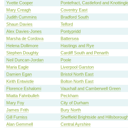
Yvette Cooper
Pontefract, Castleford and Knottingl
Mary Creagh
Coventry East
Judith Cummins
Bradford South
Shaun Davies
Telford
Alex Davies-Jones
Pontypridd
Marsha de Cordova
Battersea
Helena Dollimore
Hastings and Rye
Stephen Doughty
Cardiff South and Penarth
Neil Duncan-Jordan
Poole
Maria Eagle
Liverpool Garston
Damien Egan
Bristol North East
Kirith Entwistle
Bolton North East
Florence Eshalomi
Vauxhall and Camberwell Green
Miatta Fahnbulleh
Peckham
Mary Foy
City of Durham
James Frith
Bury North
Gill Furniss
Sheffield Brightside and Hillsboroug
Alan Gemmell
Central Ayrshire