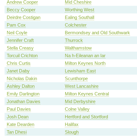
Andrew Cooper
Mid Cheshire
Beccy Cooper
Worthing West
Deirdre Costigan
Ealing Southall
Pam Cox
Colchester
Neil Coyle
Bermondsey and Old Southwark
Jennifer Craft
Thurrock
Stella Creasy
Walthamstow
Torcuil Crichton
Na h-Eileanan an Iar
Chris Curtis
Milton Keynes North
Janet Daby
Lewisham East
Nicholas Dakin
Scunthorpe
Ashley Dalton
West Lancashire
Emily Darlington
Milton Keynes Central
Jonathan Davies
Mid Derbyshire
Paul Davies
Colne Valley
Josh Dean
Hertford and Stortford
Kate Dearden
Halifax
Tan Dhesi
Slough