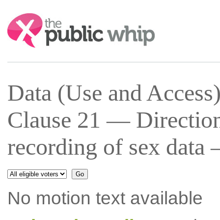
Search:
Data (Use and Access
Clause 21 — Directions
recording of sex data
No motion text available