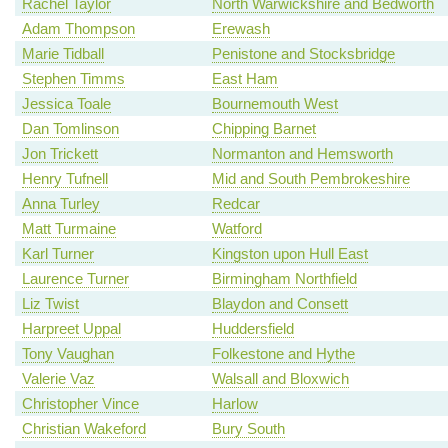
Rachel Taylor
North Warwickshire and Bedworth
Adam Thompson
Erewash
Marie Tidball
Penistone and Stocksbridge
Stephen Timms
East Ham
Jessica Toale
Bournemouth West
Dan Tomlinson
Chipping Barnet
Jon Trickett
Normanton and Hemsworth
Henry Tufnell
Mid and South Pembrokeshire
Anna Turley
Redcar
Matt Turmaine
Watford
Karl Turner
Kingston upon Hull East
Laurence Turner
Birmingham Northfield
Liz Twist
Blaydon and Consett
Harpreet Uppal
Huddersfield
Tony Vaughan
Folkestone and Hythe
Valerie Vaz
Walsall and Bloxwich
Christopher Vince
Harlow
Christian Wakeford
Bury South