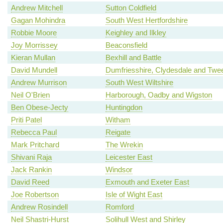
Andrew Mitchell
Sutton Coldfield
Gagan Mohindra
South West Hertfordshire
Robbie Moore
Keighley and Ilkley
Joy Morrissey
Beaconsfield
Kieran Mullan
Bexhill and Battle
David Mundell
Dumfriesshire, Clydesdale and Twe
Andrew Murrison
South West Wiltshire
Neil O'Brien
Harborough, Oadby and Wigston
Ben Obese-Jecty
Huntingdon
Priti Patel
Witham
Rebecca Paul
Reigate
Mark Pritchard
The Wrekin
Shivani Raja
Leicester East
Jack Rankin
Windsor
David Reed
Exmouth and Exeter East
Joe Robertson
Isle of Wight East
Andrew Rosindell
Romford
Neil Shastri-Hurst
Solihull West and Shirley