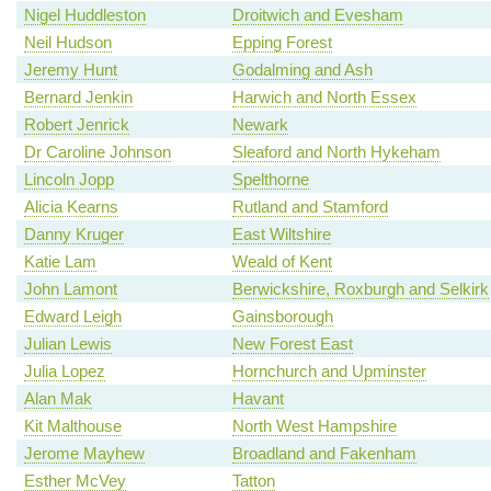
Nigel Huddleston
Droitwich and Evesham
Neil Hudson
Epping Forest
Jeremy Hunt
Godalming and Ash
Bernard Jenkin
Harwich and North Essex
Robert Jenrick
Newark
Dr Caroline Johnson
Sleaford and North Hykeham
Lincoln Jopp
Spelthorne
Alicia Kearns
Rutland and Stamford
Danny Kruger
East Wiltshire
Katie Lam
Weald of Kent
John Lamont
Berwickshire, Roxburgh and Selkirk
Edward Leigh
Gainsborough
Julian Lewis
New Forest East
Julia Lopez
Hornchurch and Upminster
Alan Mak
Havant
Kit Malthouse
North West Hampshire
Jerome Mayhew
Broadland and Fakenham
Esther McVey
Tatton