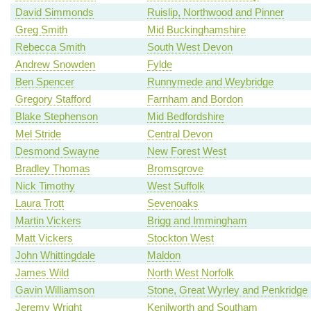
David Simmonds
Ruislip, Northwood and Pinner
Greg Smith
Mid Buckinghamshire
Rebecca Smith
South West Devon
Andrew Snowden
Fylde
Ben Spencer
Runnymede and Weybridge
Gregory Stafford
Farnham and Bordon
Blake Stephenson
Mid Bedfordshire
Mel Stride
Central Devon
Desmond Swayne
New Forest West
Bradley Thomas
Bromsgrove
Nick Timothy
West Suffolk
Laura Trott
Sevenoaks
Martin Vickers
Brigg and Immingham
Matt Vickers
Stockton West
John Whittingdale
Maldon
James Wild
North West Norfolk
Gavin Williamson
Stone, Great Wyrley and Penkridge
Jeremy Wright
Kenilworth and Southam