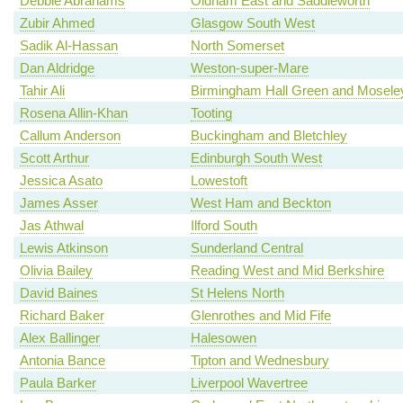
Debbie Abrahams
Oldham East and Saddleworth
Zubir Ahmed
Glasgow South West
Sadik Al-Hassan
North Somerset
Dan Aldridge
Weston-super-Mare
Tahir Ali
Birmingham Hall Green and Mosele
Rosena Allin-Khan
Tooting
Callum Anderson
Buckingham and Bletchley
Scott Arthur
Edinburgh South West
Jessica Asato
Lowestoft
James Asser
West Ham and Beckton
Jas Athwal
Ilford South
Lewis Atkinson
Sunderland Central
Olivia Bailey
Reading West and Mid Berkshire
David Baines
St Helens North
Richard Baker
Glenrothes and Mid Fife
Alex Ballinger
Halesowen
Antonia Bance
Tipton and Wednesbury
Paula Barker
Liverpool Wavertree