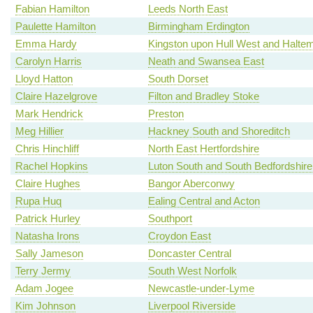
Fabian Hamilton
Leeds North East
Paulette Hamilton
Birmingham Erdington
Emma Hardy
Kingston upon Hull West and Haltem
Carolyn Harris
Neath and Swansea East
Lloyd Hatton
South Dorset
Claire Hazelgrove
Filton and Bradley Stoke
Mark Hendrick
Preston
Meg Hillier
Hackney South and Shoreditch
Chris Hinchliff
North East Hertfordshire
Rachel Hopkins
Luton South and South Bedfordshire
Claire Hughes
Bangor Aberconwy
Rupa Huq
Ealing Central and Acton
Patrick Hurley
Southport
Natasha Irons
Croydon East
Sally Jameson
Doncaster Central
Terry Jermy
South West Norfolk
Adam Jogee
Newcastle-under-Lyme
Kim Johnson
Liverpool Riverside