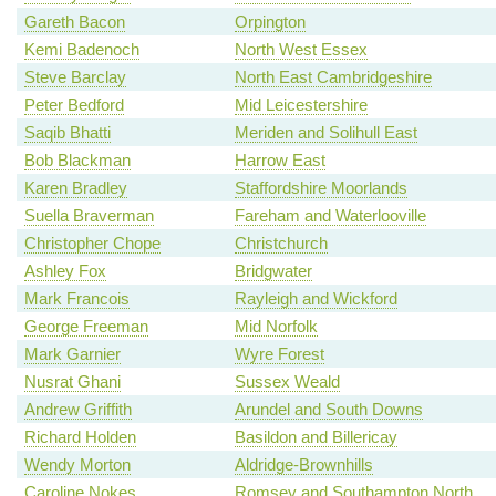
Gareth Bacon
Orpington
Kemi Badenoch
North West Essex
Steve Barclay
North East Cambridgeshire
Peter Bedford
Mid Leicestershire
Saqib Bhatti
Meriden and Solihull East
Bob Blackman
Harrow East
Karen Bradley
Staffordshire Moorlands
Suella Braverman
Fareham and Waterlooville
Christopher Chope
Christchurch
Ashley Fox
Bridgwater
Mark Francois
Rayleigh and Wickford
George Freeman
Mid Norfolk
Mark Garnier
Wyre Forest
Nusrat Ghani
Sussex Weald
Andrew Griffith
Arundel and South Downs
Richard Holden
Basildon and Billericay
Wendy Morton
Aldridge-Brownhills
Caroline Nokes
Romsey and Southampton North