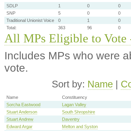
SDLP
1
0
0
SNP
5
0
0
Traditional Unionist Voice
0
1
0
Total:
363
96
0
All MPs Eligible to Vote 
Includes MPs who were abs
vote.
Sort by:
Name
|
Co
Name
Constituency
Sorcha Eastwood
Lagan Valley
Stuart Anderson
South Shropshire
Stuart Andrew
Daventry
Edward Argar
Melton and Syston