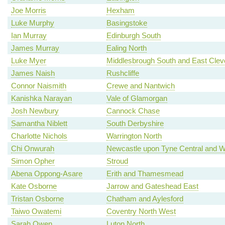
Joe Morris
Hexham
Luke Murphy
Basingstoke
Ian Murray
Edinburgh South
James Murray
Ealing North
Luke Myer
Middlesbrough South and East Clev
James Naish
Rushcliffe
Connor Naismith
Crewe and Nantwich
Kanishka Narayan
Vale of Glamorgan
Josh Newbury
Cannock Chase
Samantha Niblett
South Derbyshire
Charlotte Nichols
Warrington North
Chi Onwurah
Newcastle upon Tyne Central and W
Simon Opher
Stroud
Abena Oppong-Asare
Erith and Thamesmead
Kate Osborne
Jarrow and Gateshead East
Tristan Osborne
Chatham and Aylesford
Taiwo Owatemi
Coventry North West
Sarah Owen
Luton North