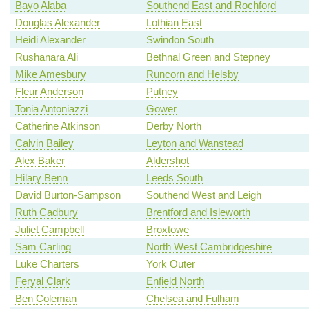
Bayo Alaba
Southend East and Rochford
Douglas Alexander
Lothian East
Heidi Alexander
Swindon South
Rushanara Ali
Bethnal Green and Stepney
Mike Amesbury
Runcorn and Helsby
Fleur Anderson
Putney
Tonia Antoniazzi
Gower
Catherine Atkinson
Derby North
Calvin Bailey
Leyton and Wanstead
Alex Baker
Aldershot
Hilary Benn
Leeds South
David Burton-Sampson
Southend West and Leigh
Ruth Cadbury
Brentford and Isleworth
Juliet Campbell
Broxtowe
Sam Carling
North West Cambridgeshire
Luke Charters
York Outer
Feryal Clark
Enfield North
Ben Coleman
Chelsea and Fulham