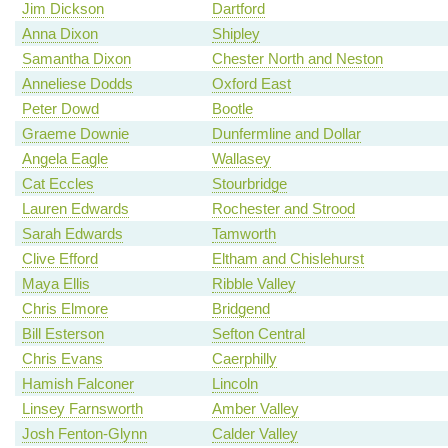
Jim Dickson
Dartford
Anna Dixon
Shipley
Samantha Dixon
Chester North and Neston
Anneliese Dodds
Oxford East
Peter Dowd
Bootle
Graeme Downie
Dunfermline and Dollar
Angela Eagle
Wallasey
Cat Eccles
Stourbridge
Lauren Edwards
Rochester and Strood
Sarah Edwards
Tamworth
Clive Efford
Eltham and Chislehurst
Maya Ellis
Ribble Valley
Chris Elmore
Bridgend
Bill Esterson
Sefton Central
Chris Evans
Caerphilly
Hamish Falconer
Lincoln
Linsey Farnsworth
Amber Valley
Josh Fenton-Glynn
Calder Valley