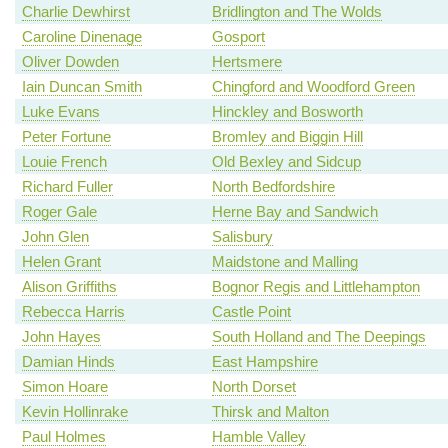
Charlie Dewhirst
Bridlington and The Wolds
Caroline Dinenage
Gosport
Oliver Dowden
Hertsmere
Iain Duncan Smith
Chingford and Woodford Green
Luke Evans
Hinckley and Bosworth
Peter Fortune
Bromley and Biggin Hill
Louie French
Old Bexley and Sidcup
Richard Fuller
North Bedfordshire
Roger Gale
Herne Bay and Sandwich
John Glen
Salisbury
Helen Grant
Maidstone and Malling
Alison Griffiths
Bognor Regis and Littlehampton
Rebecca Harris
Castle Point
John Hayes
South Holland and The Deepings
Damian Hinds
East Hampshire
Simon Hoare
North Dorset
Kevin Hollinrake
Thirsk and Malton
Paul Holmes
Hamble Valley