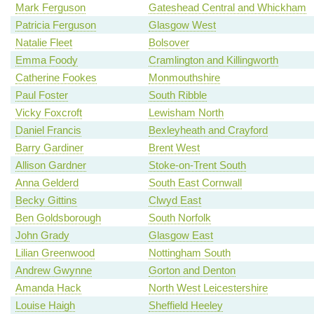
Mark Ferguson
Gateshead Central and Whickham
Patricia Ferguson
Glasgow West
Natalie Fleet
Bolsover
Emma Foody
Cramlington and Killingworth
Catherine Fookes
Monmouthshire
Paul Foster
South Ribble
Vicky Foxcroft
Lewisham North
Daniel Francis
Bexleyheath and Crayford
Barry Gardiner
Brent West
Allison Gardner
Stoke-on-Trent South
Anna Gelderd
South East Cornwall
Becky Gittins
Clwyd East
Ben Goldsborough
South Norfolk
John Grady
Glasgow East
Lilian Greenwood
Nottingham South
Andrew Gwynne
Gorton and Denton
Amanda Hack
North West Leicestershire
Louise Haigh
Sheffield Heeley