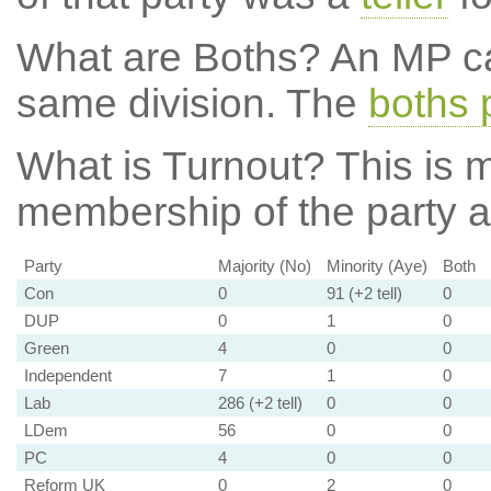
What are Boths?
An MP ca
same division. The
boths 
What is Turnout?
This is m
membership of the party at
Party
Majority (No)
Minority (Aye)
Both
Con
0
91 (+2 tell)
0
DUP
0
1
0
Green
4
0
0
Independent
7
1
0
Lab
286 (+2 tell)
0
0
LDem
56
0
0
PC
4
0
0
Reform UK
0
2
0