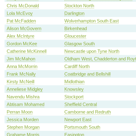
Chris McDonald
Stockton North
Lola McEvoy
Darlington
Pat McFadden
Wolverhampton South East
Alison McGovern
Birkenhead
Alex McIntyre
Gloucester
Gordon McKee
Glasgow South
Catherine McKinnell
Newcastle upon Tyne North
Jim McMahon
Oldham West, Chadderton and Roy
Anna McMorrin
Cardiff North
Frank McNally
Coatbridge and Bellshill
Kirsty McNeill
Midlothian
Anneliese Midgley
Knowsley
Navendu Mishra
Stockport
Abtisam Mohamed
Sheffield Central
Perran Moon
Camborne and Redruth
Jessica Morden
Newport East
Stephen Morgan
Portsmouth South
Grahame Morris
Easington