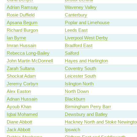
Adrian Ramsay
Waveney Valley
Rosie Duffield
Canterbury
Apsana Begum
Poplar and Limehouse
Richard Burgon
Leeds East
Ian Byrne
Liverpool West Derby
Imran Hussain
Bradford East
Rebecca Long-Bailey
Salford
John Martin McDonnell
Hayes and Harlington
Zarah Sultana
Coventry South
Shockat Adam
Leicester South
Jeremy Corbyn
Islington North
Alex Easton
North Down
Adnan Hussain
Blackburn
Ayoub Khan
Birmingham Perry Barr
Iqbal Mohamed
Dewsbury and Batley
Diane Abbott
Hackney North and Stoke Newingto
Jack Abbott
Ipswich