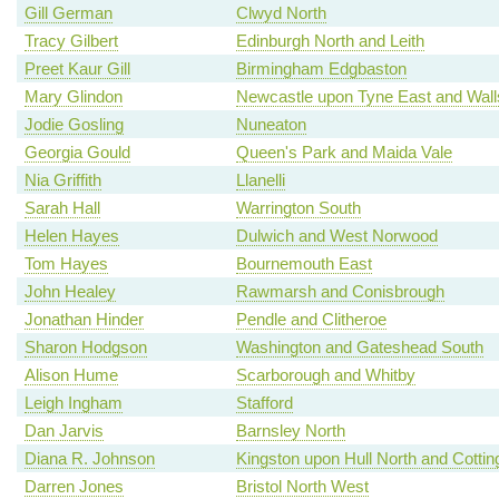
Gill German
Clwyd North
Tracy Gilbert
Edinburgh North and Leith
Preet Kaur Gill
Birmingham Edgbaston
Mary Glindon
Newcastle upon Tyne East and Wal
Jodie Gosling
Nuneaton
Georgia Gould
Queen's Park and Maida Vale
Nia Griffith
Llanelli
Sarah Hall
Warrington South
Helen Hayes
Dulwich and West Norwood
Tom Hayes
Bournemouth East
John Healey
Rawmarsh and Conisbrough
Jonathan Hinder
Pendle and Clitheroe
Sharon Hodgson
Washington and Gateshead South
Alison Hume
Scarborough and Whitby
Leigh Ingham
Stafford
Dan Jarvis
Barnsley North
Diana R. Johnson
Kingston upon Hull North and Cotti
Darren Jones
Bristol North West