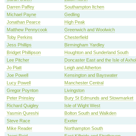
Darren Paffey
Southampton Itchen
Michael Payne
Gedling
Jonathan Pearce
High Peak
Matthew Pennycook
Greenwich and Woolwich
Toby Perkins
Chesterfield
Jess Phillips
Birmingham Yardley
Bridget Phillipson
Houghton and Sunderland South
Lee Pitcher
Doncaster East and the Isle of Axh
Jo Platt
Leigh and Atherton
Joe Powell
Kensington and Bayswater
Lucy Powell
Manchester Central
Gregor Poynton
Livingston
Peter Prinsley
Bury St Edmunds and Stowmarket
Richard Quigley
Isle of Wight West
Yasmin Qureshi
Bolton South and Walkden
Steve Race
Exeter
Mike Reader
Northampton South
Joani Reid
East Kilbride and Strathaven