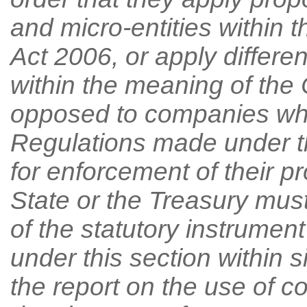
and micro-entities within
Act 2006, or apply differe
within the meaning of th
opposed to companies whi
Regulations made under t
for enforcement of their p
State or the Treasury must
of the statutory instrumen
under this section within s
the report on the use of c