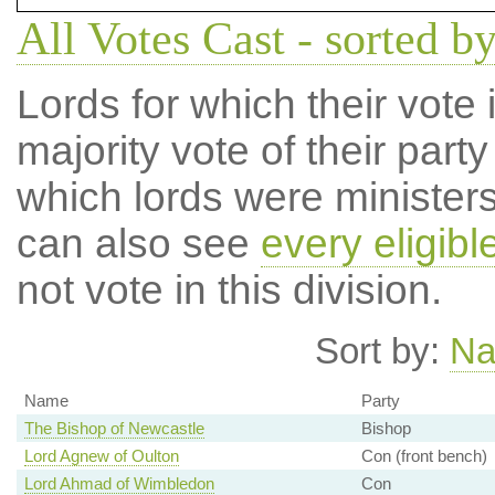
All Votes Cast - sorted by
Lords for which their vote i
majority vote of their par
which lords were ministers 
can also see
every eligibl
not vote in this division.
Sort by:
N
Name
Party
The Bishop of Newcastle
Bishop
Lord Agnew of Oulton
Con (front bench)
Lord Ahmad of Wimbledon
Con