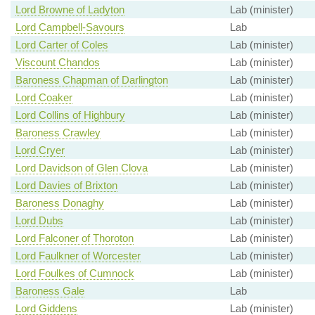
Lord Browne of Ladyton
Lab (minister)
Lord Campbell-Savours
Lab
Lord Carter of Coles
Lab (minister)
Viscount Chandos
Lab (minister)
Baroness Chapman of Darlington
Lab (minister)
Lord Coaker
Lab (minister)
Lord Collins of Highbury
Lab (minister)
Baroness Crawley
Lab (minister)
Lord Cryer
Lab (minister)
Lord Davidson of Glen Clova
Lab (minister)
Lord Davies of Brixton
Lab (minister)
Baroness Donaghy
Lab (minister)
Lord Dubs
Lab (minister)
Lord Falconer of Thoroton
Lab (minister)
Lord Faulkner of Worcester
Lab (minister)
Lord Foulkes of Cumnock
Lab (minister)
Baroness Gale
Lab
Lord Giddens
Lab (minister)