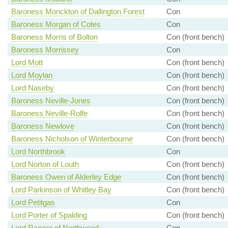
Baroness Monckton of Dallington Forest
Con
Baroness Morgan of Cotes
Con
Baroness Morris of Bolton
Con (front bench)
Baroness Morrissey
Con
Lord Mott
Con (front bench)
Lord Moylan
Con (front bench)
Lord Naseby
Con (front bench)
Baroness Neville-Jones
Con (front bench)
Baroness Neville-Rolfe
Con (front bench)
Baroness Newlove
Con (front bench)
Baroness Nicholson of Winterbourne
Con (front bench)
Lord Northbrook
Con
Lord Norton of Louth
Con (front bench)
Baroness Owen of Alderley Edge
Con (front bench)
Lord Parkinson of Whitley Bay
Con (front bench)
Lord Petitgas
Con
Lord Porter of Spalding
Con (front bench)
Lord Ranger of Northwood
Con