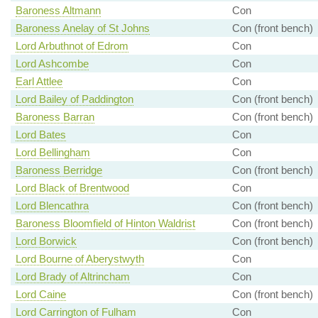
Baroness Altmann
Con
Baroness Anelay of St Johns
Con (front bench)
Lord Arbuthnot of Edrom
Con
Lord Ashcombe
Con
Earl Attlee
Con
Lord Bailey of Paddington
Con (front bench)
Baroness Barran
Con (front bench)
Lord Bates
Con
Lord Bellingham
Con
Baroness Berridge
Con (front bench)
Lord Black of Brentwood
Con
Lord Blencathra
Con (front bench)
Baroness Bloomfield of Hinton Waldrist
Con (front bench)
Lord Borwick
Con (front bench)
Lord Bourne of Aberystwyth
Con
Lord Brady of Altrincham
Con
Lord Caine
Con (front bench)
Lord Carrington of Fulham
Con