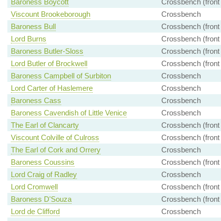
Baroness Boycott
Crossbench (front
Viscount Brookeborough
Crossbench
Baroness Bull
Crossbench (front
Lord Burns
Crossbench (front
Baroness Butler-Sloss
Crossbench (front
Lord Butler of Brockwell
Crossbench (front
Baroness Campbell of Surbiton
Crossbench
Lord Carter of Haslemere
Crossbench
Baroness Cass
Crossbench
Baroness Cavendish of Little Venice
Crossbench
The Earl of Clancarty
Crossbench (front
Viscount Colville of Culross
Crossbench (front
The Earl of Cork and Orrery
Crossbench
Baroness Coussins
Crossbench (front
Lord Craig of Radley
Crossbench
Lord Cromwell
Crossbench (front
Baroness D'Souza
Crossbench (front
Lord de Clifford
Crossbench