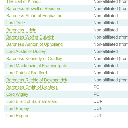
The Earl of Kinnoull
Non-affiliated (fro
Baroness Stowell of Beeston
Non-affiliated (fro
Baroness Stuart of Edgbaston
Non-affiliated
Lord Tyrie
Non-affiliated
Baroness Uddin
Non-affiliated
Baroness Wolf of Dulwich
Non-affiliated (fro
Baroness Ashton of Upholland
Non-affiliated (fro
Lord Austin of Dudley
Non-affiliated
Baroness Kennedy of Cradley
Non-affiliated (fro
Lord Mackenzie of Framwellgate
Non-affiliated
Lord Patel of Bradford
Non-affiliated
Baroness Ritchie of Downpatrick
Non-affiliated (fro
Baroness Smith of Llanfaes
PC
Lord Wigley
PC
Lord Elliott of Ballinamallard
UUP
Lord Empey
UUP
Lord Rogan
UUP