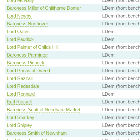
Lord McNally
LDem (front bench
Baroness Miller of Chilthorne Domer
LDem (front bench
Lord Newby
LDem (front bench
Baroness Northover
LDem (front bench
Lord Oates
LDem
Lord Paddick
LDem
Lord Palmer of Childs Hill
LDem (front bench
Baroness Parminter
LDem
Baroness Pinnock
LDem (front bench
Lord Purvis of Tweed
LDem (front bench
Lord Razzall
LDem (front bench
Lord Redesdale
LDem (front bench
Lord Rennard
LDem
Earl Russell
LDem (front bench
Baroness Scott of Needham Market
LDem (front bench
Lord Sharkey
LDem (front bench
Lord Shipley
LDem (front bench
Baroness Smith of Newnham
LDem (front bench