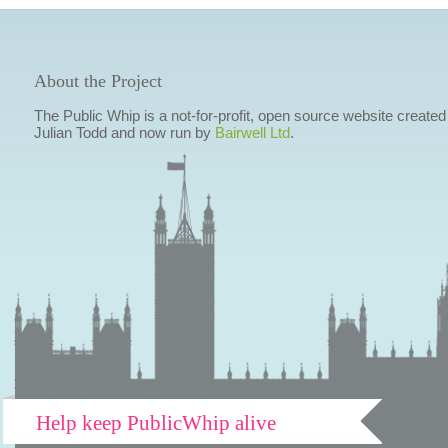
About the Project
The Public Whip is a not-for-profit, open source website created
Julian Todd and now run by
Bairwell Ltd
.
Help keep PublicWhip alive