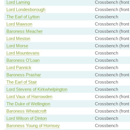
Lord Laming
Crossbench (front
Lord Londesborough
Crossbench (front
The Earl of Lytton
Crossbench
Lord Mawson
Crossbench (front
Baroness Meacher
Crossbench (front
Lord Meston
Crossbench (front
Lord Morse
Crossbench (front
Lord Mountevans
Crossbench
Baroness O'Loan
Crossbench
Lord Pannick
Crossbench
Baroness Prashar
Crossbench (front
The Earl of Stair
Crossbench
Lord Stevens of Kirkwhelpington
Crossbench
Lord Vaux of Harrowden
Crossbench (front
The Duke of Wellington
Crossbench (front
Baroness Wheatcroft
Crossbench (front
Lord Wilson of Dinton
Crossbench
Baroness Young of Hornsey
Crossbench