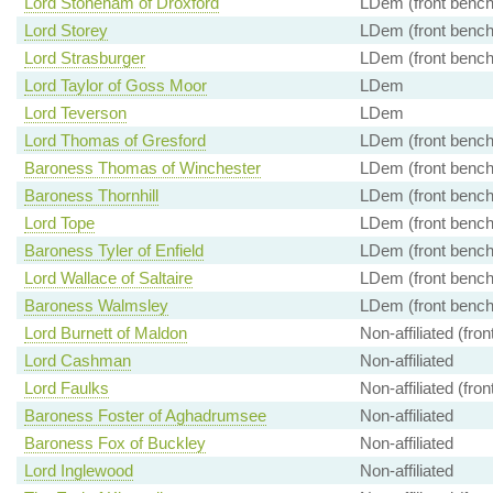
Lord Stoneham of Droxford
LDem (front bench
Lord Storey
LDem (front bench
Lord Strasburger
LDem (front bench
Lord Taylor of Goss Moor
LDem
Lord Teverson
LDem
Lord Thomas of Gresford
LDem (front bench
Baroness Thomas of Winchester
LDem (front bench
Baroness Thornhill
LDem (front bench
Lord Tope
LDem (front bench
Baroness Tyler of Enfield
LDem (front bench
Lord Wallace of Saltaire
LDem (front bench
Baroness Walmsley
LDem (front bench
Lord Burnett of Maldon
Non-affiliated (fro
Lord Cashman
Non-affiliated
Lord Faulks
Non-affiliated (fro
Baroness Foster of Aghadrumsee
Non-affiliated
Baroness Fox of Buckley
Non-affiliated
Lord Inglewood
Non-affiliated