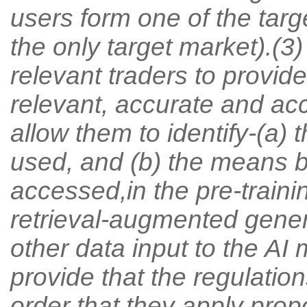
users form one of the targe
the only target market).(3
relevant traders to provid
relevant, accurate and acce
allow them to identify-(a) 
used, and (b) the means 
accessed,in the pre-trainin
retrieval-augmented gener
other data input to the AI
provide that the regulation
order that they apply prop