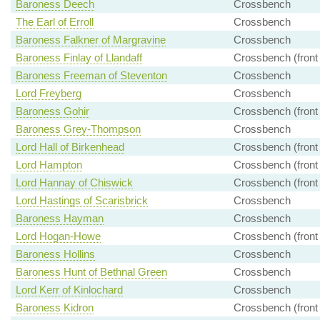
Baroness Deech
Crossbench
The Earl of Erroll
Crossbench
Baroness Falkner of Margravine
Crossbench
Baroness Finlay of Llandaff
Crossbench (front
Baroness Freeman of Steventon
Crossbench
Lord Freyberg
Crossbench
Baroness Gohir
Crossbench (front
Baroness Grey-Thompson
Crossbench
Lord Hall of Birkenhead
Crossbench (front
Lord Hampton
Crossbench (front
Lord Hannay of Chiswick
Crossbench (front
Lord Hastings of Scarisbrick
Crossbench
Baroness Hayman
Crossbench
Lord Hogan-Howe
Crossbench (front
Baroness Hollins
Crossbench
Baroness Hunt of Bethnal Green
Crossbench
Lord Kerr of Kinlochard
Crossbench
Baroness Kidron
Crossbench (front