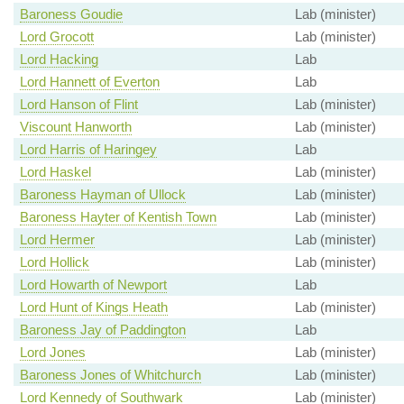
Baroness Goudie
Lab (minister)
Lord Grocott
Lab (minister)
Lord Hacking
Lab
Lord Hannett of Everton
Lab
Lord Hanson of Flint
Lab (minister)
Viscount Hanworth
Lab (minister)
Lord Harris of Haringey
Lab
Lord Haskel
Lab (minister)
Baroness Hayman of Ullock
Lab (minister)
Baroness Hayter of Kentish Town
Lab (minister)
Lord Hermer
Lab (minister)
Lord Hollick
Lab (minister)
Lord Howarth of Newport
Lab
Lord Hunt of Kings Heath
Lab (minister)
Baroness Jay of Paddington
Lab
Lord Jones
Lab (minister)
Baroness Jones of Whitchurch
Lab (minister)
Lord Kennedy of Southwark
Lab (minister)