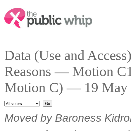
Search:
Data (Use and Acces
Reasons — Motion C1
Motion C) — 19 May 
Moved by Baroness Kidro