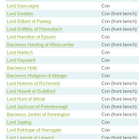
Lord Gascoigne
Con
Lord Geddes
Con (front bench)
Lord Gilbert of Panteg
Con (front bench)
Lord Griffiths of Fforestfach
Con (front bench)
Lord Hamilton of Epsom
Con
Baroness Harding of Winscombe
Con (front bench)
Lord Harlech
Con
Lord Hayward
Con
Baroness Helic
Con
Baroness Hodgson of Abinger
Con
Lord Holmes of Richmond
Con (front bench)
Lord Howell of Guildford
Con (front bench)
Lord Hunt of Wirral
Con (front bench)
Lord Jackson of Peterborough
Con (front bench)
Baroness Jenkin of Kennington
Con (front bench)
Lord Jopling
Con
Lord Kirkhope of Harrogate
Con
Lord Lamont of Lerwick
Con (front bench)