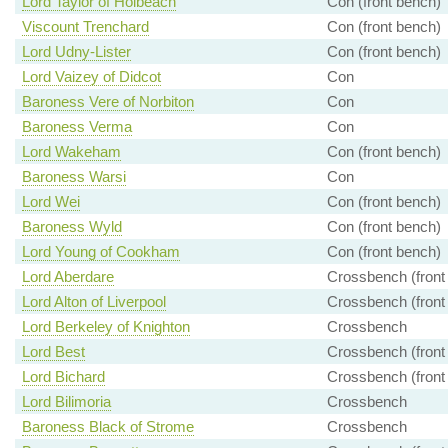
Lord Taylor of Holbeach
Con (front bench)
Viscount Trenchard
Con (front bench)
Lord Udny-Lister
Con (front bench)
Lord Vaizey of Didcot
Con
Baroness Vere of Norbiton
Con
Baroness Verma
Con
Lord Wakeham
Con (front bench)
Baroness Warsi
Con
Lord Wei
Con (front bench)
Baroness Wyld
Con (front bench)
Lord Young of Cookham
Con (front bench)
Lord Aberdare
Crossbench (front
Lord Alton of Liverpool
Crossbench (front
Lord Berkeley of Knighton
Crossbench
Lord Best
Crossbench (front
Lord Bichard
Crossbench (front
Lord Bilimoria
Crossbench
Baroness Black of Strome
Crossbench