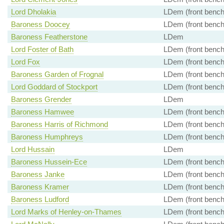
Lord Dholakia
LDem (front bench
Baroness Doocey
LDem (front bench
Baroness Featherstone
LDem
Lord Foster of Bath
LDem (front bench
Lord Fox
LDem (front bench
Baroness Garden of Frognal
LDem (front bench
Lord Goddard of Stockport
LDem (front bench
Baroness Grender
LDem
Baroness Hamwee
LDem (front bench
Baroness Harris of Richmond
LDem (front bench
Baroness Humphreys
LDem (front bench
Lord Hussain
LDem
Baroness Hussein-Ece
LDem (front bench
Baroness Janke
LDem (front bench
Baroness Kramer
LDem (front bench
Baroness Ludford
LDem (front bench
Lord Marks of Henley-on-Thames
LDem (front bench