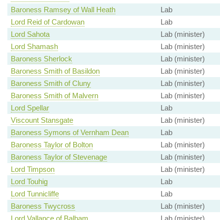
Baroness Ramsey of Wall Heath
Lab
Lord Reid of Cardowan
Lab
Lord Sahota
Lab (minister)
Lord Shamash
Lab (minister)
Baroness Sherlock
Lab (minister)
Baroness Smith of Basildon
Lab (minister)
Baroness Smith of Cluny
Lab (minister)
Baroness Smith of Malvern
Lab (minister)
Lord Spellar
Lab
Viscount Stansgate
Lab (minister)
Baroness Symons of Vernham Dean
Lab
Baroness Taylor of Bolton
Lab (minister)
Baroness Taylor of Stevenage
Lab (minister)
Lord Timpson
Lab (minister)
Lord Touhig
Lab
Lord Tunnicliffe
Lab
Baroness Twycross
Lab (minister)
Lord Vallance of Balham
Lab (minister)