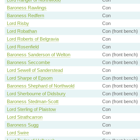
Baroness Rawlings
Con
Baroness Redfern
Con
Lord Risby
Con
Lord Robathan
Con (front bench)
Lord Roberts of Belgravia
Con
Lord Rosenfield
Con
Baroness Sanderson of Welton
Con (front bench)
Baroness Seccombe
Con (front bench)
Lord Sewell of Sanderstead
Con
Lord Sharpe of Epsom
Con (front bench)
Baroness Shephard of Northwold
Con (front bench)
Lord Sherbourne of Didsbury
Con (front bench)
Baroness Stedman-Scott
Con (front bench)
Lord Sterling of Plaistow
Con
Lord Strathcarron
Con
Baroness Sugg
Con
Lord Swire
Con