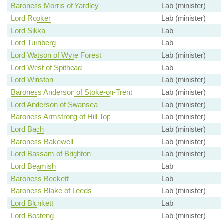
Baroness Morris of Yardley
Lab (minister)
Lord Rooker
Lab (minister)
Lord Sikka
Lab
Lord Turnberg
Lab
Lord Watson of Wyre Forest
Lab (minister)
Lord West of Spithead
Lab
Lord Winston
Lab (minister)
Baroness Anderson of Stoke-on-Trent
Lab (minister)
Lord Anderson of Swansea
Lab (minister)
Baroness Armstrong of Hill Top
Lab (minister)
Lord Bach
Lab (minister)
Baroness Bakewell
Lab (minister)
Lord Bassam of Brighton
Lab (minister)
Lord Beamish
Lab
Baroness Beckett
Lab
Baroness Blake of Leeds
Lab (minister)
Lord Blunkett
Lab
Lord Boateng
Lab (minister)