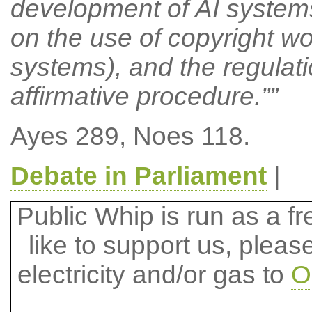
development of AI systems
on the use of copyright wo
systems), and the regulati
affirmative procedure.””
Ayes 289, Noes 118.
Debate in Parliament
|
Public Whip is run as a fre
like to support us, plea
electricity and/or gas to
O