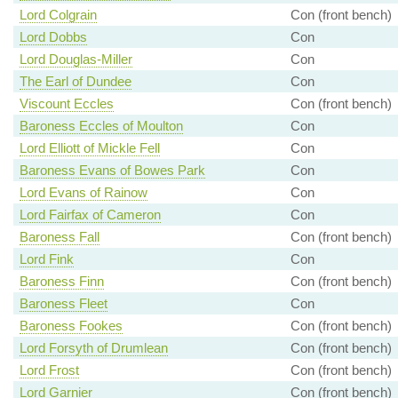
Lord Colgrain
Con (front bench)
Lord Dobbs
Con
Lord Douglas-Miller
Con
The Earl of Dundee
Con
Viscount Eccles
Con (front bench)
Baroness Eccles of Moulton
Con
Lord Elliott of Mickle Fell
Con
Baroness Evans of Bowes Park
Con
Lord Evans of Rainow
Con
Lord Fairfax of Cameron
Con
Baroness Fall
Con (front bench)
Lord Fink
Con
Baroness Finn
Con (front bench)
Baroness Fleet
Con
Baroness Fookes
Con (front bench)
Lord Forsyth of Drumlean
Con (front bench)
Lord Frost
Con (front bench)
Lord Garnier
Con (front bench)