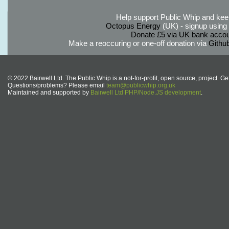
Help support Public Whip and keep
Octopus Energy
(UK) - signup using th
Donate £5 via UK bank accou
Make a reoccuring or one-off donation via
Githu
© 2022 Bairwell Ltd. The Public Whip is a not-for-profit, open source, project. Ge
Questions/problems? Please email
team@publicwhip.org.uk
Maintained and supported by
Bairwell Ltd PHP/Node.JS development
.