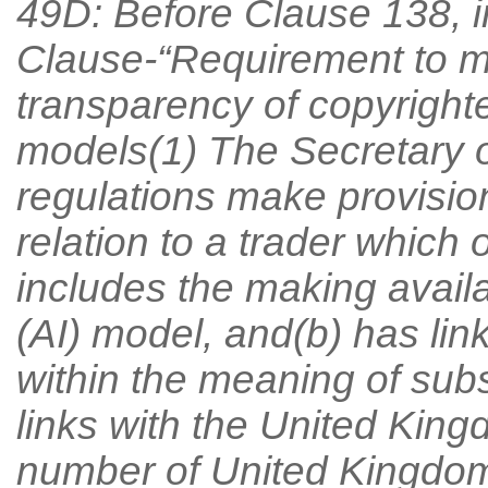
49D: Before Clause 138, i
Clause-“Requirement to ma
transparency of copyrighte
models(1) The Secretary o
regulations make provision 
relation to a trader which
includes the making availab
(AI) model, and(b) has li
within the meaning of subs
links with the United Kingdo
number of United Kingdom