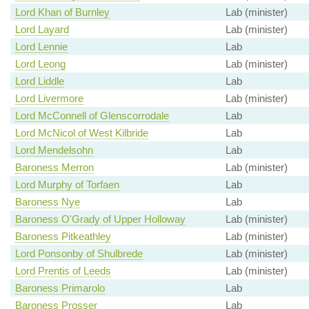
Lord Khan of Burnley
Lab (minister)
Lord Layard
Lab (minister)
Lord Lennie
Lab
Lord Leong
Lab (minister)
Lord Liddle
Lab
Lord Livermore
Lab (minister)
Lord McConnell of Glenscorrodale
Lab
Lord McNicol of West Kilbride
Lab
Lord Mendelsohn
Lab
Baroness Merron
Lab (minister)
Lord Murphy of Torfaen
Lab
Baroness Nye
Lab
Baroness O'Grady of Upper Holloway
Lab (minister)
Baroness Pitkeathley
Lab (minister)
Lord Ponsonby of Shulbrede
Lab (minister)
Lord Prentis of Leeds
Lab (minister)
Baroness Primarolo
Lab
Baroness Prosser
Lab