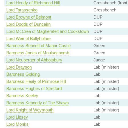
Lord Hendy of Richmond Hill
Crossbench (front
Lord Tarassenko
Crossbench
Lord Browne of Belmont
DUP
Lord Dodds of Duncairn
DUP
Lord McCrea of Magherafelt and Cookstown
DUP
Lord Weir of Ballyholme
DUP
Baroness Bennett of Manor Castle
Green
Baroness Jones of Moulsecoomb
Green
Lord Neuberger of Abbotsbury
Judge
Lord Drayson
Lab (minister)
Baroness Golding
Lab
Baroness Healy of Primrose Hill
Lab (minister)
Baroness Hughes of Stretford
Lab (minister)
Baroness Keeley
Lab
Baroness Kennedy of The Shaws
Lab (minister)
Lord Knight of Weymouth
Lab (minister)
Lord Lipsey
Lab
Lord Monks
Lab