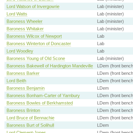
Lord Watson of Invergowrie
Lab (minister)
Lord Watts
Lab (minister)
Baroness Wheeler
Lab (minister)
Baroness Whitaker
Lab (minister)
Baroness Wilcox of Newport
Lab
Baroness Winterton of Doncaster
Lab
Lord Woodley
Lab
Baroness Young of Old Scone
Lab (minister)
Baroness Bakewell of Hardington Mandeville
LDem (front bench
Baroness Barker
LDem (front bench
Lord Beith
LDem (front bench
Baroness Benjamin
LDem
Baroness Bonham-Carter of Yarnbury
LDem (front bench
Baroness Bowles of Berkhamsted
LDem (front bench
Baroness Brinton
LDem (front bench
Lord Bruce of Bennachie
LDem (front bench
Baroness Burt of Solihull
LDem
Lord Clement-Jones
LDem (front bench