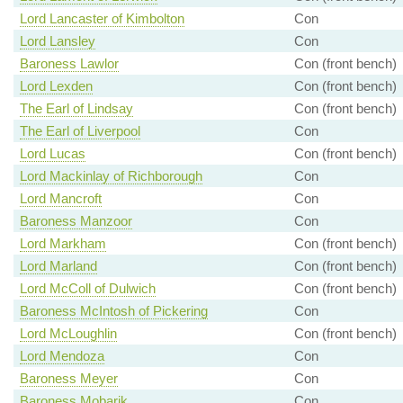
Lord Lancaster of Kimbolton
Con
Lord Lansley
Con
Baroness Lawlor
Con (front bench)
Lord Lexden
Con (front bench)
The Earl of Lindsay
Con (front bench)
The Earl of Liverpool
Con
Lord Lucas
Con (front bench)
Lord Mackinlay of Richborough
Con
Lord Mancroft
Con
Baroness Manzoor
Con
Lord Markham
Con (front bench)
Lord Marland
Con (front bench)
Lord McColl of Dulwich
Con (front bench)
Baroness McIntosh of Pickering
Con
Lord McLoughlin
Con (front bench)
Lord Mendoza
Con
Baroness Meyer
Con
Baroness Mobarik
Con