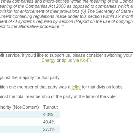
o small companies and micro-entities within the meaning of the Compan
eaning of the Companies Act 2006 as opposed to companies which ar
sion for enforcement of their provisions.(6) The Secretary of State 
trument containing regulations made under this section within six months
ent of AI systems required by section (Report on the use of copyrigh
ct to the affirmative procedure.””
ofit service. If you'd like to support us, please consider switching your
Energy
or
tip us via Ko-Fi
.
ainst the majority for that party.
dition one member of that party was a
teller
for that division lobby.
nst the total membership of the party at the time of the vote.
nority (Not-Content)
Turnout
4.0%
40.4%
37.1%