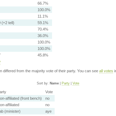
66.7%
100.0%
11.1%
 (+2 tell)
59.1%
70.4%
36.0%
100.0%
100.0%
7
45.8%
e
ion differed from the majority vote of their party. You can see
all votes
i
Sort by:
Name
|
Party
|
Vote
arty
Vote
on-affiliated (front bench)
no
on-affiliated
no
ab (minister)
aye