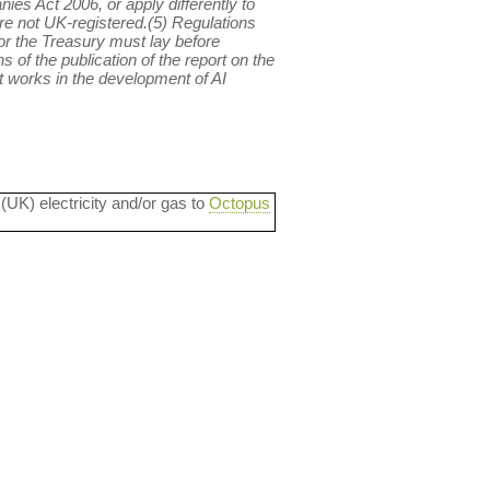
ies Act 2006, or apply differently to
e not UK-registered.(5) Regulations
or the Treasury must lay before
 of the publication of the report on the
t works in the development of AI
 (UK) electricity and/or gas to
Octopus