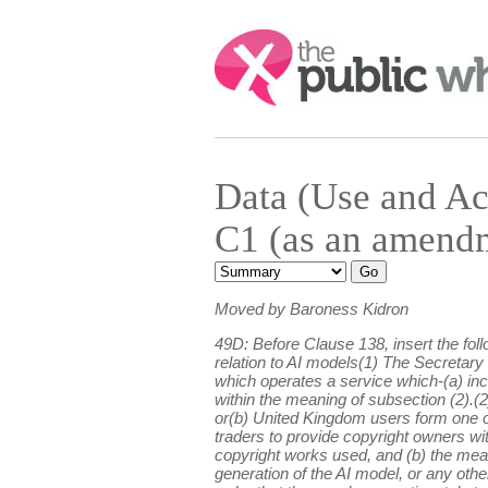
Search:
Data (Use and A
C1 (as an amend
Moved by Baroness Kidron
49D: Before Clause 138, insert the fol
relation to AI models(1) The Secretary 
which operates a service which-(a) incl
within the meaning of subsection (2).(2
or(b) United Kingdom users form one of 
traders to provide copyright owners with
copyright works used, and (b) the mean
generation of the AI model, or any othe