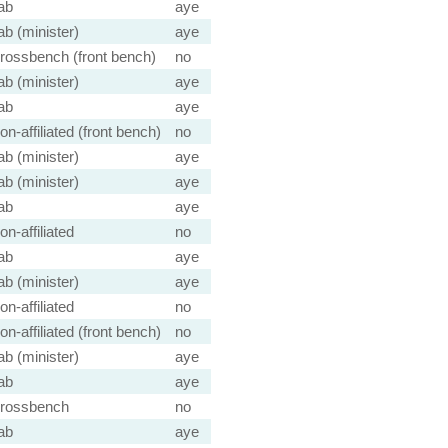
ab
aye
ab (minister)
aye
rossbench (front bench)
no
ab (minister)
aye
ab
aye
on-affiliated (front bench)
no
ab (minister)
aye
ab (minister)
aye
ab
aye
on-affiliated
no
ab
aye
ab (minister)
aye
on-affiliated
no
on-affiliated (front bench)
no
ab (minister)
aye
ab
aye
rossbench
no
ab
aye