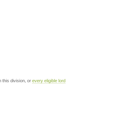
n this division, or
every eligible lord