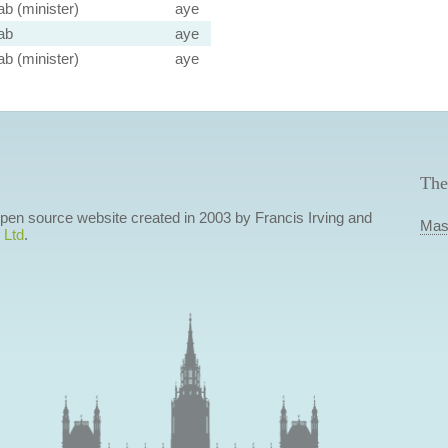
ab (minister)
aye
ab
aye
ab (minister)
aye
The
 open source website created in 2003 by Francis Irving and
Mas
 Ltd
.