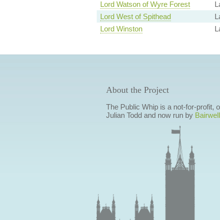
Lord Watson of Wyre Forest
L
Lord West of Spithead
L
Lord Winston
L
About the Project
The Public Whip is a not-for-profit,
Julian Todd and now run by
Bairwell