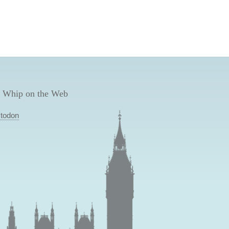
 Whip on the Web
todon