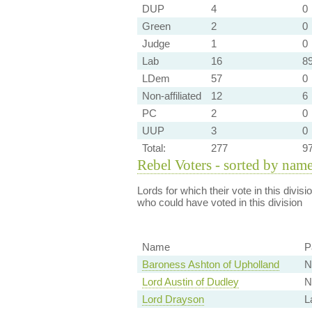
DUP
4
0
Green
2
0
Judge
1
0
Lab
16
89
LDem
57
0
Non-affiliated
12
6
PC
2
0
UUP
3
0
Total:
277
9
Rebel Voters - sorted by nam
Lords for which their vote in this divis
who could have voted in this division
Name
P
Baroness Ashton of Upholland
N
Lord Austin of Dudley
N
Lord Drayson
L