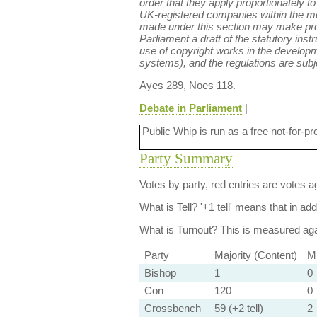
order that they apply proportionately t
UK-registered companies within the m
made under this section may make provi
Parliament a draft of the statutory ins
use of copyright works in the developm
systems), and the regulations are subje
Ayes 289, Noes 118.
Debate in Parliament
|
Public Whip is run as a free not-for-pr
Party Summary
Votes by party, red entries are votes ag
What is Tell?
'+1 tell' means that in ad
What is Turnout?
This is measured agai
Party
Majority (Content)
Mi
Bishop
1
0
Con
120
0
Crossbench
59 (+2 tell)
2