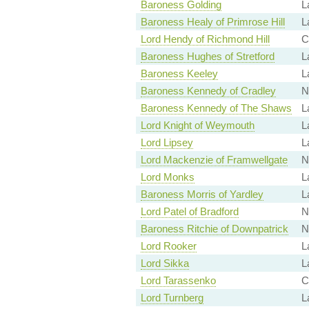
Baroness Golding
L
Baroness Healy of Primrose Hill
L
Lord Hendy of Richmond Hill
C
Baroness Hughes of Stretford
L
Baroness Keeley
L
Baroness Kennedy of Cradley
N
Baroness Kennedy of The Shaws
L
Lord Knight of Weymouth
L
Lord Lipsey
L
Lord Mackenzie of Framwellgate
N
Lord Monks
L
Baroness Morris of Yardley
L
Lord Patel of Bradford
N
Baroness Ritchie of Downpatrick
N
Lord Rooker
L
Lord Sikka
L
Lord Tarassenko
C
Lord Turnberg
L