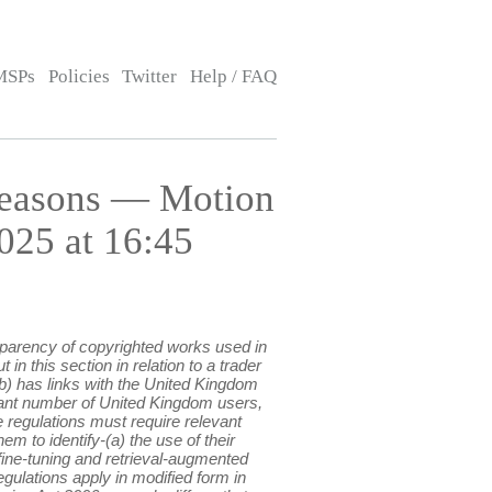
MSPs
Policies
Twitter
Help / FAQ
Reasons — Motion
025 at 16:45
sparency of copyrighted works used in
n this section in relation to a trader
(b) has links with the United Kingdom
ficant number of United Kingdom users,
e regulations must require relevant
em to identify-(a) the use of their
fine-tuning and retrieval-augmented
egulations apply in modified form in