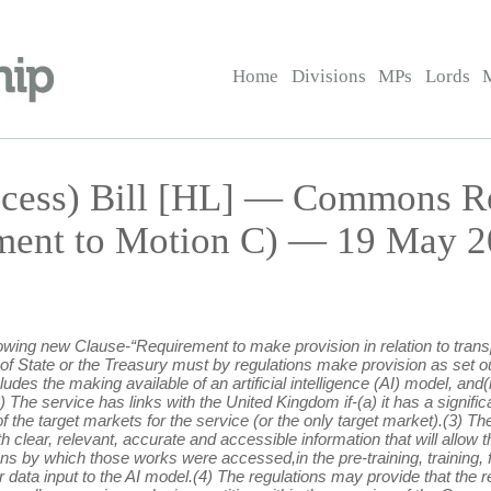
Home
Divisions
MPs
Lords
ccess) Bill [HL] — Commons 
ment to Motion C) — 19 May 2
lowing new Clause-“Requirement to make provision in relation to tran
of State or the Treasury must by regulations make provision as set out i
udes the making available of an artificial intelligence (AI) model, and
) The service has links with the United Kingdom if-(a) it has a signi
the target markets for the service (or the only target market).(3) Th
 clear, relevant, accurate and accessible information that will allow th
s by which those works were accessed,in the pre-training, training, 
r data input to the AI model.(4) The regulations may provide that the r