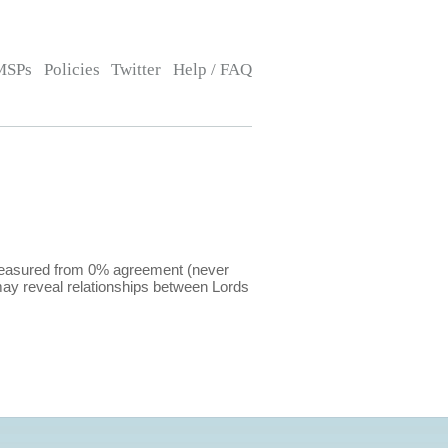
MSPs
Policies
Twitter
Help / FAQ
 measured from 0% agreement (never
ay reveal relationships between Lords