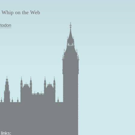
 Whip on the Web
todon
links: