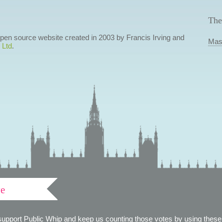
The
 open source website created in 2003 by Francis Irving and
Mas
 Ltd
.
ve
support Public Whip and keep us counting those votes by using these 