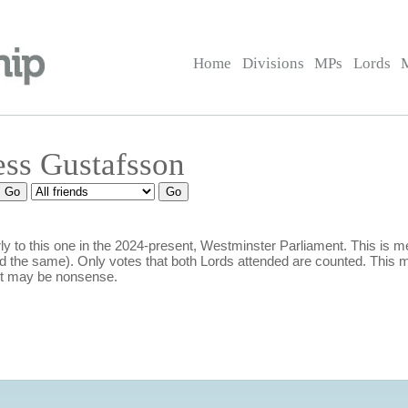
Home
Divisions
MPs
Lords
ess Gustafsson
y to this one in the 2024-present, Westminster Parliament. This is
 the same). Only votes that both Lords attended are counted. This m
it may be nonsense.