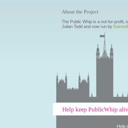
About the Project
The Public Whip is a not-for-profit,
Julian Todd and now run by
Bairwell
Help keep PublicWhip ali
Help 