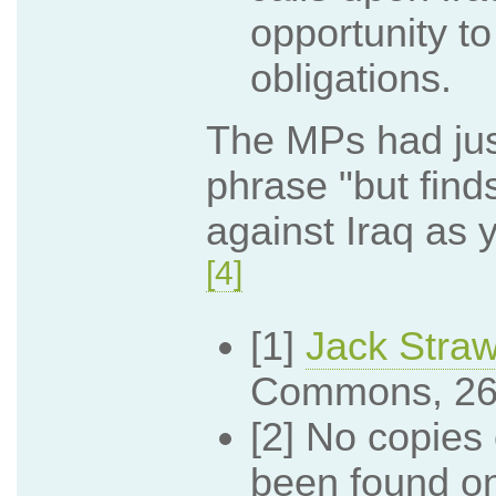
opportunity t
obligations.
The MPs had jus
phrase "but finds
against Iraq as y
[4]
[1]
Jack Stra
Commons, 26
[2] No copie
been found on