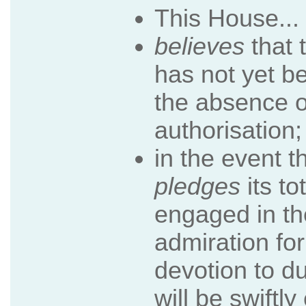
This House...
believes
that 
has not yet b
the absence o
authorisation;
in the event t
pledges
its to
engaged in th
admiration for
devotion to du
will be swiftl