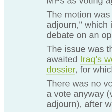
MPs as voting aga
The motion was
adjourn," which 
debate on an op
The issue was th
awaited
Iraq's 
dossier
, for whi
There was no vo
a vote anyway (v
adjourn), after 