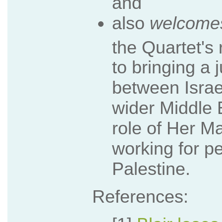
and
also
welcome
the Quartet's
to bringing a 
between Israe
wider Middle 
role of Her M
working for p
Palestine.
References: