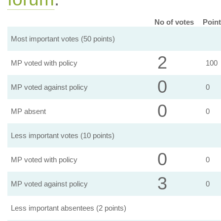
No of votes
Point
Most important votes (50 points)
2
MP voted with policy
100
0
MP voted against policy
0
0
MP absent
0
Less important votes (10 points)
0
MP voted with policy
0
3
MP voted against policy
0
Less important absentees (2 points)