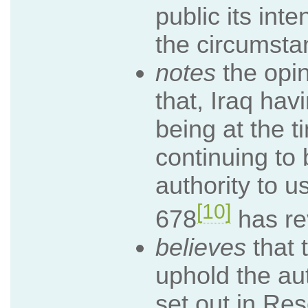
public its int
the circumsta
notes
the opin
that, Iraq hav
being at the 
continuing to 
authority to u
[10]
678
has re
believes
that 
uphold the aut
set out in Re