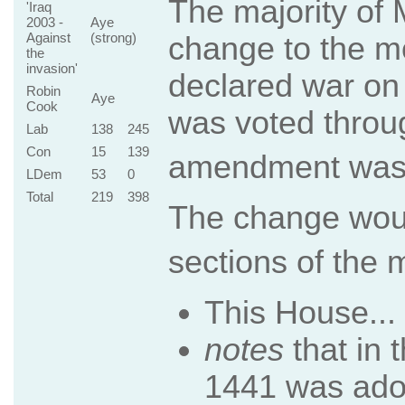
The majority of
'Iraq
2003 -
Aye
Against
(strong)
change to the mo
the
invasion'
declared war on 
Robin
Aye
Cook
was voted throug
Lab
138
245
Con
15
139
amendment was 
LDem
53
0
Total
219
398
The change woul
sections of the 
This House...
notes
that in 
1441 was adop