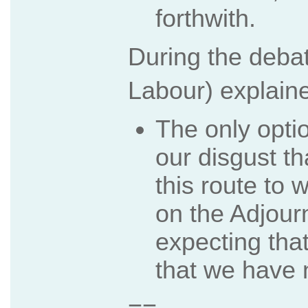
forthwith.
During the deba
Labour) explain
The only opti
our disgust t
this route to 
on the Adjour
expecting that.
that we have 