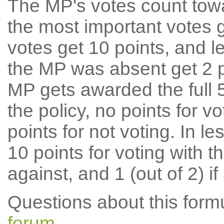
The MP's votes count tow
the most important votes g
votes get 10 points, and l
the MP was absent get 2 po
MP gets awarded the full 5
the policy, no points for v
points for not voting. In l
10 points for voting with th
against, and 1 (out of 2) if
Questions about this for
forum
.