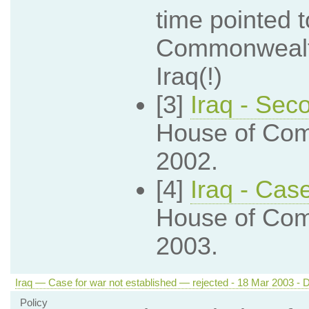
time pointed 
Commonwealth 
Iraq(!)
[3]
Iraq - Sec
House of Com
2002.
[4]
Iraq - Cas
House of Com
2003.
Iraq — Case for war not established — rejected - 18 Mar 2003 - D
Policy