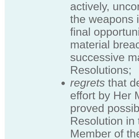
actively, unco
the weapons i
final opportun
material breac
successive m
Resolutions;
regrets
that d
effort by Her
proved possib
Resolution i
Member of the