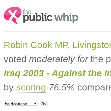
Search:
Robin Cook MP, Livingsto
voted
moderately for
the p
Iraq 2003 - Against the 
by
scoring
76.5%
compared