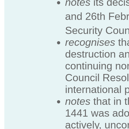
notes
its dec
and 26th Feb
Security Coun
recognises
th
destruction an
continuing no
Council Resolu
international 
notes
that in 
1441 was adop
actively, unco