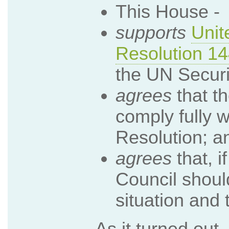
This House -
supports
Unit
Resolution 1
the UN Securi
agrees
that t
comply fully w
Resolution; a
agrees
that, if
Council shoul
situation and 
As it turned out