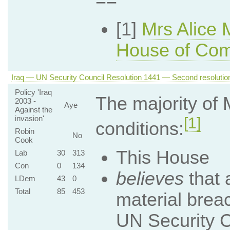
==
[1]
Mrs Alice 
House of Co
Iraq — UN Security Council Resolution 1441 — Second resolution
Policy 'Iraq
The majority of
2003 -
Aye
Against the
invasion'
[1]
conditions:
Robin
No
Cook
This House
Lab
30
313
Con
0
134
believes
that a
LDem
43
0
Total
85
453
material brea
UN Security C