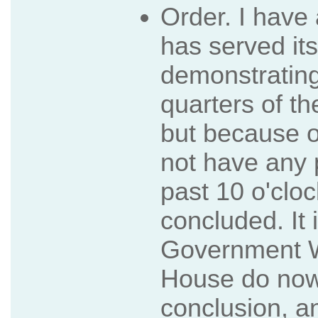
Order. I have
has served it
demonstrating
quarters of th
but because of
not have any p
past 10 o'cloc
concluded. It 
Government Wh
House do now a
conclusion, a