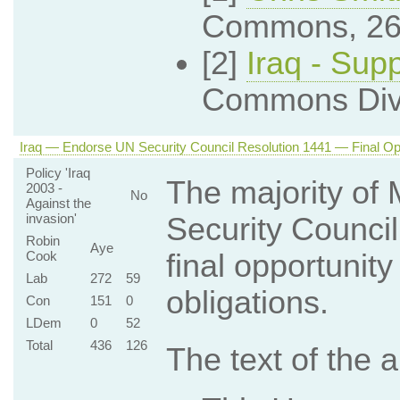
Commons, 26
[2]
Iraq - Sup
Commons Divi
Iraq — Endorse UN Security Council Resolution 1441 — Final Oppo
Policy 'Iraq
The majority of
2003 -
No
Against the
invasion'
Security Council
Robin
Aye
Cook
final opportunit
Lab
272
59
obligations.
Con
151
0
LDem
0
52
Total
436
126
The text of the 