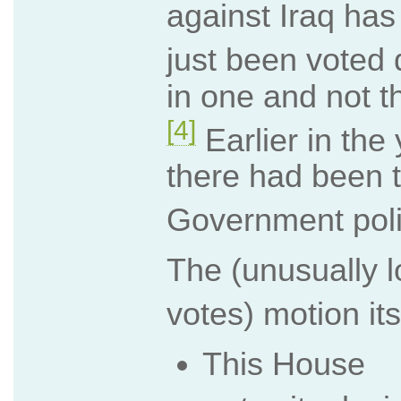
against Iraq has
just been voted
in one and not th
[4]
Earlier in the 
there had been t
Government poli
The (unusually l
votes) motion its
This House