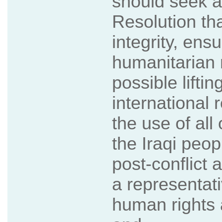
should seek a
Resolution that
integrity, ensu
humanitarian re
possible lifti
international
the use of all 
the Iraqi peo
post-conflict a
a representat
human rights a