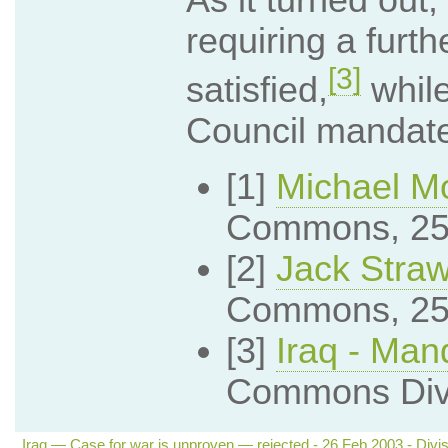
requiring a furt
[3]
satisfied,
while
Council mandate
[1]
Michael M
Commons, 25
[2]
Jack Stra
Commons, 25
[3]
Iraq - Man
Commons Divi
Iraq — Case for war is unproven — rejected - 26 Feb 2003 - Divis