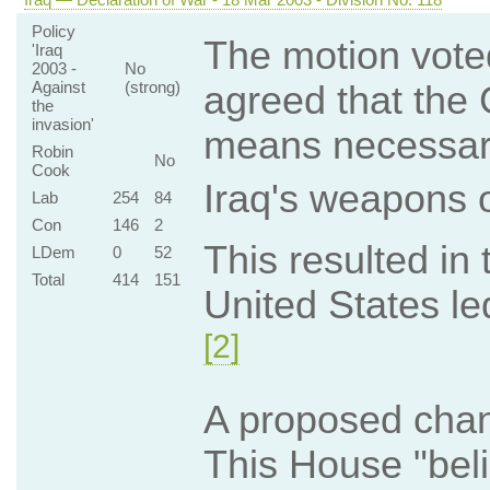
Policy
The motion vote
'Iraq
2003 -
No
Against
(strong)
agreed that the
the
invasion'
means necessary
Robin
No
Cook
Iraq's weapons o
Lab
254
84
Con
146
2
This resulted in
LDem
0
52
Total
414
151
United States led
[2]
A proposed chang
This House "beli