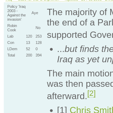
Policy 'Iraq
The majority of 
2003 -
Aye
Against the
invasion'
the end of a Par
Robin
No
Cook
supported Govern
Lab
120
253
Con
13
128
...
but finds th
LDem
52
0
Total
200
394
Iraq as yet u
The main motion
was then passed
[2]
afterward.
[1]
Chris Smi