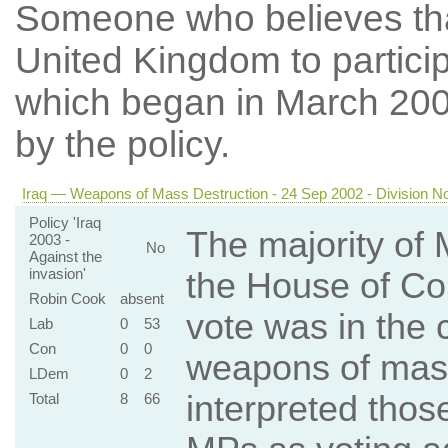
Someone who believes th
United Kingdom to particip
which began in March 20
by the policy.
Iraq — Weapons of Mass Destruction - 24 Sep 2002 - Division N
Policy 'Iraq
The majority of 
2003 -
No
Against the
invasion'
the House of Co
Robin Cook
absent
vote was in the 
Lab
0
53
Con
0
0
weapons of mas
LDem
0
2
interpreted those
Total
8
66