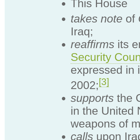
This House
takes note
of
Iraq;
reaffirms
its 
Security Coun
expressed in 
[3]
2002;
supports
the G
in the United 
weapons of ma
calls
upon Iraq