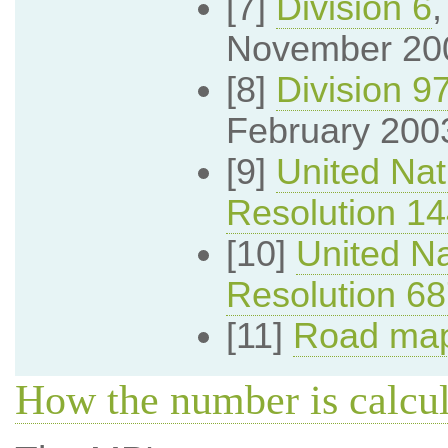
[7]
Division 6
November 20
[8]
Division 9
February 200
[9]
United Nat
Resolution 1
[10]
United Na
Resolution 6
[11]
Road map
How the number is calcu