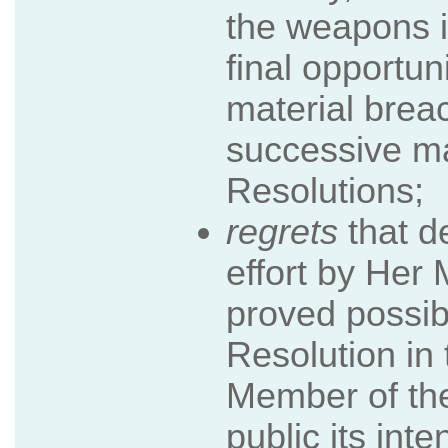
the weapons i
final opportun
material breac
successive m
Resolutions;
regrets
that d
effort by Her
proved possib
Resolution i
Member of the
public its int