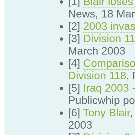
[1]
Blair loses
News, 18 Mar
[2]
2003 invas
[3]
Division 1
March 2003
[4]
Comparison
Division 118
,
[5]
Iraq 2003 
Publicwhip po
[6]
Tony Blair
2003