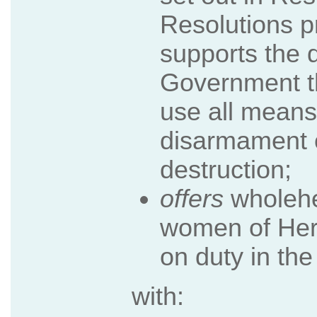
Resolutions pr
supports the 
Government t
use all means
disarmament 
destruction;
offers
wholehe
women of Her
on duty in the
with: