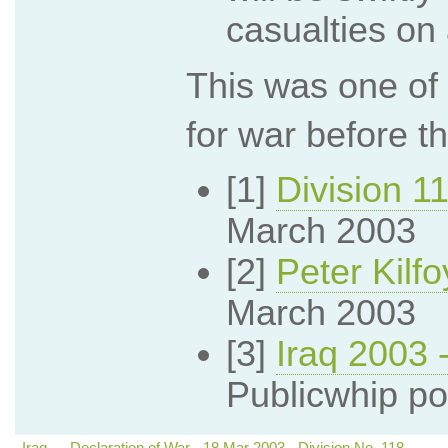
casualties on 
This was one of 
for war before t
[1]
Division 1
March 2003
[2]
Peter Kilf
March 2003
[3]
Iraq 2003 
Publicwhip po
Iraq — Declaration of War - 18 Mar 2003 - Division No. 118