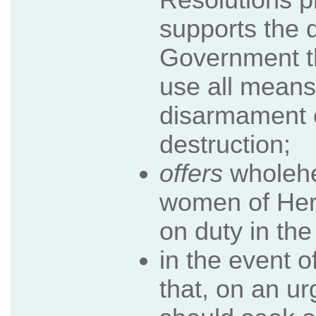
supports the 
Government t
use all means
disarmament 
destruction;
offers
wholehe
women of Her
on duty in the
in the event o
that, on an u