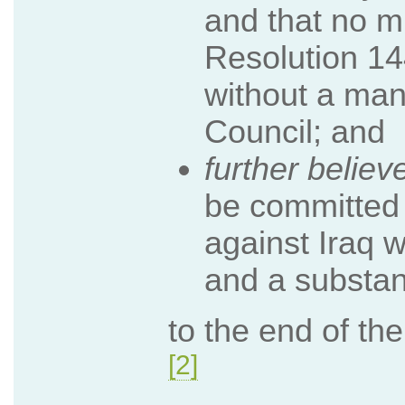
and that no mi
Resolution 14
without a man
Council; and
further believ
be committed 
against Iraq w
and a substant
to the end of th
[2]