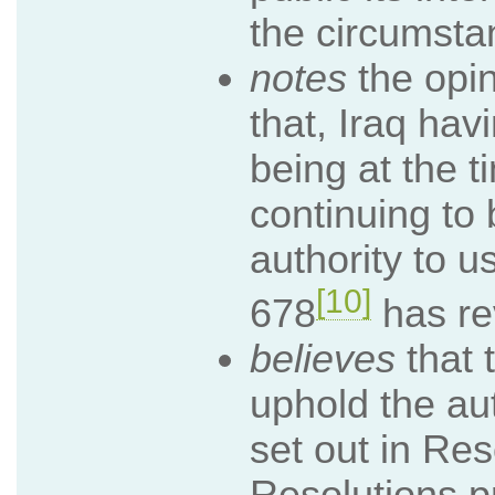
the circumsta
notes
the opin
that, Iraq hav
being at the 
continuing to 
authority to u
[10]
678
has re
believes
that 
uphold the aut
set out in Re
Resolutions pr