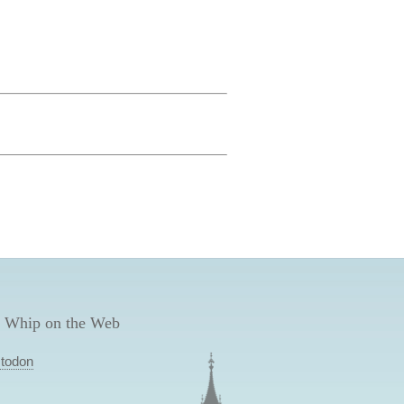
 Whip on the Web
todon