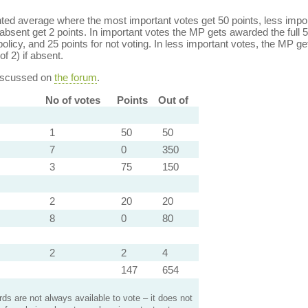
ed average where the most important votes get 50 points, less import
bsent get 2 points. In important votes the MP gets awarded the full 5
policy, and 25 points for not voting. In less important votes, the MP get
of 2) if absent.
discussed on
the forum
.
No of votes
Points
Out of
1
50
50
7
0
350
3
75
150
2
20
20
8
0
80
2
2
4
147
654
s are not always available to vote – it does not