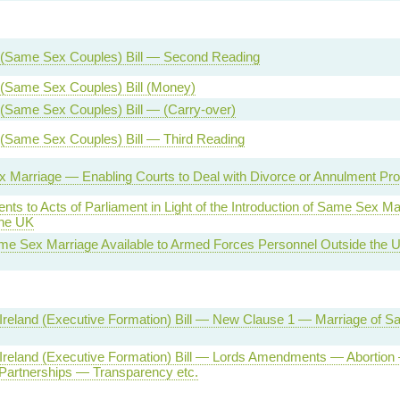
 (Same Sex Couples) Bill — Second Reading
 (Same Sex Couples) Bill (Money)
(Same Sex Couples) Bill — (Carry-over)
 (Same Sex Couples) Bill — Third Reading
 Marriage — Enabling Courts to Deal with Divorce or Annulment Pr
s to Acts of Parliament in Light of the Introduction of Same Sex Mar
the UK
e Sex Marriage Available to Armed Forces Personnel Outside the U
 Ireland (Executive Formation) Bill — New Clause 1 — Marriage of 
 Ireland (Executive Formation) Bill — Lords Amendments — Abortion
 Partnerships — Transparency etc.