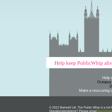
Help keep PublicWhip ali
Help 
Octopus
D
Make a reoccuring o
© 2022 Bairwell Ltd. The Public Whip is a not-f
Questions/problems? Please email
team@publ