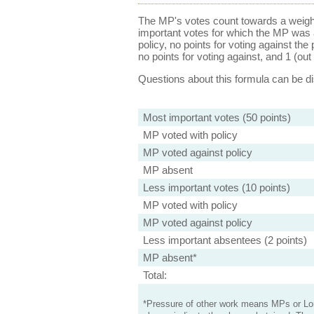
The MP's votes count towards a weight
important votes for which the MP was a
policy, no points for voting against the 
no points for voting against, and 1 (out 
Questions about this formula can be 
Most important votes (50 points)
MP voted with policy
MP voted against policy
MP absent
Less important votes (10 points)
MP voted with policy
MP voted against policy
Less important absentees (2 points)
MP absent*
Total:
*Pressure of other work means MPs or Lord