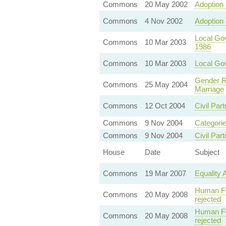
Commons
20 May 2002
Adoption 
Commons
4 Nov 2002
Adoption 
Local Go
Commons
10 Mar 2003
1986
Commons
10 Mar 2003
Local Gov
Gender R
Commons
25 May 2004
Marriage
Commons
12 Oct 2004
Civil Part
Commons
9 Nov 2004
Categorie
Commons
9 Nov 2004
Civil Par
House
Date
Subject
Commons
19 Mar 2007
Equality 
Human Fer
Commons
20 May 2008
rejected
Human Fer
Commons
20 May 2008
rejected