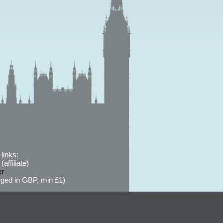
links:
affiliate)
er
ged in GBP, min £1)