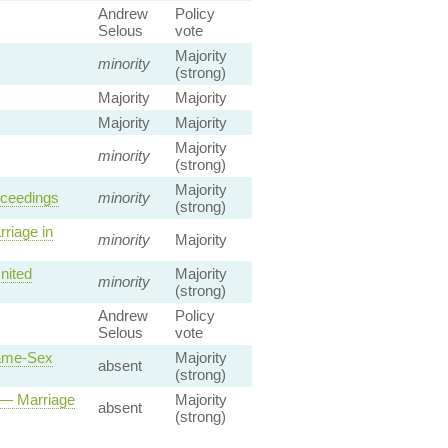
Andrew
Policy
Selous
vote
Majority
minority
(strong)
Majority
Majority
Majority
Majority
Majority
minority
(strong)
Majority
oceedings
minority
(strong)
riage in
minority
Majority
nited
Majority
minority
(strong)
Andrew
Policy
Selous
vote
Same-Sex
Majority
absent
(strong)
 — Marriage
Majority
absent
(strong)