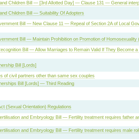
and Children Bill — [3rd Allotted Day] — Clause 131 — General interpr
and Children Bill — Suitability Of Adopters
vernment Bill — New Clause 11 — Repeal of Section 2A of Local Go
ernment Bill — Maintain Prohibition on Promotion of Homosexuality 
ecognition Bill — Allow Marriages to Remain Valid If They Become 
nership Bill [Lords]
s of civil partners other than same sex couples
tnerships Bill [Lords] — Third Reading
Act (Sexual Orientation) Regulations
tilisation and Embryology Bill — Fertility treatment requires father
tilisation and Embryology Bill — Fertility treatment requires male r