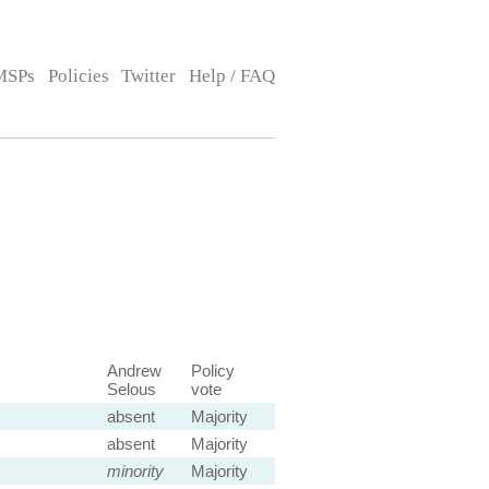
MSPs
Policies
Twitter
Help / FAQ
Andrew
Policy
Selous
vote
absent
Majority
absent
Majority
minority
Majority