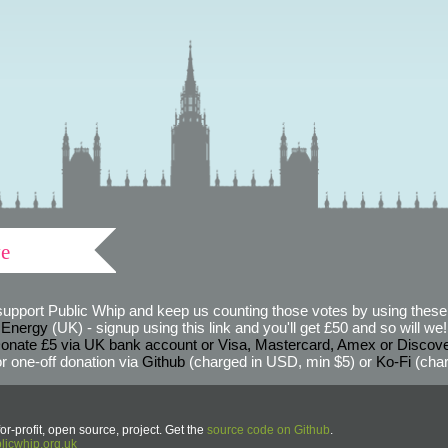
ve
support Public Whip and keep us counting those votes by using these 
 Energy
(UK) - signup using this link and you'll get £50 and so will we! (
onate £5 via UK bank account or Visa, Mastercard, Amex or Discov
r one-off donation via
Github
(charged in USD, min $5) or
Ko-Fi
(char
or-profit, open source, project. Get the
source code on Github
.
icwhip.org.uk