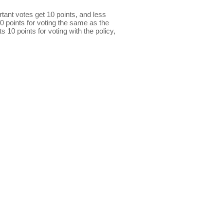
ant votes get 10 points, and less
0 points for voting the same as the
s 10 points for voting with the policy,