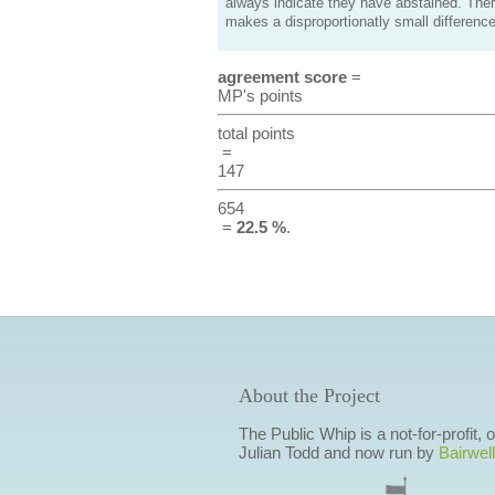
always indicate they have abstained. Ther
makes a disproportionatly small difference
agreement score
=
MP's points
total points
=
147
654
=
22.5 %
.
About the Project
The Public Whip is a not-for-profit,
Julian Todd and now run by
Bairwell