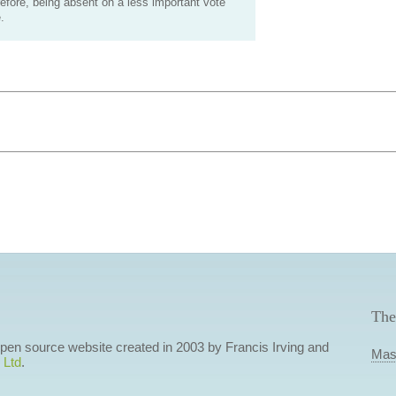
efore, being absent on a less important vote
.
The
 open source website created in 2003 by Francis Irving and
Mas
 Ltd
.