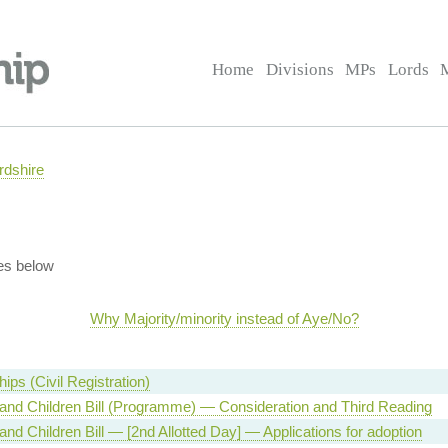
Home
Divisions
MPs
Lords
rdshire
es below
Why Majority/minority instead of Aye/No?
ips (Civil Registration)
and Children Bill (Programme) — Consideration and Third Reading
and Children Bill — [2nd Allotted Day] — Applications for adoption