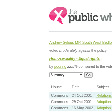
Search:
Andrew Selous MP, South West Bedfo
voted
moderately against
the policy
Homosexuality - Equal rights
by
scoring
22.5%
compared to the vot
House
Date
Subject
Commons
24 Oct 2001
Relationsh
Commons
29 Oct 2001
Adoption 
Commons
16 May 2002
Adoption 