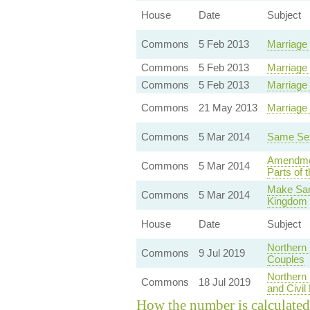
House
Date
Subject
Commons
5 Feb 2013
Marriage
Commons
5 Feb 2013
Marriage
Commons
5 Feb 2013
Marriage 
Commons
21 May 2013
Marriage
Commons
5 Mar 2014
Same Sex
Amendment
Commons
5 Mar 2014
Parts of 
Make Sam
Commons
5 Mar 2014
Kingdom
House
Date
Subject
Northern
Commons
9 Jul 2019
Couples
Northern
Commons
18 Jul 2019
and Civil
How the number is calculated