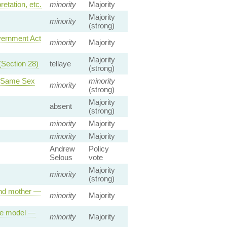
etation, etc.
minority
Majority
Majority
minority
(strong)
vernment Act
minority
Majority
Majority
(Section 28)
tellaye
(strong)
a Same Sex
minority
minority
(strong)
Majority
absent
(strong)
minority
Majority
minority
Majority
Andrew
Policy
Selous
vote
Majority
minority
(strong)
 and mother —
minority
Majority
ole model —
minority
Majority