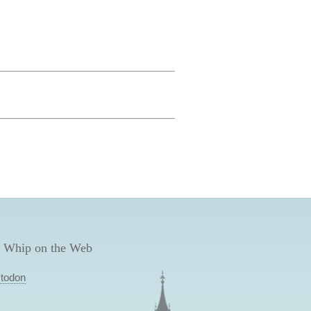
 Whip on the Web
todon