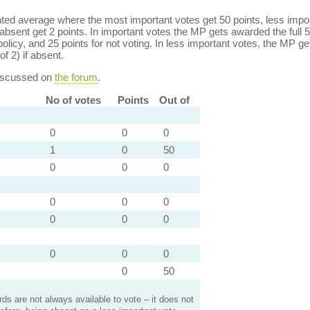
ed average where the most important votes get 50 points, less import
bsent get 2 points. In important votes the MP gets awarded the full 5
policy, and 25 points for not voting. In less important votes, the MP get
of 2) if absent.
discussed on
the forum
.
No of votes
Points
Out of
0
0
0
1
0
50
0
0
0
0
0
0
0
0
0
0
0
0
0
50
s are not always available to vote – it does not