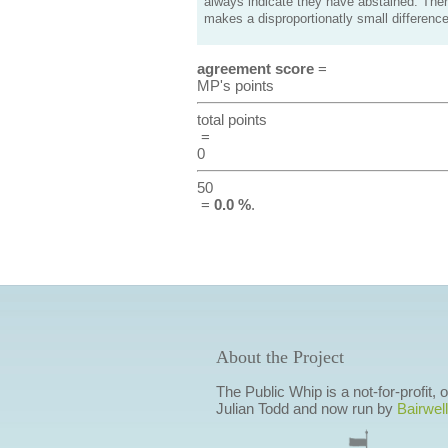
always indicate they have abstained. Ther
makes a disproportionatly small difference
agreement score
=
MP's points
total points
=
0
50
=
0.0 %
.
About the Project
The Public Whip is a not-for-profit,
Julian Todd and now run by
Bairwell