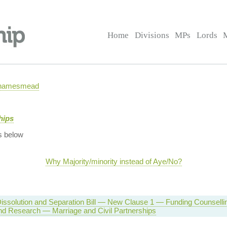
Home
Divisions
MPs
Lords
 Thamesmead
hips
s below
Why Majority/minority instead of Aye/No?
Dissolution and Separation Bill — New Clause 1 — Funding Counselli
nd Research — Marriage and Civil Partnerships