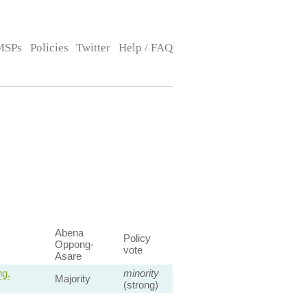
MSPs
Policies
Twitter
Help / FAQ
Abena
Policy
Oppong-
vote
Asare
ng,
minority
Majority
(strong)