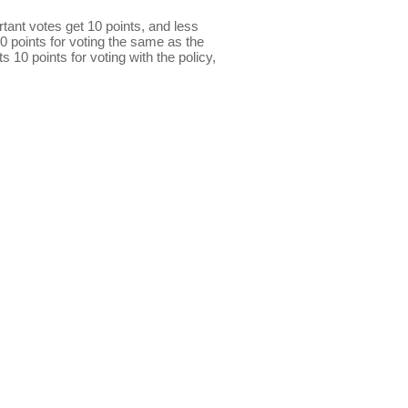
ant votes get 10 points, and less
0 points for voting the same as the
s 10 points for voting with the policy,