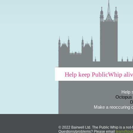
Help keep PublicWhip ali
Help 
Octopus
D
Make a reoccuring o
© 2022 Bairwell Ltd. The Public Whip is a not-f
Questions/problems? Please email
team@publ