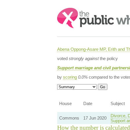
Search:
Abena Oppong-Asare MP, Erith and
voted
strongly against
the policy
Support marriage and civil partners
by
scoring
0.0%
compared to the vote
House
Date
Subject
Divorce, 
Commons
17 Jun 2020
Support a
How the number is calculated