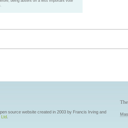
efore, being absent on a less important vote
.
The
 open source website created in 2003 by Francis Irving and
Mas
 Ltd
.