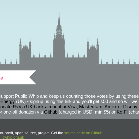
ve
support Public Whip and keep us counting those votes by using these 
 Energy
(UK) - signup using this link and you'll get £50 and so will we! (
onate £5 via UK bank account or Visa, Mastercard, Amex or Discov
r one-off donation via
Github
(charged in USD, min $5) or
Ko-Fi
(char
or-profit, open source, project. Get the
source code on Github
.
icwhip.org.uk