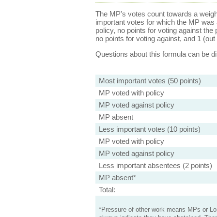
The MP's votes count towards a weight
important votes for which the MP was a
policy, no points for voting against the 
no points for voting against, and 1 (out 
Questions about this formula can be 
Most important votes (50 points)
MP voted with policy
MP voted against policy
MP absent
Less important votes (10 points)
MP voted with policy
MP voted against policy
Less important absentees (2 points)
MP absent*
Total:
*Pressure of other work means MPs or Lord