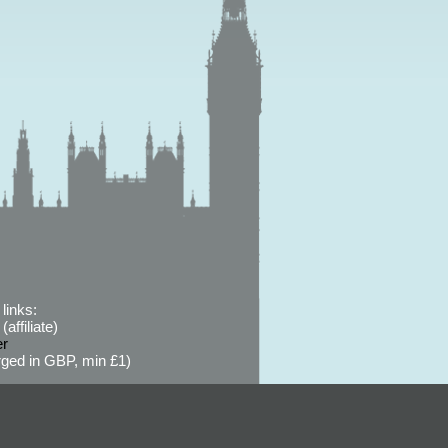
links:
affiliate)
er
ged in GBP, min £1)