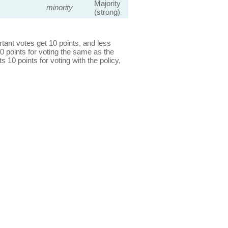
Majority
minority
(strong)
ant votes get 10 points, and less
0 points for voting the same as the
s 10 points for voting with the policy,