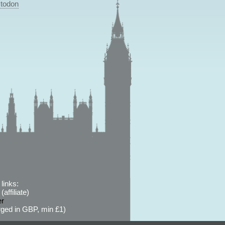
todon
links:
affiliate)
er
ged in GBP, min £1)