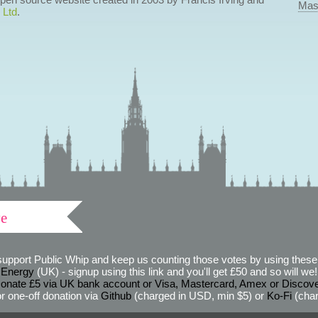
Mas
 Ltd
.
ve
support Public Whip and keep us counting those votes by using these 
 Energy
(UK) - signup using this link and you'll get £50 and so will we! (
onate £5 via UK bank account or Visa, Mastercard, Amex or Discov
r one-off donation via
Github
(charged in USD, min $5) or
Ko-Fi
(char