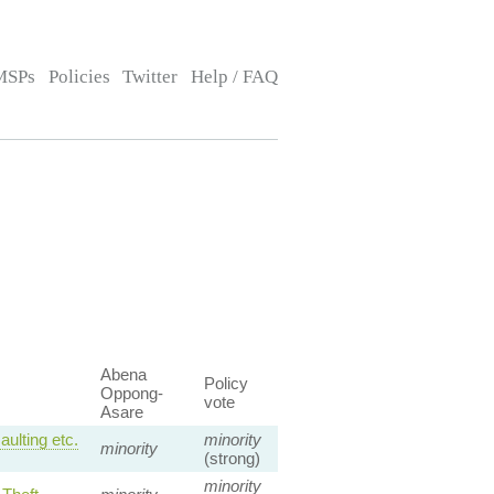
MSPs
Policies
Twitter
Help / FAQ
Abena
Policy
Oppong-
vote
Asare
ulting etc.
minority
minority
(strong)
minority