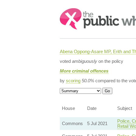
Search:
Abena Oppong-Asare MP, Erith and
voted
ambiguously
on the policy
More criminal offences
by
scoring
50.0%
compared to the vot
House
Date
Subject
Police, C
Commons
5 Jul 2021
Retail Wo