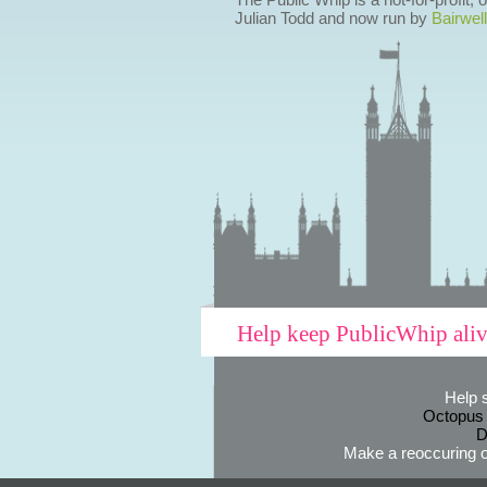
Julian Todd and now run by
Bairwell
Help keep PublicWhip ali
Help 
Octopus
D
Make a reoccuring o