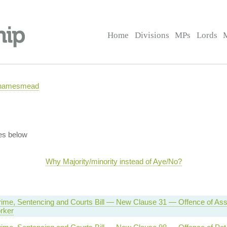
Home
Divisions
MPs
Lords
 Thamesmead
es below
Why Majority/minority instead of Aye/No?
rime, Sentencing and Courts Bill — New Clause 31 — Offence of Assa
rker