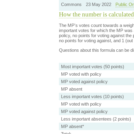
Commons
23 May 2022
Public Or
How the number is calculated
The MP's votes count towards a weight
important votes for which the MP was a
policy, no points for voting against the 
no points for voting against, and 1 (out 
Questions about this formula can be 
Most important votes (50 points)
MP voted with policy
MP voted against policy
MP absent
Less important votes (10 points)
MP voted with policy
MP voted against policy
Less important absentees (2 points)
MP absent*
Total: