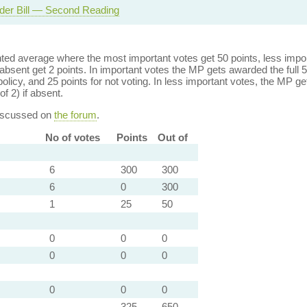
der Bill — Second Reading
ed average where the most important votes get 50 points, less import
bsent get 2 points. In important votes the MP gets awarded the full 5
policy, and 25 points for not voting. In less important votes, the MP get
of 2) if absent.
discussed on
the forum
.
No of votes
Points
Out of
6
300
300
6
0
300
1
25
50
0
0
0
0
0
0
0
0
0
325
650