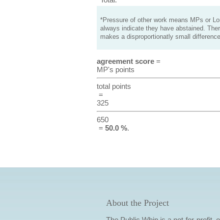
*Pressure of other work means MPs or Lord
always indicate they have abstained. Ther
makes a disproportionatly small difference
agreement score
=
MP's points
total points
=
325
650
=
50.0 %
.
About the Project
The Public Whip is a not-for-profit,