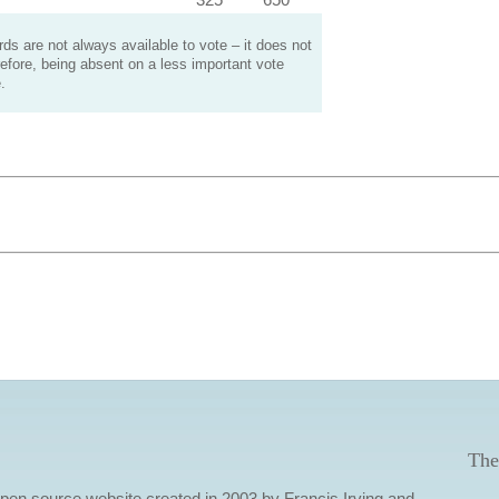
s are not always available to vote – it does not
efore, being absent on a less important vote
.
The
 open source website created in 2003 by Francis Irving and