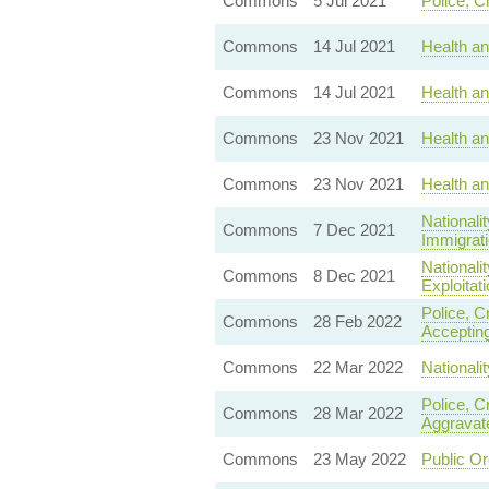
Commons
5 Jul 2021
Police, C
Commons
14 Jul 2021
Health a
Commons
14 Jul 2021
Health a
Commons
23 Nov 2021
Health an
Commons
23 Nov 2021
Health an
Nationali
Commons
7 Dec 2021
Immigrati
Nationali
Commons
8 Dec 2021
Exploitati
Police, C
Commons
28 Feb 2022
Accepting
Commons
22 Mar 2022
Nationali
Police, C
Commons
28 Mar 2022
Aggravat
Commons
23 May 2022
Public Or