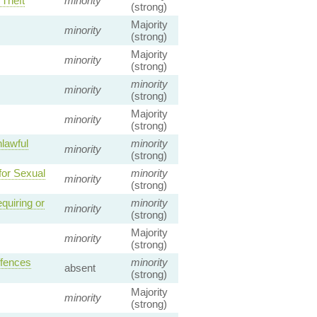
 Theft
minority
(strong)
Majority
minority
(strong)
Majority
minority
(strong)
minority
minority
(strong)
Majority
minority
(strong)
lawful
minority
minority
(strong)
for Sexual
minority
minority
(strong)
quiring or
minority
minority
(strong)
Majority
minority
(strong)
ffences
minority
absent
(strong)
Majority
minority
(strong)