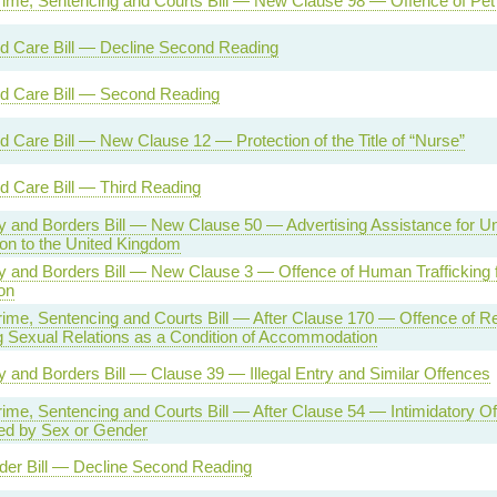
rime, Sentencing and Courts Bill — New Clause 98 — Offence of Pet
nd Care Bill — Decline Second Reading
nd Care Bill — Second Reading
d Care Bill — New Clause 12 — Protection of the Title of “Nurse”
d Care Bill — Third Reading
ty and Borders Bill — New Clause 50 — Advertising Assistance for Un
on to the United Kingdom
ty and Borders Bill — New Clause 3 — Offence of Human Trafficking 
on
rime, Sentencing and Courts Bill — After Clause 170 — Offence of Re
 Sexual Relations as a Condition of Accommodation
ty and Borders Bill — Clause 39 — Illegal Entry and Similar Offences
rime, Sentencing and Courts Bill — After Clause 54 — Intimidatory O
ed by Sex or Gender
der Bill — Decline Second Reading