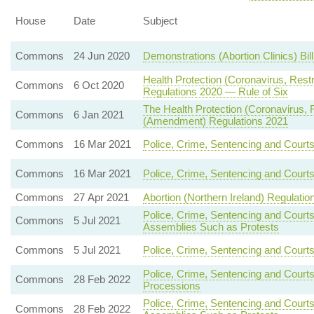
House
Date
Subject
Commons
24 Jun 2020
Demonstrations (Abortion Clinics) Bil
Health Protection (Coronavirus, Rest
Commons
6 Oct 2020
Regulations 2020 — Rule of Six
The Health Protection (Coronavirus, Re
Commons
6 Jan 2021
(Amendment) Regulations 2021
Commons
16 Mar 2021
Police, Crime, Sentencing and Court
Commons
16 Mar 2021
Police, Crime, Sentencing and Court
Commons
27 Apr 2021
Abortion (Northern Ireland) Regulatio
Police, Crime, Sentencing and Court
Commons
5 Jul 2021
Assemblies Such as Protests
Commons
5 Jul 2021
Police, Crime, Sentencing and Courts
Police, Crime, Sentencing and Courts
Commons
28 Feb 2022
Processions
Police, Crime, Sentencing and Court
Commons
28 Feb 2022