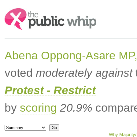
Search:
Abena Oppong-Asare MP,
voted
moderately against
Protest - Restrict
by
scoring
20.9%
compared
Why Majority/