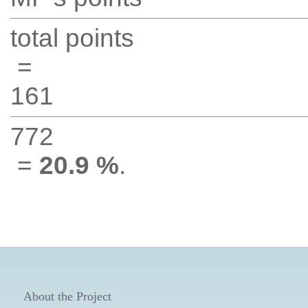
total points
=
161
772
=
20.9 %
.
About the Project