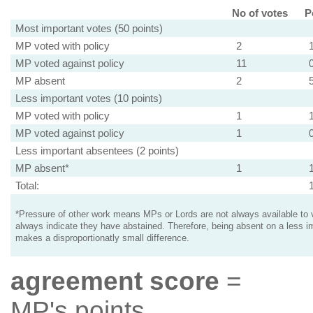
No of votes
P
Most important votes (50 points)
MP voted with policy
2
MP voted against policy
11
MP absent
2
Less important votes (10 points)
MP voted with policy
1
MP voted against policy
1
Less important absentees (2 points)
MP absent*
1
Total:
*Pressure of other work means MPs or Lords are not always available to v
always indicate they have abstained. Therefore, being absent on a less i
makes a disproportionatly small difference.
agreement score
=
MP's points