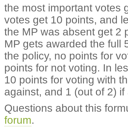
the most important votes g
votes get 10 points, and l
the MP was absent get 2 po
MP gets awarded the full 5
the policy, no points for v
points for not voting. In l
10 points for voting with th
against, and 1 (out of 2) if
Questions about this for
forum
.