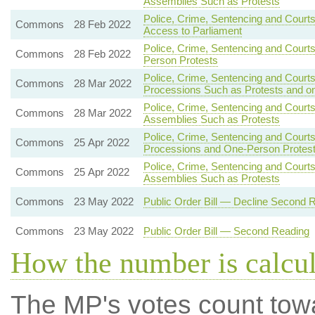
Assemblies Such as Protests
Police, Crime, Sentencing and Courts
Commons
28 Feb 2022
Access to Parliament
Police, Crime, Sentencing and Court
Commons
28 Feb 2022
Person Protests
Police, Crime, Sentencing and Court
Commons
28 Mar 2022
Processions Such as Protests and o
Police, Crime, Sentencing and Courts
Commons
28 Mar 2022
Assemblies Such as Protests
Police, Crime, Sentencing and Courts
Commons
25 Apr 2022
Processions and One-Person Protes
Police, Crime, Sentencing and Courts
Commons
25 Apr 2022
Assemblies Such as Protests
Commons
23 May 2022
Public Order Bill — Decline Second 
Commons
23 May 2022
Public Order Bill — Second Reading
How the number is calcu
The MP's votes count tow