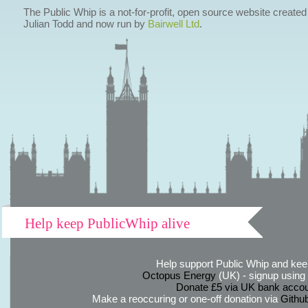
The Public Whip is a not-for-profit, open source website created
Julian Todd and now run by
Bairwell Ltd
.
Help keep PublicWhip alive
Help support Public Whip and keep
Octopus Energy
(UK) - signup using th
Donate £5 via UK bank accou
Make a reoccuring or one-off donation via
Githu