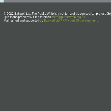
© 2022 Bairwell Ltd. The Public Whip is a not-for-profit, open source, project. Ge
Questions/problems? Please email
team@publicwhip.org.uk
Maintained and supported by
Bairwell Ltd PHP/Node.JS development
.