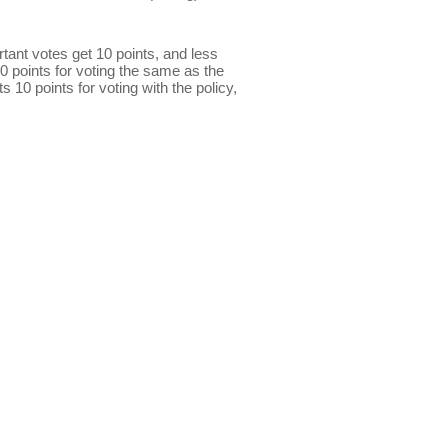
ant votes get 10 points, and less
0 points for voting the same as the
s 10 points for voting with the policy,