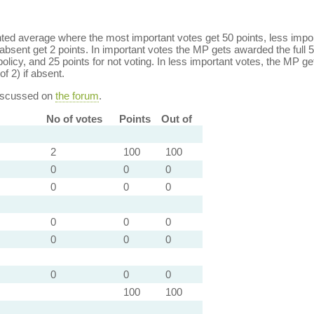
ed average where the most important votes get 50 points, less import
bsent get 2 points. In important votes the MP gets awarded the full 5
policy, and 25 points for not voting. In less important votes, the MP get
of 2) if absent.
discussed on
the forum
.
No of votes
Points
Out of
2
100
100
0
0
0
0
0
0
0
0
0
0
0
0
0
0
0
100
100