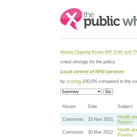
Search:
Abena Oppong-Asare MP, Erith and
voted
strongly for
the policy
Local control of NHS services
by
scoring
100.0%
compared to the vo
House
Date
Subject
Health an
Commons
23 Nov 2021
Powers
Health an
Commons
30 Mar 2022
Powers