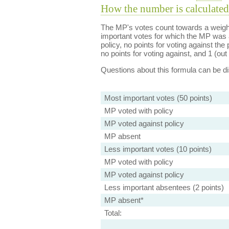
How the number is calculated
The MP's votes count towards a weight
important votes for which the MP was a
policy, no points for voting against the 
no points for voting against, and 1 (out 
Questions about this formula can be 
Most important votes (50 points)
MP voted with policy
MP voted against policy
MP absent
Less important votes (10 points)
MP voted with policy
MP voted against policy
Less important absentees (2 points)
MP absent*
Total: