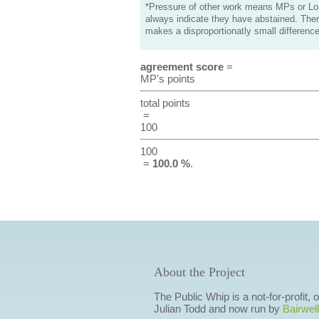
*Pressure of other work means MPs or Lord
always indicate they have abstained. Ther
makes a disproportionatly small difference
agreement score
=
MP's points
total points
=
100
100
=
100.0 %
.
About the Project
The Public Whip is a not-for-profit,
Julian Todd and now run by
Bairwell