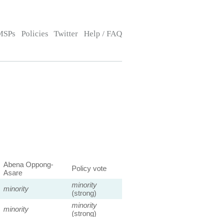
MSPs
Policies
Twitter
Help / FAQ
Abena Oppong-
Policy vote
Asare
minority
minority
(strong)
minority
minority
(strong)