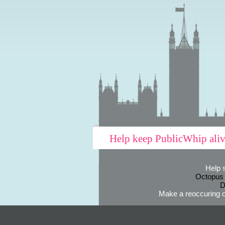
Help keep PublicWhip ali
Help 
Octopus
D
Make a reoccuring o