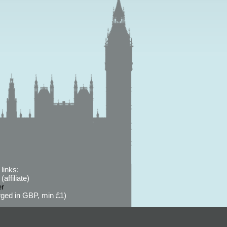
links:
affiliate)
er
ged in GBP, min £1)