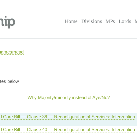
Home
Divisions
MPs
Lords
 Thamesmead
tes below
Why Majority/minority instead of Aye/No?
d Care Bill — Clause 39 — Reconfiguration of Services: Intervention
d Care Bill — Clause 40 — Reconfiguration of Services: Intervention