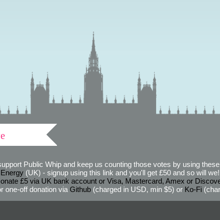
ve
support Public Whip and keep us counting those votes by using these 
 Energy
(UK) - signup using this link and you'll get £50 and so will we! (
onate £5 via UK bank account or Visa, Mastercard, Amex or Discov
r one-off donation via
Github
(charged in USD, min $5) or
Ko-Fi
(char