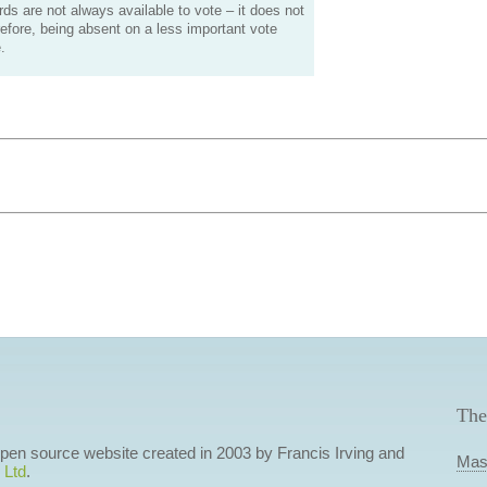
s are not always available to vote – it does not
efore, being absent on a less important vote
.
The
 open source website created in 2003 by Francis Irving and
Mas
 Ltd
.