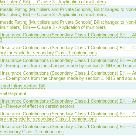
Multipliers) Bill) — Clause 3 - Application of multipliers
estic Rating (Multipliers and Private Schools) Bill (changed to Non
Multipliers) Bill) — Clause 3 - Application of multipliers
estic Rating (Multipliers and Private Schools) Bill (changed to Non
Multipliers) Bill) — Clause 3 - Application of multipliers
l Insurance Contributions (Secondary Class 1 Contributions) Bill — Af
3
l Insurance Contributions (Secondary Class 1 Contributions) Bill — C
ry threshold for secondary Class 1 contributions
l Insurance Contributions (Secondary Class 1 Contributions) Bill — Af
2 - Exemptions from the changes made by section 2: NHS and social
l Insurance Contributions (Secondary Class 1 Contributions) Bill — Af
1 - Exemptions from the changes made by section 1: NHS and social
 and Infrastructure Bill
Fuel Payment
l Insurance Contributions (Secondary Class 1 Contributions) Bill — Af
3 - Review of effect on certain sectors
l Insurance Contributions (Secondary Class 1 Contributions) Bill — C
ry threshold for secondary Class 1 contributions
l Insurance Contributions (Secondary Class 1 Contributions) Bill — C
 secondary Class 1 contributions