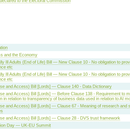
 declared to the Electoral Commission
tion
ss and the Economy
ly Ill Adults (End of Life) Bill — New Clause 10 - No obligation to prov
nce etc
ly Ill Adults (End of Life) Bill — New Clause 10 - No obligation to prov
nce etc
se and Access) Bill [Lords] — Clause 140 - Data Dictionary
se and Access) Bill [Lords] — Before Clause 138 - Requirement to 
n in relation to transparency of business data used in relation to AI m
se and Access) Bill [Lords] — Clause 67 - Meaning of research and st
es
se and Access) Bill [Lords] — Clause 28 - DVS trust framework
tion Day — UK-EU Summit