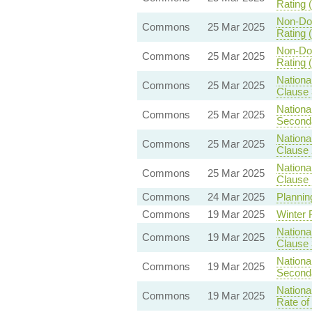
Rating (
Non-Dom
Commons
25 Mar 2025
Rating (
Non-Dom
Commons
25 Mar 2025
Rating (
Nationa
Commons
25 Mar 2025
Clause 
Nationa
Commons
25 Mar 2025
Seconda
Nationa
Commons
25 Mar 2025
Clause 
Nationa
Commons
25 Mar 2025
Clause 
Commons
24 Mar 2025
Planning
Commons
19 Mar 2025
Winter 
Nationa
Commons
19 Mar 2025
Clause 
Nationa
Commons
19 Mar 2025
Seconda
Nationa
Commons
19 Mar 2025
Rate of