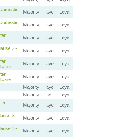
-Domestic
Majority
aye
Loyal
-Domestic
Majority
aye
Loyal
ter
Majority
aye
Loyal
lause 2 -
Majority
aye
Loyal
ter
Majority
aye
Loyal
 care
ter
Majority
aye
Loyal
 care
Majority
aye
Loyal
Majority
no
Loyal
ter
Majority
aye
Loyal
lause 2 -
Majority
aye
Loyal
lause 1 -
Majority
aye
Loyal