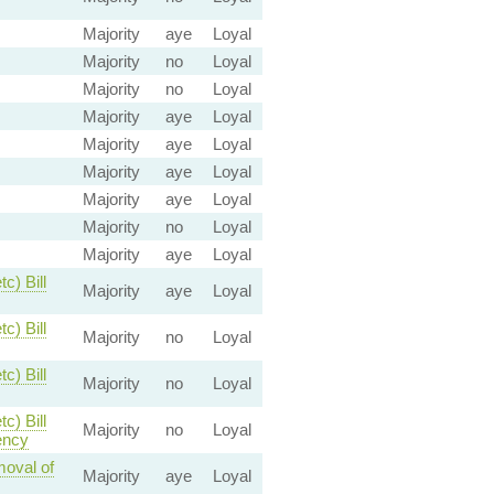
Majority
aye
Loyal
Majority
no
Loyal
Majority
no
Loyal
Majority
aye
Loyal
Majority
aye
Loyal
Majority
aye
Loyal
Majority
aye
Loyal
Majority
no
Loyal
Majority
aye
Loyal
c) Bill
Majority
aye
Loyal
c) Bill
Majority
no
Loyal
c) Bill
Majority
no
Loyal
c) Bill
Majority
no
Loyal
ency
moval of
Majority
aye
Loyal