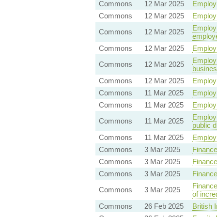
Commons
12 Mar 2025
Employm
Commons
12 Mar 2025
Employm
Employme
Commons
12 Mar 2025
employ
Commons
12 Mar 2025
Employm
Employm
Commons
12 Mar 2025
busine
Commons
12 Mar 2025
Employm
Commons
11 Mar 2025
Employm
Commons
11 Mar 2025
Employm
Employm
Commons
11 Mar 2025
public d
Commons
11 Mar 2025
Employm
Commons
3 Mar 2025
Finance
Commons
3 Mar 2025
Finance
Commons
3 Mar 2025
Finance
Finance
Commons
3 Mar 2025
of incre
Commons
26 Feb 2025
British 