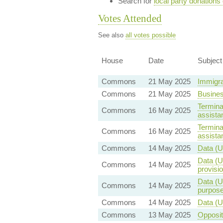
Search for
local party donations
Votes Attended
See also
all votes possible
House
Date
Subject
Commons
21 May 2025
Immigra
Commons
21 May 2025
Busine
Terminal
Commons
16 May 2025
assista
Terminal
Commons
16 May 2025
assista
Commons
14 May 2025
Data (U
Data (U
Commons
14 May 2025
provisio
Data (U
Commons
14 May 2025
purpos
Commons
14 May 2025
Data (U
Commons
13 May 2025
Opposi