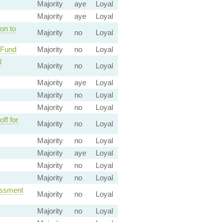
Majority
aye
Loyal
Majority
aye
Loyal
on to
Majority
no
Loyal
 Fund
Majority
no
Loyal
l
Majority
no
Loyal
Majority
aye
Loyal
Majority
no
Loyal
Majority
no
Loyal
ff for
Majority
no
Loyal
Majority
no
Loyal
Majority
aye
Loyal
Majority
no
Loyal
Majority
no
Loyal
essment
Majority
no
Loyal
Majority
no
Loyal