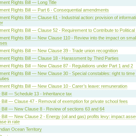
ent Rights Bill — Long Title
ent Rights Bill — Part 6 - Consequential amendments
nt Rights Bill — Clause 61 - Industrial action: provision of informati
er
ent Rights Bill — Clause 52 - Requirement to Contribute to Political
ent Rights Bill — New Clause 110 - Review into the impact on smal
sses
ent Rights Bill — New Clause 39 - Trade union recognition
ent Rights Bill — Clause 18 - Harassment by Third Parties
ent Rights Bill — New Clause 87 - Regulations under Part 1 and 2
ent Rights Bill — New Clause 30 - Special constables: right to time o
uties
ent Rights Bill — New Clause 10 - Carer’s leave: remuneration
 Bill — Schedule 13 - Inheritance tax
 Bill — Clause 47 - Removal of exemption for private school fees
 Bill — New Clause 8 - Review of sections 63 and 64
 Bill — New Clause 2 - Energy (oil and gas) profits levy: impact ass
ase in rate
Indian Ocean Territory