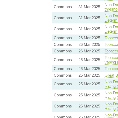
Non-Dom
Commons
31 Mar 2025
threshol
Non-Dom
Commons
31 Mar 2025
Determin
Non-Dom
Commons
31 Mar 2025
Determin
Commons
26 Mar 2025
Tobacco
Commons
26 Mar 2025
Tobacco
Commons
26 Mar 2025
Tobacco
Tobacco
Commons
26 Mar 2025
vaping 
Commons
26 Mar 2025
Tobacco
Commons
25 Mar 2025
Great B
Non-Dom
Commons
25 Mar 2025
Rating (
Non-Dom
Commons
25 Mar 2025
Rating (
Non-Dom
Commons
25 Mar 2025
Rating (
Non-Dom
Commons
25 Mar 2025