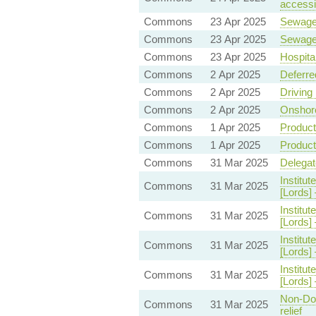
accessin
Commons
23 Apr 2025
Sewag
Commons
23 Apr 2025
Sewag
Commons
23 Apr 2025
Hospita
Commons
2 Apr 2025
Deferre
Commons
2 Apr 2025
Driving
Commons
2 Apr 2025
Onshore
Commons
1 Apr 2025
Product
Commons
1 Apr 2025
Product
Commons
31 Mar 2025
Delegat
Institut
Commons
31 Mar 2025
[Lords
Institut
Commons
31 Mar 2025
[Lords
Institut
Commons
31 Mar 2025
[Lords]
Institut
Commons
31 Mar 2025
[Lords]
Non-Dom
Commons
31 Mar 2025
relief