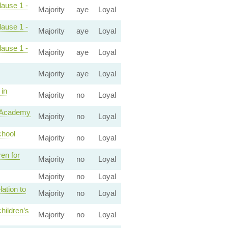
lause 1 -
Majority
aye
Loyal
lause 1 -
Majority
aye
Loyal
lause 1 -
Majority
aye
Loyal
Majority
aye
Loyal
 in
Majority
no
Loyal
e Academy
Majority
no
Loyal
chool
Majority
no
Loyal
en for
Majority
no
Loyal
Majority
no
Loyal
ation to
Majority
no
Loyal
hildren’s
Majority
no
Loyal