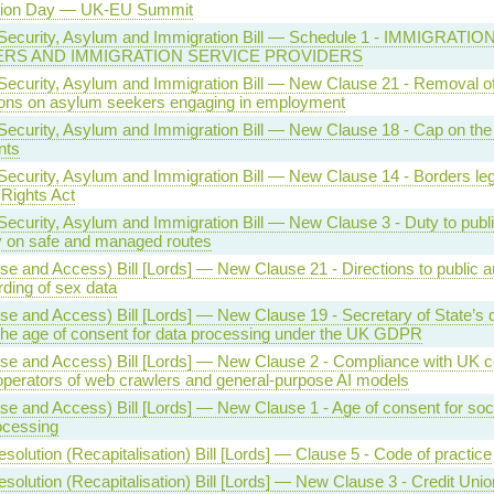
tion Day — UK-EU Summit
Security, Asylum and Immigration Bill — Schedule 1 - IMMIGRATIO
ERS AND IMMIGRATION SERVICE PROVIDERS
Security, Asylum and Immigration Bill — New Clause 21 - Removal o
tions on asylum seekers engaging in employment
Security, Asylum and Immigration Bill — New Clause 18 - Cap on th
nts
Security, Asylum and Immigration Bill — New Clause 14 - Borders legi
Rights Act
Security, Asylum and Immigration Bill — New Clause 3 - Duty to publ
y on safe and managed routes
se and Access) Bill [Lords] — New Clause 21 - Directions to public au
rding of sex data
se and Access) Bill [Lords] — New Clause 19 - Secretary of State’s d
the age of consent for data processing under the UK GDPR
se and Access) Bill [Lords] — New Clause 2 - Compliance with UK c
operators of web crawlers and general-purpose AI models
se and Access) Bill [Lords] — New Clause 1 - Age of consent for soc
ocessing
solution (Recapitalisation) Bill [Lords] — Clause 5 - Code of practice
solution (Recapitalisation) Bill [Lords] — New Clause 3 - Credit Uni