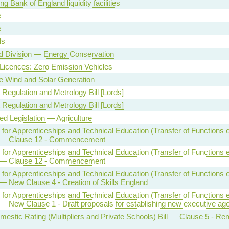
g Bank of England liquidity facilities
e
e
ls
d Division — Energy Conservation
 Licences: Zero Emission Vehicles
 Wind and Solar Generation
 Regulation and Metrology Bill [Lords]
 Regulation and Metrology Bill [Lords]
ed Legislation — Agriculture
e for Apprenticeships and Technical Education (Transfer of Functions et
] — Clause 12 - Commencement
e for Apprenticeships and Technical Education (Transfer of Functions et
] — Clause 12 - Commencement
e for Apprenticeships and Technical Education (Transfer of Functions et
 — New Clause 4 - Creation of Skills England
e for Apprenticeships and Technical Education (Transfer of Functions et
 — New Clause 1 - Draft proposals for establishing new executive ag
estic Rating (Multipliers and Private Schools) Bill — Clause 5 - Re