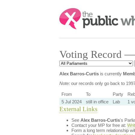
Search:
Voting Record — 
Alex Barros-Curtis
is currently
Membe
Note:
our records only go back to 199
From
To
Party
Reb
5 Jul 2024
still in office
Lab
1 v
External Links
See
Alex Barros-Curtis
's Parl
Contact your MP for free at:
Wri
Form a long term relationship w