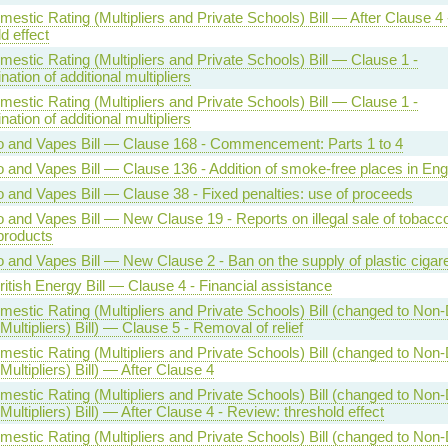
estic Rating (Multipliers and Private Schools) Bill — After Clause 4
d effect
estic Rating (Multipliers and Private Schools) Bill — Clause 1 -
ation of additional multipliers
estic Rating (Multipliers and Private Schools) Bill — Clause 1 -
ation of additional multipliers
 and Vapes Bill — Clause 168 - Commencement: Parts 1 to 4
 and Vapes Bill — Clause 136 - Addition of smoke-free places in Eng
 and Vapes Bill — Clause 38 - Fixed penalties: use of proceeds
 and Vapes Bill — New Clause 19 - Reports on illegal sale of tobacc
products
 and Vapes Bill — New Clause 2 - Ban on the supply of plastic cigarett
ritish Energy Bill — Clause 4 - Financial assistance
estic Rating (Multipliers and Private Schools) Bill (changed to Non
Multipliers) Bill) — Clause 5 - Removal of relief
estic Rating (Multipliers and Private Schools) Bill (changed to Non
Multipliers) Bill) — After Clause 4
estic Rating (Multipliers and Private Schools) Bill (changed to Non
Multipliers) Bill) — After Clause 4 - Review: threshold effect
estic Rating (Multipliers and Private Schools) Bill (changed to Non