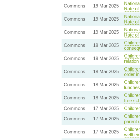
Nationa
Commons
19 Mar 2025
Rate of
Nationa
Commons
19 Mar 2025
Rate of
Nationa
Commons
19 Mar 2025
Rate of
Childre
Commons
18 Mar 2025
conseq
Childre
Commons
18 Mar 2025
relatio
Childre
Commons
18 Mar 2025
order in
Childre
Commons
18 Mar 2025
lunches 
Childre
Commons
18 Mar 2025
free sc
Commons
17 Mar 2025
Childre
Childre
Commons
17 Mar 2025
parent 
Childre
Commons
17 Mar 2025
wellbei