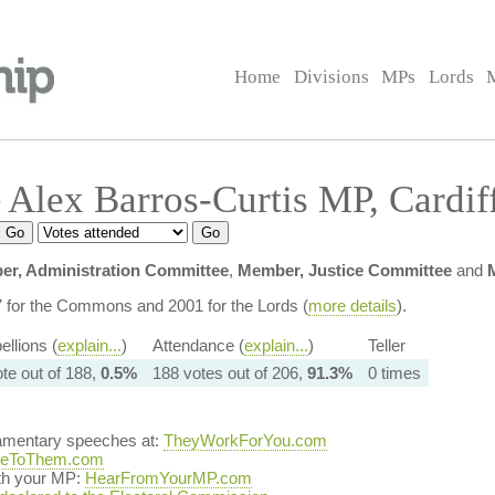
Home
Divisions
MPs
Lords
Alex Barros-Curtis MP, Cardif
r, Administration Committee
,
Member, Justice Committee
and
7 for the Commons and 2001 for the Lords (
more details
).
ellions (
explain...
)
Attendance (
explain...
)
Teller
ote out of 188,
0.5%
188 votes out of 206,
91.3%
0 times
iamentary speeches at:
TheyWorkForYou.com
teToThem.com
ith your MP:
HearFromYourMP.com