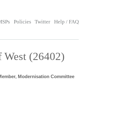
MSPs
Policies
Twitter
Help / FAQ
f West (26402)
Member, Modernisation Committee