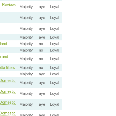
 - Review:
Majority
aye
Loyal
Majority
aye
Loyal
Majority
aye
Loyal
Majority
aye
Loyal
land
Majority
no
Loyal
Majority
no
Loyal
o and
Majority
no
Loyal
e filters
Majority
no
Loyal
Majority
aye
Loyal
-Domestic
Majority
aye
Loyal
-Domestic
Majority
aye
Loyal
-Domestic
Majority
aye
Loyal
-Domestic
Majority
aye
Loyal