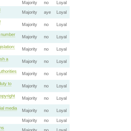
Majority
no
Loyal
N
Majority
aye
Loyal
f
Majority
no
Loyal
e number
Majority
no
Loyal
slation:
Majority
no
Loyal
ish a
Majority
no
Loyal
thorities
Majority
no
Loyal
uty to
Majority
no
Loyal
opyright
Majority
no
Loyal
ial media
Majority
no
Loyal
Majority
no
Loyal
ons
Majority
no
Loyal