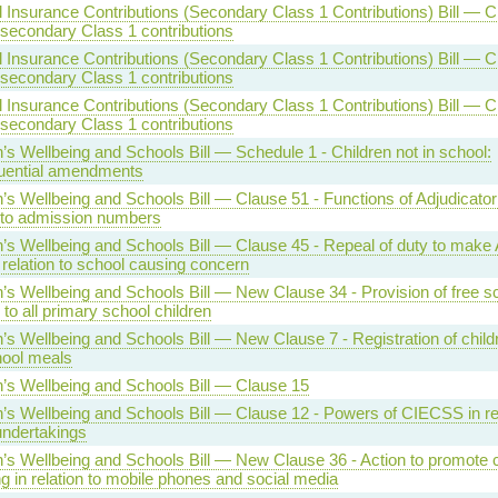
l Insurance Contributions (Secondary Class 1 Contributions) Bill — C
 secondary Class 1 contributions
l Insurance Contributions (Secondary Class 1 Contributions) Bill — C
 secondary Class 1 contributions
l Insurance Contributions (Secondary Class 1 Contributions) Bill — C
 secondary Class 1 contributions
n’s Wellbeing and Schools Bill — Schedule 1 - Children not in school:
uential amendments
n’s Wellbeing and Schools Bill — Clause 51 - Functions of Adjudicator
n to admission numbers
n’s Wellbeing and Schools Bill — Clause 45 - Repeal of duty to mak
 relation to school causing concern
n’s Wellbeing and Schools Bill — New Clause 34 - Provision of free s
to all primary school children
n’s Wellbeing and Schools Bill — New Clause 7 - Registration of childr
hool meals
n’s Wellbeing and Schools Bill — Clause 15
n’s Wellbeing and Schools Bill — Clause 12 - Powers of CIECSS in rel
undertakings
n’s Wellbeing and Schools Bill — New Clause 36 - Action to promote c
ng in relation to mobile phones and social media