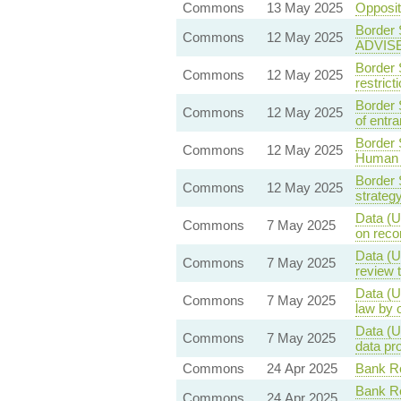
Commons
13 May 2025
Opposi
Border 
Commons
12 May 2025
ADVIS
Border 
Commons
12 May 2025
restric
Border 
Commons
12 May 2025
of entra
Border 
Commons
12 May 2025
Human 
Border 
Commons
12 May 2025
strateg
Data (U
Commons
7 May 2025
on reco
Data (U
Commons
7 May 2025
review 
Data (U
Commons
7 May 2025
law by 
Data (U
Commons
7 May 2025
data pr
Commons
24 Apr 2025
Bank Re
Bank Re
Commons
24 Apr 2025