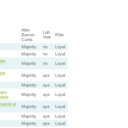
Alex
Lab
Barros-
Rôle
Vote
Curtis
Majority
no
Loyal
Majority
no
Loyal
ide
Majority
no
Loyal
ide
Majority
aye
Loyal
Majority
aye
Loyal
make
Majority
aye
Loyal
odels
atistical
Majority
aye
Loyal
Majority
aye
Loyal
Majority
aye
Loyal