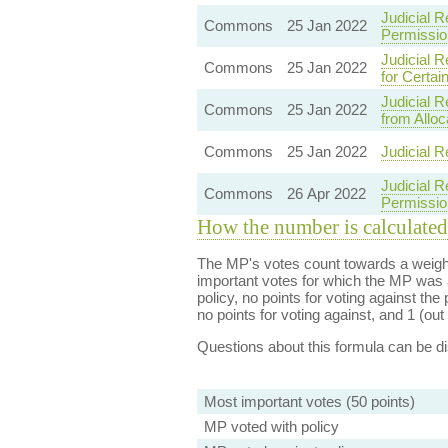
Judicial R
Commons
25 Jan 2022
Permissio
Judicial 
Commons
25 Jan 2022
for Certa
Judicial 
Commons
25 Jan 2022
from Alloc
Commons
25 Jan 2022
Judicial R
Judicial R
Commons
26 Apr 2022
Permissio
How the number is calculated
The MP's votes count towards a weight
important votes for which the MP was a
policy, no points for voting against the 
no points for voting against, and 1 (out 
Questions about this formula can be 
Most important votes (50 points)
MP voted with policy