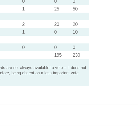
0
0
0
1
25
50
2
20
20
1
0
10
0
0
0
195
230
s are not always available to vote – it does not
efore, being absent on a less important vote
.