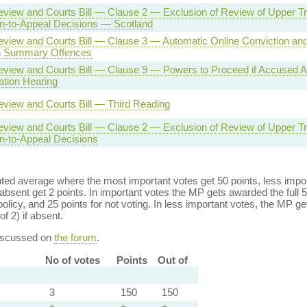
eview and Courts Bill — Clause 2 — Exclusion of Review of Upper Tr
n-to-Appeal Decisions — Scotland
Review and Courts Bill — Clause 3 — Automatic Online Conviction an
in Summary Offences
Review and Courts Bill — Clause 9 — Powers to Proceed if Accused 
ation Hearing
eview and Courts Bill — Third Reading
eview and Courts Bill — Clause 2 — Exclusion of Review of Upper Tr
n-to-Appeal Decisions
ed average where the most important votes get 50 points, less import
bsent get 2 points. In important votes the MP gets awarded the full 5
policy, and 25 points for not voting. In less important votes, the MP get
of 2) if absent.
discussed on
the forum
.
No of votes
Points
Out of
3
150
150