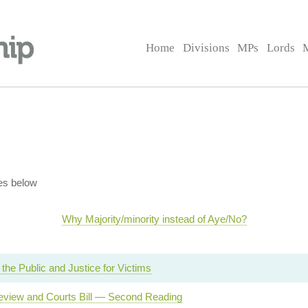
Home
Divisions
MPs
Lords
es below
Why Majority/minority instead of Aye/No?
 the Public and Justice for Victims
Review and Courts Bill — Second Reading