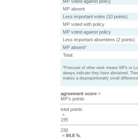
MP voted against policy
MP absent
Less important votes (10 points)
MP voted with policy
MP voted against policy
Less important absentees (2 points)
MP absent*
Total:
*Pressure of other work means MPs or Lord
always indicate they have abstained. Ther
makes a disproportionatly small difference
agreement score
=
MP's points
total points
=
195
230
=
84.8 %
.