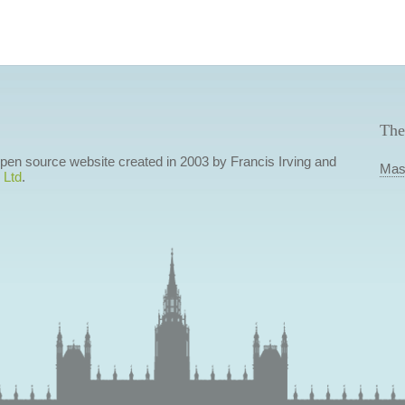
The
 open source website created in 2003 by Francis Irving and
Mas
 Ltd
.