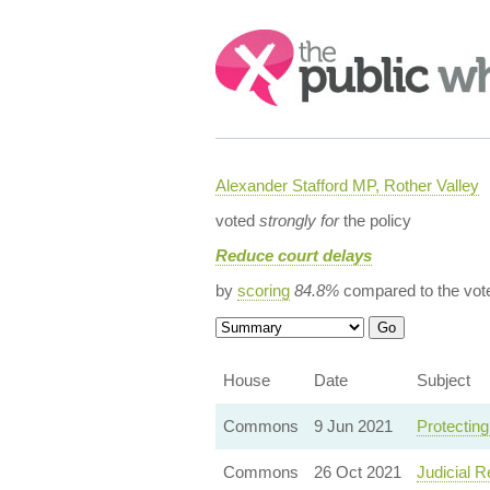
Search:
Alexander Stafford MP, Rother Valley
voted
strongly for
the policy
Reduce court delays
by
scoring
84.8%
compared to the vot
House
Date
Subject
Commons
9 Jun 2021
Protecting
Commons
26 Oct 2021
Judicial 