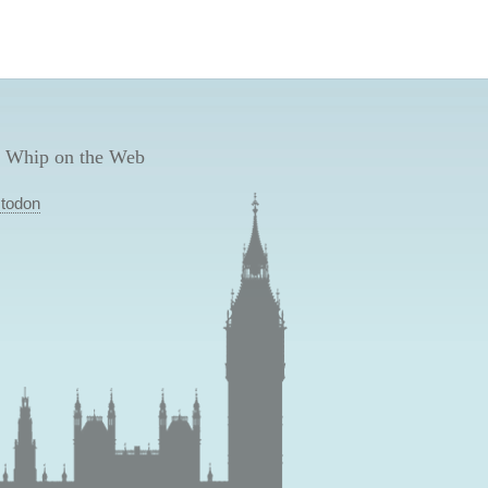
 Whip on the Web
todon