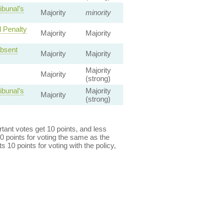
ibunal’s
Majority
minority
d Penalty
Majority
Majority
Absent
Majority
Majority
Majority
Majority
(strong)
ibunal’s
Majority
Majority
(strong)
ant votes get 10 points, and less
0 points for voting the same as the
s 10 points for voting with the policy,