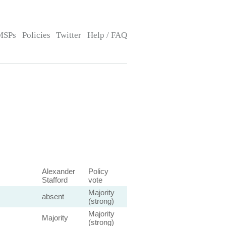
MSPs
Policies
Twitter
Help / FAQ
Alexander
Policy
Stafford
vote
Majority
absent
(strong)
Majority
Majority
(strong)