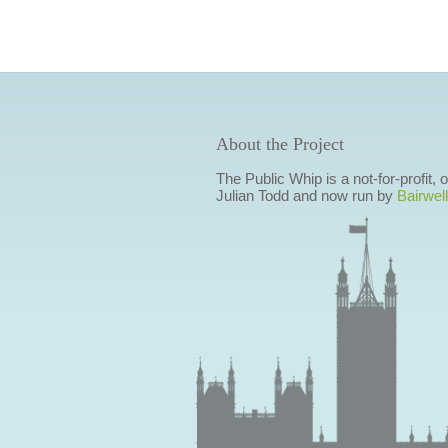
About the Project
The Public Whip is a not-for-profit,
Julian Todd and now run by
Bairwell