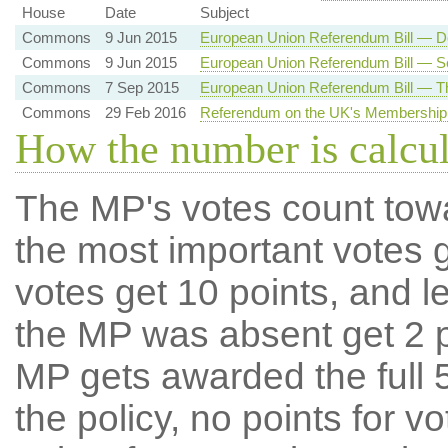
House
Date
Subject
Commons
9 Jun 2015
European Union Referendum Bill — D
Commons
9 Jun 2015
European Union Referendum Bill — 
Commons
7 Sep 2015
European Union Referendum Bill — T
Commons
29 Feb 2016
Referendum on the UK's Membership 
How the number is calcu
The MP's votes count tow
the most important votes g
votes get 10 points, and l
the MP was absent get 2 po
MP gets awarded the full 5
the policy, no points for v