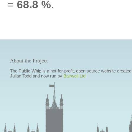
=
68.8 %
.
About the Project
The Public Whip is a not-for-profit, open source website created
Julian Todd and now run by
Bairwell Ltd
.