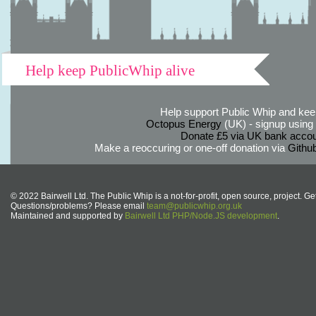
Help keep PublicWhip alive
Help support Public Whip and keep
Octopus Energy
(UK) - signup using th
Donate £5 via UK bank accou
Make a reoccuring or one-off donation via
Githu
© 2022 Bairwell Ltd. The Public Whip is a not-for-profit, open source, project. Ge
Questions/problems? Please email
team@publicwhip.org.uk
Maintained and supported by
Bairwell Ltd PHP/Node.JS development
.