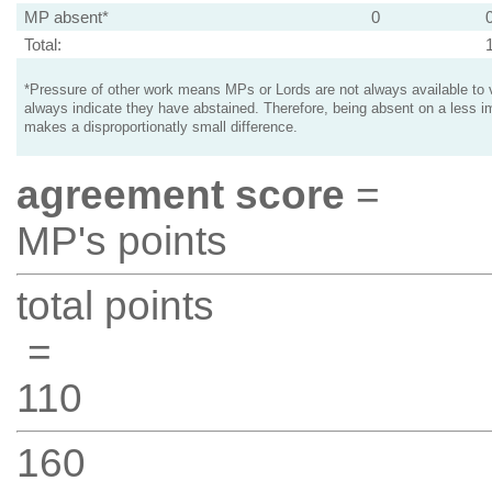
MP absent*
0
Total:
*Pressure of other work means MPs or Lords are not always available to v
always indicate they have abstained. Therefore, being absent on a less i
makes a disproportionatly small difference.
agreement score
=
MP's points
total points
=
110
160