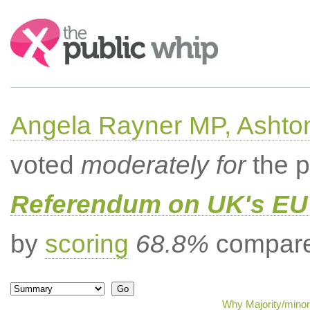
Search:
Angela Rayner MP, Ashto
voted
moderately for
the p
Referendum on UK's EU 
by
scoring
68.8%
compared
Why Majority/minor