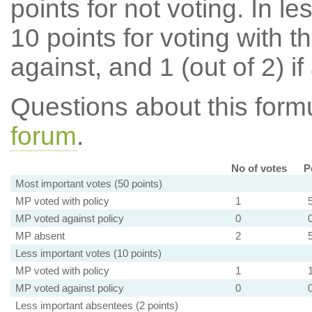
points for not voting. In l
10 points for voting with th
against, and 1 (out of 2) if
Questions about this for
forum
.
No of votes
P
Most important votes (50 points)
MP voted with policy
1
MP voted against policy
0
MP absent
2
Less important votes (10 points)
MP voted with policy
1
MP voted against policy
0
Less important absentees (2 points)