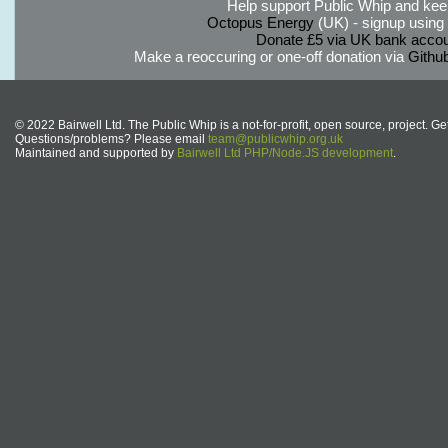
Help support Public Whip and keep
Octopus Energy
(UK) - signup using th
Donate £5 via UK bank accou
Make a reoccuring or one-off donation via
Githu
© 2022 Bairwell Ltd. The Public Whip is a not-for-profit, open source, project. Ge
Questions/problems? Please email
team@publicwhip.org.uk
Maintained and supported by
Bairwell Ltd PHP/Node.JS development
.