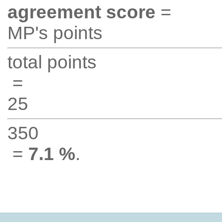
agreement score
=
MP's points
total points
=
25
350
=
7.1 %
.