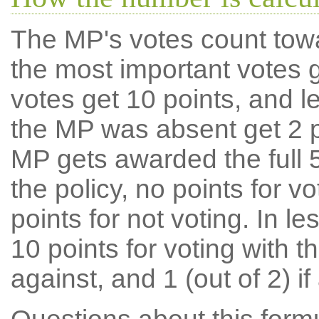
The MP's votes count tow
the most important votes g
votes get 10 points, and l
the MP was absent get 2 po
MP gets awarded the full 5
the policy, no points for v
points for not voting. In l
10 points for voting with th
against, and 1 (out of 2) if