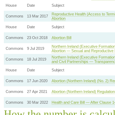
House
Date
Subject
Reproductive Health (Access to Termin
Commons
13 Mar 2017
Abortion
House
Date
Subject
Commons
23 Oct 2018
Abortion Bill
Northern Ireland (Executive Formatio
Commons
9 Jul 2019
Abortion — Sexual and Reproductive 
Northern Ireland (Executive Formati
Commons
18 Jul 2019
and Civil Partnerships — Transparenc
House
Date
Subject
Commons
17 Jun 2020
Abortion (Northern Ireland) (No. 2) R
Commons
27 Apr 2021
Abortion (Northern Ireland) Regulatio
Commons
30 Mar 2022
Health and Care Bill — After Clause 1
How the number is calcu