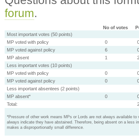
Questions about this for
forum
.
No of votes
P
Most important votes (50 points)
MP voted with policy
0
MP voted against policy
6
MP absent
1
Less important votes (10 points)
MP voted with policy
0
MP voted against policy
0
Less important absentees (2 points)
MP absent*
0
Total:
*Pressure of other work means MPs or Lords are not always available to v
always indicate they have abstained. Therefore, being absent on a less i
makes a disproportionatly small difference.