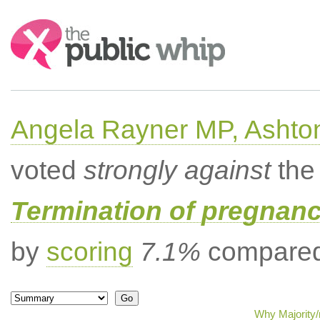
Search:
Angela Rayner MP, Ashto
voted
strongly against
the 
Termination of pregnanc
by
scoring
7.1%
compared 
Why Majority/