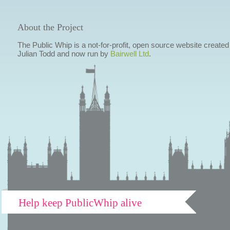
About the Project
The Public Whip is a not-for-profit, open source website created
Julian Todd and now run by
Bairwell Ltd
.
Help keep PublicWhip alive