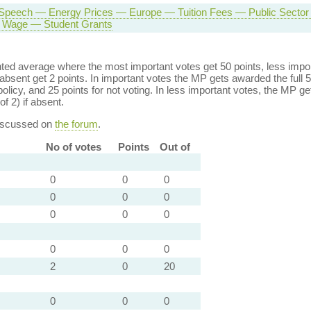
Speech — Energy Prices — Europe — Tuition Fees — Public Secto
Wage — Student Grants
ed average where the most important votes get 50 points, less import
bsent get 2 points. In important votes the MP gets awarded the full 5
policy, and 25 points for not voting. In less important votes, the MP get
of 2) if absent.
discussed on
the forum
.
No of votes
Points
Out of
0
0
0
0
0
0
0
0
0
0
0
0
2
0
20
0
0
0