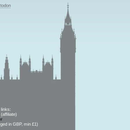
todon
links:
affiliate)
er
ged in GBP, min £1)