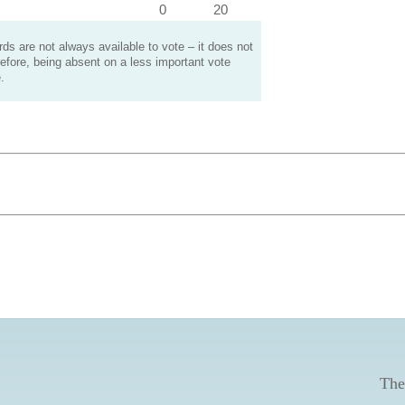
0
20
s are not always available to vote – it does not
efore, being absent on a less important vote
.
The