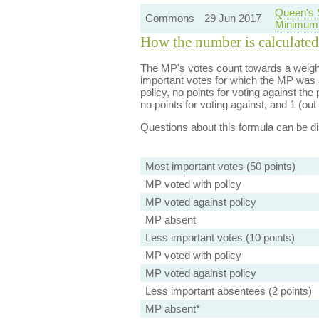
Queen's 
Commons
29 Jun 2017
Minimum 
How the number is calculated
The MP's votes count towards a weight
important votes for which the MP was a
policy, no points for voting against the 
no points for voting against, and 1 (out 
Questions about this formula can be 
Most important votes (50 points)
MP voted with policy
MP voted against policy
MP absent
Less important votes (10 points)
MP voted with policy
MP voted against policy
Less important absentees (2 points)
MP absent*