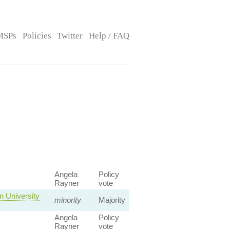
MSPs
Policies
Twitter
Help / FAQ
Angela
Policy
Rayner
vote
 University
minority
Majority
Angela
Policy
Rayner
vote