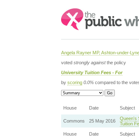
Search:
Angela Rayner MP, Ashton-under-Lyn
voted
strongly against
the policy
University Tuition Fees - For
by
scoring
0.0%
compared to the vote
House
Date
Subject
Queen's 
Commons
25 May 2016
Tuition F
House
Date
Subject