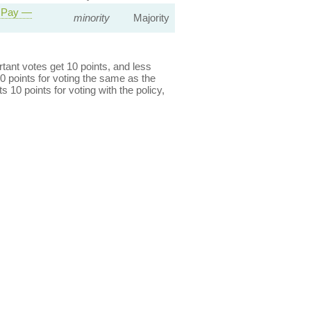
r Pay —
minority
Majority
ant votes get 10 points, and less
0 points for voting the same as the
s 10 points for voting with the policy,