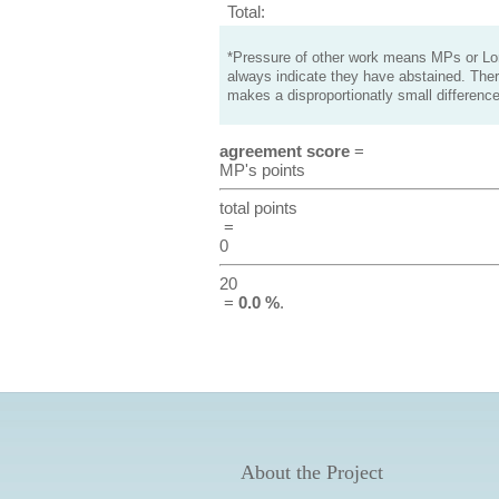
Total:
*Pressure of other work means MPs or Lord
always indicate they have abstained. Ther
makes a disproportionatly small difference
agreement score
=
MP's points
total points
=
0
20
=
0.0 %
.
About the Project