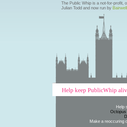
The Public Whip is a not-for-profit,
Julian Todd and now run by
Bairwell
Help keep PublicWhip ali
Help 
Octopus
D
Make a reoccuring o