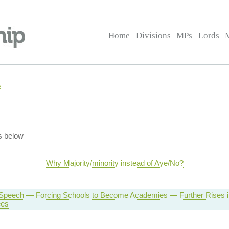
Home
Divisions
MPs
Lords
e
s below
Why Majority/minority instead of Aye/No?
Speech — Forcing Schools to Become Academies — Further Rises in
ees