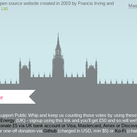
 open source website created in 2003 by Francis Irving and
Mas
 Ltd
.
ve
support Public Whip and keep us counting those votes by using these 
 Energy
(UK) - signup using this link and you'll get £50 and so will we! (
onate £5 via UK bank account or Visa, Mastercard, Amex or Discov
r one-off donation via
Github
(charged in USD, min $5) or
Ko-Fi
(char