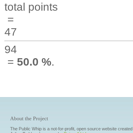
total points
=
47
94
=
50.0 %
.
About the Project
The Public Whip is a not-for-profit, open source website created