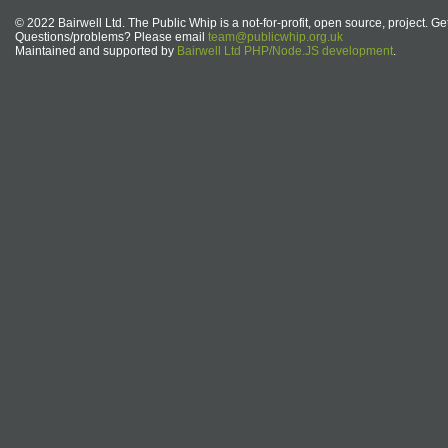
© 2022 Bairwell Ltd. The Public Whip is a not-for-profit, open source, project. Ge
Questions/problems? Please email
team@publicwhip.org.uk
Maintained and supported by
Bairwell Ltd PHP/Node.JS development
.