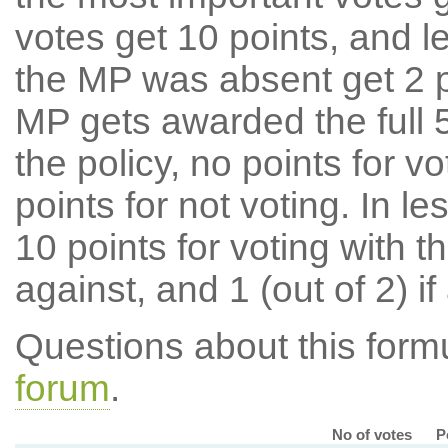
votes get 10 points, and l
the MP was absent get 2 po
MP gets awarded the full 5
the policy, no points for v
points for not voting. In l
10 points for voting with th
against, and 1 (out of 2) if
Questions about this for
forum
.
No of votes
P