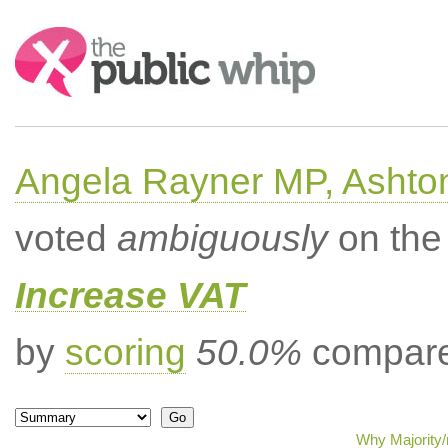
Search:
Angela Rayner MP, Ashto
voted
ambiguously
on the 
Increase VAT
by
scoring
50.0%
compared
Why Majority/