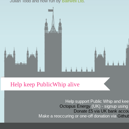
Julian Todd and now run by
Bairwell Ltd
.
Help keep PublicWhip alive
Help support Public Whip and keep
Octopus Energy
(UK) - signup using th
Donate £5 via UK bank accou
Make a reoccuring or one-off donation via
Githu