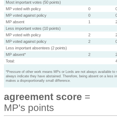
Most important votes (50 points)
MP voted with policy
0
MP voted against policy
0
MP absent
1
Less important votes (10 points)
MP voted with policy
2
MP voted against policy
2
Less important absentees (2 points)
MP absent*
2
Total:
*Pressure of other work means MPs or Lords are not always available to v
always indicate they have abstained. Therefore, being absent on a less i
makes a disproportionatly small difference.
agreement score
=
MP's points