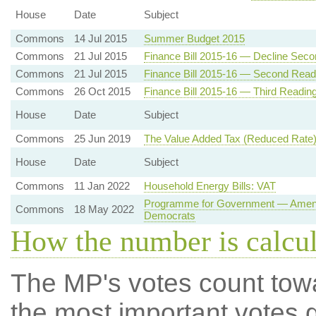
House
Date
Subject
Commons
14 Jul 2015
Summer Budget 2015
Commons
21 Jul 2015
Finance Bill 2015-16 — Decline Sec
Commons
21 Jul 2015
Finance Bill 2015-16 — Second Read
Commons
26 Oct 2015
Finance Bill 2015-16 — Third Readin
House
Date
Subject
Commons
25 Jun 2019
The Value Added Tax (Reduced Rate)
House
Date
Subject
Commons
11 Jan 2022
Household Energy Bills: VAT
Programme for Government — Amendme
Commons
18 May 2022
Democrats
How the number is calcu
The MP's votes count tow
the most important votes g