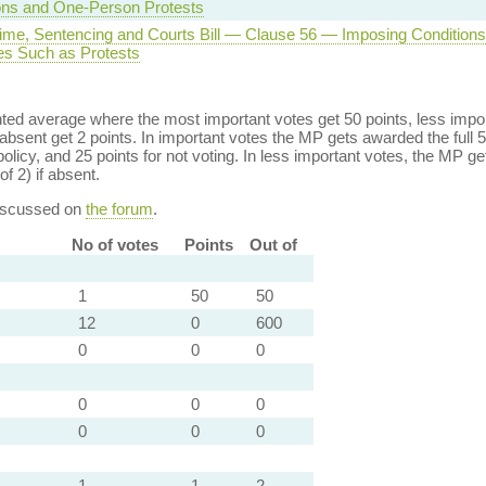
ns and One-Person Protests
rime, Sentencing and Courts Bill — Clause 56 — Imposing Conditions
s Such as Protests
ed average where the most important votes get 50 points, less import
bsent get 2 points. In important votes the MP gets awarded the full 5
policy, and 25 points for not voting. In less important votes, the MP get
of 2) if absent.
discussed on
the forum
.
No of votes
Points
Out of
1
50
50
12
0
600
0
0
0
0
0
0
0
0
0
1
1
2