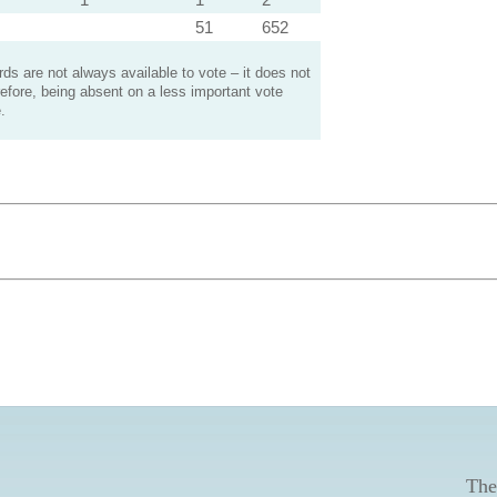
51
652
s are not always available to vote – it does not
efore, being absent on a less important vote
.
The