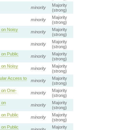
Majority
minority
(strong)
Majority
minority
(strong)
 on Noisy
Majority
minority
(strong)
Majority
minority
(strong)
 on Public
Majority
minority
(strong)
 on Noisy
Majority
minority
(strong)
ular Access to
Majority
minority
(strong)
s on One-
Majority
minority
(strong)
 on
Majority
minority
(strong)
 on Public
Majority
minority
(strong)
 on Public
Majority
minority