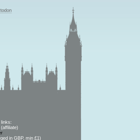
todon
links:
affiliate)
er
ged in GBP, min £1)