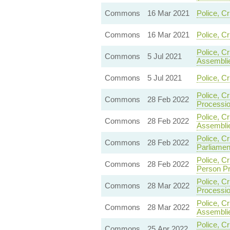
Commons
16 Mar 2021
Police, C
Commons
16 Mar 2021
Police, C
Police, C
Commons
5 Jul 2021
Assemblie
Commons
5 Jul 2021
Police, C
Police, C
Commons
28 Feb 2022
Processi
Police, C
Commons
28 Feb 2022
Assemblie
Police, C
Commons
28 Feb 2022
Parliamen
Police, C
Commons
28 Feb 2022
Person Pr
Police, C
Commons
28 Mar 2022
Processio
Police, C
Commons
28 Mar 2022
Assemblie
Police, C
Commons
25 Apr 2022