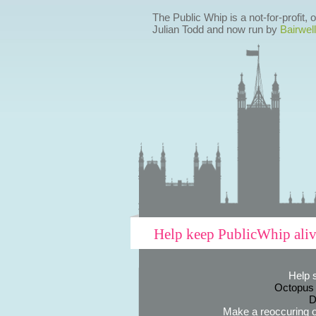
The Public Whip is a not-for-profit,
Julian Todd and now run by
Bairwell
Help keep PublicWhip ali
Help 
Octopus
D
Make a reoccuring o