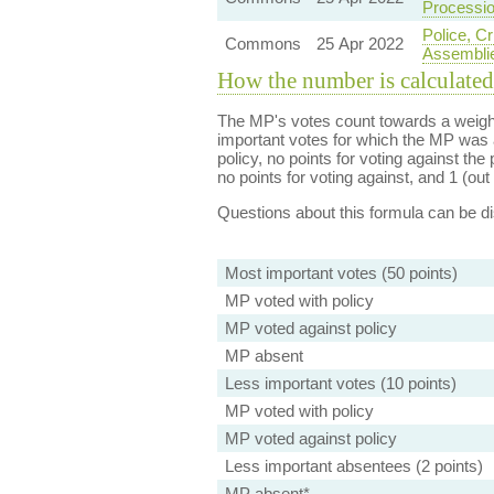
Processio
Police, C
Commons
25 Apr 2022
Assemblie
How the number is calculated
The MP's votes count towards a weight
important votes for which the MP was a
policy, no points for voting against the 
no points for voting against, and 1 (out 
Questions about this formula can be 
Most important votes (50 points)
MP voted with policy
MP voted against policy
MP absent
Less important votes (10 points)
MP voted with policy
MP voted against policy
Less important absentees (2 points)
MP absent*