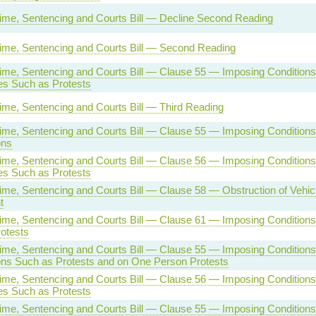
rime, Sentencing and Courts Bill — Decline Second Reading
rime, Sentencing and Courts Bill — Second Reading
rime, Sentencing and Courts Bill — Clause 55 — Imposing Conditions
s Such as Protests
rime, Sentencing and Courts Bill — Third Reading
rime, Sentencing and Courts Bill — Clause 55 — Imposing Conditions
ons
rime, Sentencing and Courts Bill — Clause 56 — Imposing Conditions
s Such as Protests
rime, Sentencing and Courts Bill — Clause 58 — Obstruction of Vehic
t
rime, Sentencing and Courts Bill — Clause 61 — Imposing Condition
otests
rime, Sentencing and Courts Bill — Clause 55 — Imposing Conditions
ns Such as Protests and on One Person Protests
rime, Sentencing and Courts Bill — Clause 56 — Imposing Conditions
s Such as Protests
rime, Sentencing and Courts Bill — Clause 55 — Imposing Conditions