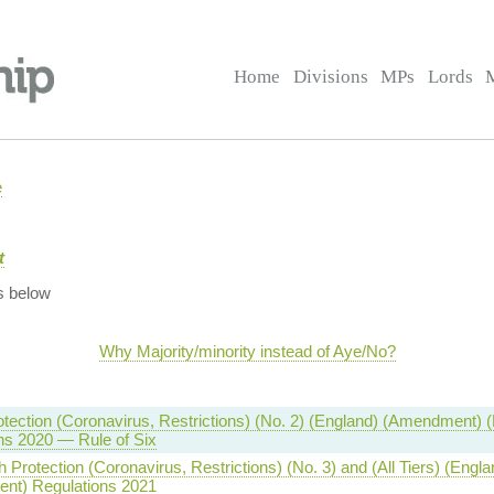
Home
Divisions
MPs
Lords
e
t
s below
Why Majority/minority instead of Aye/No?
otection (Coronavirus, Restrictions) (No. 2) (England) (Amendment) (
ns 2020 — Rule of Six
 Protection (Coronavirus, Restrictions) (No. 3) and (All Tiers) (Engla
nt) Regulations 2021