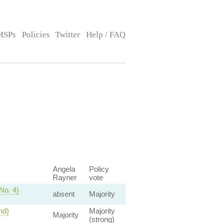
MSPs
Policies
Twitter
Help / FAQ
Angela
Policy
Rayner
vote
No. 4)
absent
Majority
nd)
Majority
Majority
(strong)