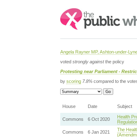
Search:
Angela Rayner MP, Ashton-under-Lyn
voted
strongly against
the policy
Protesting near Parliament - Restric
by
scoring
7.8%
compared to the vote
House
Date
Subject
Health Pr
Commons
6 Oct 2020
Regulatio
The Health
Commons
6 Jan 2021
(Amendme