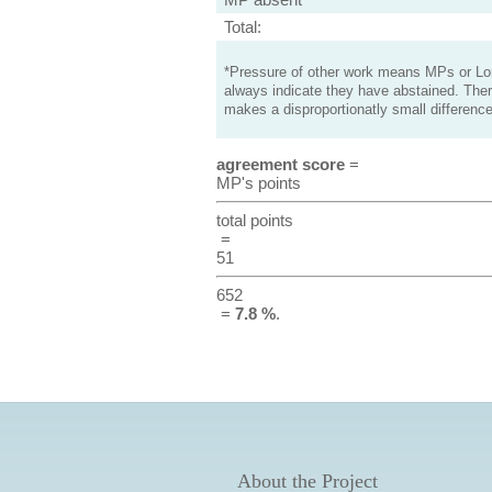
Total:
*Pressure of other work means MPs or Lord
always indicate they have abstained. Ther
makes a disproportionatly small difference
agreement score
=
MP's points
total points
=
51
652
=
7.8 %
.
About the Project