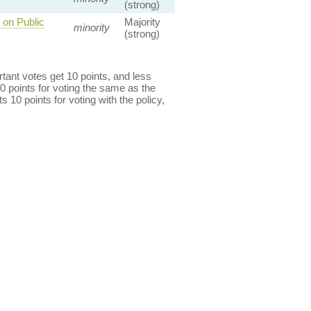
(strong)
 on Public
Majority
minority
(strong)
ant votes get 10 points, and less
0 points for voting the same as the
s 10 points for voting with the policy,