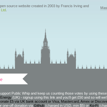
 open source website created in 2003 by Francis Irving and
Mas
 Ltd
.
ve
support Public Whip and keep us counting those votes by using these 
 Energy
(UK) - signup using this link and you'll get £50 and so will we! (
onate £5 via UK bank account or Visa, Mastercard, Amex or Discov
r one-off donation via
Github
(charged in USD, min $5) or
Ko-Fi
(char