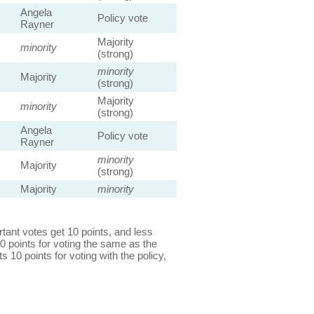
Angela
Policy vote
Rayner
Majority
minority
(strong)
minority
Majority
(strong)
Majority
minority
(strong)
Angela
Policy vote
Rayner
minority
Majority
(strong)
Majority
minority
ant votes get 10 points, and less
0 points for voting the same as the
s 10 points for voting with the policy,