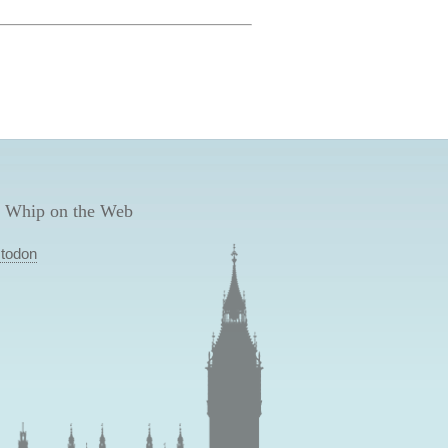
 Whip on the Web
todon