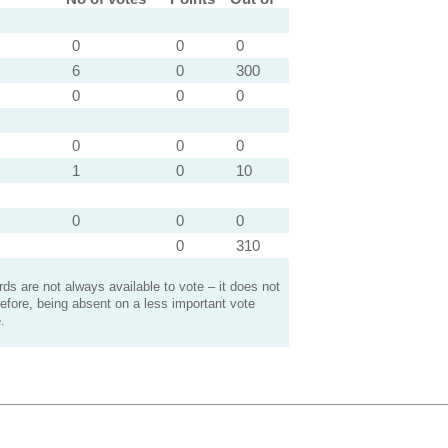
0
0
0
6
0
300
0
0
0
0
0
0
1
0
10
0
0
0
0
310
s are not always available to vote – it does not
efore, being absent on a less important vote
.