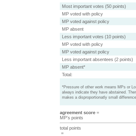
Most important votes (50 points)
MP voted with policy
MP voted against policy
MP absent
Less important votes (10 points)
MP voted with policy
MP voted against policy
Less important absentees (2 points)
MP absent*
Total:
*Pressure of other work means MPs or Lord
always indicate they have abstained. Ther
makes a disproportionatly small difference
agreement score
=
MP's points
total points
=