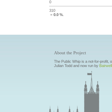
0
310
=
0.0 %
.
About the Project
The Public Whip is a not-for-profit,
Julian Todd and now run by
Bairwell