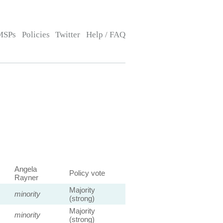
MSPs
Policies
Twitter
Help / FAQ
Angela
Policy vote
Rayner
Majority
minority
(strong)
Majority
minority
(strong)