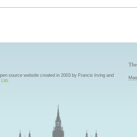
The
 open source website created in 2003 by Francis Irving and
Mas
 Ltd
.