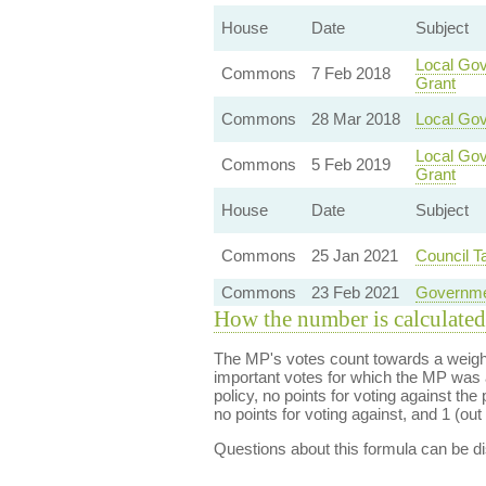
House
Date
Subject
Local Gov
Commons
7 Feb 2018
Grant
Commons
28 Mar 2018
Local Go
Local Gov
Commons
5 Feb 2019
Grant
House
Date
Subject
Commons
25 Jan 2021
Council 
Commons
23 Feb 2021
Governme
How the number is calculated
The MP's votes count towards a weight
important votes for which the MP was a
policy, no points for voting against the 
no points for voting against, and 1 (out 
Questions about this formula can be 