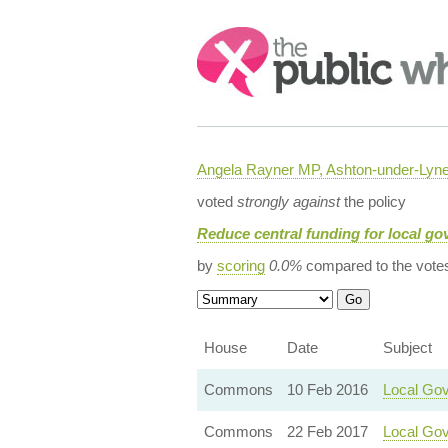
Search:
Angela Rayner MP, Ashton-under-Lyn
voted
strongly against
the policy
Reduce central funding for local g
by
scoring
0.0%
compared to the vote
House
Date
Subject
Commons
10 Feb 2016
Local Gov
Commons
22 Feb 2017
Local Gov