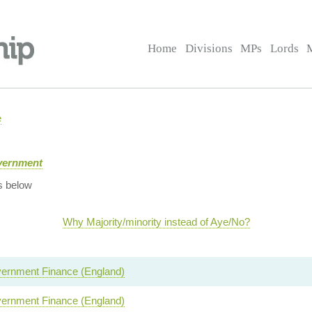
Home
Divisions
MPs
Lords
e
overnment
s below
Why Majority/minority instead of Aye/No?
ernment Finance (England)
ernment Finance (England)