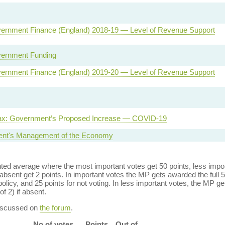
ernment Finance (England) 2018-19 — Level of Revenue Support
vernment Funding
ernment Finance (England) 2019-20 — Level of Revenue Support
Tax: Government’s Proposed Increase — COVID-19
nt's Management of the Economy
ed average where the most important votes get 50 points, less import
bsent get 2 points. In important votes the MP gets awarded the full 5
policy, and 25 points for not voting. In less important votes, the MP get
of 2) if absent.
discussed on
the forum
.
No of votes
Points
Out of