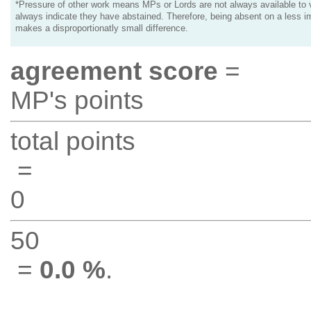
*Pressure of other work means MPs or Lords are not always available to v
always indicate they have abstained. Therefore, being absent on a less i
makes a disproportionatly small difference.
agreement score
=
MP's points
total points
=
0
50
=
0.0 %
.