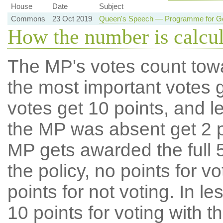
House
Date
Subject
Commons
23 Oct 2019
Queen's Speech — Programme for Go
How the number is calcu
The MP's votes count tow
the most important votes g
votes get 10 points, and l
the MP was absent get 2 po
MP gets awarded the full 5
the policy, no points for v
points for not voting. In l
10 points for voting with th