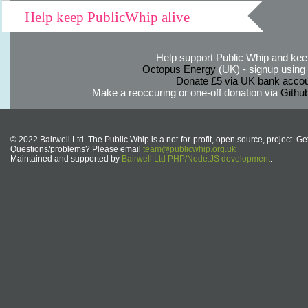
Help keep PublicWhip alive
Help support Public Whip and keep
Octopus Energy
(UK) - signup using th
Donate £5 via UK bank accou
Make a reoccuring or one-off donation via
Githu
© 2022 Bairwell Ltd. The Public Whip is a not-for-profit, open source, project. Ge
Questions/problems? Please email
team@publicwhip.org.uk
Maintained and supported by
Bairwell Ltd PHP/Node.JS development
.