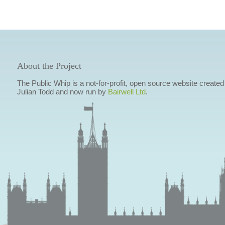
About the Project
The Public Whip is a not-for-profit, open source website created
Julian Todd and now run by
Bairwell Ltd
.