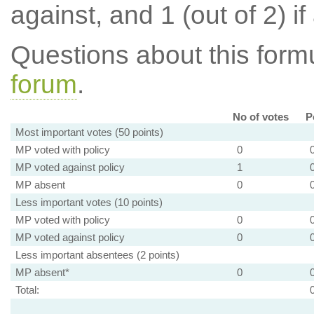
against, and 1 (out of 2) if
Questions about this for
forum
.
No of votes
P
Most important votes (50 points)
MP voted with policy
0
MP voted against policy
1
MP absent
0
Less important votes (10 points)
MP voted with policy
0
MP voted against policy
0
Less important absentees (2 points)
MP absent*
0
Total: