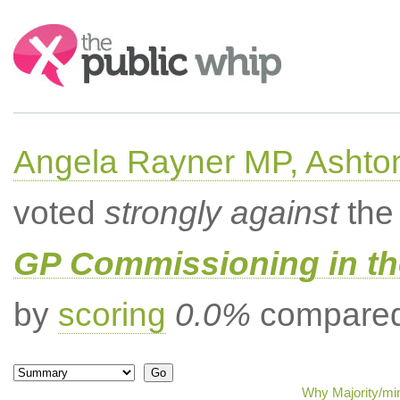
Search:
Angela Rayner MP, Ashto
voted
strongly against
the 
GP Commissioning in t
by
scoring
0.0%
compared 
Why Majority/min