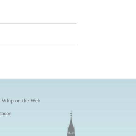
 Whip on the Web
todon