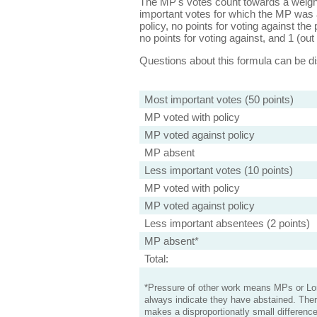
The MP's votes count towards a weight
important votes for which the MP was a
policy, no points for voting against the 
no points for voting against, and 1 (out 
Questions about this formula can be 
Most important votes (50 points)
MP voted with policy
MP voted against policy
MP absent
Less important votes (10 points)
MP voted with policy
MP voted against policy
Less important absentees (2 points)
MP absent*
Total:
*Pressure of other work means MPs or Lord
always indicate they have abstained. Ther
makes a disproportionatly small difference