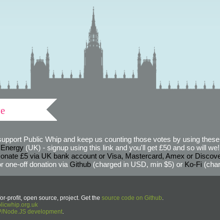
ve
support Public Whip and keep us counting those votes by using these 
 Energy
(UK) - signup using this link and you'll get £50 and so will we! (
onate £5 via UK bank account or Visa, Mastercard, Amex or Discov
r one-off donation via
Github
(charged in USD, min $5) or
Ko-Fi
(char
or-profit, open source, project. Get the
source code on Github
.
icwhip.org.uk
HP/Node.JS development
.