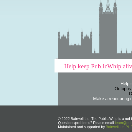
Help keep PublicWhip ali
Help 
Octopus
D
Make a reoccuring o
© 2022 Bairwell Ltd. The Public Whip is a not-f
Questions/problems? Please email
team@publ
Maintained and supported by
Bairwell Ltd P