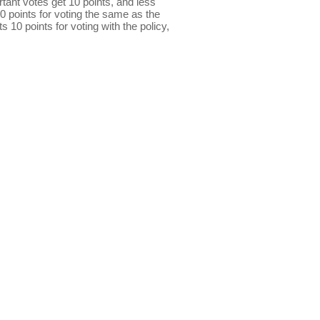
ant votes get 10 points, and less
0 points for voting the same as the
s 10 points for voting with the policy,