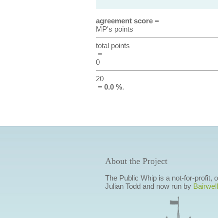
agreement score
=
MP's points
total points
=
0
20
=
0.0 %
.
About the Project
The Public Whip is a not-for-profit,
Julian Todd and now run by
Bairwell