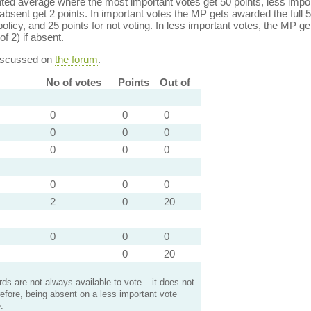
ed average where the most important votes get 50 points, less import
bsent get 2 points. In important votes the MP gets awarded the full 5
policy, and 25 points for not voting. In less important votes, the MP get
of 2) if absent.
discussed on
the forum
.
No of votes
Points
Out of
0
0
0
0
0
0
0
0
0
0
0
0
2
0
20
0
0
0
0
20
s are not always available to vote – it does not
efore, being absent on a less important vote
.