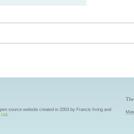
The
 open source website created in 2003 by Francis Irving and
Mas
 Ltd
.