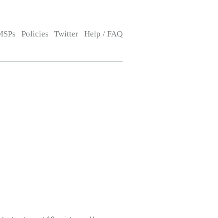
MSPs
Policies
Twitter
Help / FAQ