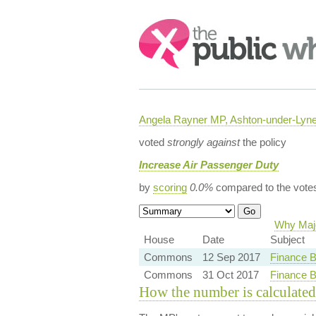
Search:
Angela Rayner MP, Ashton-under-Lyn
voted
strongly against
the policy
Increase Air Passenger Duty
by
scoring
0.0%
compared to the vote
Why Majo
House
Date
Subject
Commons
12 Sep 2017
Finance B
Commons
31 Oct 2017
Finance B
How the number is calculated