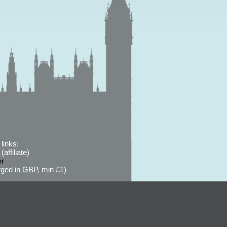
links:
affiliate)
er
ged in GBP, min £1)