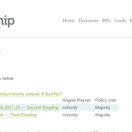
Home
Divisions
MPs
Lords
e
s below
rity/minority instead of Aye/No?
Angela Rayner
Policy vote
ill 2017-19 — Second Reading
minority
Majority
ill — Third Reading
minority
Majority