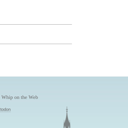
 Whip on the Web
todon