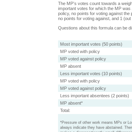
The MP's votes count towards a weight
important votes for which the MP was a
policy, no points for voting against the 
no points for voting against, and 1 (out 
Questions about this formula can be 
Most important votes (50 points)
MP voted with policy
MP voted against policy
MP absent
Less important votes (10 points)
MP voted with policy
MP voted against policy
Less important absentees (2 points)
MP absent*
Total:
*Pressure of other work means MPs or Lord
always indicate they have abstained. Ther