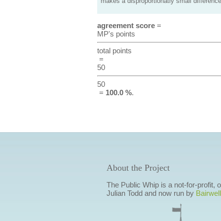
makes a disproportionatly small difference
agreement score
=
MP's points
total points
=
50
50
=
100.0 %
.
About the Project
The Public Whip is a not-for-profit,
Julian Todd and now run by
Bairwell