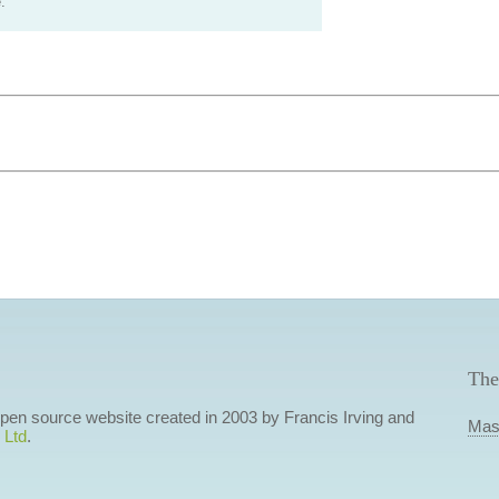
.
The
 open source website created in 2003 by Francis Irving and
Mas
 Ltd
.