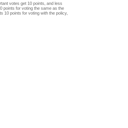
ant votes get 10 points, and less
0 points for voting the same as the
s 10 points for voting with the policy,