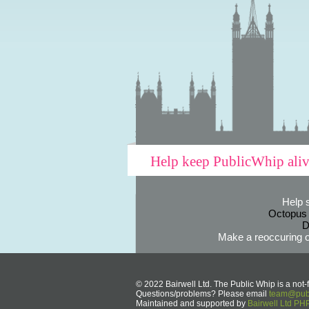
Help keep PublicWhip ali
Help 
Octopus
D
Make a reoccuring o
© 2022 Bairwell Ltd. The Public Whip is a not-f
Questions/problems? Please email
team@publ
Maintained and supported by
Bairwell Ltd P