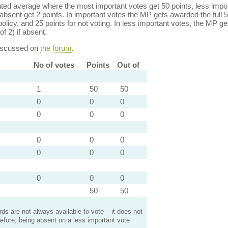
ed average where the most important votes get 50 points, less import
bsent get 2 points. In important votes the MP gets awarded the full 5
policy, and 25 points for not voting. In less important votes, the MP get
of 2) if absent.
discussed on
the forum
.
No of votes
Points
Out of
1
50
50
0
0
0
0
0
0
0
0
0
0
0
0
0
0
0
50
50
s are not always available to vote – it does not
efore, being absent on a less important vote