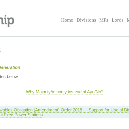
Home
Divisions
MPs
Lords
e
Generation
tes below
Why Majority/minority instead of Aye/No?
wables Obligation (Amendment) Order 2018 — Support for Use of Bi
l Fired Power Stations