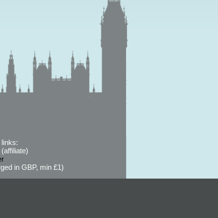
links:
affiliate)
er
ged in GBP, min £1)