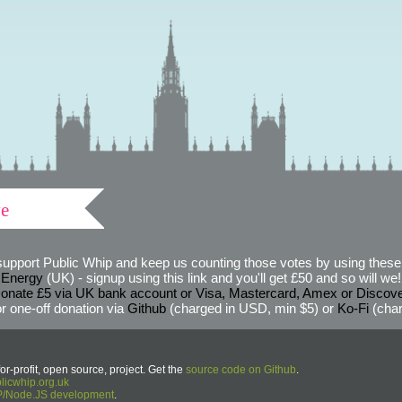
ve
support Public Whip and keep us counting those votes by using these 
 Energy
(UK) - signup using this link and you'll get £50 and so will we! (
onate £5 via UK bank account or Visa, Mastercard, Amex or Discov
r one-off donation via
Github
(charged in USD, min $5) or
Ko-Fi
(char
or-profit, open source, project. Get the
source code on Github
.
icwhip.org.uk
HP/Node.JS development
.