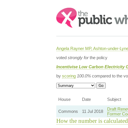
Search:
Angela Rayner MP, Ashton-under-Lyn
voted
strongly for
the policy
Incentivise Low Carbon Electricity 
by
scoring
100.0%
compared to the vo
House
Date
Subject
Draft Rene
Commons
11 Jul 2018
Former Coa
How the number is calculated