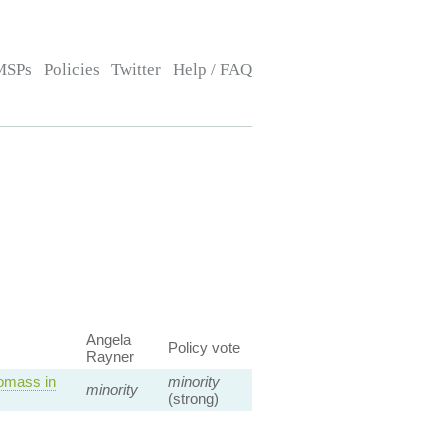
MSPs
Policies
Twitter
Help / FAQ
Angela
Policy vote
Rayner
omass in
minority
minority
(strong)