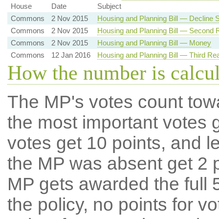
House
Date
Subject
Commons
2 Nov 2015
Housing and Planning Bill — Decline
Commons
2 Nov 2015
Housing and Planning Bill — Second 
Commons
2 Nov 2015
Housing and Planning Bill — Money
Commons
12 Jan 2016
Housing and Planning Bill — Third Re
How the number is calcu
The MP's votes count tow
the most important votes g
votes get 10 points, and l
the MP was absent get 2 po
MP gets awarded the full 5
the policy, no points for v