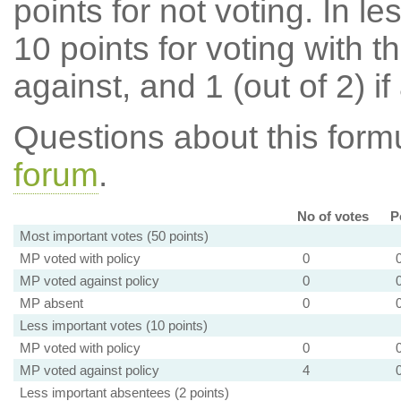
points for not voting. In l
10 points for voting with th
against, and 1 (out of 2) if
Questions about this for
forum
.
No of votes
P
Most important votes (50 points)
MP voted with policy
0
MP voted against policy
0
MP absent
0
Less important votes (10 points)
MP voted with policy
0
MP voted against policy
4
Less important absentees (2 points)