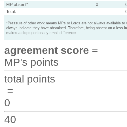
MP absent*
0
Total:
*Pressure of other work means MPs or Lords are not always available to v
always indicate they have abstained. Therefore, being absent on a less i
makes a disproportionatly small difference.
agreement score
=
MP's points
total points
=
0
40