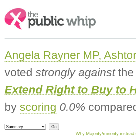
Search:
Angela Rayner MP, Ashto
voted
strongly against
the 
Extend Right to Buy to 
by
scoring
0.0%
compared 
Why Majority/minority instead