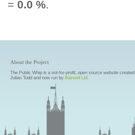
=
0.0 %
.
About the Project
The Public Whip is a not-for-profit, open source website created
Julian Todd and now run by
Bairwell Ltd
.