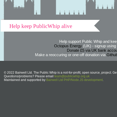
Help keep PublicWhip alive
Help support Public Whip and keep
Octopus Energy
(UK) - signup using th
Donate £5 via UK bank accou
Make a reoccuring or one-off donation via
Githu
© 2022 Bairwell Ltd. The Public Whip is a not-for-profit, open source, project. Ge
Questions/problems? Please email
team@publicwhip.org.uk
Maintained and supported by
Bairwell Ltd PHP/Node.JS development
.