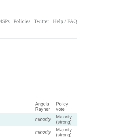
MSPs
Policies
Twitter
Help / FAQ
Angela
Policy
Rayner
vote
Majority
minority
(strong)
Majority
minority
(strong)