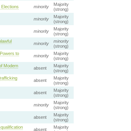
Majority
Elections
minority
(strong)
Majority
minority
(strong)
Majority
minority
(strong)
lawful
minority
minority
(strong)
 Powers to
Majority
minority
(strong)
 of Modern
Majority
absent
(strong)
afficking
Majority
absent
(strong)
Majority
absent
(strong)
Majority
minority
(strong)
Majority
absent
(strong)
qualification
Majority
absent