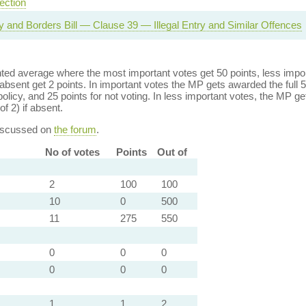
ection
ty and Borders Bill — Clause 39 — Illegal Entry and Similar Offences
ed average where the most important votes get 50 points, less import
bsent get 2 points. In important votes the MP gets awarded the full 5
policy, and 25 points for not voting. In less important votes, the MP get
of 2) if absent.
discussed on
the forum
.
No of votes
Points
Out of
2
100
100
10
0
500
11
275
550
0
0
0
0
0
0
1
1
2