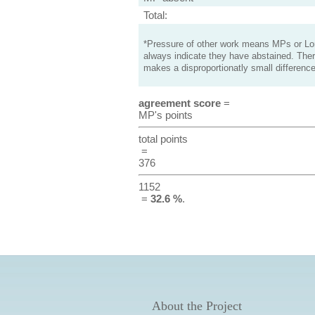
Total:
*Pressure of other work means MPs or Lord
always indicate they have abstained. Ther
makes a disproportionatly small difference
agreement score
=
MP's points
total points
=
376
1152
=
32.6 %
.
About the Project