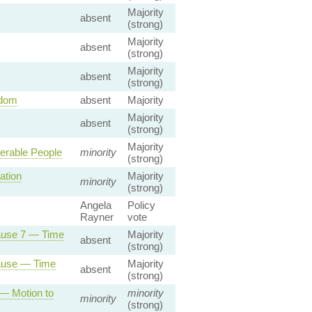
Majority
absent
(strong)
Majority
absent
(strong)
Majority
absent
(strong)
gdom
absent
Majority
Majority
absent
(strong)
Majority
nerable People
minority
(strong)
ation
Majority
minority
(strong)
Angela
Policy
Rayner
vote
lause 7 — Time
Majority
absent
(strong)
lause — Time
Majority
absent
(strong)
 — Motion to
minority
minority
(strong)