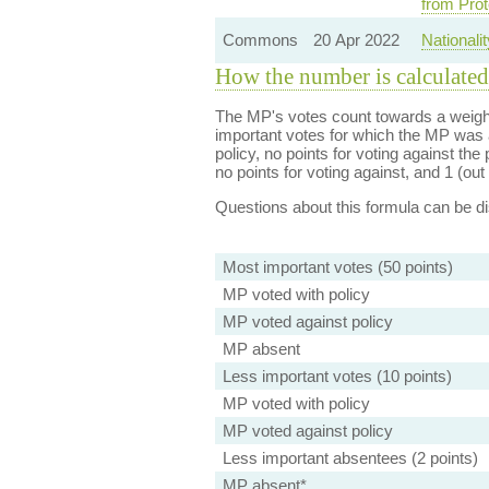
from Prot
Commons
20 Apr 2022
Nationali
How the number is calculated
The MP's votes count towards a weight
important votes for which the MP was a
policy, no points for voting against the 
no points for voting against, and 1 (out 
Questions about this formula can be 
Most important votes (50 points)
MP voted with policy
MP voted against policy
MP absent
Less important votes (10 points)
MP voted with policy
MP voted against policy
Less important absentees (2 points)
MP absent*