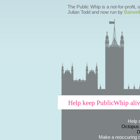
The Public Whip is a not-for-profit,
Julian Todd and now run by
Bairwell
Help keep PublicWhip ali
Help 
Octopus
D
Make a reoccuring o