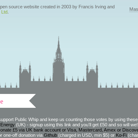
 open source website created in 2003 by Francis Irving and
Mas
 Ltd
.
ve
support Public Whip and keep us counting those votes by using these 
 Energy
(UK) - signup using this link and you'll get £50 and so will we! (
onate £5 via UK bank account or Visa, Mastercard, Amex or Discov
r one-off donation via
Github
(charged in USD, min $5) or
Ko-Fi
(char