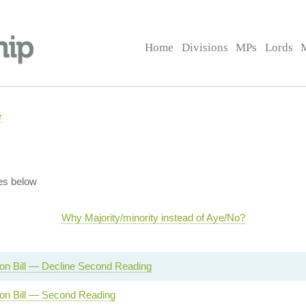
Home
Divisions
MPs
Lords
e
es below
Why Majority/minority instead of Aye/No?
on Bill — Decline Second Reading
ion Bill — Second Reading