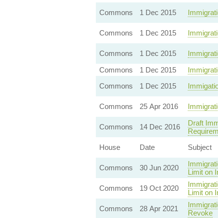
Commons
1 Dec 2015
Immigrati
Commons
1 Dec 2015
Immigrati
Commons
1 Dec 2015
Immigrati
Commons
1 Dec 2015
Immigrat
Commons
1 Dec 2015
Immigatio
Commons
25 Apr 2016
Immigrati
Draft Imm
Commons
14 Dec 2016
Requirem
House
Date
Subject
Immigrati
Commons
30 Jun 2020
Limit on 
Immigrati
Commons
19 Oct 2020
Limit on 
Immigrati
Commons
28 Apr 2021
Revoke