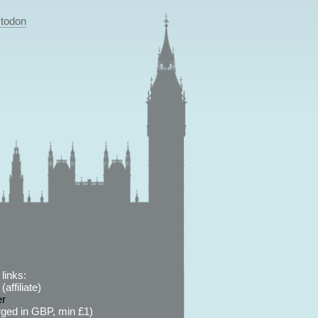
todon
links:
affiliate)
er
ged in GBP, min £1)