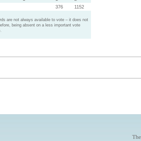
376
1152
s are not always available to vote – it does not
efore, being absent on a less important vote
.
The