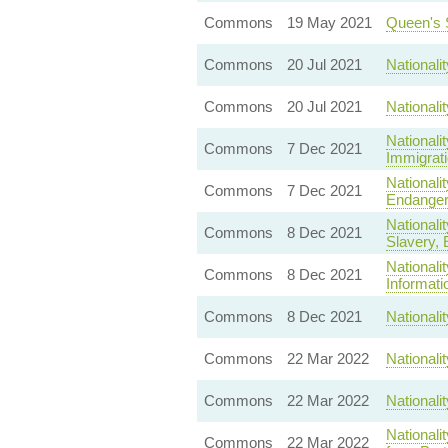
Commons
19 May 2021
Queen's 
Commons
20 Jul 2021
Nationali
Commons
20 Jul 2021
Nationali
Nationali
Commons
7 Dec 2021
Immigrati
Nationali
Commons
7 Dec 2021
Endanger 
Nationali
Commons
8 Dec 2021
Slavery, E
Nationali
Commons
8 Dec 2021
Informati
Commons
8 Dec 2021
Nationali
Commons
22 Mar 2022
Nationali
Commons
22 Mar 2022
Nationali
Nationali
Commons
22 Mar 2022