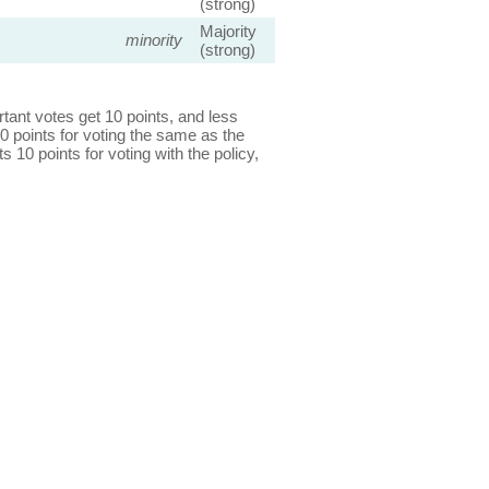
(strong)
Majority
minority
(strong)
ant votes get 10 points, and less
0 points for voting the same as the
s 10 points for voting with the policy,