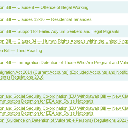
on Bill — Clause 8 — Offence of Illegal Working
on Bill — Clauses 13-16 — Residential Tenancies
on Bill — Support for Failed Asylum Seekers and Illegal Migrants
ion Bill — Clause 34 — Human Rights Appeals within the United Kin
n Bill — Third Reading
on Bill — Immigration Detention of Those Who Are Pregnant and Vul
igration Act 2014 (Current Accounts) (Excluded Accounts and Notific
ents) Regulations 2016
on and Social Security Co-ordination (EU Withdrawal) Bill — New C
Immigration Detention for EEA and Swiss Nationals
on and Social Security Co-ordination (EU Withdrawal) Bill — New C
Immigration Detention for EEA and Swiss Nationals
on (Guidance on Detention of Vulnerable Persons) Regulations 2021