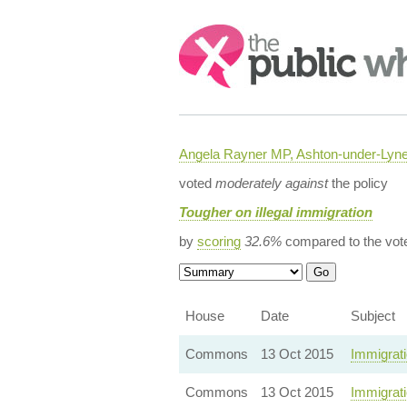
Search:
Angela Rayner MP, Ashton-under-Lyn
voted
moderately against
the policy
Tougher on illegal immigration
by
scoring
32.6%
compared to the vot
House
Date
Subject
Commons
13 Oct 2015
Immigrati
Commons
13 Oct 2015
Immigrat