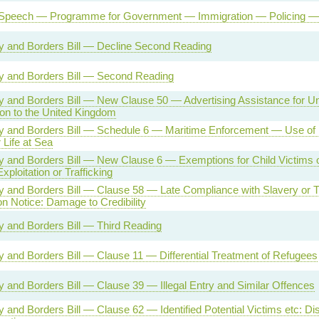
Speech — Programme for Government — Immigration — Policing — 
ty and Borders Bill — Decline Second Reading
ty and Borders Bill — Second Reading
ty and Borders Bill — New Clause 50 — Advertising Assistance for Un
on to the United Kingdom
ty and Borders Bill — Schedule 6 — Maritime Enforcement — Use of
Life at Sea
ty and Borders Bill — New Clause 6 — Exemptions for Child Victims
xploitation or Trafficking
ty and Borders Bill — Clause 58 — Late Compliance with Slavery or Tr
on Notice: Damage to Credibility
ty and Borders Bill — Third Reading
ty and Borders Bill — Clause 11 — Differential Treatment of Refugees
ty and Borders Bill — Clause 39 — Illegal Entry and Similar Offences
ty and Borders Bill — Clause 62 — Identified Potential Victims etc: Dis