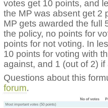
votes get 10 points, and l
the MP was absent get 2 po
MP gets awarded the full 5
the policy, no points for v
points for not voting. In l
10 points for voting with th
against, and 1 (out of 2) if
Questions about this for
forum
.
No of votes
P
Most important votes (50 points)