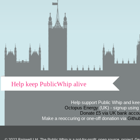
Help keep PublicWhip alive
Help support Public Whip and keep
Octopus Energy
(UK) - signup using th
Donate £5 via UK bank accou
Make a reoccuring or one-off donation via
Githu
© 2022 Bairwell Ltd. The Public Whip is a not-for-profit, open source, project. Ge