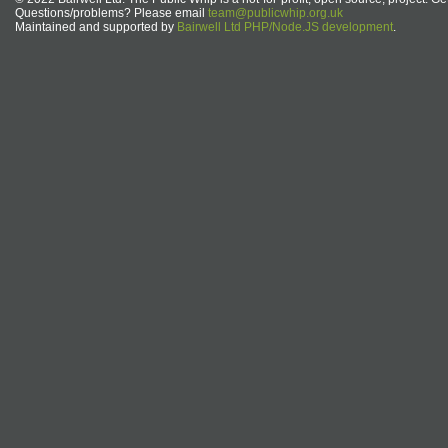
Questions/problems? Please email
team@publicwhip.org.uk
Maintained and supported by
Bairwell Ltd PHP/Node.JS development
.