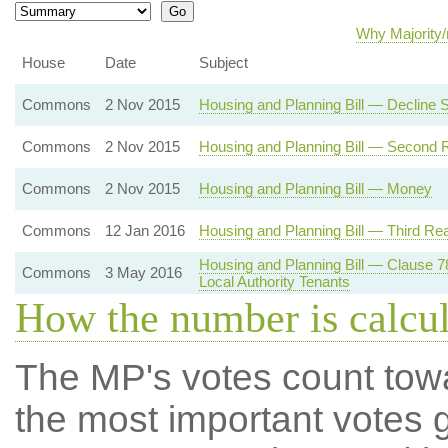
Why Majority/
House
Date
Subject
Commons
2 Nov 2015
Housing and Planning Bill — Decline
Commons
2 Nov 2015
Housing and Planning Bill — Second 
Commons
2 Nov 2015
Housing and Planning Bill — Money
Commons
12 Jan 2016
Housing and Planning Bill — Third Re
Housing and Planning Bill — Clause 
Commons
3 May 2016
Local Authority Tenants
How the number is calcu
The MP's votes count tow
the most important votes g