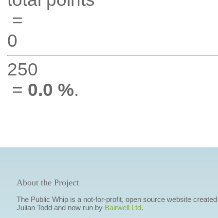
=
0
250
=
0.0 %
.
About the Project
The Public Whip is a not-for-profit, open source website created
Julian Todd and now run by
Bairwell Ltd
.