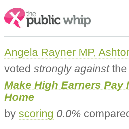
Search:
Angela Rayner MP, Ashto
voted
strongly against
the 
Make High Earners Pay M
Home
by
scoring
0.0%
compared 