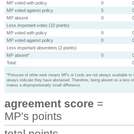
MP voted with policy
0
MP voted against policy
5
MP absent
0
Less important votes (10 points)
MP voted with policy
0
MP voted against policy
0
Less important absentees (2 points)
MP absent*
0
Total:
*Pressure of other work means MPs or Lords are not always available to v
always indicate they have abstained. Therefore, being absent on a less i
makes a disproportionatly small difference.
agreement score
=
MP's points
total points