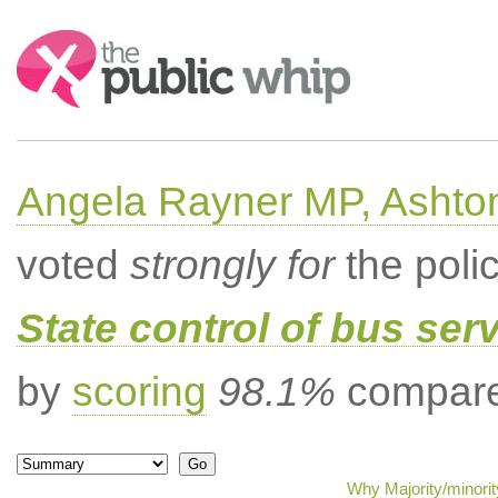
Search:
Angela Rayner MP, Ashto
voted
strongly for
the poli
State control of bus ser
by
scoring
98.1%
compared
Why Majority/minorit