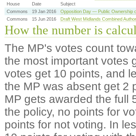
House
Date
Subject
Commons
19 Jan 2016
Opposition Day — Public Ownership o
Commons
15 Jun 2016
Draft West Midlands Combined Author
How the number is calcu
The MP's votes count tow
the most important votes g
votes get 10 points, and l
the MP was absent get 2 po
MP gets awarded the full 5
the policy, no points for v
points for not voting. In l