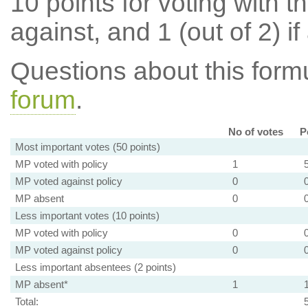
10 points for voting with th
against, and 1 (out of 2) if
Questions about this for
forum
.
No of votes
P
Most important votes (50 points)
MP voted with policy
1
MP voted against policy
0
MP absent
0
Less important votes (10 points)
MP voted with policy
0
MP voted against policy
0
Less important absentees (2 points)
MP absent*
1
Total: