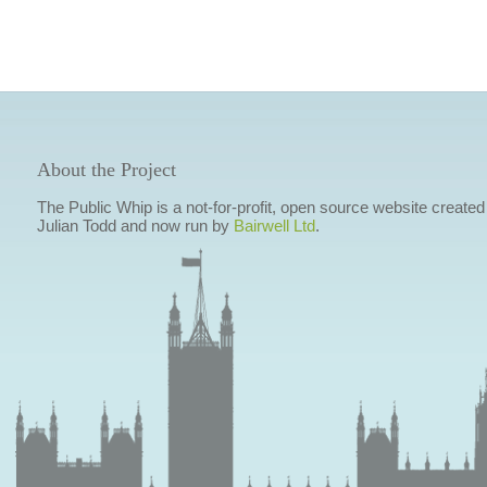
About the Project
The Public Whip is a not-for-profit, open source website created
Julian Todd and now run by
Bairwell Ltd
.