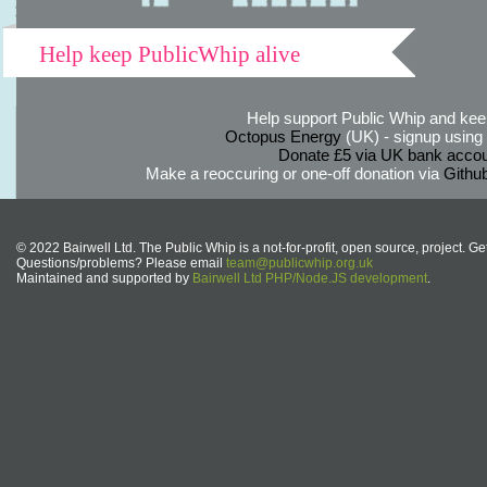
Help keep PublicWhip alive
Help support Public Whip and keep
Octopus Energy
(UK) - signup using th
Donate £5 via UK bank accou
Make a reoccuring or one-off donation via
Githu
© 2022 Bairwell Ltd. The Public Whip is a not-for-profit, open source, project. Ge
Questions/problems? Please email
team@publicwhip.org.uk
Maintained and supported by
Bairwell Ltd PHP/Node.JS development
.