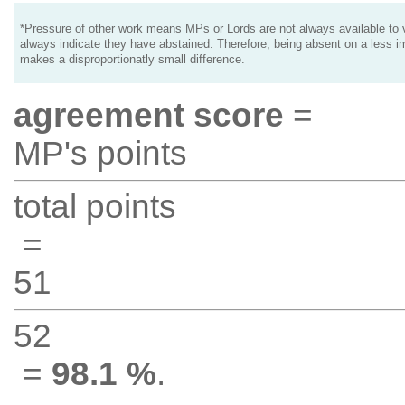
*Pressure of other work means MPs or Lords are not always available to v
always indicate they have abstained. Therefore, being absent on a less i
makes a disproportionatly small difference.
agreement score
=
MP's points
total points
=
51
52
=
98.1 %
.