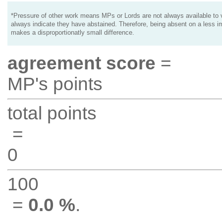
*Pressure of other work means MPs or Lords are not always available to v
always indicate they have abstained. Therefore, being absent on a less i
makes a disproportionatly small difference.
agreement score
=
MP's points
total points
=
0
100
=
0.0 %
.