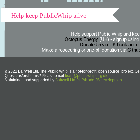
Help keep PublicWhip alive
Help support Public Whip and keep
Octopus Energy
(UK) - signup using th
Donate £5 via UK bank accou
Make a reoccuring or one-off donation via
Githu
© 2022 Bairwell Ltd. The Public Whip is a not-for-profit, open source, project. Ge
Questions/problems? Please email
team@publicwhip.org.uk
Maintained and supported by
Bairwell Ltd PHP/Node.JS development
.