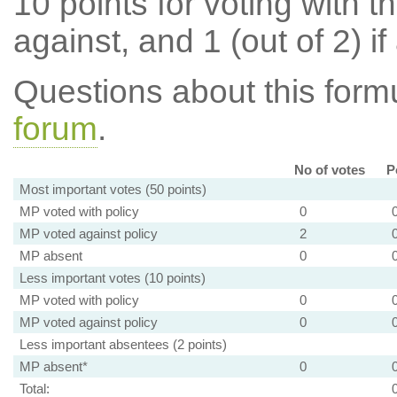
10 points for voting with th
against, and 1 (out of 2) if
Questions about this for
forum
.
No of votes
P
Most important votes (50 points)
MP voted with policy
0
MP voted against policy
2
MP absent
0
Less important votes (10 points)
MP voted with policy
0
MP voted against policy
0
Less important absentees (2 points)
MP absent*
0
Total: