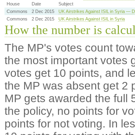
House
Date
Subject
Commons
2 Dec 2015
UK Airstrikes Against ISIL in Syria — D
Commons
2 Dec 2015
UK Airstrikes Against ISIL in Syria
How the number is calcu
The MP's votes count tow
the most important votes g
votes get 10 points, and l
the MP was absent get 2 po
MP gets awarded the full 5
the policy, no points for v
points for not voting. In l