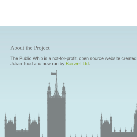
About the Project
The Public Whip is a not-for-profit, open source website created
Julian Todd and now run by
Bairwell Ltd
.