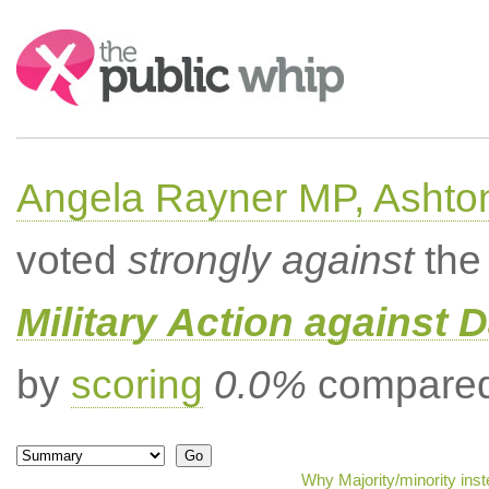
Search:
Angela Rayner MP, Ashto
voted
strongly against
the 
Military Action against D
by
scoring
0.0%
compared 
Why Majority/minority ins