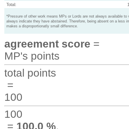
Total:
*Pressure of other work means MPs or Lords are not always available to v
always indicate they have abstained. Therefore, being absent on a less i
makes a disproportionatly small difference.
agreement score
=
MP's points
total points
=
100
100
=
100.0 %
.