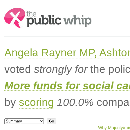
Search:
Angela Rayner MP, Ashto
voted
strongly for
the poli
More funds for social ca
by
scoring
100.0%
compar
Why Majority/min