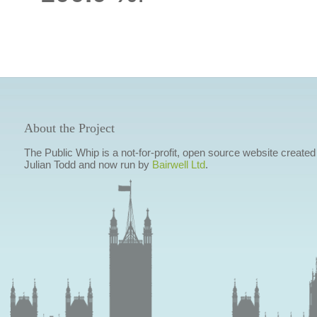
About the Project
The Public Whip is a not-for-profit, open source website created
Julian Todd and now run by
Bairwell Ltd
.