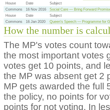
House
Date
Subject
Commons
16 Nov 2016
Social Care — Bring Forward Promis
House
Date
Subject
Commons
16 Jan 2020
Queen's Speech — Programme for Go
How the number is calcu
The MP's votes count tow
the most important votes g
votes get 10 points, and l
the MP was absent get 2 po
MP gets awarded the full 5
the policy, no points for v
points for not voting. In l