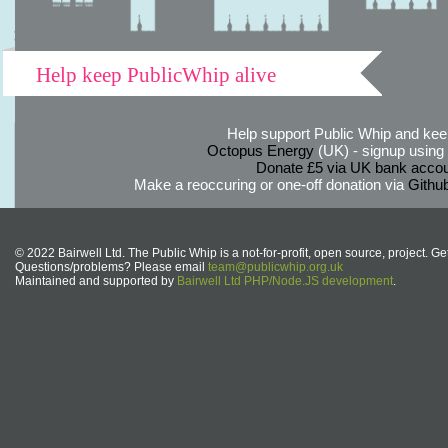
Help keep PublicWhip alive
Help support Public Whip and keep
Octopus Energy
(UK) - signup using th
Donate £5 via UK bank accou
Make a reoccuring or one-off donation via
Githu
© 2022 Bairwell Ltd. The Public Whip is a not-for-profit, open source, project. Ge
Questions/problems? Please email
team@publicwhip.org.uk
Maintained and supported by
Bairwell Ltd PHP/Node.JS development
.