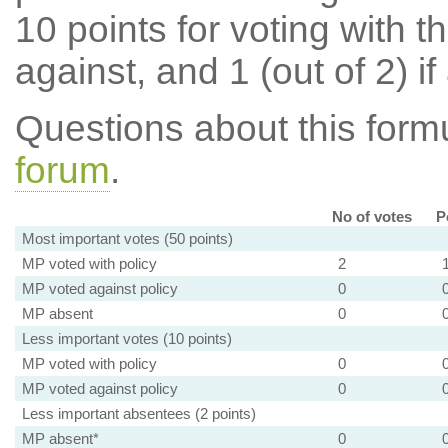
10 points for voting with th
against, and 1 (out of 2) if
Questions about this for
forum
.
No of votes
P
Most important votes (50 points)
MP voted with policy
2
MP voted against policy
0
MP absent
0
Less important votes (10 points)
MP voted with policy
0
MP voted against policy
0
Less important absentees (2 points)
MP absent*
0