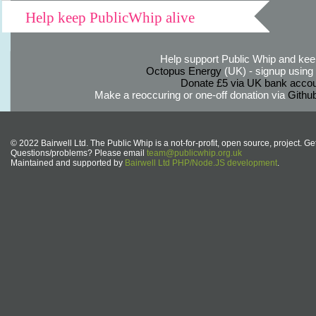
Help keep PublicWhip alive
Help support Public Whip and keep
Octopus Energy
(UK) - signup using th
Donate £5 via UK bank accou
Make a reoccuring or one-off donation via
Githu
© 2022 Bairwell Ltd. The Public Whip is a not-for-profit, open source, project. Ge
Questions/problems? Please email
team@publicwhip.org.uk
Maintained and supported by
Bairwell Ltd PHP/Node.JS development
.