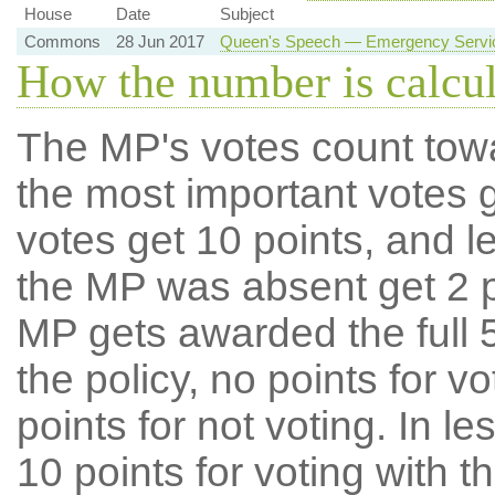
House
Date
Subject
Commons
28 Jun 2017
Queen's Speech — Emergency Service
How the number is calcu
The MP's votes count tow
the most important votes g
votes get 10 points, and l
the MP was absent get 2 po
MP gets awarded the full 5
the policy, no points for v
points for not voting. In l
10 points for voting with th