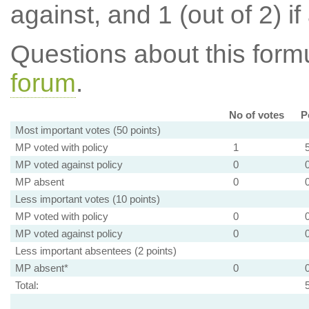
against, and 1 (out of 2) if
Questions about this for
forum
.
No of votes
P
Most important votes (50 points)
MP voted with policy
1
MP voted against policy
0
MP absent
0
Less important votes (10 points)
MP voted with policy
0
MP voted against policy
0
Less important absentees (2 points)
MP absent*
0
Total: