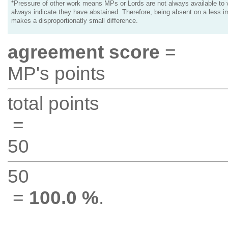
*Pressure of other work means MPs or Lords are not always available to v
always indicate they have abstained. Therefore, being absent on a less i
makes a disproportionatly small difference.
agreement score
=
MP's points
total points
=
50
50
=
100.0 %
.