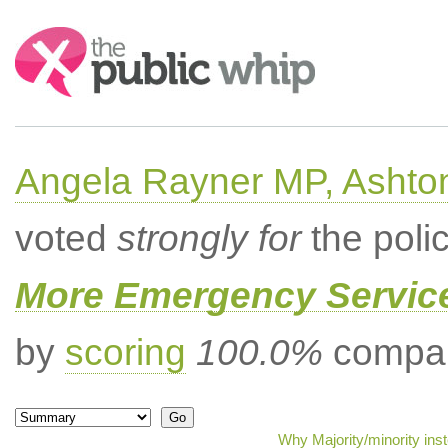
Search:
Angela Rayner MP, Ashto
voted
strongly for
the poli
More Emergency Servic
by
scoring
100.0%
compar
Why Majority/minority ins