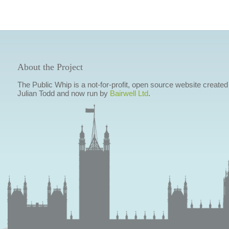
About the Project
The Public Whip is a not-for-profit, open source website created
Julian Todd and now run by
Bairwell Ltd
.