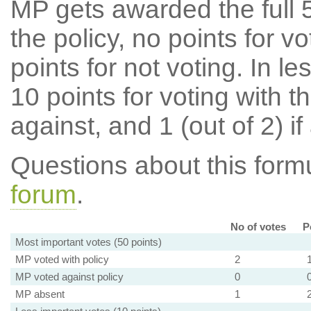
MP gets awarded the full 5
the policy, no points for v
points for not voting. In l
10 points for voting with th
against, and 1 (out of 2) if
Questions about this for
forum
.
No of votes
P
Most important votes (50 points)
MP voted with policy
2
MP voted against policy
0
MP absent
1