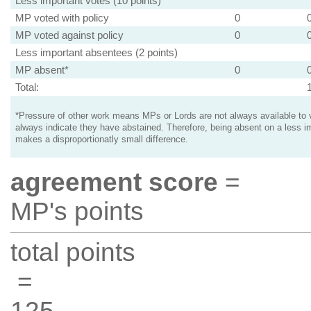
Less important votes (10 points)
MP voted with policy
0
MP voted against policy
0
Less important absentees (2 points)
MP absent*
0
Total:
*Pressure of other work means MPs or Lords are not always available to v
always indicate they have abstained. Therefore, being absent on a less i
makes a disproportionatly small difference.
agreement score
=
MP's points
total points
=
125