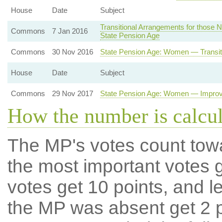
House
Date
Subject
Transitional Arrangements for those N
Commons
7 Jan 2016
State Pension Age
Commons
30 Nov 2016
State Pension Age: Women — Transit
House
Date
Subject
Commons
29 Nov 2017
State Pension Age: Women — Improve
How the number is calcu
The MP's votes count tow
the most important votes g
votes get 10 points, and l
the MP was absent get 2 po