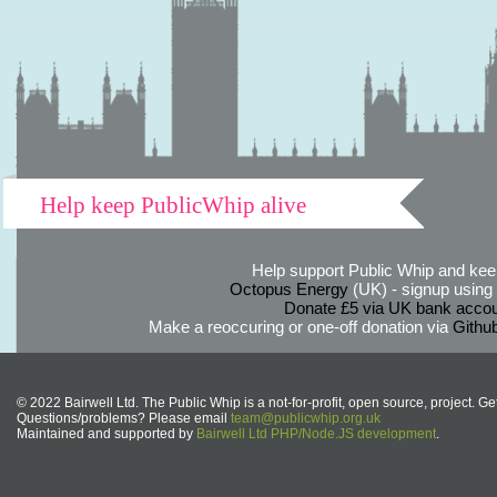
Help keep PublicWhip alive
Help support Public Whip and keep
Octopus Energy
(UK) - signup using th
Donate £5 via UK bank accou
Make a reoccuring or one-off donation via
Githu
© 2022 Bairwell Ltd. The Public Whip is a not-for-profit, open source, project. Ge
Questions/problems? Please email
team@publicwhip.org.uk
Maintained and supported by
Bairwell Ltd PHP/Node.JS development
.