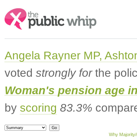
Search:
Angela Rayner MP, Ashto
voted
strongly for
the poli
Woman's pension age inc
by
scoring
83.3%
compared
Why Majority/