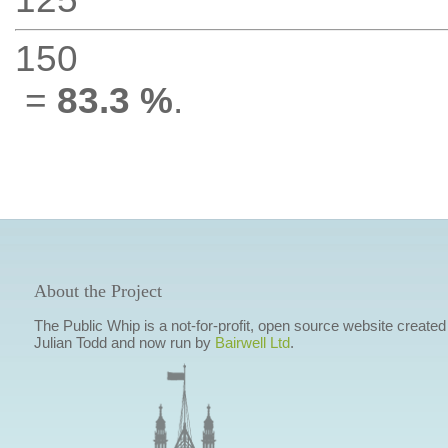
150
=
83.3 %
.
About the Project
The Public Whip is a not-for-profit, open source website created
Julian Todd and now run by
Bairwell Ltd
.