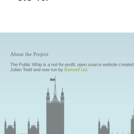
About the Project
The Public Whip is a not-for-profit, open source website created
Julian Todd and now run by
Bairwell Ltd
.