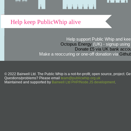
Help keep PublicWhip alive
Help support Public Whip and keep
Octopus Energy
(UK) - signup using th
Donate £5 via UK bank accou
Make a reoccuring or one-off donation via
Githu
© 2022 Bairwell Ltd. The Public Whip is a not-for-profit, open source, project. Ge
Questions/problems? Please email
team@publicwhip.org.uk
Maintained and supported by
Bairwell Ltd PHP/Node.JS development
.