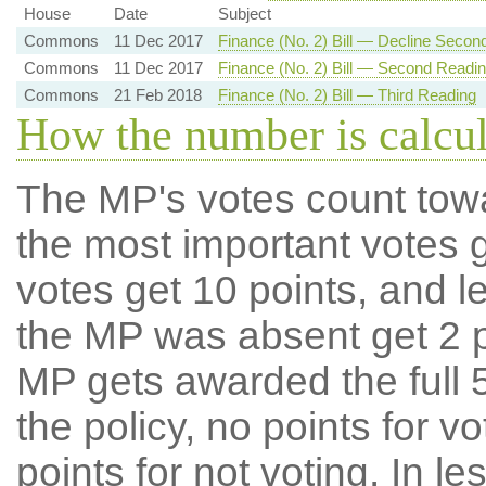
House
Date
Subject
Commons
11 Dec 2017
Finance (No. 2) Bill — Decline Secon
Commons
11 Dec 2017
Finance (No. 2) Bill — Second Readi
Commons
21 Feb 2018
Finance (No. 2) Bill — Third Reading
How the number is calcu
The MP's votes count tow
the most important votes g
votes get 10 points, and l
the MP was absent get 2 po
MP gets awarded the full 5
the policy, no points for v
points for not voting. In l