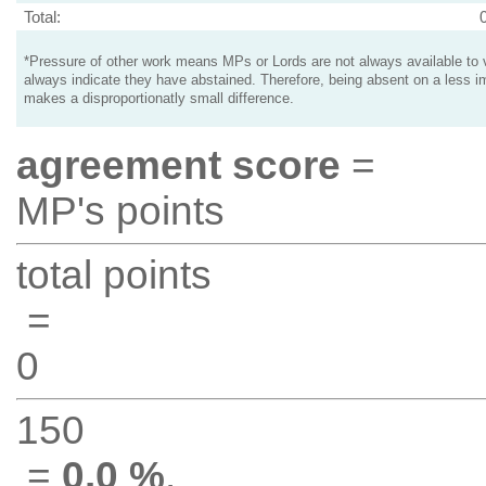
Total:
*Pressure of other work means MPs or Lords are not always available to v
always indicate they have abstained. Therefore, being absent on a less i
makes a disproportionatly small difference.
agreement score
=
MP's points
total points
=
0
150
=
0.0 %
.