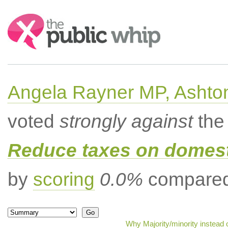
Search:
Angela Rayner MP, Ashto
voted
strongly against
the 
Reduce taxes on domesti
by
scoring
0.0%
compared 
Why Majority/minority instead