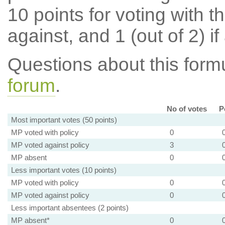
10 points for voting with th
against, and 1 (out of 2) if
Questions about this for
forum
.
No of votes
P
Most important votes (50 points)
MP voted with policy
0
MP voted against policy
3
MP absent
0
Less important votes (10 points)
MP voted with policy
0
MP voted against policy
0
Less important absentees (2 points)
MP absent*
0